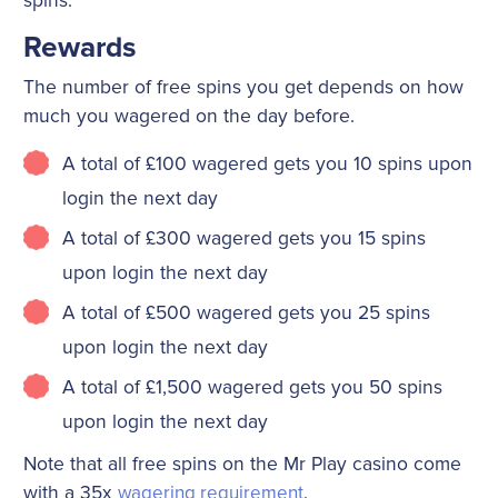
spins.
Rewards
The number of free spins you get depends on how
much you wagered on the day before.
A total of £100 wagered gets you 10 spins upon
login the next day
A total of £300 wagered gets you 15 spins
upon login the next day
A total of £500 wagered gets you 25 spins
upon login the next day
A total of £1,500 wagered gets you 50 spins
upon login the next day
Note that all free spins on the Mr Play casino come
with a 35x
wagering requirement
.