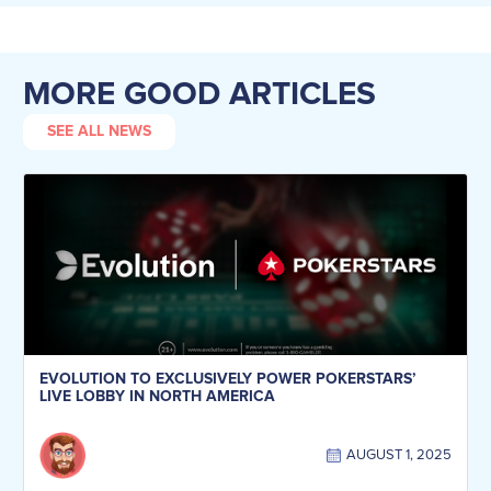
MORE GOOD ARTICLES
SEE ALL NEWS
EVOLUTION TO EXCLUSIVELY POWER POKERSTARS’
LIVE LOBBY IN NORTH AMERICA
AUGUST 1, 2025