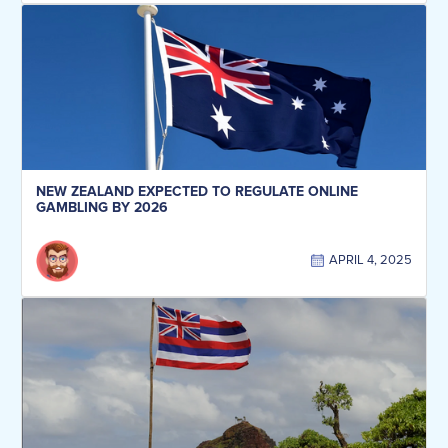
NEW ZEALAND EXPECTED TO REGULATE ONLINE
GAMBLING BY 2026
APRIL 4, 2025