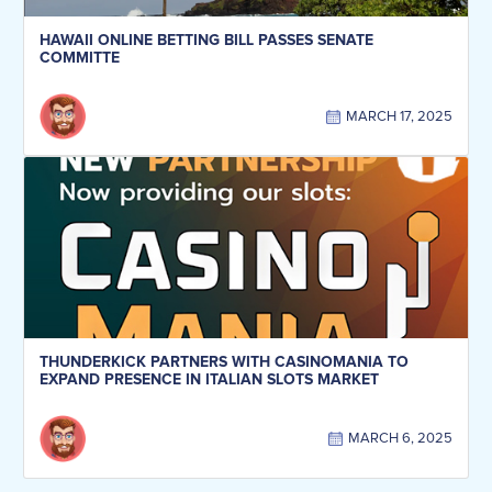
HAWAII ONLINE BETTING BILL PASSES SENATE
COMMITTE
MARCH 17, 2025
THUNDERKICK PARTNERS WITH CASINOMANIA TO
EXPAND PRESENCE IN ITALIAN SLOTS MARKET
MARCH 6, 2025