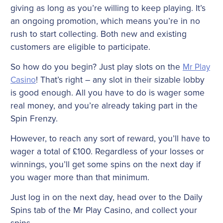
giving as long as you’re willing to keep playing. It’s
an ongoing promotion, which means you’re in no
rush to start collecting. Both new and existing
customers are eligible to participate.
So how do you begin? Just play slots on the
Mr Play
Casino
! That’s right – any slot in their sizable lobby
is good enough. All you have to do is wager some
real money, and you’re already taking part in the
Spin Frenzy.
However, to reach any sort of reward, you’ll have to
wager a total of £100. Regardless of your losses or
winnings, you’ll get some spins on the next day if
you wager more than that minimum.
Just log in on the next day, head over to the Daily
Spins tab of the Mr Play Casino, and collect your