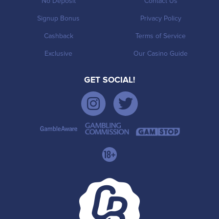
No Deposit
Contact Us
Signup Bonus
Privacy Policy
Cashback
Terms of Service
Exclusive
Our Casino Guide
GET SOCIAL!