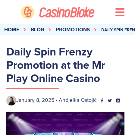
HOME
BLOG
PROMOTIONS
DAILY SPIN FRE
Daily Spin Frenzy
Promotion at the Mr
Play Online Casino
January 8, 2025 - Andjelka Ostojić