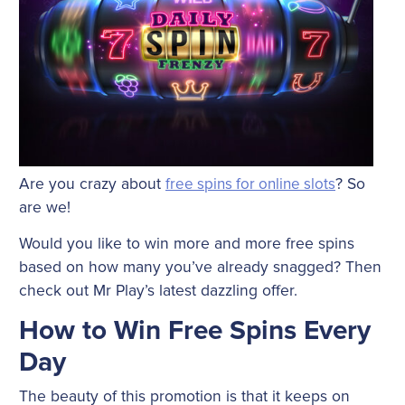
Are you crazy about
free spins for online slots
? So
are we!
Would you like to win more and more free spins
based on how many you’ve already snagged? Then
check out Mr Play’s latest dazzling offer.
How to Win Free Spins Every
Day
The beauty of this promotion is that it keeps on