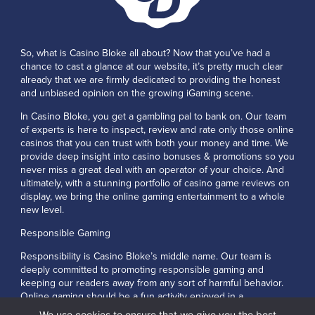
So, what is Casino Bloke all about? Now that you’ve had a
chance to cast a glance at our website, it’s pretty much clear
already that we are firmly dedicated to providing the honest
and unbiased opinion on the growing iGaming scene.
In Casino Bloke, you get a gambling pal to bank on. Our team
of experts is here to inspect, review and rate only those online
casinos that you can trust with both your money and time. We
provide deep insight into casino bonuses & promotions so you
never miss a great deal with an operator of your choice. And
ultimately, with a stunning portfolio of casino game reviews on
display, we bring the online gaming entertainment to a whole
new level.
Responsible Gaming
Responsibility is Casino Bloke’s middle name. Our team is
deeply committed to promoting responsible gaming and
keeping our readers away from any sort of harmful behavior.
Online gaming should be a fun activity enjoyed in a
responsible manner. Casino Bloke is well-aware of the
We use cookies to ensure that we give you the best