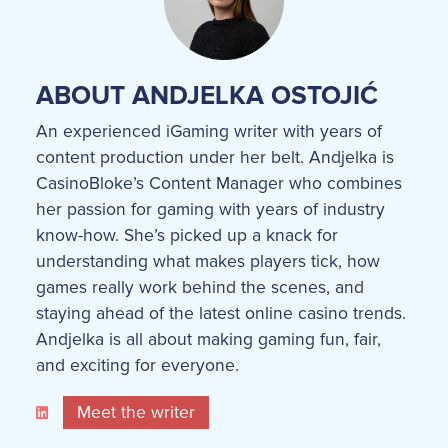
ABOUT ANDJELKA OSTOJIĆ
An experienced iGaming writer with years of
content production under her belt. Andjelka is
CasinoBloke’s Content Manager who combines
her passion for gaming with years of industry
know-how. She’s picked up a knack for
understanding what makes players tick, how
games really work behind the scenes, and
staying ahead of the latest online casino trends.
Andjelka is all about making gaming fun, fair,
and exciting for everyone.
Meet the writer