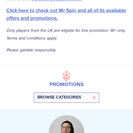
Click here to check out Mr Spin and all of its available
offers and promotions.
Only players from the UK are eligible for this promotion. 18+ only.
Terms and conditions apply.
Please gamble responsibly.
PROMOTIONS
BROWSE CATEGORIES