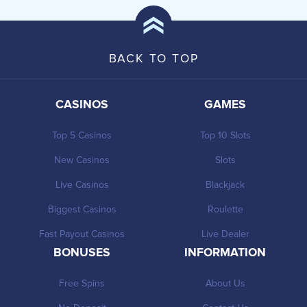
BACK TO TOP
CASINOS
GAMES
Top 5 Casinos
Top 10 Slots
New Casinos
Slots
Live Casinos
Blackjack
Biggest Casinos
Roulette
Fast Payout Casinos
Live Dealer
BONUSES
INFORMATION
Free Spins
About Us