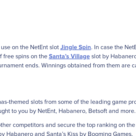
 use on the NetEnt slot
. In case the Net
Jingle Spin
f free spins on the
slot by Habanero.
Santa’s Village
ournament ends. Winnings obtained from them are c
mas-themed slots from some of the leading game prov
ught to you by NetEnt, Habanero, Betsoft and more.
 other competitors and secure the top ranking on th
 by Habanero and Santa’s Kiss by Booming Games.