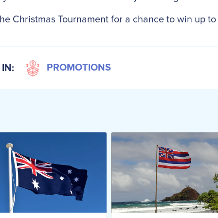
he Christmas Tournament for a chance to win up to 
PROMOTIONS
 IN: