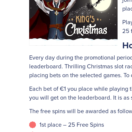
joi
pla
Pla
25 
Ho
Every day during the promotional period,
leaderboard. Thrilling Christmas slot ra
placing bets on the selected games. To o
Each bet of €1 you place while playing 
you will get on the leaderboard. It is as 
The free spins will be awarded as follo
1st place – 25 Free Spins