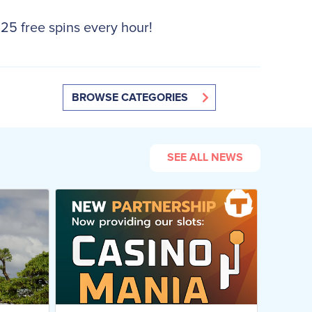
25 free spins every hour!
BROWSE CATEGORIES
SEE ALL NEWS