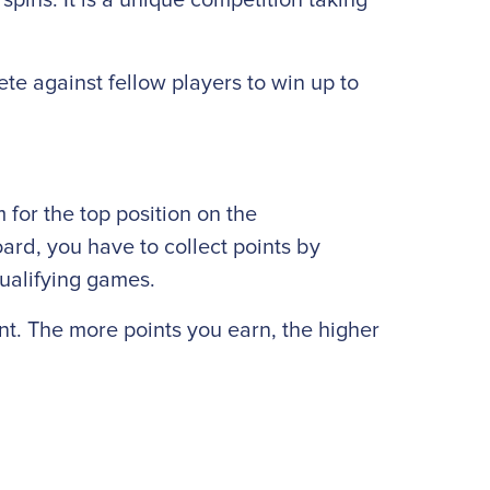
spins. It is a unique competition taking
te against fellow players to win up to
 for the top position on the
ard, you have to collect points by
qualifying games.
nt. The more points you earn, the higher