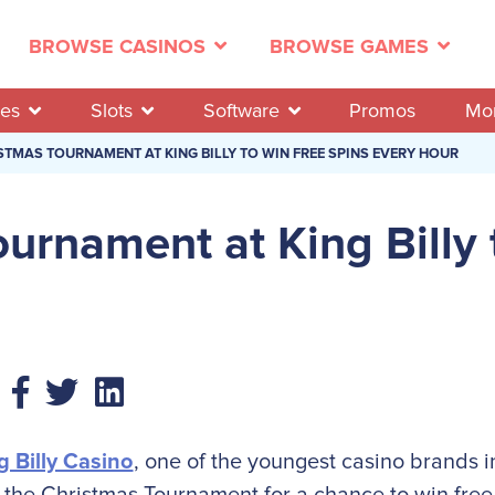
BROWSE CASINOS
BROWSE GAMES
es
Slots
Software
Promos
Mo
STMAS TOURNAMENT AT KING BILLY TO WIN FREE SPINS EVERY HOUR
urnament at King Billy 
, one of the youngest casino brands in
g Billy Casino