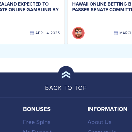
EALAND EXPECTED TO
HAWAII ONLINE BETTING B
ATE ONLINE GAMBLING BY
PASSES SENATE COMMITT
APRIL 4, 2025
MARCH 
BACK TO TOP
BONUSES
INFORMATION
Free Spins
About Us