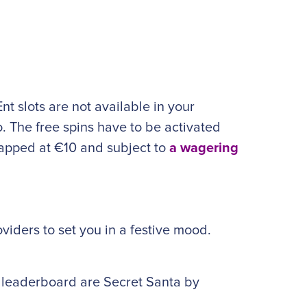
Ent slots are not available in your
 The free spins have to be activated
apped at €10 and subject to
a wagering
iders to set you in a festive mood.
e leaderboard are Secret Santa by