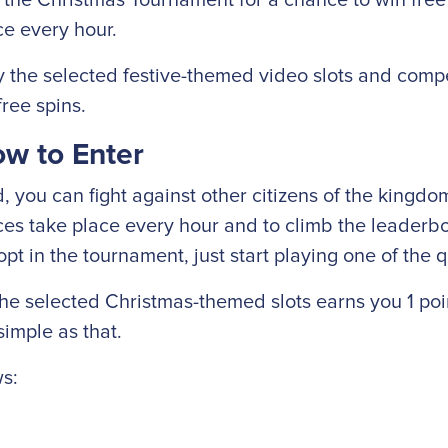
n the Christmas Tournament for a chance to win free 
ce every hour.
y the selected festive-themed video slots and compe
free spins.
w to Enter
 you can fight against other citizens of the kingdom
ces take place every hour and to climb the leaderbo
pt in the tournament, just start playing one of the 
the selected Сhristmas-themed slots earns you 1 poi
simple as that.
ws: