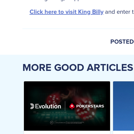
and enter t
Click here to visit King Billy
POSTED
MORE GOOD ARTICLES