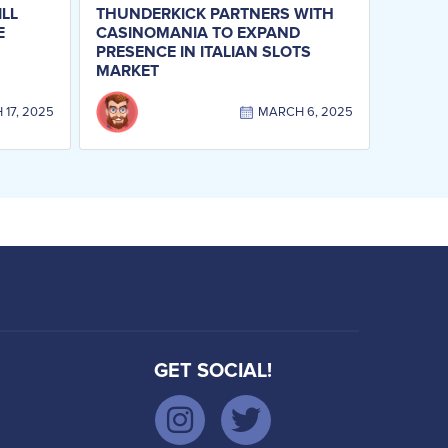
ILL
THUNDERKICK PARTNERS WITH
E
CASINOMANIA TO EXPAND
PRESENCE IN ITALIAN SLOTS
MARKET
17, 2025
MARCH 6, 2025
GET SOCIAL!