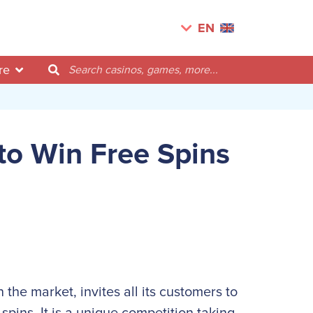
EN
re
to Win Free Spins
 the market, invites all its customers to