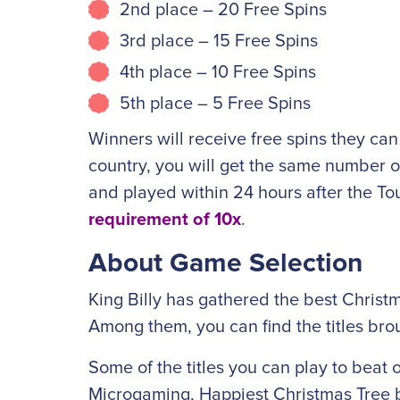
2nd place – 20 Free Spins
3rd place – 15 Free Spins
4th place – 10 Free Spins
5th place – 5 Free Spins
Winners will receive free spins they can
country, you will get the same number o
and played within 24 hours after the T
.
requirement of 10x
About Game Selection
King Billy has gathered the best Christ
Among them, you can find the titles bro
Some of the titles you can play to beat
Microgaming, Happiest Christmas Tree