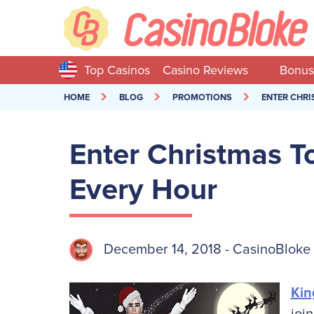
Top Casinos
Casino Reviews
Bonus
HOME
BLOG
PROMOTIONS
ENTER CHRI
Enter Christmas To
Every Hour
December 14, 2018 - CasinoBloke
Kin