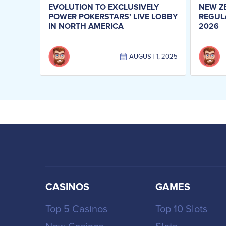
EVOLUTION TO EXCLUSIVELY
NEW Z
POWER POKERSTARS’ LIVE LOBBY
REGUL
IN NORTH AMERICA
2026
AUGUST 1, 2025
CASINOS
GAMES
Top 5 Casinos
Top 10 Slots