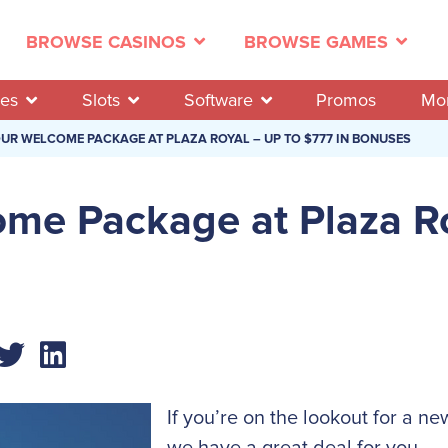
BROWSE CASINOS
BROWSE GAMES
es
Slots
Software
Promos
Mo
UR WELCOME PACKAGE AT PLAZA ROYAL – UP TO $777 IN BONUSES
ome Package at Plaza R
If you’re on the lookout for a n