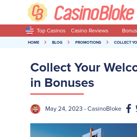
Top Casinos
Casino Reviews
Bonus
HOME
BLOG
PROMOTIONS
COLLECT YO
Collect Your Welc
in Bonuses
May 24, 2023 - CasinoBloke