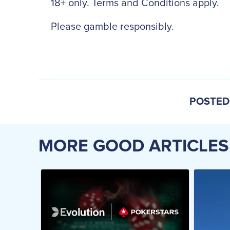
18+ only. Terms and Conditions apply.
Please gamble responsibly.
POSTED
MORE GOOD ARTICLES