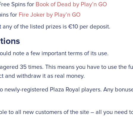
ree Spins for
Book of Dead by Play’n GO
ins for
Fire Joker by Play’n GO
any of the listed prizes is €10 per deposit.
tions
uld note a few important terms of its use.
e wagered 35 times. This means you have to use the f
ect and withdraw it as real money.
 to newly-registered Plaza Royal players. Any bonuse
le to all new customers of the site – all you need t