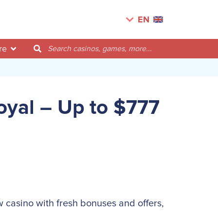
EN
re
oyal – Up to $777
ew casino with fresh bonuses and offers,