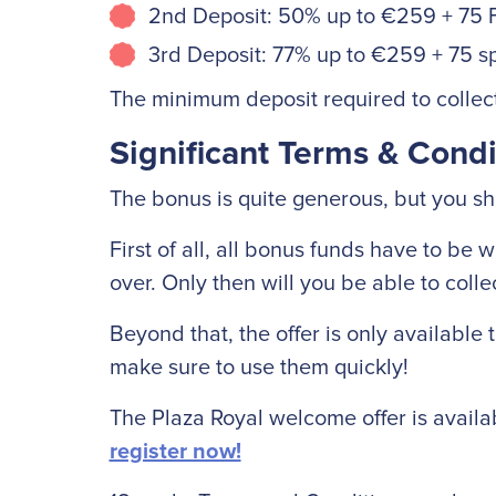
2nd Deposit: 50% up to €259 + 75 F
3rd Deposit: 77% up to €259 + 75 sp
The minimum deposit required to collect 
Significant Terms & Condi
The bonus is quite generous, but you sho
First of all, all bonus funds have to b
over. Only then will you be able to coll
Beyond that, the offer is only available
make sure to use them quickly!
The Plaza Royal welcome offer is availab
register now!