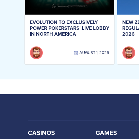
EVOLUTION TO EXCLUSIVELY
NEW Z
POWER POKERSTARS’ LIVE LOBBY
REGUL
IN NORTH AMERICA
2026
AUGUST 1, 2025
CASINOS
GAMES