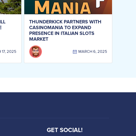
ILL
THUNDERKICK PARTNERS WITH
E
CASINOMANIA TO EXPAND
PRESENCE IN ITALIAN SLOTS
MARKET
17, 2025
MARCH 6, 2025
GET SOCIAL!