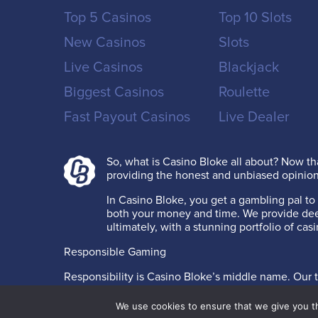
Top 5 Casinos
Top 10 Slots
New Casinos
Slots
Live Casinos
Blackjack
Biggest Casinos
Roulette
Fast Payout Casinos
Live Dealer
So, what is Casino Bloke all about? Now tha
providing the honest and unbiased opinio
In Casino Bloke, you get a gambling pal to 
both your money and time. We provide deep
ultimately, with a stunning portfolio of c
Responsible Gaming
Responsibility is Casino Bloke’s middle name. Our
behavior. Online gaming should be a fun activity en
advise its readers to stay in control and enjoy saf
We use cookies to ensure that we give you th