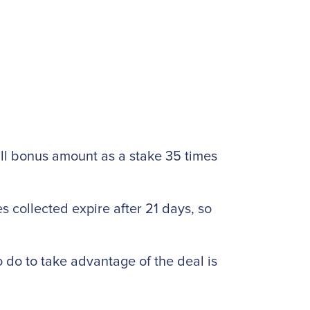
ull bonus amount as a stake 35 times
s collected expire after 21 days, so
o do to take advantage of the deal is