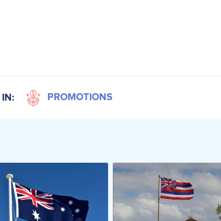
PROMOTIONS
 IN: