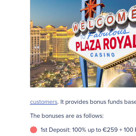
customers
. It provides bonus funds base
The bonuses are as follows:
1st Deposit: 100% up to €259 + 100 