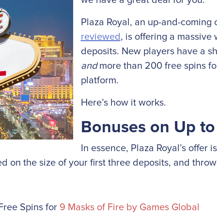
we have a great deal for you.
Plaza Royal, an up-and-coming o
reviewed
, is offering a massive
deposits. New players have a sho
and
more than 200 free spins for
platform.
Here’s how it works.
Bonuses on Up to
In essence, Plaza Royal’s offer i
d on the size of your first three deposits, and thro
Free Spins for
9 Masks of Fire by Games Global