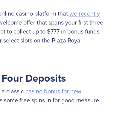
nline casino platform that
we recently
 welcome offer that spans your first three
t to collect up to $777 in bonus funds
 select slots on the Plaza Royal
 Four Deposits
s a classic
casino bonus for new
ws some free spins in for good measure.