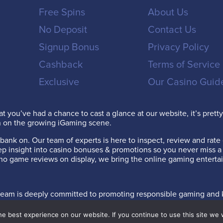
Free Spins
About Us
No Deposit
Contact Us
Signup Bonus
Privacy Policy
Cashback
Terms of Service
Exclusive
Our Casino Guid
t you’ve had a chance to cast a glance at our website, it’s prett
n on the growing iGaming scene.
bank on. Our team of experts is here to inspect, review and rate 
 insight into casino bonuses & promotions so you never miss a g
asino game reviews on display, we bring the online gaming entert
 team is deeply committed to promoting responsible gaming and 
joyed in a responsible manner. Casino Bloke is well-aware of the
e and responsible gambling. -
Gambling can be addictive, please pl
e best experience on our website. If you continue to use this site we w