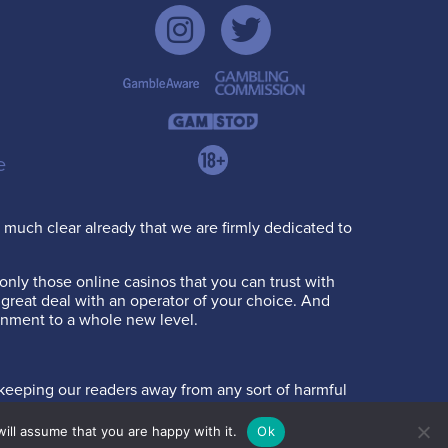
e
y much clear already that we are firmly dedicated to
only those online casinos that you can trust with
reat deal with an operator of your choice. And
ainment to a whole new level.
keeping our readers away from any sort of harmful
 addictive nature of online gaming and will always
ay responsibly.
ill assume that you are happy with it.
Ok