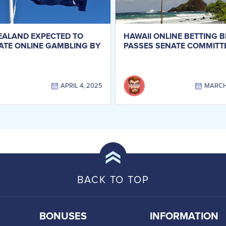
EALAND EXPECTED TO
HAWAII ONLINE BETTING B
ATE ONLINE GAMBLING BY
PASSES SENATE COMMITT
APRIL 4, 2025
MARCH 
BACK TO TOP
BONUSES
INFORMATION