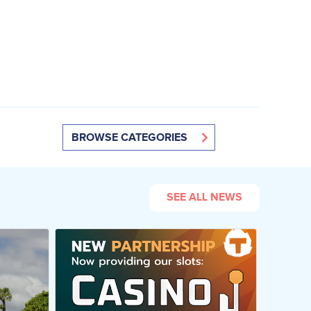
BROWSE CATEGORIES
SEE ALL NEWS