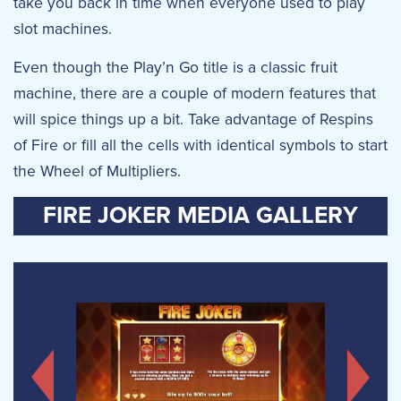
take you back in time when everyone used to play
slot machines.
Even though the Play’n Go title is a classic fruit
machine, there are a couple of modern features that
will spice things up a bit. Take advantage of Respins
of Fire or fill all the cells with identical symbols to start
the Wheel of Multipliers.
FIRE JOKER MEDIA GALLERY
Previous
Next