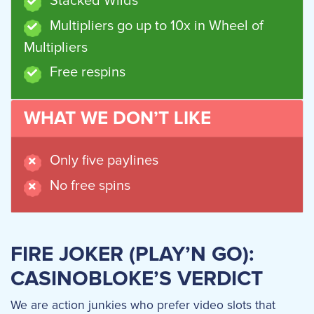
Stacked Wilds
Multipliers go up to 10x in Wheel of
Multipliers
Free respins
WHAT WE DON’T LIKE
Only five paylines
No free spins
FIRE JOKER (PLAY’N GO):
CASINOBLOKE’S VERDICT
We are action junkies who prefer video slots that