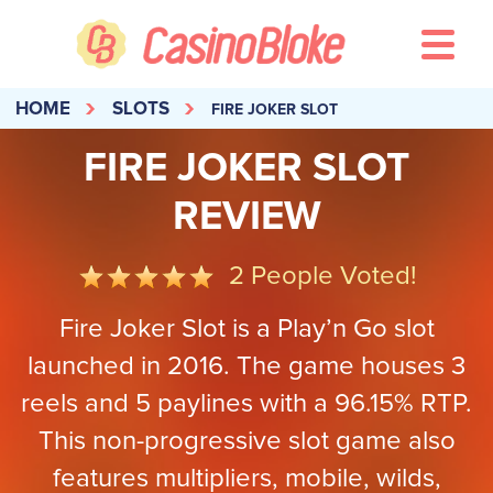
HOME
SLOTS
FIRE JOKER SLOT
FIRE JOKER SLOT
REVIEW
2 People Voted!
Fire Joker Slot is a Play’n Go slot
launched in 2016. The game houses 3
reels and 5 paylines with a 96.15% RTP.
This non-progressive slot game also
features multipliers, mobile, wilds,