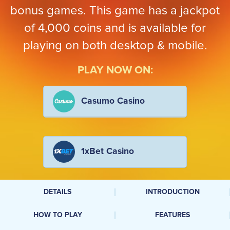
bonus games. This game has a jackpot
of 4,000 coins and is available for
playing on both desktop & mobile.
PLAY NOW ON:
Casumo Casino
1xBet Casino
DETAILS
INTRODUCTION
HOW TO PLAY
FEATURES