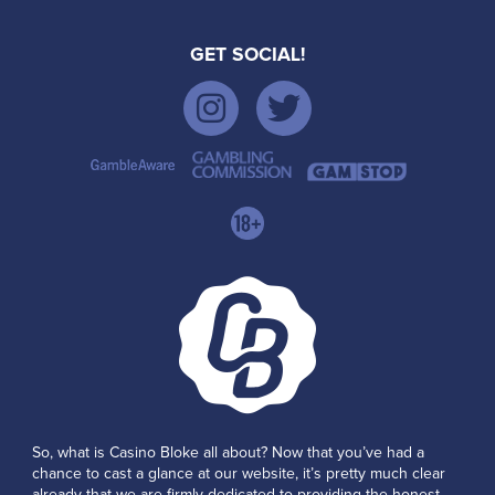
GET SOCIAL!
So, what is Casino Bloke all about? Now that you’ve had a
chance to cast a glance at our website, it’s pretty much clear
already that we are firmly dedicated to providing the honest