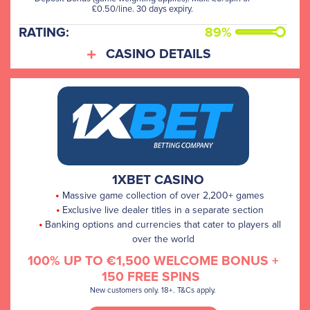
£0.50/line. 30 days expiry.
RATING:
89%
CASINO DETAILS
1XBET CASINO
Massive game collection of over 2,200+ games
Exclusive live dealer titles in a separate section
Banking options and currencies that cater to players all
over the world
100% UP TO €1,500 WELCOME BONUS +
150 FREE SPINS
New customers only. 18+. T&Cs apply.