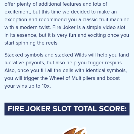
offer plenty of additional features and lots of
excitement, but this time we decided to make an
exception and recommend you a classic fruit machine
with a modern twist. Fire Joker is a simple video slot
in its essence, but it is very fun and exciting once you
start spinning the reels.
Stacked symbols and stacked Wilds will help you land
lucrative payouts, but also help you trigger respins.
Also, once you fill all the cells with identical symbols,
you will trigger the Wheel of Multipliers and boost
your wins up to 10x.
FIRE JOKER SLOT TOTAL SCORE: