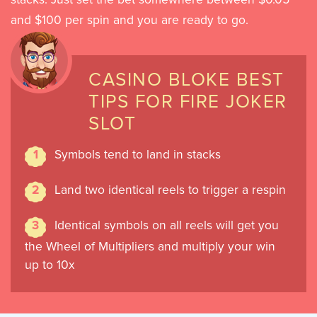
and $100 per spin and you are ready to go.
CASINO BLOKE BEST
TIPS FOR FIRE JOKER
SLOT
Symbols tend to land in stacks
1
Land two identical reels to trigger a respin
2
Identical symbols on all reels will get you
3
the Wheel of Multipliers and multiply your win
up to 10x