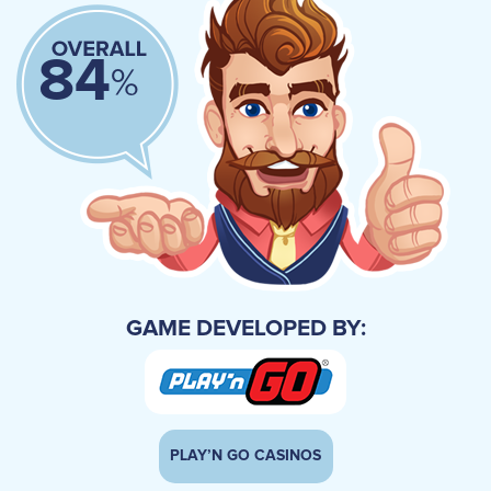
84
%
GAME DEVELOPED BY:
PLAY’N GO CASINOS