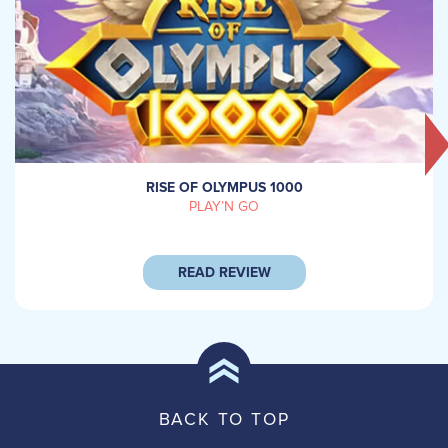
›
RISE OF OLYMPUS 1000
PLAY’N GO
READ REVIEW
BACK TO TOP