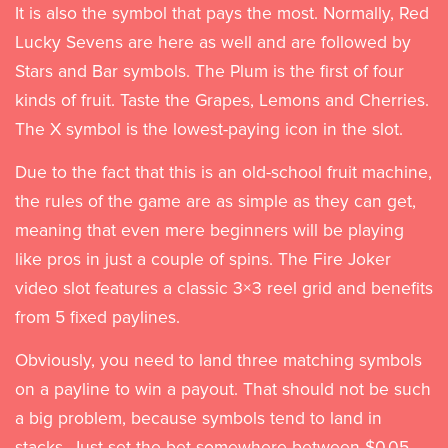
It is also the symbol that pays the most. Normally, Red
Lucky Sevens are here as well and are followed by
Stars and Bar symbols. The Plum is the first of four
kinds of fruit. Taste the Grapes, Lemons and Cherries.
The X symbol is the lowest-paying icon in the slot.
Due to the fact that this is an old-school fruit machine,
the rules of the game are as simple as they can get,
meaning that even mere beginners will be playing
like pros in just a couple of spins. The Fire Joker
video slot features a classic 3×3 reel grid and benefits
from 5 fixed paylines.
Obviously, you need to land three matching symbols
on a payline to win a payout. That should not be such
a big problem, because symbols tend to land in
stacks. Just set the bet somewhere between $0.05