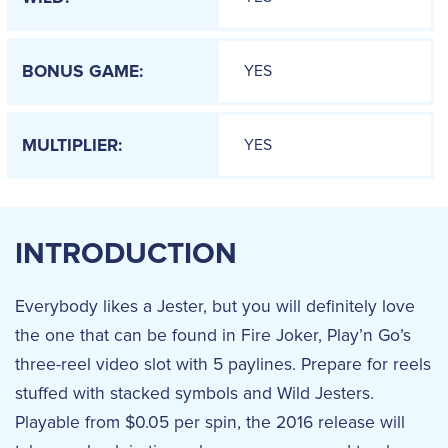
YES
BONUS GAME:
YES
MULTIPLIER:
INTRODUCTION
Everybody likes a Jester, but you will definitely love
the one that can be found in Fire Joker, Play’n Go’s
three-reel video slot with 5 paylines. Prepare for reels
stuffed with stacked symbols and Wild Jesters.
Playable from $0.05 per spin, the 2016 release will