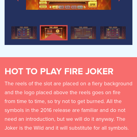
HOT TO PLAY FIRE JOKER
The reels of the slot are placed on a fiery background
and the logo placed above the reels goes on fire
from time to time, so try not to get burned. All the
symbols in the 2016 release are familiar and do not
need an introduction, but we will do it anyway. The
Joker is the Wild and it will substitute for all symbols.