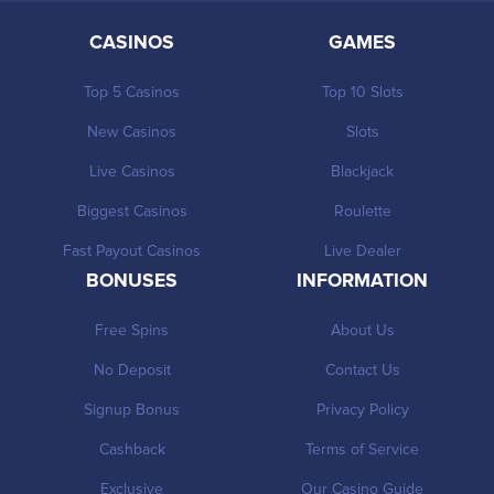
CASINOS
GAMES
Top 5 Casinos
Top 10 Slots
New Casinos
Slots
Live Casinos
Blackjack
Biggest Casinos
Roulette
Fast Payout Casinos
Live Dealer
BONUSES
INFORMATION
Free Spins
About Us
No Deposit
Contact Us
Signup Bonus
Privacy Policy
Cashback
Terms of Service
Exclusive
Our Casino Guide