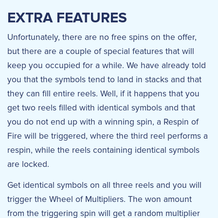
EXTRA FEATURES
Unfortunately, there are no free spins on the offer,
but there are a couple of special features that will
keep you occupied for a while. We have already told
you that the symbols tend to land in stacks and that
they can fill entire reels. Well, if it happens that you
get two reels filled with identical symbols and that
you do not end up with a winning spin, a Respin of
Fire will be triggered, where the third reel performs a
respin, while the reels containing identical symbols
are locked.
Get identical symbols on all three reels and you will
trigger the Wheel of Multipliers. The won amount
from the triggering spin will get a random multiplier