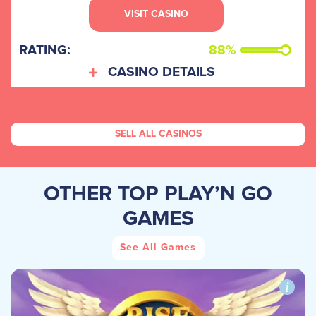
VISIT CASINO
RATING:
88%
CASINO DETAILS
SELL ALL CASINOS
OTHER TOP PLAY’N GO
GAMES
See All Games
i