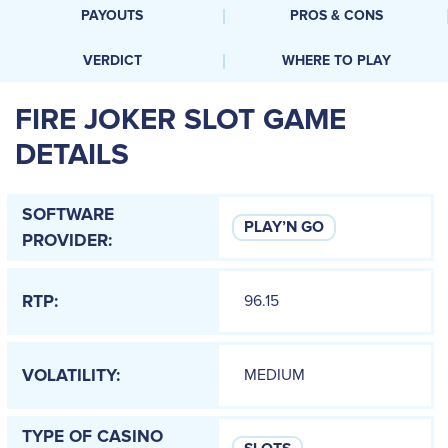
PAYOUTS
PROS & CONS
VERDICT
WHERE TO PLAY
FIRE JOKER SLOT GAME
DETAILS
SOFTWARE
PLAY’N GO
PROVIDER:
96.15
RTP:
MEDIUM
VOLATILITY:
TYPE OF CASINO