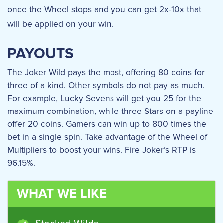
once the Wheel stops and you can get 2x-10x that
will be applied on your win.
PAYOUTS
The Joker Wild pays the most, offering 80 coins for
three of a kind. Other symbols do not pay as much.
For example, Lucky Sevens will get you 25 for the
maximum combination, while three Stars on a payline
offer 20 coins. Gamers can win up to 800 times the
bet in a single spin. Take advantage of the Wheel of
Multipliers to boost your wins. Fire Joker’s RTP is
96.15%.
WHAT WE LIKE