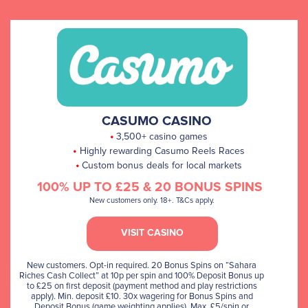
CASUMO CASINO
3,500+ casino games
Highly rewarding Casumo Reels Races
Custom bonus deals for local markets
100% UP TO £25 & 20 BONUS SPINS
New customers only. 18+. T&Cs apply.
VISIT CASINO
New customers. Opt-in required. 20 Bonus Spins on “Sahara
Riches Cash Collect” at 10p per spin and 100% Deposit Bonus up
to £25 on first deposit (payment method and play restrictions
apply). Min. deposit £10. 30x wagering for Bonus Spins and
Deposit Bonus (game weighting applies). Max. £5/spin or