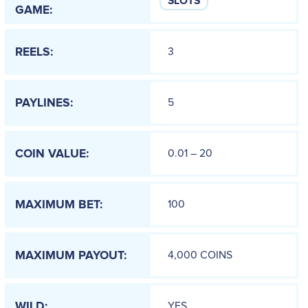
SLOTS
GAME:
3
REELS:
5
PAYLINES:
0.01 – 20
COIN VALUE:
100
MAXIMUM BET:
4,000 COINS
MAXIMUM PAYOUT:
YES
WILD: