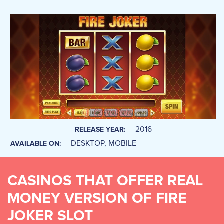
2016
RELEASE YEAR:
DESKTOP, MOBILE
AVAILABLE ON:
CASINOS THAT OFFER REAL
MONEY VERSION OF FIRE
JOKER SLOT