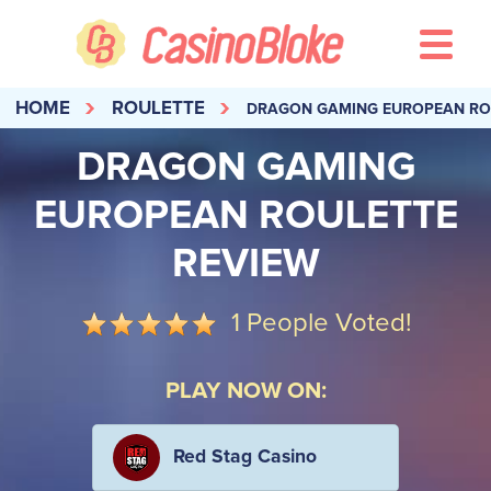
HOME
ROULETTE
DRAGON GAMING EUROPEAN RO
DRAGON GAMING
EUROPEAN ROULETTE
REVIEW
1 People Voted!
PLAY NOW ON:
Red Stag Casino