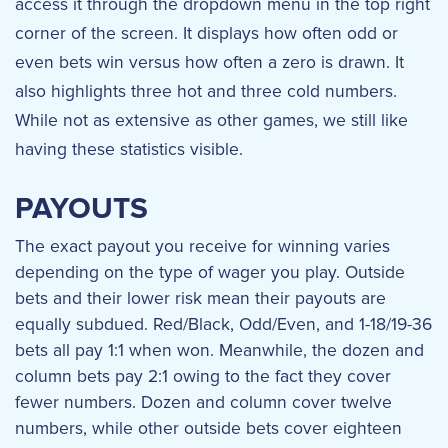
access it through the dropdown menu in the top right
corner of the screen. It displays how often odd or
even bets win versus how often a zero is drawn. It
also highlights three hot and three cold numbers.
While not as extensive as other games, we still like
having these statistics visible.
PAYOUTS
The exact payout you receive for winning varies
depending on the type of wager you play. Outside
bets and their lower risk mean their payouts are
equally subdued. Red/Black, Odd/Even, and 1-18/19-36
bets all pay 1:1 when won. Meanwhile, the dozen and
column bets pay 2:1 owing to the fact they cover
fewer numbers. Dozen and column cover twelve
numbers, while other outside bets cover eighteen