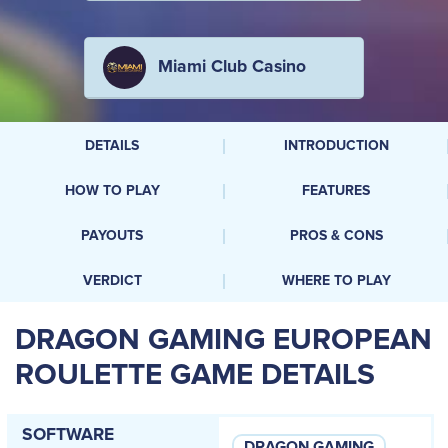
Miami Club Casino
DETAILS
INTRODUCTION
HOW TO PLAY
FEATURES
PAYOUTS
PROS & CONS
VERDICT
WHERE TO PLAY
DRAGON GAMING EUROPEAN
ROULETTE GAME DETAILS
SOFTWARE
DRAGON GAMING