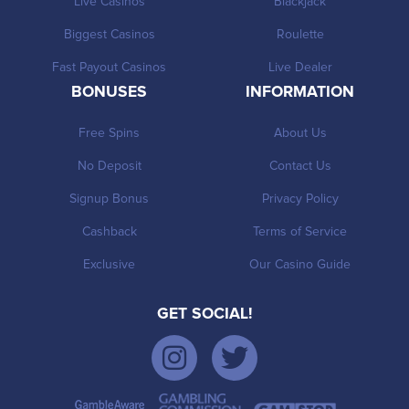
Live Casinos
Blackjack
Biggest Casinos
Roulette
Fast Payout Casinos
Live Dealer
BONUSES
INFORMATION
Free Spins
About Us
No Deposit
Contact Us
Signup Bonus
Privacy Policy
Cashback
Terms of Service
Exclusive
Our Casino Guide
GET SOCIAL!