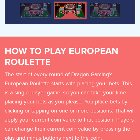
HOW TO PLAY EUROPEAN
ROULETTE
The start of every round of Dragon Gaming’s
European Roulette starts with placing your bets. This
is a single-player game, so you can take your time
placing your bets as you please. You place bets by
clicking or tapping on one or more positions. That will
apply your current coin value to that position. Players
can change their current coin value by pressing the
plus and minus buttons next to the coin.