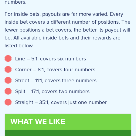
numbers.
For inside bets, payouts are far more varied. Every
inside bet covers a different number of positions. The
fewer positions a bet covers, the better its payout will
be. All available inside bets and their rewards are
listed below.
Line – 5:1, covers six numbers
Corner – 8:1, covers four numbers
Street – 11:1, covers three numbers
Split – 17:1, covers two numbers
Straight – 35:1, covers just one number
WHAT WE LIKE