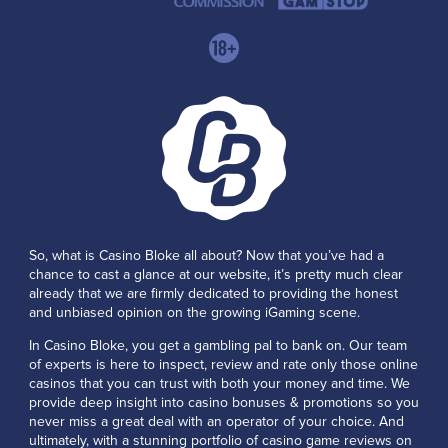
So, what is Casino Bloke all about? Now that you’ve had a
chance to cast a glance at our website, it’s pretty much clear
already that we are firmly dedicated to providing the honest
and unbiased opinion on the growing iGaming scene.
In Casino Bloke, you get a gambling pal to bank on. Our team
of experts is here to inspect, review and rate only those online
casinos that you can trust with both your money and time. We
provide deep insight into casino bonuses & promotions so you
never miss a great deal with an operator of your choice. And
ultimately, with a stunning portfolio of casino game reviews on