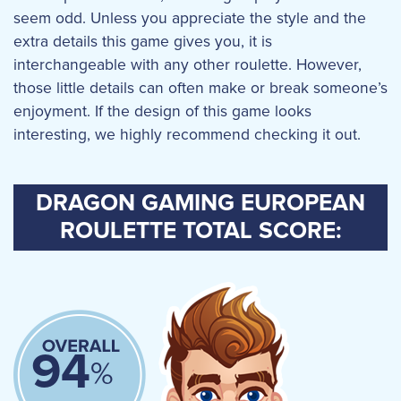
seem odd. Unless you appreciate the style and the
extra details this game gives you, it is
interchangeable with any other roulette. However,
those little details can often make or break someone’s
enjoyment. If the design of this game looks
interesting, we highly recommend checking it out.
DRAGON GAMING EUROPEAN
ROULETTE TOTAL SCORE:
94
%