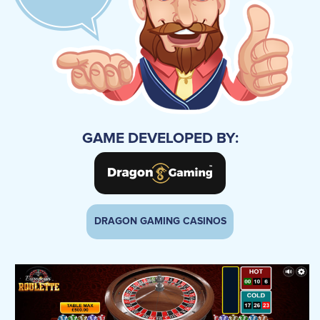
GAME DEVELOPED BY:
DRAGON GAMING CASINOS