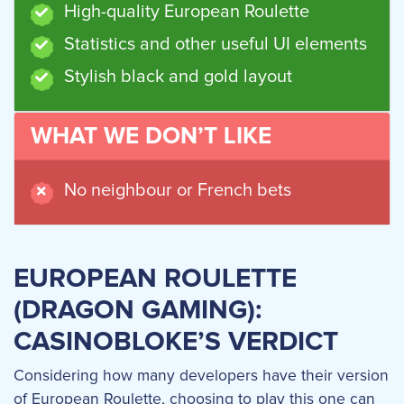
High-quality European Roulette
Statistics and other useful UI elements
Stylish black and gold layout
WHAT WE DON’T LIKE
No neighbour or French bets
EUROPEAN ROULETTE
(DRAGON GAMING):
CASINOBLOKE’S VERDICT
Considering how many developers have their version
of European Roulette, choosing to play this one can