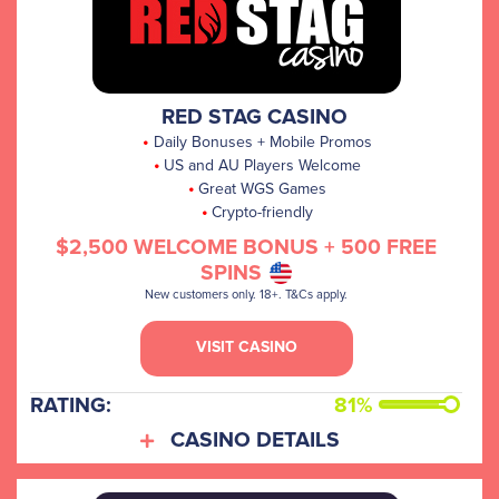
RED STAG CASINO
Daily Bonuses + Mobile Promos
US and AU Players Welcome
Great WGS Games
Crypto-friendly
$2,500 WELCOME BONUS + 500 FREE
SPINS
New customers only. 18+. T&Cs apply.
VISIT CASINO
RATING:
81%
CASINO DETAILS