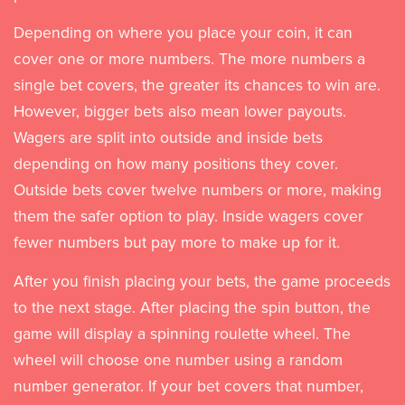
Depending on where you place your coin, it can
cover one or more numbers. The more numbers a
single bet covers, the greater its chances to win are.
However, bigger bets also mean lower payouts.
Wagers are split into outside and inside bets
depending on how many positions they cover.
Outside bets cover twelve numbers or more, making
them the safer option to play. Inside wagers cover
fewer numbers but pay more to make up for it.
After you finish placing your bets, the game proceeds
to the next stage. After placing the spin button, the
game will display a spinning roulette wheel. The
wheel will choose one number using a random
number generator. If your bet covers that number,