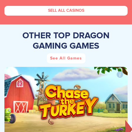
SELL ALL CASINOS
OTHER TOP DRAGON
GAMING GAMES
See All Games
i
›