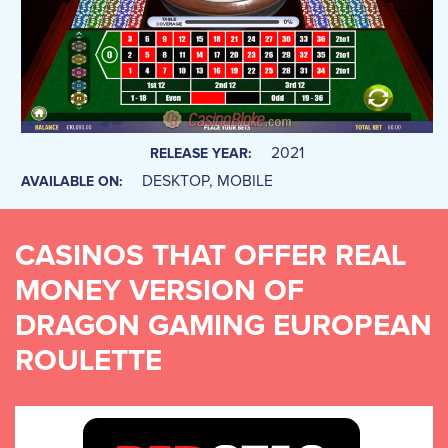
2021
RELEASE YEAR:
DESKTOP, MOBILE
AVAILABLE ON:
CASINOS THAT OFFER REAL
MONEY VERSION OF
DRAGON GAMING EUROPEAN
ROULETTE