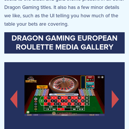
Dragon Gaming titles. It also has a few minor details
we like, such as the UI telling you how much of the
table your bets are covering.
DRAGON GAMING EUROPEAN
ROULETTE MEDIA GALLERY
Previous
Next