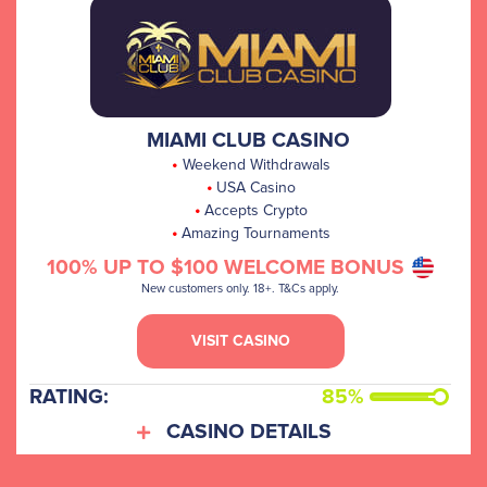
MIAMI CLUB CASINO
Weekend Withdrawals
USA Casino
Accepts Crypto
Amazing Tournaments
100% UP TO $100 WELCOME BONUS
New customers only. 18+. T&Cs apply.
VISIT CASINO
RATING:
85%
CASINO DETAILS