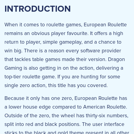
INTRODUCTION
When it comes to roulette games, European Roulette
remains an obvious player favourite. It offers a high
return to player, simple gameplay, and a chance to
win big. There is a reason every software provider
that tackles table games made their version. Dragon
Gaming is also getting in on the action, delivering a
top-tier roulette game. If you are hunting for some
single zero action, this title has you covered.
Because it only has one zero, European Roulette has
a lower house edge compared to American Roulette.
Outside of the zero, the wheel has thirty-six numbers,
split into red and black positions. The user interface
sticks to the black and gold theme present in all other