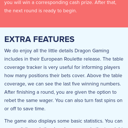
you will win a corresponding cash prize. After that,
the next round is ready to begin.
EXTRA FEATURES
We do enjoy all the little details Dragon Gaming
includes in their European Roulette release. The table
coverage tracker is very useful for informing players
how many positions their bets cover. Above the table
coverage, we can see the last five winning numbers.
After finishing a round, you are given the option to
rebet the same wager. You can also turn fast spins on
or off to save time.
The game also displays some basic statistics. You can