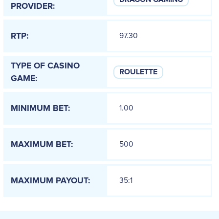
PROVIDER:
97.30
RTP:
TYPE OF CASINO
ROULETTE
GAME:
1.00
MINIMUM BET:
500
MAXIMUM BET:
35:1
MAXIMUM PAYOUT: