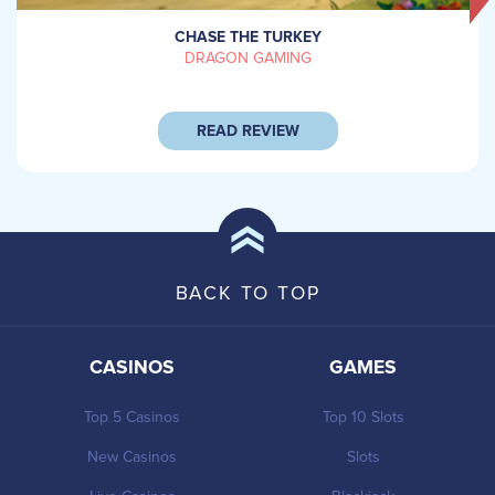
CHASE THE TURKEY
DRAGON GAMING
READ REVIEW
BACK TO TOP
CASINOS
GAMES
Top 5 Casinos
Top 10 Slots
New Casinos
Slots