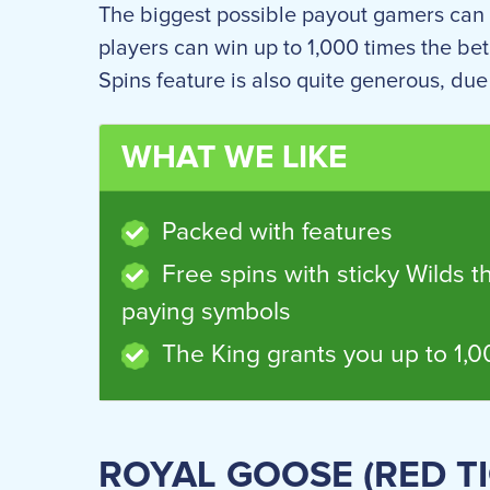
The biggest possible payout gamers can ex
players can win up to 1,000 times the be
Spins feature is also quite generous, du
WHAT WE LIKE
Packed with features
Free spins with sticky Wilds 
paying symbols
The King grants you up to 1,0
ROYAL GOOSE (RED T