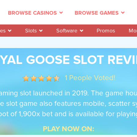
BROWSE CASINOS
BROWSE GAMES
es
Slots
Software
Promos
Mo
YAL GOOSE SLOT
REV
1 People Voted!
aming slot launched in 2019. The game hou
 slot game also features mobile, scatter 
ot of 1,900x bet and is available for play
PLAY NOW ON: