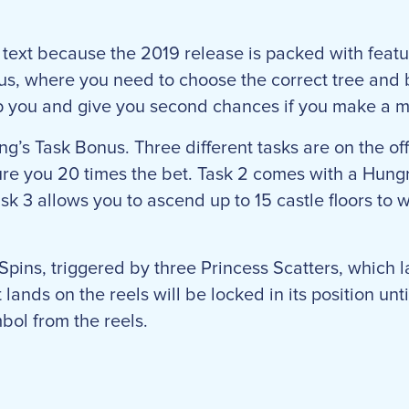
he text because the 2019 release is packed with fea
nus, where you need to choose the correct tree and
lp you and give you second chances if you make a m
ng’s Task Bonus. Three different tasks are on the off
ure you 20 times the bet. Task 2 comes with a Hungr
Task 3 allows you to ascend up to 15 castle floors to
 Spins, triggered by three Princess Scatters, which 
lands on the reels will be locked in its position unt
bol from the reels.