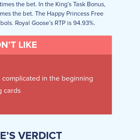
imes the bet. In the King’s Task Bonus,
times the bet. The Happy Princess Free
mbols. Royal Goose’s RTP is 94.93%.
’T LIKE
 complicated in the beginning
g cards
E’S VERDICT