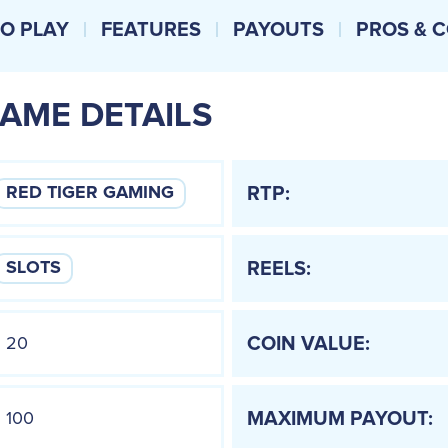
O PLAY
FEATURES
PAYOUTS
PROS & 
AME DETAILS
RTP:
RED TIGER GAMING
REELS:
SLOTS
20
COIN VALUE:
100
MAXIMUM PAYOUT: