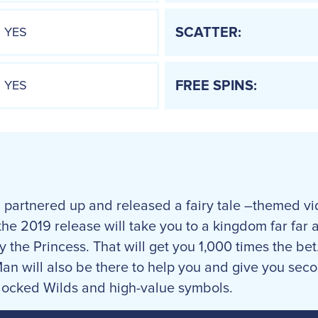
YES
SCATTER:
YES
FREE SPINS:
artnered up and released a fairy tale –themed vid
the 2019 release will take you to a kingdom far far
the Princess. That will get you 1,000 times the bet
an will also be there to help you and give you sec
 locked Wilds and high-value symbols.