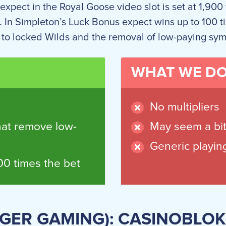
pect in the Royal Goose video slot is set at 1,900 t
t. In Simpleton’s Luck Bonus expect wins up to 100 
e to locked Wilds and the removal of low-paying sy
WHAT WE DON
No multipliers
that remove low-
May seem a bit
Generic playin
00 times the bet
IGER GAMING): CASINOBLOK