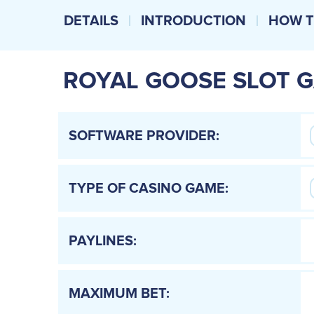
DETAILS
INTRODUCTION
HOW T
ROYAL GOOSE SLOT G
SOFTWARE PROVIDER:
TYPE OF CASINO GAME:
PAYLINES:
MAXIMUM BET: