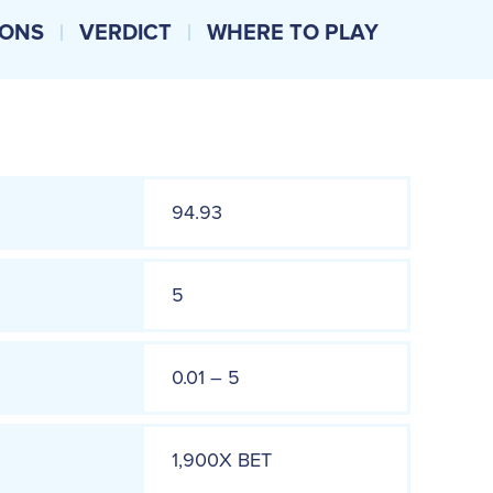
CONS
VERDICT
WHERE TO PLAY
94.93
5
0.01 – 5
1,900X BET