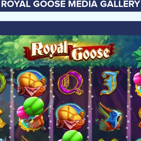
ROYAL GOOSE MEDIA GALLERY