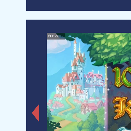
Previous