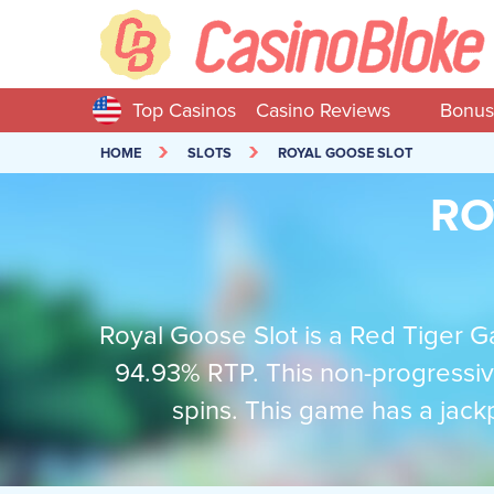
Top Casinos
Casino Reviews
Bonus
HOME
SLOTS
ROYAL GOOSE SLOT
RO
Royal Goose Slot is a Red Tiger G
94.93% RTP. This non-progressive
spins. This game has a jackp