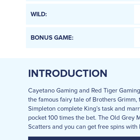
WILD:
BONUS GAME:
INTRODUCTION
Cayetano Gaming and Red Tiger Gaming p
the famous fairy tale of Brothers Grimm, 
Simpleton complete King’s task and marry 
pocket 100 times the bet. The Old Grey M
Scatters and you can get free spins with