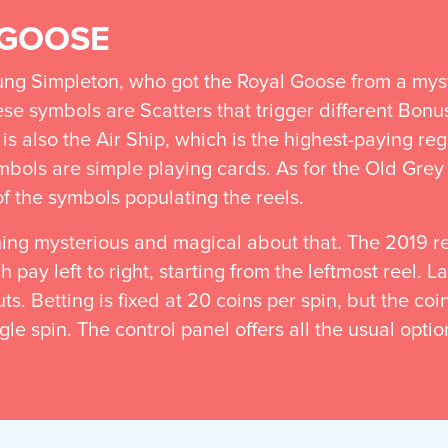
 GOOSE
oung Simpleton, who got the Royal Goose from a mys
hese symbols are Scatters that trigger different Bonu
e is also the Air Ship, which is the highest-paying r
mbols are simple playing cards. As for the Old Grey
f the symbols populating the reels.
hing mysterious and magical about that. The 2019 rel
h pay left to right, starting from the leftmost reel.
ts. Betting is fixed at 20 coins per spin, but the co
le spin. The control panel offers all the usual opti