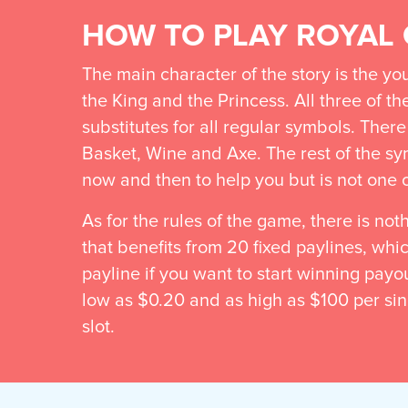
HOW TO PLAY ROYAL
The main character of the story is the y
the King and the Princess. All three of t
substitutes for all regular symbols. Ther
Basket, Wine and Axe. The rest of the sy
now and then to help you but is not one o
As for the rules of the game, there is not
that benefits from 20 fixed paylines, whic
payline if you want to start winning payou
low as $0.20 and as high as $100 per sing
slot.