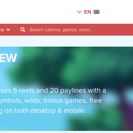
EN
re
IEW
ses 5 reels and 20 paylines with a
symbols, wilds, bonus games, free
ing on both desktop & mobile.