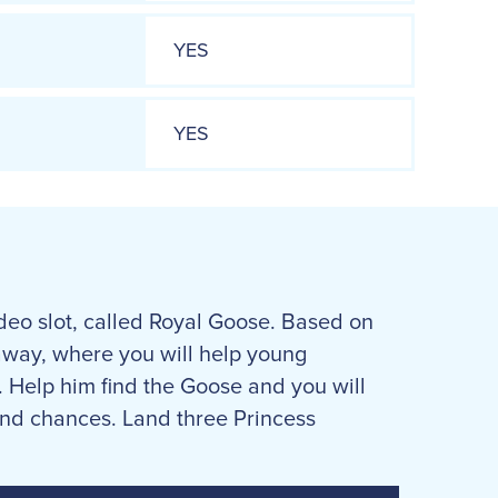
YES
YES
eo slot, called Royal Goose. Based on
 away, where you will help young
. Help him find the Goose and you will
ond chances. Land three Princess