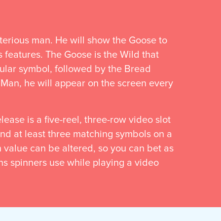
terious man. He will show the Goose to
s features. The Goose is the Wild that
egular symbol, followed by the Bread
 Man, he will appear on the screen every
ease is a five-reel, three-row video slot
 Land at least three matching symbols on a
in value can be altered, so you can bet as
ons spinners use while playing a video