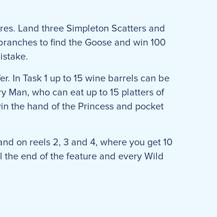
tures. Land three Simpleton Scatters and
 branches to find the Goose and win 100
istake.
er. In Task 1 up to 15 wine barrels can be
y Man, who can eat up to 15 platters of
 win the hand of the Princess and pocket
land on reels 2, 3 and 4, where you get 10
il the end of the feature and every Wild