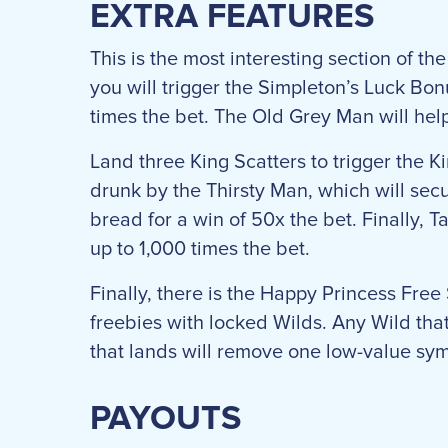
EXTRA FEATURES
This is the most interesting section of t
you will trigger the Simpleton’s Luck Bo
times the bet. The Old Grey Man will he
Land three King Scatters to trigger the Ki
drunk by the Thirsty Man, which will sec
bread for a win of 50x the bet. Finally, 
up to 1,000 times the bet.
Finally, there is the Happy Princess Free
freebies with locked Wilds. Any Wild that 
that lands will remove one low-value sym
PAYOUTS