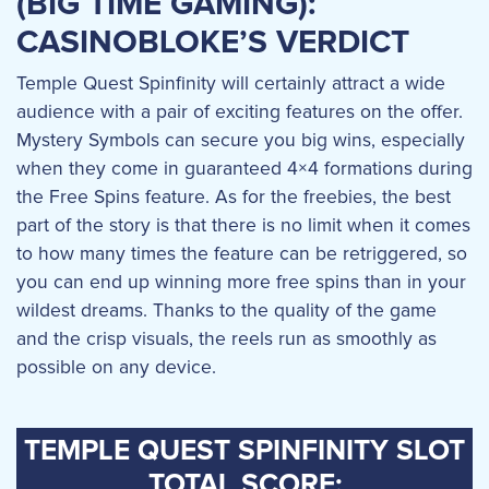
(BIG TIME GAMING):
CASINOBLOKE’S VERDICT
Temple Quest Spinfinity will certainly attract a wide
audience with a pair of exciting features on the offer.
Mystery Symbols can secure you big wins, especially
when they come in guaranteed 4×4 formations during
the Free Spins feature. As for the freebies, the best
part of the story is that there is no limit when it comes
to how many times the feature can be retriggered, so
you can end up winning more free spins than in your
wildest dreams. Thanks to the quality of the game
and the crisp visuals, the reels run as smoothly as
possible on any device.
TEMPLE QUEST SPINFINITY SLOT
TOTAL SCORE: