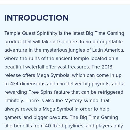
INTRODUCTION
Temple Quest Spinfinity is the latest Big Time Gaming
product that will take all spinners to an unforgettable
adventure in the mysterious jungles of Latin America,
where the ruins of the ancient temple located on a
beautiful waterfall offer vast treasures. The 2018
release offers Mega Symbols, which can come in up
to 4×4 dimensions and can deliver big payouts, and a
rewarding Free Spins feature that can be retriggered
infinitely. There is also the Mystery symbol that
always reveals a Mega Symbol in order to help
gamers land bigger payouts. The Big Time Gaming
title benefits from 40 fixed paylines, and players only