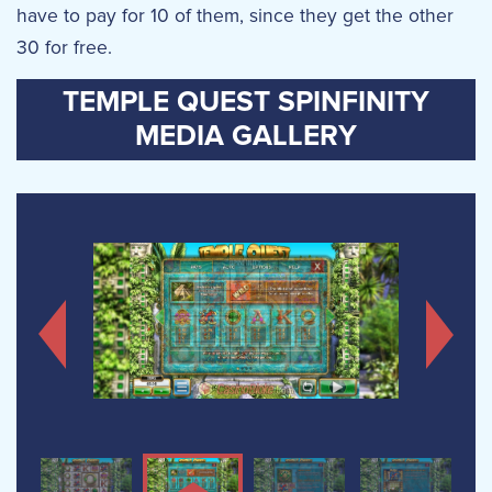
have to pay for 10 of them, since they get the other
30 for free.
TEMPLE QUEST SPINFINITY
MEDIA GALLERY
Previous
Next