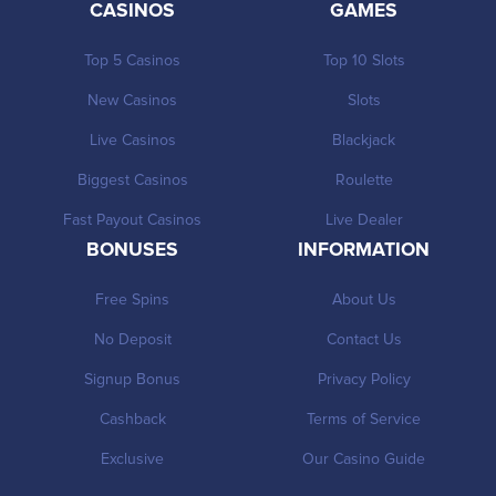
CASINOS
GAMES
Top 5 Casinos
Top 10 Slots
New Casinos
Slots
Live Casinos
Blackjack
Biggest Casinos
Roulette
Fast Payout Casinos
Live Dealer
BONUSES
INFORMATION
Free Spins
About Us
No Deposit
Contact Us
Signup Bonus
Privacy Policy
Cashback
Terms of Service
Exclusive
Our Casino Guide