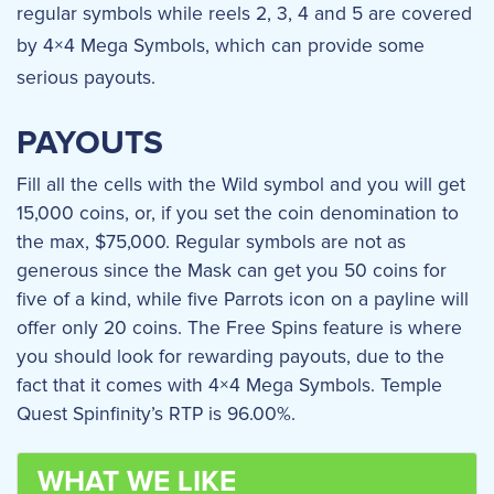
regular symbols while reels 2, 3, 4 and 5 are covered
by 4×4 Mega Symbols, which can provide some
serious payouts.
PAYOUTS
Fill all the cells with the Wild symbol and you will get
15,000 coins, or, if you set the coin denomination to
the max, $75,000. Regular symbols are not as
generous since the Mask can get you 50 coins for
five of a kind, while five Parrots icon on a payline will
offer only 20 coins. The Free Spins feature is where
you should look for rewarding payouts, due to the
fact that it comes with 4×4 Mega Symbols. Temple
Quest Spinfinity’s RTP is 96.00%.
WHAT WE LIKE