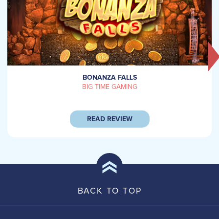
›
BONANZA FALLS
BIG TIME GAMING
READ REVIEW
BACK TO TOP