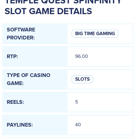
TEMPLE QUEST SPINFINITY
SLOT GAME DETAILS
SOFTWARE
BIG TIME GAMING
PROVIDER:
96.00
RTP:
TYPE OF CASINO
SLOTS
GAME:
5
REELS:
40
PAYLINES: