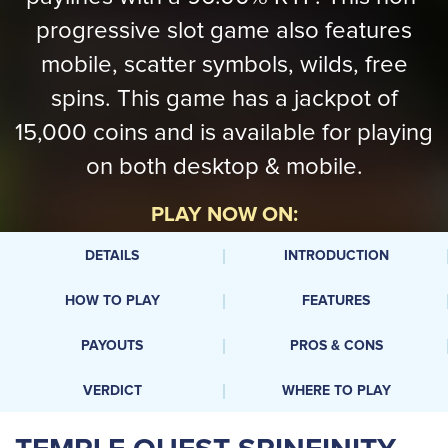
progressive slot game also features
mobile, scatter symbols, wilds, free
spins. This game has a jackpot of
15,000 coins and is available for playing
on both desktop & mobile.
PLAY NOW ON:
DETAILS
INTRODUCTION
HOW TO PLAY
FEATURES
PAYOUTS
PROS & CONS
VERDICT
WHERE TO PLAY