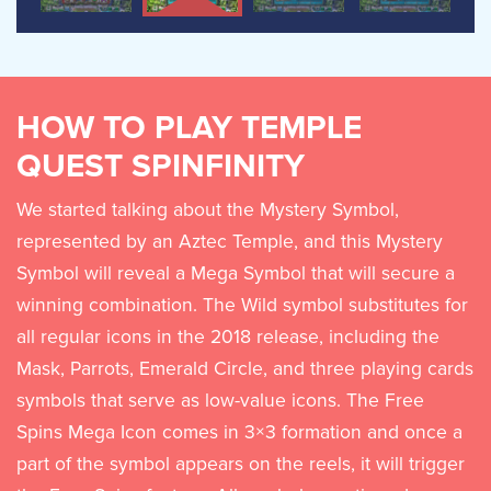
HOW TO PLAY TEMPLE
QUEST SPINFINITY
We started talking about the Mystery Symbol,
represented by an Aztec Temple, and this Mystery
Symbol will reveal a Mega Symbol that will secure a
winning combination. The Wild symbol substitutes for
all regular icons in the 2018 release, including the
Mask, Parrots, Emerald Circle, and three playing cards
symbols that serve as low-value icons. The Free
Spins Mega Icon comes in 3×3 formation and once a
part of the symbol appears on the reels, it will trigger