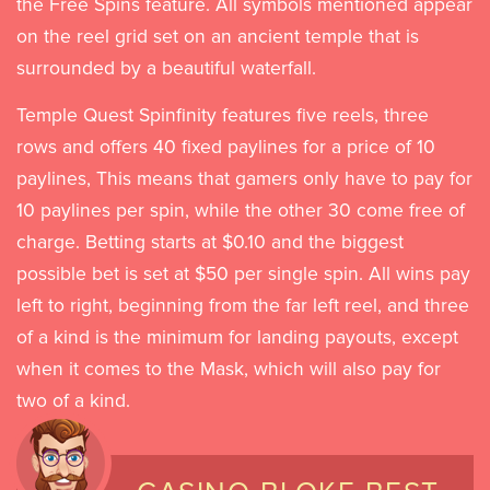
the Free Spins feature. All symbols mentioned appear
on the reel grid set on an ancient temple that is
surrounded by a beautiful waterfall.
Temple Quest Spinfinity features five reels, three
rows and offers 40 fixed paylines for a price of 10
paylines, This means that gamers only have to pay for
10 paylines per spin, while the other 30 come free of
charge. Betting starts at $0.10 and the biggest
possible bet is set at $50 per single spin. All wins pay
left to right, beginning from the far left reel, and three
of a kind is the minimum for landing payouts, except
when it comes to the Mask, which will also pay for
two of a kind.