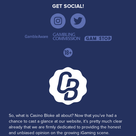
GET SOCIAL!
So, what is Casino Bloke all about? Now that you’ve had a
chance to cast a glance at our website, it’s pretty much clear
already that we are firmly dedicated to providing the honest
and unbiased opinion on the growing iGaming scene.