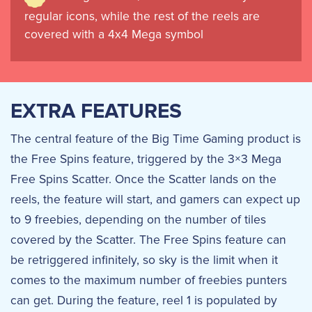
regular icons, while the rest of the reels are
covered with a 4x4 Mega symbol
EXTRA FEATURES
The central feature of the Big Time Gaming product is
the Free Spins feature, triggered by the 3×3 Mega
Free Spins Scatter. Once the Scatter lands on the
reels, the feature will start, and gamers can expect up
to 9 freebies, depending on the number of tiles
covered by the Scatter. The Free Spins feature can
be retriggered infinitely, so sky is the limit when it
comes to the maximum number of freebies punters
can get. During the feature, reel 1 is populated by