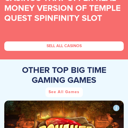
MONEY VERSION OF TEMPLE
QUEST SPINFINITY SLOT
SELL ALL CASINOS
OTHER TOP BIG TIME
GAMING GAMES
See All Games
i