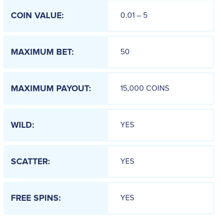
0.01 – 5
COIN VALUE:
50
MAXIMUM BET:
15,000 COINS
MAXIMUM PAYOUT:
YES
WILD:
YES
SCATTER:
YES
FREE SPINS: