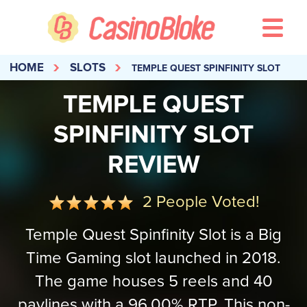
HOME
SLOTS
TEMPLE QUEST SPINFINITY SLOT
TEMPLE QUEST
SPINFINITY SLOT
REVIEW
2 People Voted!
Temple Quest Spinfinity Slot is a Big
Time Gaming slot launched in 2018.
The game houses 5 reels and 40
paylines with a 96.00% RTP. This non-