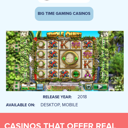
BIG TIME GAMING CASINOS
2018
RELEASE YEAR:
DESKTOP, MOBILE
AVAILABLE ON:
CASINOS THAT OFFER REAL