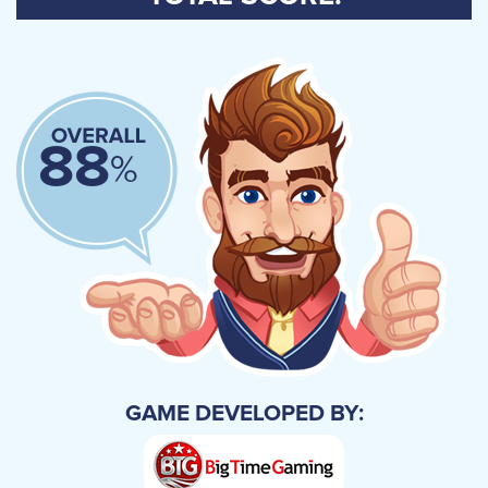
88
%
GAME DEVELOPED BY: