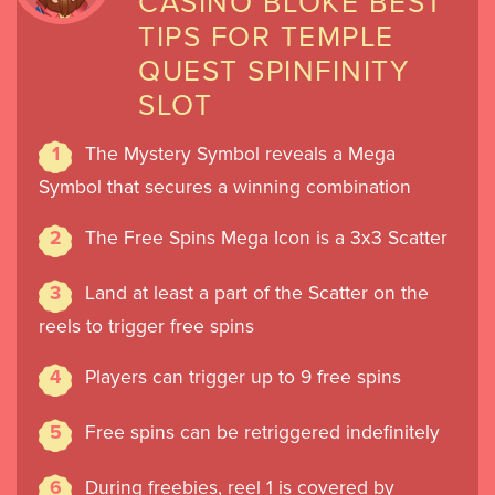
CASINO BLOKE BEST
TIPS FOR TEMPLE
QUEST SPINFINITY
SLOT
The Mystery Symbol reveals a Mega
1
Symbol that secures a winning combination
The Free Spins Mega Icon is a 3x3 Scatter
2
Land at least a part of the Scatter on the
3
reels to trigger free spins
Players can trigger up to 9 free spins
4
Free spins can be retriggered indefinitely
5
During freebies, reel 1 is covered by
6