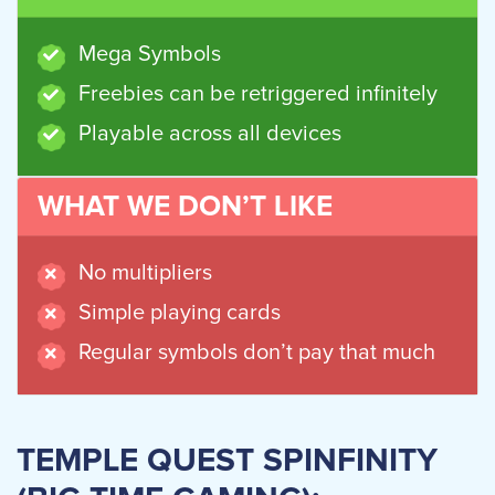
Mega Symbols
Freebies can be retriggered infinitely
Playable across all devices
WHAT WE DON’T LIKE
No multipliers
Simple playing cards
Regular symbols don’t pay that much
TEMPLE QUEST SPINFINITY