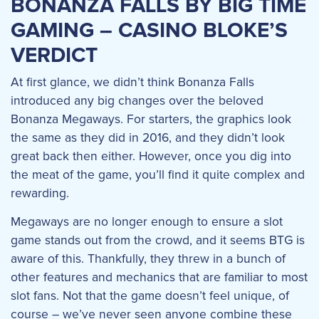
BONANZA FALLS BY BIG TIME
GAMING – CASINO BLOKE’S
VERDICT
At first glance, we didn’t think Bonanza Falls
introduced any big changes over the beloved
Bonanza Megaways. For starters, the graphics look
the same as they did in 2016, and they didn’t look
great back then either. However, once you dig into
the meat of the game, you’ll find it quite complex and
rewarding.
Megaways are no longer enough to ensure a slot
game stands out from the crowd, and it seems BTG is
aware of this. Thankfully, they threw in a bunch of
other features and mechanics that are familiar to most
slot fans. Not that the game doesn’t feel unique, of
course – we’ve never seen anyone combine these