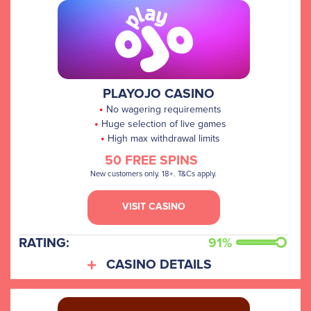
PLAYOJO CASINO
No wagering requirements
Huge selection of live games
High max withdrawal limits
50 FREE SPINS
New customers only. 18+. T&Cs apply.
VISIT CASINO
RATING:
91%
CASINO DETAILS