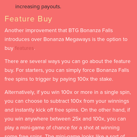
increasing payouts.
Feature Buy
Another improvement that BTG Bonanza Falls
introduces over Bonanza Megaways is the option to
buy
features
.
There are several ways you can go about the feature
buy. For starters, you can simply force Bonanza Falls
free spins to trigger by paying 100x the stake.
Alternatively, if you win 100x or more in a single spin,
you can choose to subtract 100x from your winnings
and instantly kick off free spins. On the other hand, if
you win anywhere between 25x and 100x, you can
play a mini-game of chance for a shot at winning
some free spins. The mini-game looks like a sort of