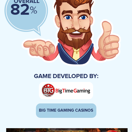
82
%
GAME DEVELOPED BY:
BIG TIME GAMING CASINOS