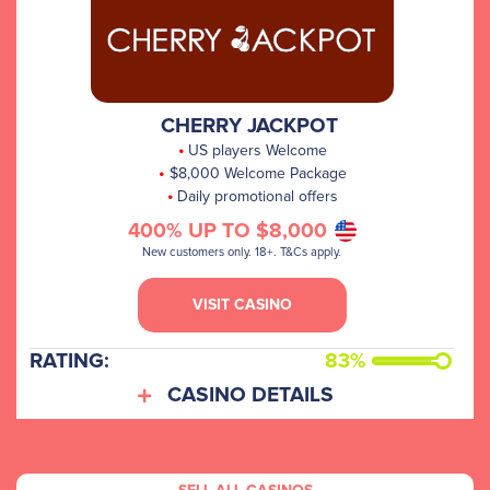
CHERRY JACKPOT
US players Welcome
$8,000 Welcome Package
Daily promotional offers
400% UP TO $8,000
New customers only. 18+. T&Cs apply.
VISIT CASINO
RATING:
83%
CASINO DETAILS