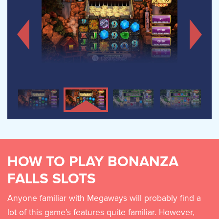
Previous
Next
HOW TO PLAY BONANZA
FALLS SLOTS
Anyone familiar with Megaways will probably find a
lot of this game’s features quite familiar. However,