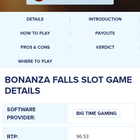
DETAILS
INTRODUCTION
HOW TO PLAY
PAYOUTS
PROS & CONS
VERDICT
WHERE TO PLAY
BONANZA FALLS SLOT GAME
DETAILS
SOFTWARE
BIG TIME GAMING
PROVIDER:
96.53
RTP: