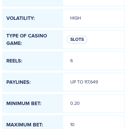
HIGH
VOLATILITY:
TYPE OF CASINO
SLOTS
GAME:
6
REELS:
UP TO 117,649
PAYLINES:
0.20
MINIMUM BET:
10
MAXIMUM BET: