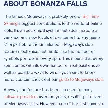
ABOUT BONANZA FALLS
The famous Megaways is probably one of
Big Time
Gaming
‘s biggest contributions to the world of online
slots. It’s an acclaimed system that adds incredible
variance and new levels of excitement to any game
it’s a part of. To the uninitiated – Megaways slots
feature mechanics that randomise the number of
symbols per reel in every spin. This means that every
spin comes with its own number of reel positions as
well as possible ways to win. If you want to know
more, you can check out our
guide to Megaways slots
.
Anyway, the feature has been licensed to many
software providers
over the years, resulting in dozens
of Megaways slots. However, one of the first games to