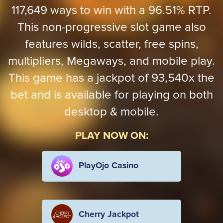
117,649 ways to win with a 96.51% RTP.
This non-progressive slot game also
features wilds, scatter, free spins,
multipliers, Megaways, and mobile play.
This game has a jackpot of 93,540x the
bet and is available for playing on both
desktop & mobile.
PLAY NOW ON:
PlayOjo Casino
Cherry Jackpot