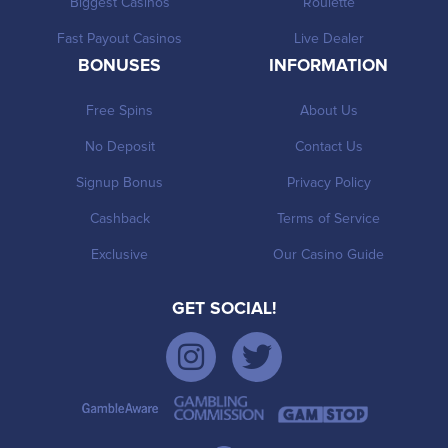
Biggest Casinos
Roulette
Fast Payout Casinos
Live Dealer
BONUSES
INFORMATION
Free Spins
About Us
No Deposit
Contact Us
Signup Bonus
Privacy Policy
Cashback
Terms of Service
Exclusive
Our Casino Guide
GET SOCIAL!