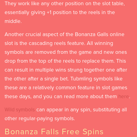
They work like any other position on the slot table,
essentially giving +1 position to the reels in the
middle.
Another crucial aspect of the Bonanza Galls online
slot is the cascading reels feature. All winning
symbols are removed from the game and new ones
drop from the top of the reels to replace them. This
can result in multiple wins strung together one after
the other after a single bet. Tubmling symbols like
these are a relatively common feature in slot games
these days, and you can read more about them
here
.
Wild symbols
can appear in any spin, substituting all
other regular-paying symbols.
Bonanza Falls Free Spins