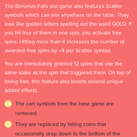
The Bonanza Falls slot game also features Scatter
symbols which can win anywhere on the table. They
look like golden letters spelling out the word GOLD. If
you hit four of them in one spin, you activate free
spins. Hitting more than 4 increases the number of
awarded free spins by +4 per Scatter symbol.
You are immediately granted 12 spins that use the
same stake as the spin that triggered them. On top of
being free, this feature also boasts several unique
added effects.
The cart symbols from the base game are
removed.
They are replaced by falling coins that
occasionally drop down to the bottom of the