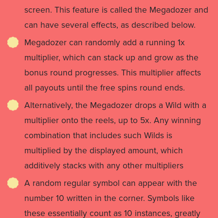
screen. This feature is called the Megadozer and
can have several effects, as described below.
Megadozer can randomly add a running 1x
multiplier, which can stack up and grow as the
bonus round progresses. This multiplier affects
all payouts until the free spins round ends.
Alternatively, the Megadozer drops a Wild with a
multiplier onto the reels, up to 5x. Any winning
combination that includes such Wilds is
multiplied by the displayed amount, which
additively stacks with any other multipliers
A random regular symbol can appear with the
number 10 written in the corner. Symbols like
these essentially count as 10 instances, greatly