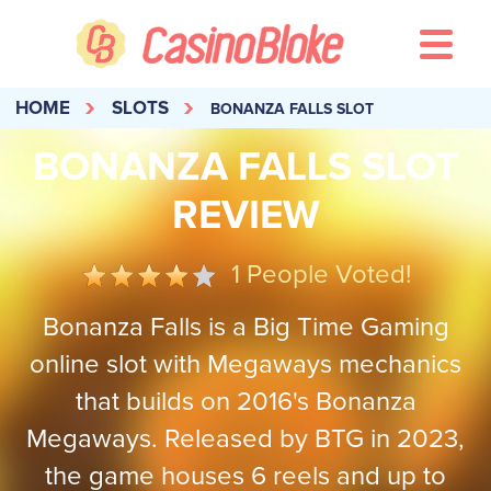
HOME
SLOTS
BONANZA FALLS SLOT
BONANZA FALLS SLOT
REVIEW
1 People Voted!
Bonanza Falls is a Big Time Gaming
online slot with Megaways mechanics
that builds on 2016's Bonanza
Megaways. Released by BTG in 2023,
the game houses 6 reels and up to