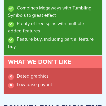
Combines Megaways with Tumbling
Symbols to great effect
Plenty of free spins with multiple
added features
Feature buy, including partial feature
buy
WHAT WE DON’T LIKE
Dated graphics
Low base payout