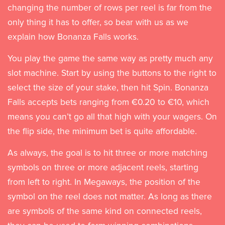
changing the number of rows per reel is far from the
only thing it has to offer, so bear with us as we
explain how Bonanza Falls works.
You play the game the same way as pretty much any
slot machine. Start by using the buttons to the right to
select the size of your stake, then hit Spin. Bonanza
Falls accepts bets ranging from €0.20 to €10, which
means you can’t go all that high with your wagers. On
the flip side, the minimum bet is quite affordable.
As always, the goal is to hit three or more matching
symbols on three or more adjacent reels, starting
from left to right. In Megaways, the position of the
symbol on the reel does not matter. As long as there
are symbols of the same kind on connected reels,