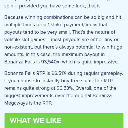
spin – provided you have some luck, that is.
Because winning combinations can be so big and hit
multiple times for a 1-stake payment, individual
payouts tend to be very small. That’s the nature of
volatile slot games – most payouts are either tiny or
non-existent, but there’s always potential to win huge
amounts. In this case, the maximum payout in
Bonanza Falls is 93,540x, which is quite impressive.
Bonanza Falls RTP is 96.51% during regular gameplay.
If you choose to instantly buy free spins, the RTP
remains quite strong at 96.53%. Overall, one of the
biggest improvements over the original Bonanza
Megaways is the RTP.
WHAT WE LIKE