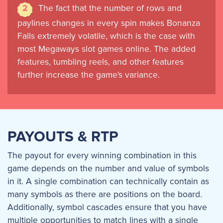
The fact that the number of rows and
2
paylines changes in every spin makes Bonanza
Falls extremely volatile, which is the case with
most Megaways slot games online. The added
features, tumbling reels, and other features
further increase the game's variance.
PAYOUTS & RTP
The payout for every winning combination in this
game depends on the number and value of symbols
in it. A single combination can technically contain as
many symbols as there are positions on the board.
Additionally, symbol cascades ensure that you have
multiple opportunities to match lines with a single