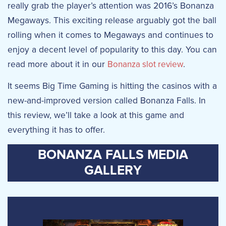
really grab the player’s attention was 2016’s Bonanza
Megaways. This exciting release arguably got the ball
rolling when it comes to Megaways and continues to
enjoy a decent level of popularity to this day. You can
read more about it in our
Bonanza slot review
.
It seems Big Time Gaming is hitting the casinos with a
new-and-improved version called Bonanza Falls. In
this review, we’ll take a look at this game and
everything it has to offer.
BONANZA FALLS MEDIA
GALLERY