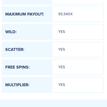
93,540X
MAXIMUM PAYOUT:
YES
WILD:
YES
SCATTER:
YES
FREE SPINS:
YES
MULTIPLIER: