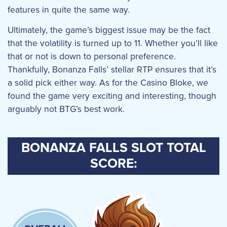
features in quite the same way.
Ultimately, the game’s biggest issue may be the fact
that the volatility is turned up to 11. Whether you’ll like
that or not is down to personal preference.
Thankfully, Bonanza Falls’ stellar RTP ensures that it’s
a solid pick either way. As for the Casino Bloke, we
found the game very exciting and interesting, though
arguably not BTG’s best work.
BONANZA FALLS SLOT TOTAL
SCORE: