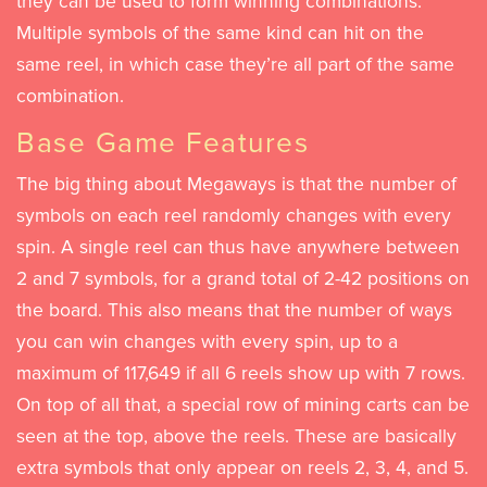
they can be used to form winning combinations.
Multiple symbols of the same kind can hit on the
same reel, in which case they’re all part of the same
combination.
Base Game Features
The big thing about Megaways is that the number of
symbols on each reel randomly changes with every
spin. A single reel can thus have anywhere between
2 and 7 symbols, for a grand total of 2-42 positions on
the board. This also means that the number of ways
you can win changes with every spin, up to a
maximum of 117,649 if all 6 reels show up with 7 rows.
On top of all that, a special row of mining carts can be
seen at the top, above the reels. These are basically
extra symbols that only appear on reels 2, 3, 4, and 5.