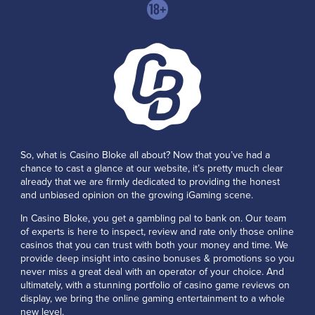
So, what is Casino Bloke all about? Now that you’ve had a
chance to cast a glance at our website, it’s pretty much clear
already that we are firmly dedicated to providing the honest
and unbiased opinion on the growing iGaming scene.
In Casino Bloke, you get a gambling pal to bank on. Our team
of experts is here to inspect, review and rate only those online
casinos that you can trust with both your money and time. We
provide deep insight into casino bonuses & promotions so you
never miss a great deal with an operator of your choice. And
ultimately, with a stunning portfolio of casino game reviews on
display, we bring the online gaming entertainment to a whole
new level.