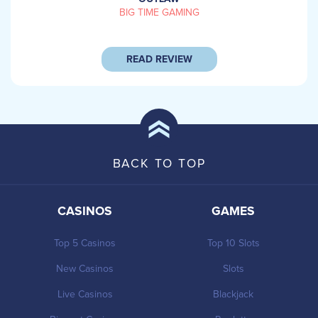
BIG TIME GAMING
READ REVIEW
BACK TO TOP
CASINOS
GAMES
Top 5 Casinos
Top 10 Slots
New Casinos
Slots
Live Casinos
Blackjack