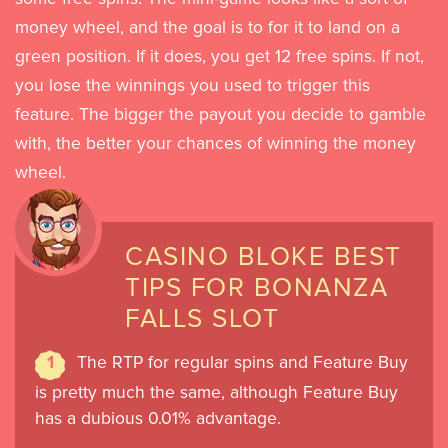
money wheel, and the goal is to for it to land on a
green position. If it does, you get 12 free spins. If not,
you lose the winnings you used to trigger this
feature. The bigger the payout you decide to gamble
with, the better your chances of winning the money
wheel.
CASINO BLOKE BEST
TIPS FOR BONANZA
FALLS SLOT
The RTP for regular spins and Feature Buy
1
is pretty much the same, although Feature Buy
has a dubious 0.01% advantage.