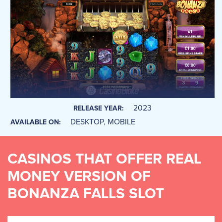
2023
RELEASE YEAR:
DESKTOP, MOBILE
AVAILABLE ON:
CASINOS THAT OFFER REAL
MONEY VERSION OF
BONANZA FALLS SLOT