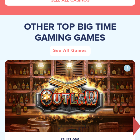
SELL ALL CASINOS
OTHER TOP BIG TIME
GAMING GAMES
See All Games
i
›
OUTLAW