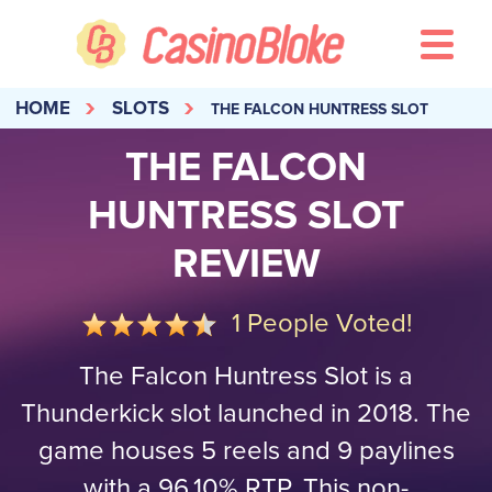
HOME
SLOTS
THE FALCON HUNTRESS SLOT
THE FALCON
HUNTRESS SLOT
REVIEW
1 People Voted!
The Falcon Huntress Slot is a
Thunderkick slot launched in 2018. The
game houses 5 reels and 9 paylines
with a 96.10% RTP. This non-