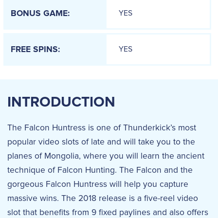
YES
BONUS GAME:
YES
FREE SPINS:
INTRODUCTION
The Falcon Huntress is one of Thunderkick’s most
popular video slots of late and will take you to the
planes of Mongolia, where you will learn the ancient
technique of Falcon Hunting. The Falcon and the
gorgeous Falcon Huntress will help you capture
massive wins. The 2018 release is a five-reel video
slot that benefits from 9 fixed paylines and also offers