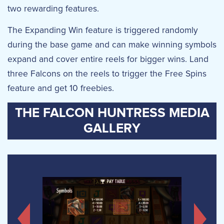
two rewarding features.
The Expanding Win feature is triggered randomly
during the base game and can make winning symbols
expand and cover entire reels for bigger wins. Land
three Falcons on the reels to trigger the Free Spins
feature and get 10 freebies.
THE FALCON HUNTRESS MEDIA
GALLERY
Previous
Next