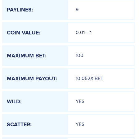
9
PAYLINES:
0.01 – 1
COIN VALUE:
100
MAXIMUM BET:
10,052X BET
MAXIMUM PAYOUT:
YES
WILD:
YES
SCATTER: