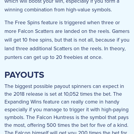
which will boost your win, especially if you form a
winning combination from high-value symbols.
The Free Spins feature is triggered when three or
more Falcon Scatters are landed on the reels. Gamers
will get 10 free spins, but that is not all, because if you
land three additional Scatters on the reels. In theory,
punters can get up to 20 freebies at once.
PAYOUTS
The biggest possible payout spinners can expect in
the 2018 release is set at 10,052 times the bet. The
Expanding Wins feature can really come in handy
especially if you manage to trigger it with high-paying
symbols. The Falcon Huntress is the symbol that pays
the most, offering 500 times the bet for five of a kind.
The Falcon himself will get you 200 times the bet for