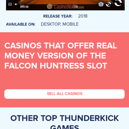
2018
RELEASE YEAR:
DESKTOP, MOBILE
AVAILABLE ON:
CASINOS THAT OFFER REAL
MONEY VERSION OF THE
FALCON HUNTRESS SLOT
SELL ALL CASINOS
OTHER TOP THUNDERKICK
GAMES