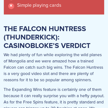
Simple playing cards
THE FALCON HUNTRESS
(THUNDERKICK):
CASINOBLOKE’S VERDICT
We had plenty of fun while exploring the wild planes
of Mongolia and we were amazed how a trained
Falcon can catch such big wins. The Falcon Huntress
is a very good video slot and there are plenty of
reasons for it to be so popular among spinners.
The Expanding Wins feature is certainly one of them
because it can really surprise you with a hefty payout.
As for the Free Spins feature, it is pretty standard and