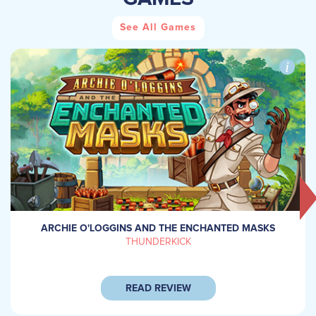
See All Games
i
›
ARCHIE O'LOGGINS AND THE ENCHANTED MASKS
THUNDERKICK
READ REVIEW