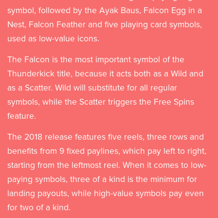
symbol, followed by the Ayak Baus, Falcon Egg in a
Nest, Falcon Feather and five playing card symbols,
used as low-value icons.
The Falcon is the most important symbol of the
Thunderkick title, because it acts both as a Wild and
as a Scatter. Wild will substitute for all regular
symbols, while the Scatter triggers the Free Spins
feature.
The 2018 release features five reels, three rows and
benefits from 9 fixed paylines, which pay left to right,
starting from the leftmost reel. When it comes to low-
paying symbols, three of a kind is the minimum for
landing payouts, while high-value symbols pay even
for two of a kind.