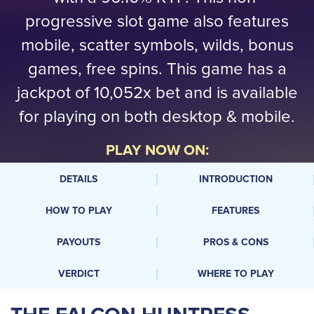
progressive slot game also features
mobile, scatter symbols, wilds, bonus
games, free spins. This game has a
jackpot of 10,052x bet and is available
for playing on both desktop & mobile.
PLAY NOW ON:
DETAILS
INTRODUCTION
HOW TO PLAY
FEATURES
PAYOUTS
PROS & CONS
VERDICT
WHERE TO PLAY