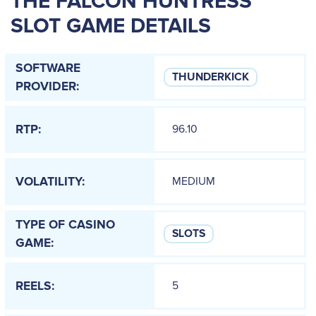
THE FALCON HUNTRESS
SLOT GAME DETAILS
SOFTWARE
THUNDERKICK
PROVIDER:
96.10
RTP:
MEDIUM
VOLATILITY:
TYPE OF CASINO
SLOTS
GAME:
5
REELS: