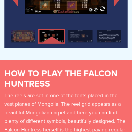
HOW TO PLAY THE FALCON
HUNTRESS
The reels are set in one of the tents placed in the
vast planes of Mongolia. The reel grid appears as a
beautiful Mongolian carpet and here you can find
plenty of different symbols, beautifully designed. The
Falcon Huntress herself is the highest-paying regular