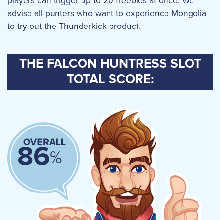
players can trigger up to 20 freebies at once. We
advise all punters who want to experience Mongolia
to try out the Thunderkick product.
THE FALCON HUNTRESS SLOT
TOTAL SCORE:
86
%