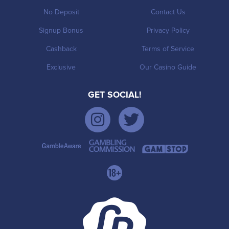
No Deposit
Contact Us
Signup Bonus
Privacy Policy
Cashback
Terms of Service
Exclusive
Our Casino Guide
GET SOCIAL!