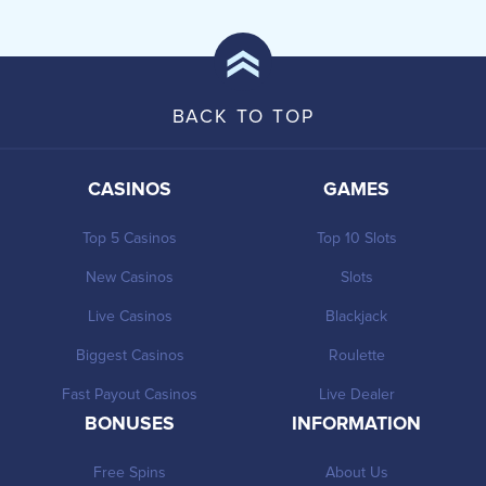
BACK TO TOP
CASINOS
GAMES
Top 5 Casinos
Top 10 Slots
New Casinos
Slots
Live Casinos
Blackjack
Biggest Casinos
Roulette
Fast Payout Casinos
Live Dealer
BONUSES
INFORMATION
Free Spins
About Us