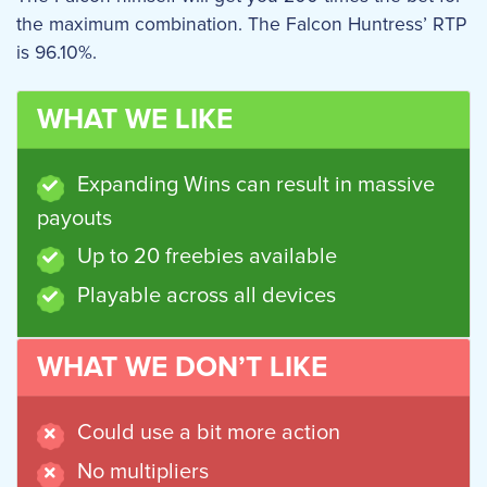
the maximum combination. The Falcon Huntress’ RTP
is 96.10%.
WHAT WE LIKE
Expanding Wins can result in massive
payouts
Up to 20 freebies available
Playable across all devices
WHAT WE DON’T LIKE
Could use a bit more action
No multipliers