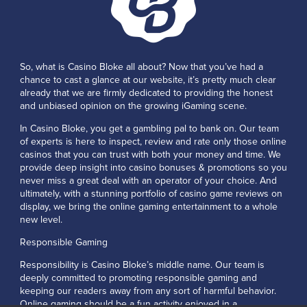
So, what is Casino Bloke all about? Now that you’ve had a
chance to cast a glance at our website, it’s pretty much clear
already that we are firmly dedicated to providing the honest
and unbiased opinion on the growing iGaming scene.
In Casino Bloke, you get a gambling pal to bank on. Our team
of experts is here to inspect, review and rate only those online
casinos that you can trust with both your money and time. We
provide deep insight into casino bonuses & promotions so you
never miss a great deal with an operator of your choice. And
ultimately, with a stunning portfolio of casino game reviews on
display, we bring the online gaming entertainment to a whole
new level.
Responsible Gaming
Responsibility is Casino Bloke’s middle name. Our team is
deeply committed to promoting responsible gaming and
keeping our readers away from any sort of harmful behavior.
Online gaming should be a fun activity enjoyed in a