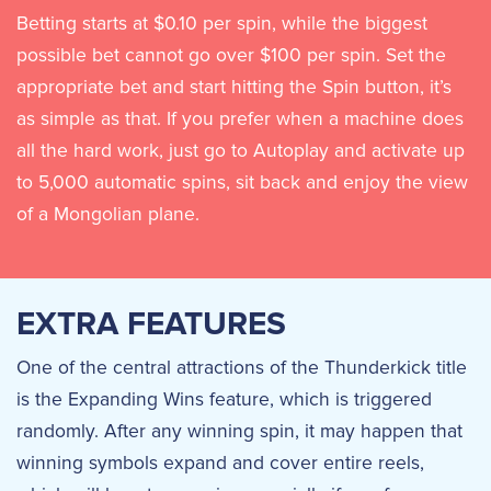
Betting starts at $0.10 per spin, while the biggest
possible bet cannot go over $100 per spin. Set the
appropriate bet and start hitting the Spin button, it’s
as simple as that. If you prefer when a machine does
all the hard work, just go to Autoplay and activate up
to 5,000 automatic spins, sit back and enjoy the view
of a Mongolian plane.
EXTRA FEATURES
One of the central attractions of the Thunderkick title
is the Expanding Wins feature, which is triggered
randomly. After any winning spin, it may happen that
winning symbols expand and cover entire reels,