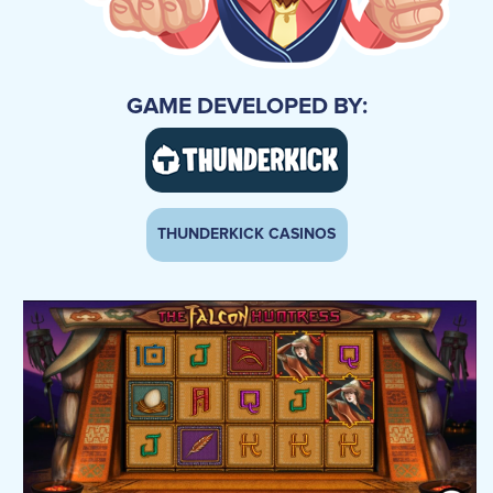
GAME DEVELOPED BY:
THUNDERKICK CASINOS