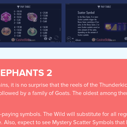
LEPHANTS 2
ns, it is no surprise that the reels of the Thunderkic
followed by a family of Goats. The oldest among the
paying symbols. The Wild will substitute for all regu
. Also, expect to see Mystery Scatter Symbols that h