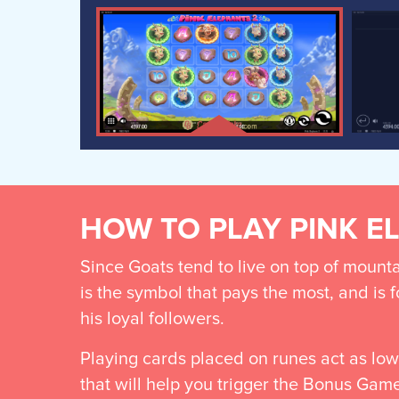
HOW TO PLAY PINK E
Since Goats tend to live on top of mountai
is the symbol that pays the most, and is 
his loyal followers.
Playing cards placed on runes act as low-
that will help you trigger the Bonus Game