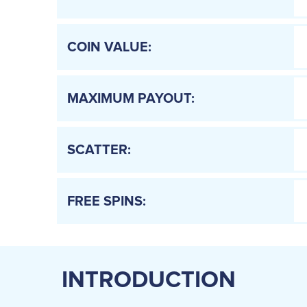
COIN VALUE:
MAXIMUM PAYOUT:
SCATTER:
FREE SPINS:
INTRODUCTION