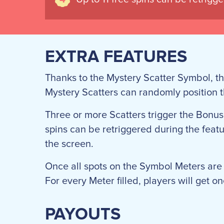
EXTRA FEATURES
Thanks to the Mystery Scatter Symbol, t
Mystery Scatters can randomly position th
Three or more Scatters trigger the Bonus Ga
spins can be retriggered during the featur
the screen.
Once all spots on the Symbol Meters are f
For every Meter filled, players will get on
PAYOUTS