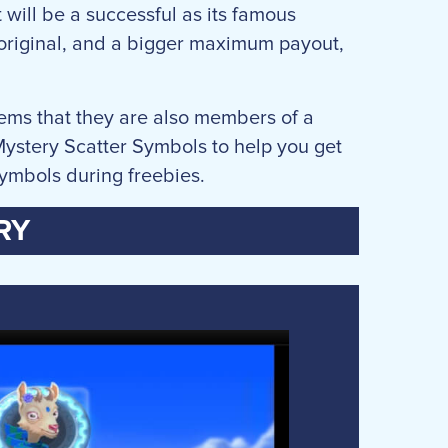
 will be a successful as its famous
 original, and a bigger maximum payout,
eems that they are also members of a
 Mystery Scatter Symbols to help you get
symbols during freebies.
RY