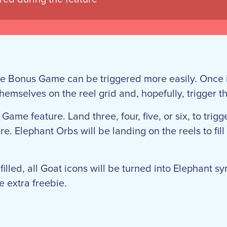
he Bonus Game can be triggered more easily. Once i
emselves on the reel grid and, hopefully, trigger t
me feature. Land three, four, five, or six, to trigger 
e. Elephant Orbs will be landing on the reels to fil
illed, all Goat icons will be turned into Elephant s
e extra freebie.