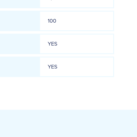
100
YES
YES