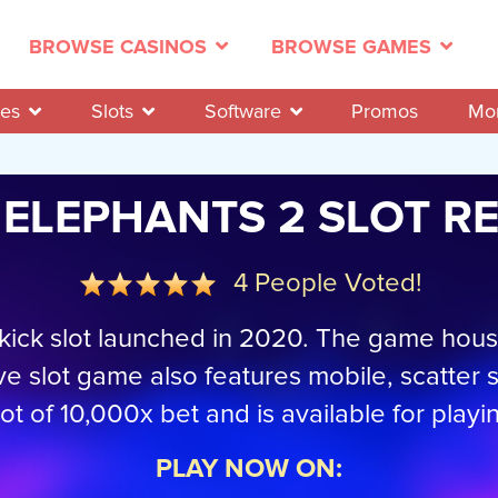
BROWSE CASINOS
BROWSE GAMES
es
Slots
Software
Promos
Mo
 ELEPHANTS 2 SLOT
R
4 People Voted!
rkick slot launched in 2020. The game hous
ve slot game also features mobile, scatter 
ot of 10,000x bet and is available for play
PLAY NOW ON: