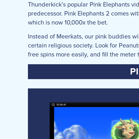
Thunderkick’s popular Pink Elephants vide
predecessor. Pink Elephants 2 comes with
which is now 10,000x the bet.
Instead of Meerkats, our pink buddies wi
certain religious society. Look for Peanu
free spins more easily, and fill the mete
P