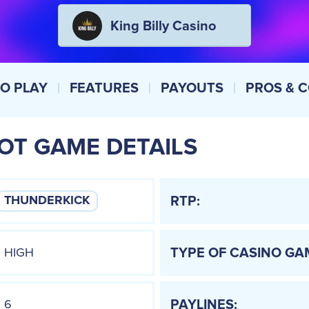
King Billy Casino
O PLAY
FEATURES
PAYOUTS
PROS & 
LOT GAME DETAILS
RTP:
THUNDERKICK
HIGH
TYPE OF CASINO GA
6
PAYLINES: