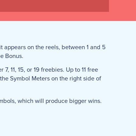
t appears on the reels, between 1 and 5
he Bonus.
7, 11, 15, or 19 freebies. Up to 11 free
l the Symbol Meters on the right side of
ymbols, which will produce bigger wins.