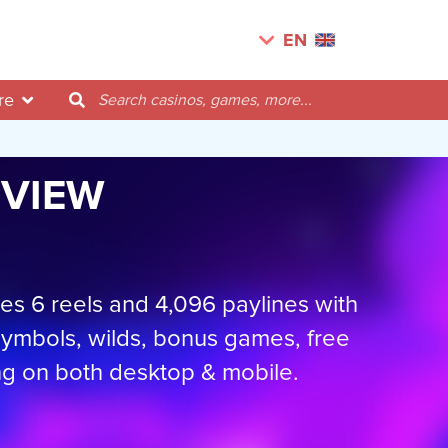
EN
re
EVIEW
es 6 reels and 4,096 paylines with
symbols, wilds, bonus games, free
ing on both desktop & mobile.