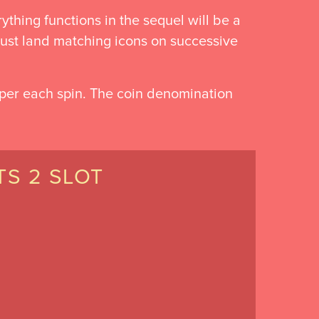
thing functions in the sequel will be a
 Just land matching icons on successive
 per each spin. The coin denomination
TS 2 SLOT