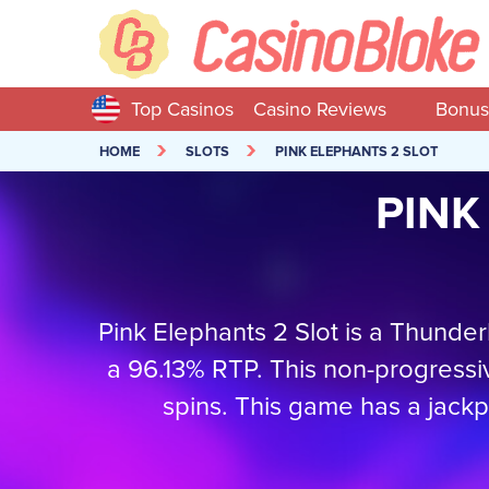
Top Casinos
Casino Reviews
Bonus
HOME
SLOTS
PINK ELEPHANTS 2 SLOT
PINK
Pink Elephants 2 Slot is a Thunde
a 96.13% RTP. This non-progressi
spins. This game has a jackp