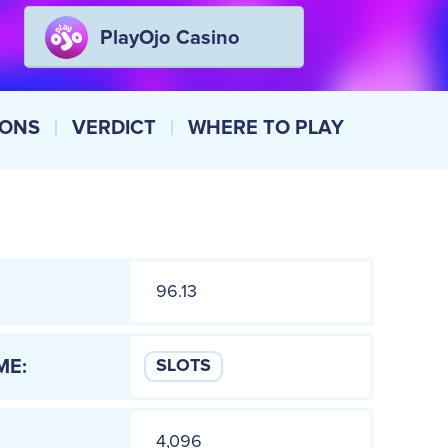
PlayOjo Casino
CONS
VERDICT
WHERE TO PLAY
96.13
ME:
SLOTS
4,096