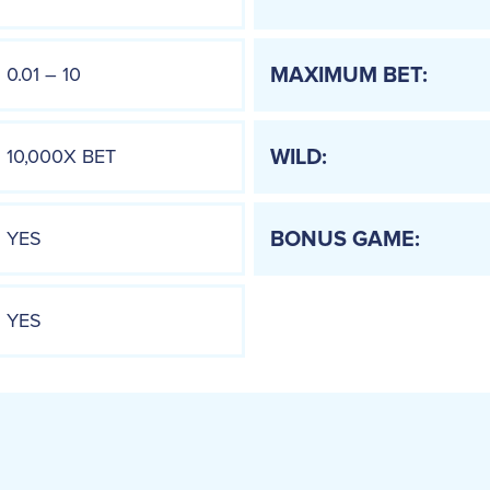
0.01 – 10
MAXIMUM BET:
10,000X BET
WILD:
YES
BONUS GAME:
YES