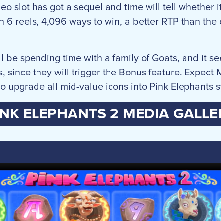
o slot has got a sequel and time will tell whether it
 6 reels, 4,096 ways to win, a better RTP than the
ll be spending time with a family of Goats, and it s
ts, since they will trigger the Bonus feature. Expect
r to upgrade all mid-value icons into Pink Elephants 
INK ELEPHANTS 2 MEDIA GALLE