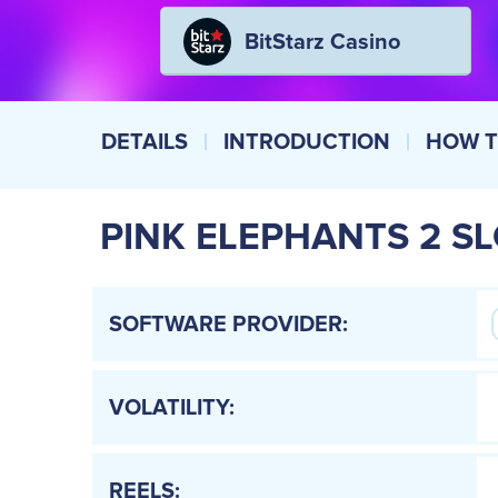
BitStarz Casino
DETAILS
INTRODUCTION
HOW T
PINK ELEPHANTS 2 S
SOFTWARE PROVIDER:
VOLATILITY:
REELS: