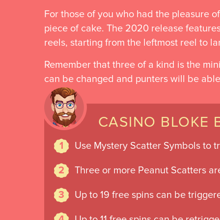
For those of you who had the pleasure of
piece of cake. The 2020 release features
reels, starting from the leftmost reel to l
Remember that three of a kind is the min
can be changed and punters will be able t
CASINO BLOKE B
Use Mystery Scatter Symbols to t
1
Three or more Peanut Scatters are
2
Up to 19 free spins can be trigge
3
Up to 11 free spins can be retrigg
4