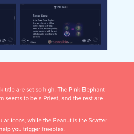
k title are set so high. The Pink Elephant
m seems to be a Priest, and the rest are
lar icons, while the Peanut is the Scatter
elp you trigger freebies.