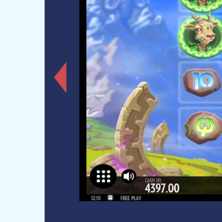
Previous