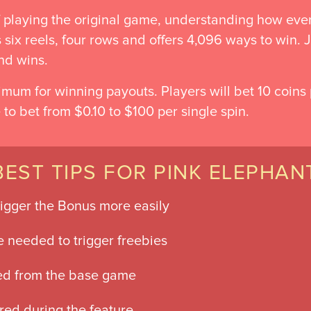
 playing the original game, understanding how every
 six reels, four rows and offers 4,096 ways to win.
and wins.
imum for winning payouts. Players will bet 10 coins
o bet from $0.10 to $100 per single spin.
EST TIPS FOR PINK ELEPHAN
rigger the Bonus more easily
 needed to trigger freebies
red from the base game
ered during the feature