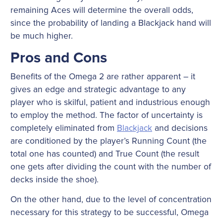
remaining Aces will determine the overall odds,
since the probability of landing a Blackjack hand will
be much higher.
Pros and Cons
Benefits of the Omega 2 are rather apparent – it
gives an edge and strategic advantage to any
player who is skilful, patient and industrious enough
to employ the method. The factor of uncertainty is
completely eliminated from
Blackjack
and decisions
are conditioned by the player’s Running Count (the
total one has counted) and True Count (the result
one gets after dividing the count with the number of
decks inside the shoe).
On the other hand, due to the level of concentration
necessary for this strategy to be successful, Omega