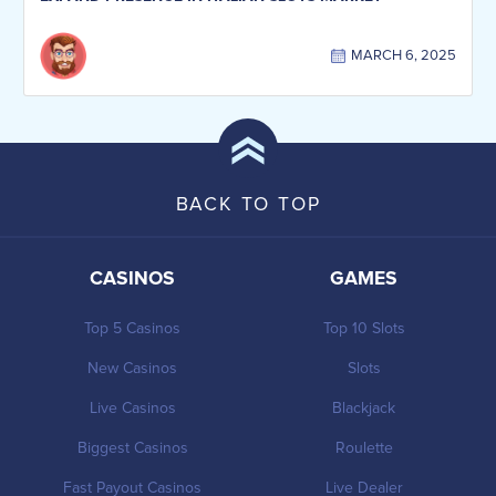
MARCH 6, 2025
BACK TO TOP
CASINOS
GAMES
Top 5 Casinos
Top 10 Slots
New Casinos
Slots
Live Casinos
Blackjack
Biggest Casinos
Roulette
Fast Payout Casinos
Live Dealer