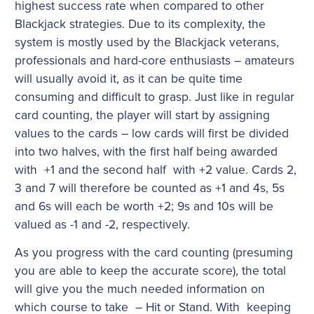
highest success rate when compared to other
Blackjack strategies. Due to its complexity, the
system is mostly used by the Blackjack veterans,
professionals and hard-core enthusiasts – amateurs
will usually avoid it, as it can be quite time
consuming and difficult to grasp. Just like in regular
card counting, the player will start by assigning
values to the cards – low cards will first be divided
into two halves, with the first half being awarded
with +1 and the second half with +2 value. Cards 2,
3 and 7 will therefore be counted as +1 and 4s, 5s
and 6s will each be worth +2; 9s and 10s will be
valued as -1 and -2, respectively.
As you progress with the card counting (presuming
you are able to keep the accurate score), the total
will give you the much needed information on
which course to take – Hit or Stand. With keeping