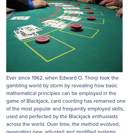
Ever since 1962, when Edward O. Thorp took the
gambling world by storm by revealing how basic
mathematical principles can be employed in the
game of Blackjack, card counting has remained one
of the most popular and frequently employed skills,
used and perfected by the Blackjack enthusiasts
across the world. Over time, the method evolved,
generating new, adjusted and modified systems,