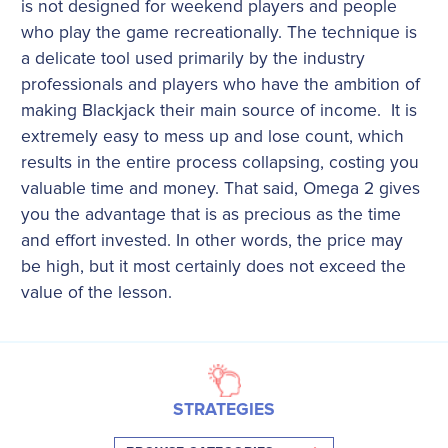
is not designed for weekend players and people
who play the game recreationally. The technique is
a delicate tool used primarily by the industry
professionals and players who have the ambition of
making Blackjack their main source of income. It is
extremely easy to mess up and lose count, which
results in the entire process collapsing, costing you
valuable time and money. That said, Omega 2 gives
you the advantage that is as precious as the time
and effort invested. In other words, the price may
be high, but it most certainly does not exceed the
value of the lesson.
STRATEGIES