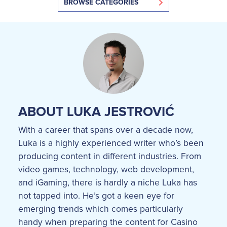
BROWSE CATEGORIES
ABOUT LUKA JESTROVIĆ
With a career that spans over a decade now,
Luka is a highly experienced writer who’s been
producing content in different industries. From
video games, technology, web development,
and iGaming, there is hardly a niche Luka has
not tapped into. He’s got a keen eye for
emerging trends which comes particularly
handy when preparing the content for Casino