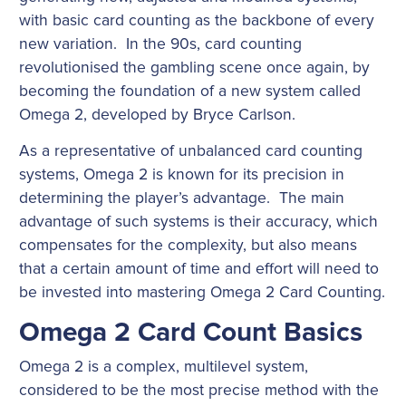
with basic card counting as the backbone of every
new variation. In the 90s, card counting
revolutionised the gambling scene once again, by
becoming the foundation of a new system called
Omega 2, developed by Bryce Carlson.
As a representative of unbalanced card counting
systems, Omega 2 is known for its precision in
determining the player’s advantage. The main
advantage of such systems is their accuracy, which
compensates for the complexity, but also means
that a certain amount of time and effort will need to
be invested into mastering Omega 2 Card Counting.
Omega 2 Card Count Basics
Omega 2 is a complex, multilevel system,
considered to be the most precise method with the