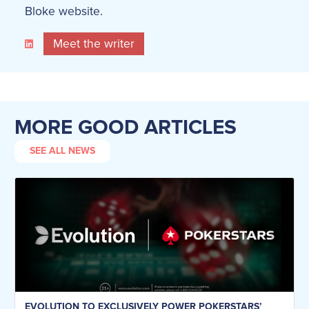
Bloke website.
Meet the writer
MORE GOOD ARTICLES
SEE ALL NEWS
EVOLUTION TO EXCLUSIVELY POWER POKERSTARS’