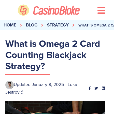
HOME
BLOG
STRATEGY
WHAT IS OMEGA 2 
What is Omega 2 Card
Counting Blackjack
Strategy?
Updated January 8, 2025 - Luka
Jestrović