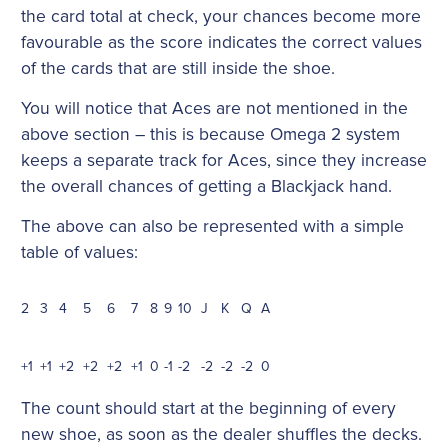
the card total at check, your chances become more
favourable as the score indicates the correct values
of the cards that are still inside the shoe.
You will notice that Aces are not mentioned in the
above section – this is because Omega 2 system
keeps a separate track for Aces, since they increase
the overall chances of getting a Blackjack hand.
The above can also be represented with a simple
table of values:
2
3
4
5
6
7
8
9
10
J
K
Q
A
+1
+1
+2
+2
+2
+1
0
-1
-2
-2
-2
-2
0
The count should start at the beginning of every
new shoe, as soon as the dealer shuffles the decks.