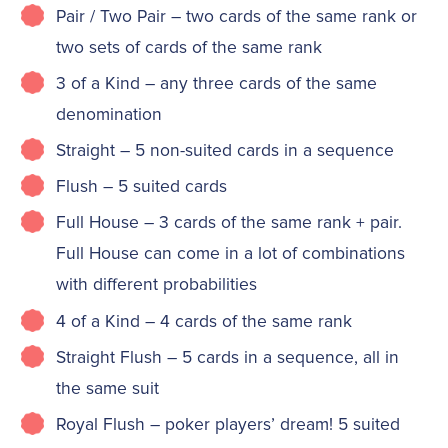
Pair / Two Pair – two cards of the same rank or
two sets of cards of the same rank
3 of a Kind – any three cards of the same
denomination
Straight – 5 non-suited cards in a sequence
Flush – 5 suited cards
Full House – 3 cards of the same rank + pair.
Full House can come in a lot of combinations
with different probabilities
4 of a Kind – 4 cards of the same rank
Straight Flush – 5 cards in a sequence, all in
the same suit
Royal Flush – poker players’ dream! 5 suited