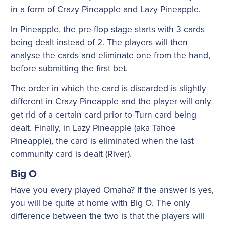
in a form of Crazy Pineapple and Lazy Pineapple.
In Pineapple, the pre-flop stage starts with 3 cards
being dealt instead of 2. The players will then
analyse the cards and eliminate one from the hand,
before submitting the first bet.
The order in which the card is discarded is slightly
different in Crazy Pineapple and the player will only
get rid of a certain card prior to Turn card being
dealt. Finally, in Lazy Pineapple (aka Tahoe
Pineapple), the card is eliminated when the last
community card is dealt (River).
Big O
Have you every played Omaha? If the answer is yes,
you will be quite at home with Big O. The only
difference between the two is that the players will