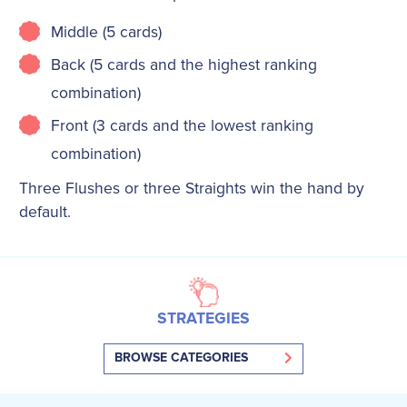
Middle (5 cards)
Back (5 cards and the highest ranking
combination)
Front (3 cards and the lowest ranking
combination)
Three Flushes or three Straights win the hand by
default.
STRATEGIES
BROWSE CATEGORIES