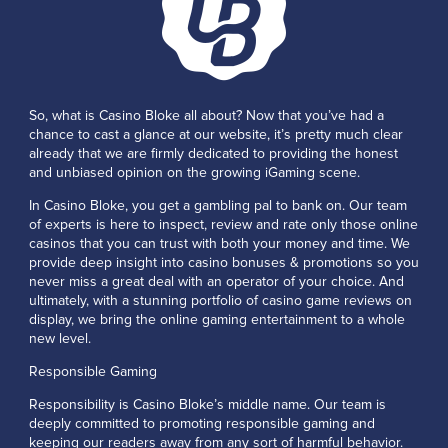
So, what is Casino Bloke all about? Now that you’ve had a
chance to cast a glance at our website, it’s pretty much clear
already that we are firmly dedicated to providing the honest
and unbiased opinion on the growing iGaming scene.
In Casino Bloke, you get a gambling pal to bank on. Our team
of experts is here to inspect, review and rate only those online
casinos that you can trust with both your money and time. We
provide deep insight into casino bonuses & promotions so you
never miss a great deal with an operator of your choice. And
ultimately, with a stunning portfolio of casino game reviews on
display, we bring the online gaming entertainment to a whole
new level.
Responsible Gaming
Responsibility is Casino Bloke’s middle name. Our team is
deeply committed to promoting responsible gaming and
keeping our readers away from any sort of harmful behavior.