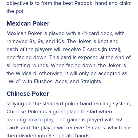
objective is to form the best Padooki hand and claim
the pot.
Mexican Poker
Mexican Poker is played with a 41-card deck, with
removed 8s, 9s, and 10s. The Joker is kept and
each of the players will receive 5 cards (in total),
one facing down. This card is exposed at the end of
all betting rounds. When facing down, the Joker is
the Wildcard, otherwise, it will only be accepted as
“Wild” with Flushes, Aces, and Straights.
Chinese Poker
Relying on the standard poker hand ranking system,
Chinese Poker is a great place to start when
learning
how to play
. The game is played with 52
cards and the player will receive 13 cards, which are
then divided into 3 separate hands: