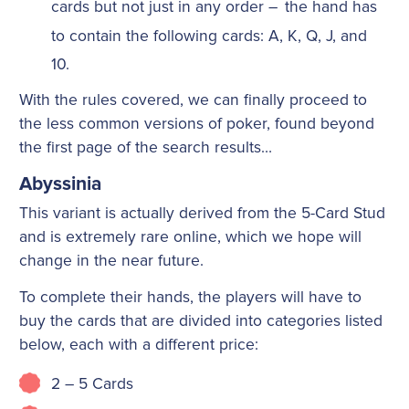
cards but not just in any order –
the hand has
to contain the following cards: A, K, Q, J, and
10.
With the rules covered, we can finally proceed to
the less common versions of poker, found beyond
the first page of the search results…
Abyssinia
This variant is actually derived from the 5-Card Stud
and is extremely rare online, which we hope will
change in the near future.
To complete their hands, the players will have to
buy the cards that are divided into categories listed
below, each with a different price:
2 – 5 Cards