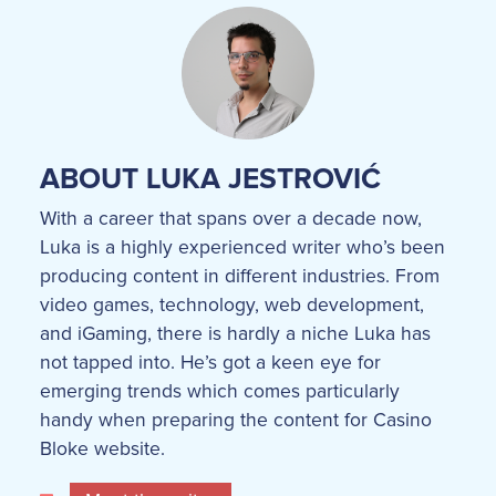
ABOUT LUKA JESTROVIĆ
With a career that spans over a decade now,
Luka is a highly experienced writer who’s been
producing content in different industries. From
video games, technology, web development,
and iGaming, there is hardly a niche Luka has
not tapped into. He’s got a keen eye for
emerging trends which comes particularly
handy when preparing the content for Casino
Bloke website.