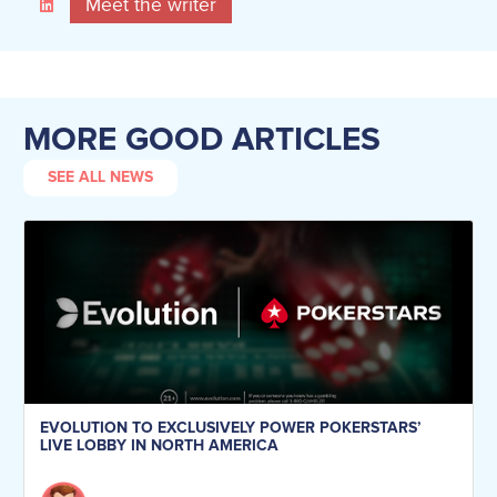
Meet the writer
MORE GOOD ARTICLES
SEE ALL NEWS
EVOLUTION TO EXCLUSIVELY POWER POKERSTARS’
LIVE LOBBY IN NORTH AMERICA