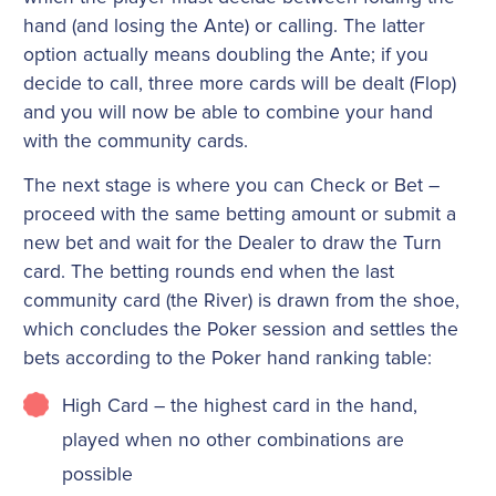
hand (and losing the Ante) or calling. The latter
option actually means doubling the Ante; if you
decide to call, three more cards will be dealt (Flop)
and you will now be able to combine your hand
with the community cards.
The next stage is where you can Check or Bet –
proceed with the same betting amount or submit a
new bet and wait for the Dealer to draw the Turn
card. The betting rounds end when the last
community card (the River) is drawn from the shoe,
which concludes the Poker session and settles the
bets according to the Poker hand ranking table:
High Card – the highest card in the hand,
played when no other combinations are
possible