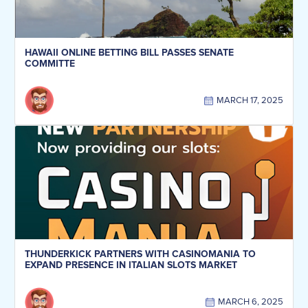
HAWAII ONLINE BETTING BILL PASSES SENATE
COMMITTE
MARCH 17, 2025
THUNDERKICK PARTNERS WITH CASINOMANIA TO
EXPAND PRESENCE IN ITALIAN SLOTS MARKET
MARCH 6, 2025