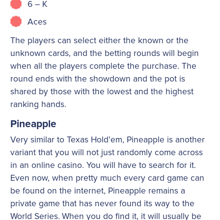
6 – K
Aces
The players can select either the known or the
unknown cards, and the betting rounds will begin
when all the players complete the purchase. The
round ends with the showdown and the pot is
shared by those with the lowest and the highest
ranking hands.
Pineapple
Very similar to Texas Hold’em, Pineapple is another
variant that you will not just randomly come across
in an online casino. You will have to search for it.
Even now, when pretty much every card game can
be found on the internet, Pineapple remains a
private game that has never found its way to the
World Series.
When you do find it, it will usually be