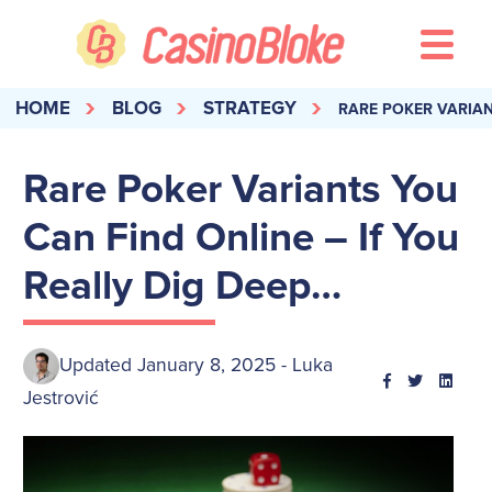
HOME
BLOG
STRATEGY
RARE POKER VARIAN
Rare Poker Variants You
Can Find Online – If You
Really Dig Deep…
Updated January 8, 2025 - Luka
Jestrović