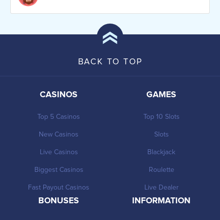
BACK TO TOP
CASINOS
GAMES
Top 5 Casinos
Top 10 Slots
New Casinos
Slots
Live Casinos
Blackjack
Biggest Casinos
Roulette
Fast Payout Casinos
Live Dealer
BONUSES
INFORMATION