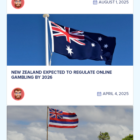
AUGUST 1, 2025
NEW ZEALAND EXPECTED TO REGULATE ONLINE
GAMBLING BY 2026
APRIL 4, 2025