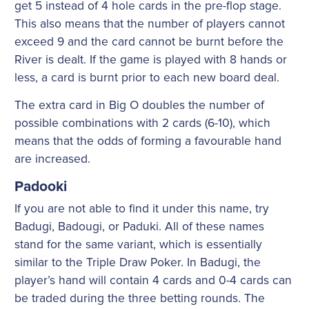
get 5 instead of 4 hole cards in the pre-flop stage.
This also means that the number of players cannot
exceed 9 and the card cannot be burnt before the
River is dealt. If the game is played with 8 hands or
less, a card is burnt prior to each new board deal.
The extra card in Big O doubles the number of
possible combinations with 2 cards (6-10), which
means that the odds of forming a favourable hand
are increased.
Padooki
If you are not able to find it under this name, try
Badugi, Badougi, or Paduki. All of these names
stand for the same variant, which is essentially
similar to the Triple Draw Poker. In Badugi, the
player’s hand will contain 4 cards and 0-4 cards can
be traded during the three betting rounds. The