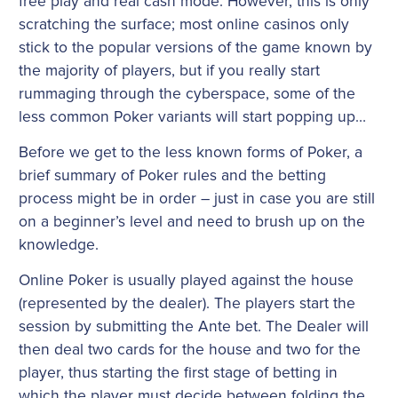
free play and real cash mode. However, this is only
scratching the surface; most online casinos only
stick to the popular versions of the game known by
the majority of players, but if you really start
rummaging through the cyberspace, some of the
less common Poker variants will start popping up…
Before we get to the less known forms of Poker, a
brief summary of Poker rules and the betting
process might be in order – just in case you are still
on a beginner’s level and need to brush up on the
knowledge.
Online Poker is usually played against the house
(represented by the dealer). The players start the
session by submitting the Ante bet. The Dealer will
then deal two cards for the house and two for the
player, thus starting the first stage of betting in
which the player must decide between folding the