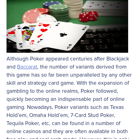
Although Poker appeared centuries after Blackjack
and
Baccarat
, the number of variants derived from
this game has so far been unparalleled by any other
skill and strategy card game. With the expansion of
gambling to the online realms, Poker followed,
quickly becoming an indispensable part of online
gaming. Nowadays, Poker variants such as Texas
Hold’em, Omaha Hold’em, 7-Card Stud Poker,
Tequila Poker, etc, can be found in a number of
online casinos and they are often available in both