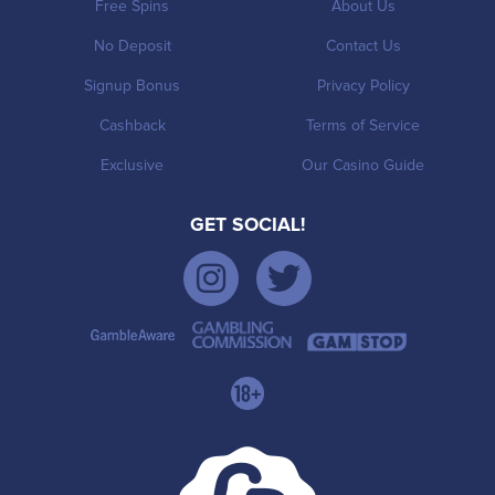
Free Spins
About Us
No Deposit
Contact Us
Signup Bonus
Privacy Policy
Cashback
Terms of Service
Exclusive
Our Casino Guide
GET SOCIAL!