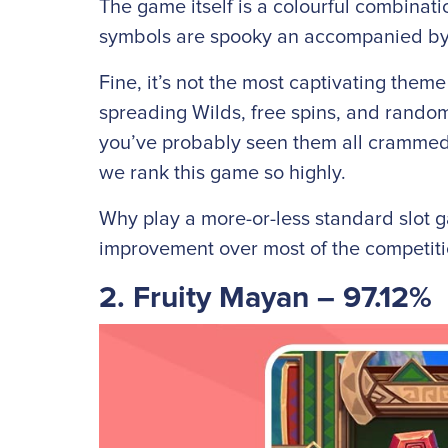
The game itself is a colourful combinat
symbols are spooky an accompanied by a 
Fine, it’s not the most captivating them
spreading Wilds, free spins, and rando
you’ve probably seen them all crammed i
we rank this game so highly.
Why play a more-or-less standard slot g
improvement over most of the competition.
2. Fruity Mayan – 97.12%