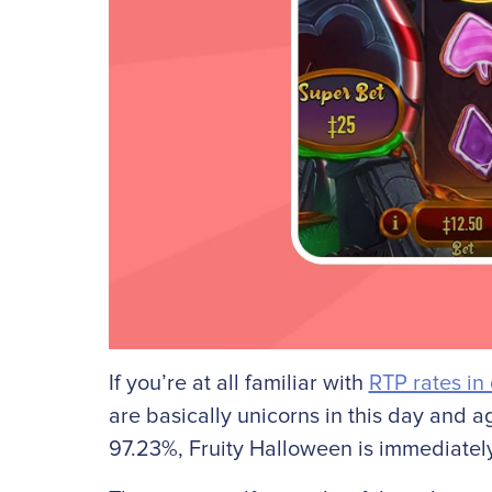
If you’re at all familiar with
RTP rates in 
are basically unicorns in this day and 
97.23%, Fruity Halloween is immediately