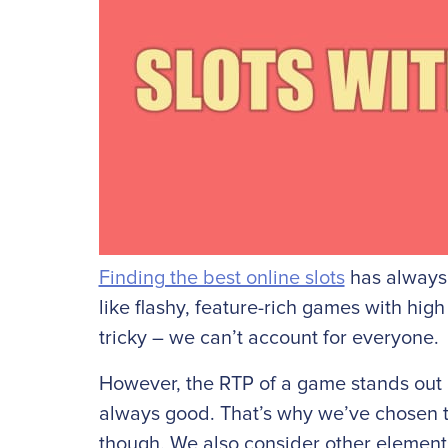
Finding the best online slots
has always 
like flashy, feature-rich games with high
tricky – we can’t account for everyone.
However, the RTP of a game stands out a
always good. That’s why we’ve chosen thi
though. We also consider other element