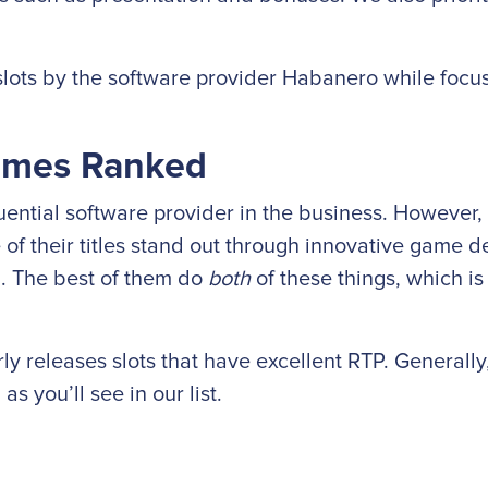
t slots by the software provider Habanero while focus
ames Ranked
luential software provider in the business. However,
of their titles stand out through innovative game d
n. The best of them do
both
of these things, which i
 releases slots that have excellent RTP. Generally, 
as you’ll see in our list.