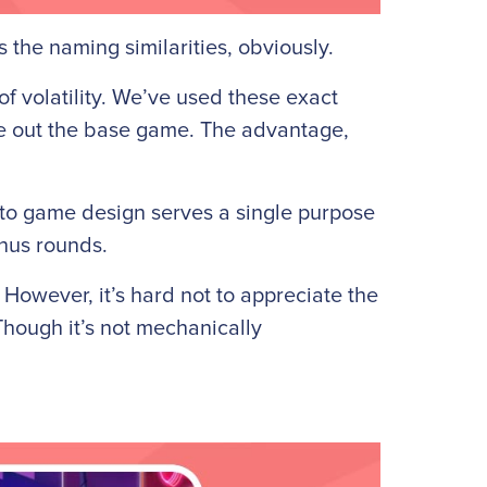
 the naming similarities, obviously.
of volatility. We’ve used these exact
ure out the base game. The advantage,
 to game design serves a single purpose
nus rounds.
 However, it’s hard not to appreciate the
hough it’s not mechanically