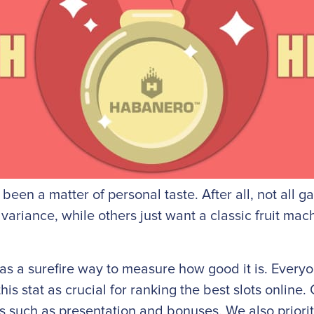
been a matter of personal taste. After all, not all
 variance, while others just want a classic fruit mac
s a surefire way to measure how good it is. Everyo
s stat as crucial for ranking the best slots online
s such as presentation and bonuses. We also prior