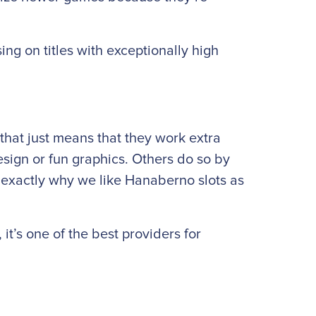
ing on titles with exceptionally high
 that just means that they work extra
esign or fun graphics. Others do so by
s exactly why we like Hanaberno slots as
it’s one of the best providers for