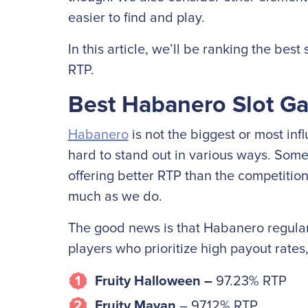
easier to find and play.
In this article, we’ll be ranking the bes
RTP.
Best Habanero Slot G
Habanero
is not the biggest or most inf
hard to stand out in various ways. Some 
offering better RTP than the competitio
much as we do.
The good news is that Habanero regularly
players who prioritize high payout rates, 
97.23% RTP
Fruity Halloween –
– 97.12% RTP
Fruity Mayan