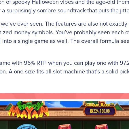
ion of spooky Halloween vibes and the age-old theme
surprisingly sombre soundtrack that puts the jitter
e we’ve ever seen. The features are also not exactly
mized money symbols. You’ve probably seen each of 
nto a single game as well. The overall formula see
ame with 96% RTP when you can play one with 97.23%
 A one-size-fits-all slot machine that’s a solid pic