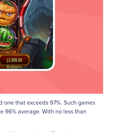
find one that exceeds 97%. Such games
the 96% average. With no less than