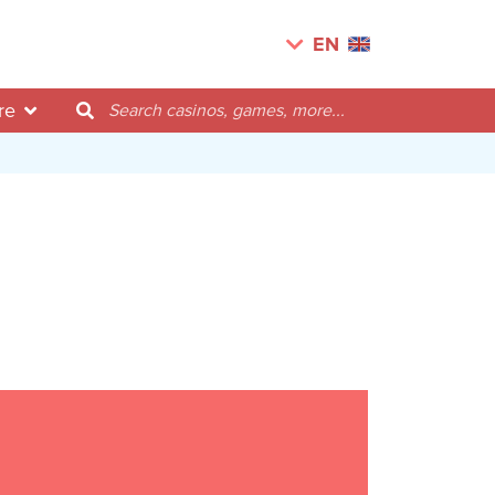
EN
re