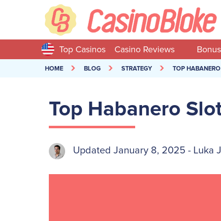
Top Casinos
Casino Reviews
Bonus
HOME
BLOG
STRATEGY
TOP HABANERO 
Top Habanero Slot
Updated January 8, 2025 - Luka J