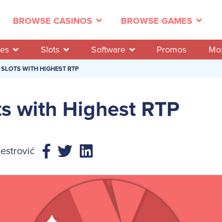
BROWSE CASINOS
BROWSE GAMES
es
Slots
Software
Promos
Mo
SLOTS WITH HIGHEST RTP
s with Highest RTP
estrović