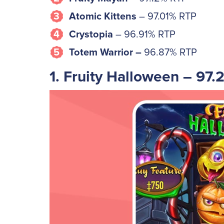
– 97.01% RTP
Atomic Kittens
– 96.91% RTP
Crystopia
96.87% RTP
Totem Warrior –
1. Fruity Halloween
– 97.