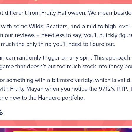
at different from Fruity Halloween. We mean besides
ot with some Wilds, Scatters, and a mid-to-high level 
 our reviews – needless to say, you’ll quickly fig
much the only thing you’ll need to figure out.
yan can randomly trigger on any spin. This approach
game that doesn’t put too much stock into fancy bo
 something with a bit more variety, which is valid.
th Fruity Mayan when you notice the 97.12% RTP. T
yone new to the Hanaero portfolio.
%