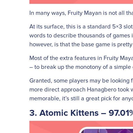
In many ways, Fruity Mayan is not all th
At its surface, this is a standard 5×3 sl
words to describe thousands of games in
however, is that the base game is pretty 
Most of the extra features in Fruity Ma
– to break up the monotony of a simple 
Granted, some players may be looking for
more direct approach Hanagbero took wi
memorable, it’s still a great pick for an
3. Atomic Kittens
– 97.01