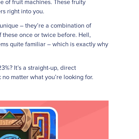
 of fruit machines. These fruity
s right into you.
 unique – they’re a combination of
these once or twice before. Hell,
ms quite familiar – which is exactly why
? It’s a straight-up, direct
k no matter what you’re looking for.