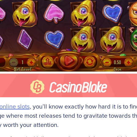
online slots
, you’ll know exactly how hard it is to 
age where most releases tend to gravitate towards 
 worth your attention.