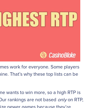
 games work for everyone. Some players
hine. That’s why these top lists can be
ne wants to win more, so a high RTP is
. Our rankings are not based
only
on RTP,
itize newer games because they’re