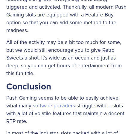
triggered and activated. Thankfully, all modern Push
Gaming slots are equipped with a Feature Buy
option so that you can add some method to the
madness.
All of the activity may be a bit too much for some,
but we would still encourage you to give Retro
Sweets a shot. It’s wide as an ocean and just as
deep, so you can get hours of entertainment from
this fun title.
Conclusion
Push Gaming seems to be able to easily achieve
what many
software providers
struggle with – slots
with a lot of volatile features that maintain a decent
RTP rate.
In most of the industry, slots packed with a lot of