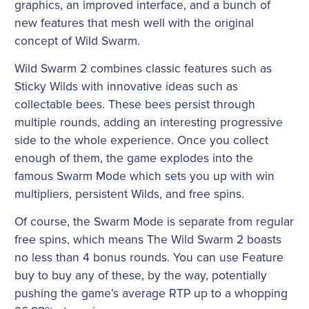
graphics, an improved interface, and a bunch of
new features that mesh well with the original
concept of Wild Swarm.
Wild Swarm 2 combines classic features such as
Sticky Wilds with innovative ideas such as
collectable bees. These bees persist through
multiple rounds, adding an interesting progressive
side to the whole experience. Once you collect
enough of them, the game explodes into the
famous Swarm Mode which sets you up with win
multipliers, persistent Wilds, and free spins.
Of course, the Swarm Mode is separate from regular
free spins, which means The Wild Swarm 2 boasts
no less than 4 bonus rounds. You can use Feature
buy to buy any of these, by the way, potentially
pushing the game’s average RTP up to a whopping