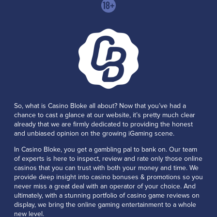
So, what is Casino Bloke all about? Now that you’ve had a
chance to cast a glance at our website, it’s pretty much clear
already that we are firmly dedicated to providing the honest
and unbiased opinion on the growing iGaming scene.
In Casino Bloke, you get a gambling pal to bank on. Our team
of experts is here to inspect, review and rate only those online
casinos that you can trust with both your money and time. We
provide deep insight into casino bonuses & promotions so you
never miss a great deal with an operator of your choice. And
ultimately, with a stunning portfolio of casino game reviews on
display, we bring the online gaming entertainment to a whole
new level.