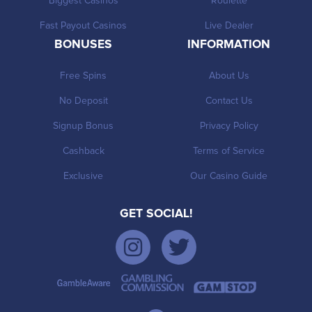
Biggest Casinos
Roulette
Fast Payout Casinos
Live Dealer
BONUSES
INFORMATION
Free Spins
About Us
No Deposit
Contact Us
Signup Bonus
Privacy Policy
Cashback
Terms of Service
Exclusive
Our Casino Guide
GET SOCIAL!