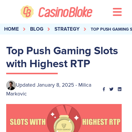
HOME
BLOG
STRATEGY
TOP PUSH GAMING S
Top Push Gaming Slots
with Highest RTP
Updated January 8, 2025 - Milica
Markovic