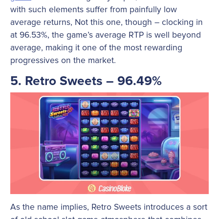
with such elements suffer from painfully low
average returns, Not this one, though – clocking in
at 96.53%, the game’s average RTP is well beyond
average, making it one of the most rewarding
progressives on the market.
5. Retro Sweets – 96.49%
As the name implies, Retro Sweets introduces a sort