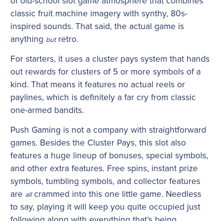
of old-school slot game atmosphere that combines
classic fruit machine imagery with synthy, 80s-
inspired sounds. That said, the actual game is
anything
retro.
but
For starters, it uses a cluster pays system that hands
out rewards for clusters of 5 or more symbols of a
kind. That means it features no actual reels or
paylines, which is definitely a far cry from classic
one-armed bandits.
Push Gaming is not a company with straightforward
games. Besides the Cluster Pays, this slot also
features a huge lineup of bonuses, special symbols,
and other extra features. Free spins, instant prize
symbols, tumbling symbols, and collector features
are
crammed into this one little game. Needless
all
to say, playing it will keep you quite occupied just
following along with everything that’s being