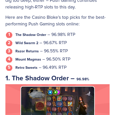
dig too deep, either – Push Gaming continues
releasing high-RTP slots to this day.
Here are the Casino Bloke’s top picks for the best-
performing Push Gaming slots online:
– 96.98% RTP
The Shadow Order
– 96.67% RTP
Wild Swarm 2
– 96.55% RTP
Razor Returns
– 96.50% RTP
Mount Magmas
– 96.49% RTP
Retro Sweets
1. The Shadow Order –
96.98%