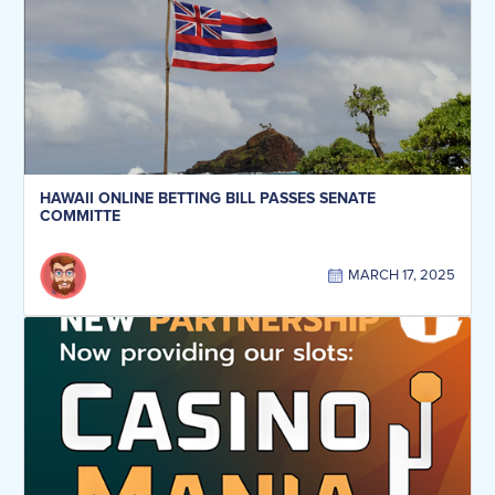
HAWAII ONLINE BETTING BILL PASSES SENATE
COMMITTE
MARCH 17, 2025