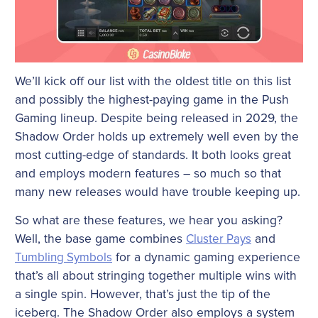
We’ll kick off our list with the oldest title on this list
and possibly the highest-paying game in the Push
Gaming lineup. Despite being released in 2029, the
Shadow Order holds up extremely well even by the
most cutting-edge of standards. It both looks great
and employs modern features – so much so that
many new releases would have trouble keeping up.
So what are these features, we hear you asking?
Well, the base game combines
Cluster Pays
and
Tumbling Symbols
for a dynamic gaming experience
that’s all about stringing together multiple wins with
a single spin. However, that’s just the tip of the
iceberg. The Shadow Order also employs a system