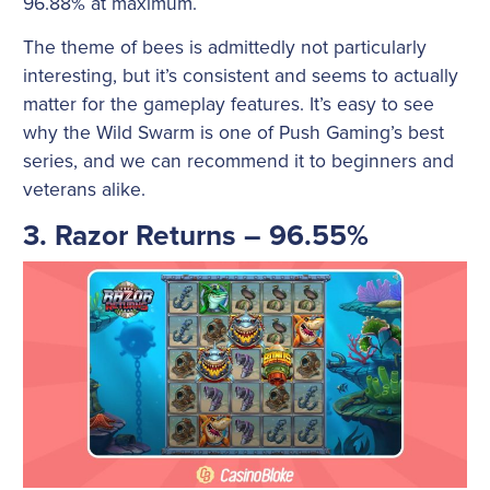
96.88% at maximum.
The theme of bees is admittedly not particularly
interesting, but it’s consistent and seems to actually
matter for the gameplay features. It’s easy to see
why the Wild Swarm is one of Push Gaming’s best
series, and we can recommend it to beginners and
veterans alike.
3. Razor Returns – 96.55%