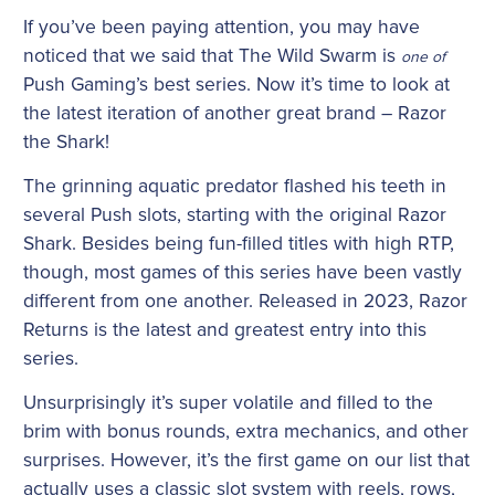
If you’ve been paying attention, you may have
noticed that we said that The Wild Swarm is
one of
Push Gaming’s best series. Now it’s time to look at
the latest iteration of another great brand – Razor
the Shark!
The grinning aquatic predator flashed his teeth in
several Push slots, starting with the original Razor
Shark. Besides being fun-filled titles with high RTP,
though, most games of this series have been vastly
different from one another. Released in 2023, Razor
Returns is the latest and greatest entry into this
series.
Unsurprisingly it’s super volatile and filled to the
brim with bonus rounds, extra mechanics, and other
surprises. However, it’s the first game on our list that
actually uses a classic slot system with reels, rows,