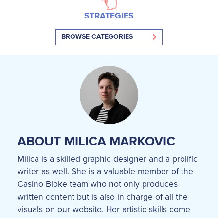
STRATEGIES
BROWSE CATEGORIES
ABOUT MILICA MARKOVIC
Milica is a skilled graphic designer and a prolific
writer as well. She is a valuable member of the
Casino Bloke team who not only produces
written content but is also in charge of all the
visuals on our website. Her artistic skills come