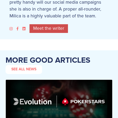
pretty handy will our social media campaigns
she is also in charge of. A proper all-rounder,
Milica is a highly valuable part of the team.
Meet the writer
MORE GOOD ARTICLES
SEE ALL NEWS