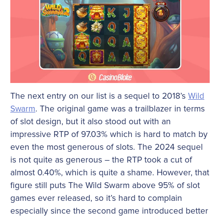
The next entry on our list is a sequel to 2018’s
Wild
Swarm
. The original game was a trailblazer in terms
of slot design, but it also stood out with an
impressive RTP of 97.03% which is hard to match by
even the most generous of slots. The 2024 sequel
is not quite as generous – the RTP took a cut of
almost 0.40%, which is quite a shame. However, that
figure still puts The Wild Swarm above 95% of slot
games ever released, so it’s hard to complain
especially since the second game introduced better