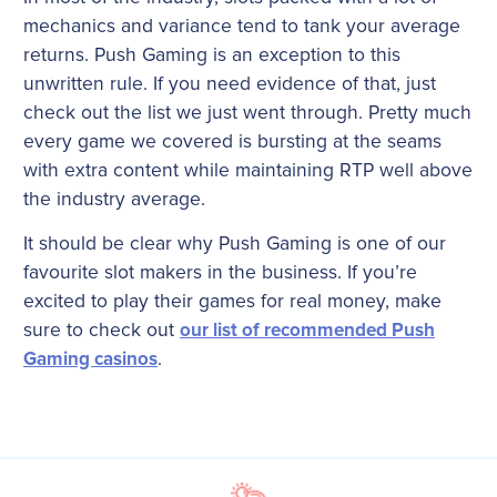
mechanics and variance tend to tank your average
returns. Push Gaming is an exception to this
unwritten rule. If you need evidence of that, just
check out the list we just went through. Pretty much
every game we covered is bursting at the seams
with extra content while maintaining RTP well above
the industry average.
It should be clear why Push Gaming is one of our
favourite slot makers in the business. If you’re
excited to play their games for real money, make
sure to check out
our list of recommended Push
.
Gaming casinos