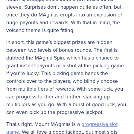
sleeve. Surprises don’t happen quite as often, but
once they do MAgmas erupts into an explosion of
huge payouts and rewards. With that in mind, the
volcano theme is quite fitting.
In short, this game’s biggest prizes are hidden
between two levels of bonus rounds. The first is
dubbed the MAgma Spin, which has a chance to
grant instant payouts or a shot at the picking game
if you’re lucky. This picking game hands the
controls over to the players, who blindly choose
from multiple tiers of rewards. With some luck, you
can progress further and further, stacking up
multipliers as you go. With a burst of good luck, you
can even pick up the progressive jackpot.
That’s right, Mount MAgmas is a
progressive slot
game
. We all love a good jackpot, but most slots