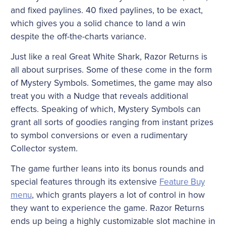
and fixed paylines. 40 fixed paylines, to be exact,
which gives you a solid chance to land a win
despite the off-the-charts variance.
Just like a real Great White Shark, Razor Returns is
all about surprises. Some of these come in the form
of Mystery Symbols. Sometimes, the game may also
treat you with a Nudge that reveals additional
effects. Speaking of which, Mystery Symbols can
grant all sorts of goodies ranging from instant prizes
to symbol conversions or even a rudimentary
Collector system.
The game further leans into its bonus rounds and
special features through its extensive
Feature Buy
menu
, which grants players a lot of control in how
they want to experience the game. Razor Returns
ends up being a highly customizable slot machine in