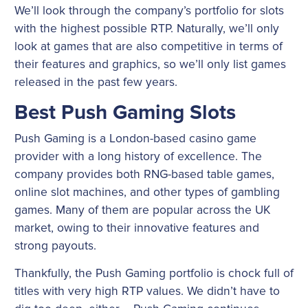
We’ll look through the company’s portfolio for slots
with the highest possible RTP. Naturally, we’ll only
look at games that are also competitive in terms of
their features and graphics, so we’ll only list games
released in the past few years.
Best Push Gaming Slots
Push Gaming is a London-based casino game
provider with a long history of excellence. The
company provides both RNG-based table games,
online slot machines, and other types of gambling
games. Many of them are popular across the UK
market, owing to their innovative features and
strong payouts.
Thankfully, the Push Gaming portfolio is chock full of
titles with very high RTP values. We didn’t have to