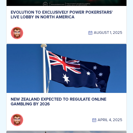
EVOLUTION TO EXCLUSIVELY POWER POKERSTARS’
LIVE LOBBY IN NORTH AMERICA
AUGUST 1, 2025
NEW ZEALAND EXPECTED TO REGULATE ONLINE
GAMBLING BY 2026
APRIL 4, 2025