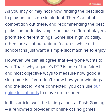
As you may or may not know, finding the best slots
to play online is no simple feat. There’s a lot of
competition out there, and recommending the best
picks can be tricky simple because different players
prioritize different things. Some like high volatility,
others are all about unique features, while old-
school fans just want a simple slot machine to enjoy.
However, we can all agree that everyone wants to
win. That’s why a game’s RTP is one of the fairest
and most objective ways to measure how good a
slot game is. If you don’t know how your winnings
and the slot RTP are connected, you can use
our
guide to slot odds
to move up to speed.
In this article, we’ll be taking a look at Push Gaming
– a renowned provider of online casino games.