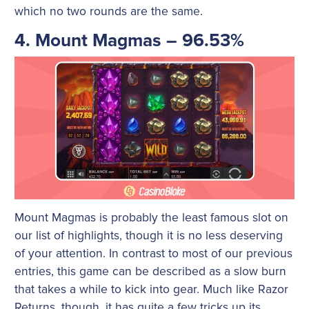
which no two rounds are the same.
4. Mount Magmas – 96.53%
Mount Magmas is probably the least famous slot on
our list of highlights, though it is no less deserving
of your attention. In contrast to most of our previous
entries, this game can be described as a slow burn
that takes a while to kick into gear. Much like Razor
Returns, though, it has quite a few tricks up its