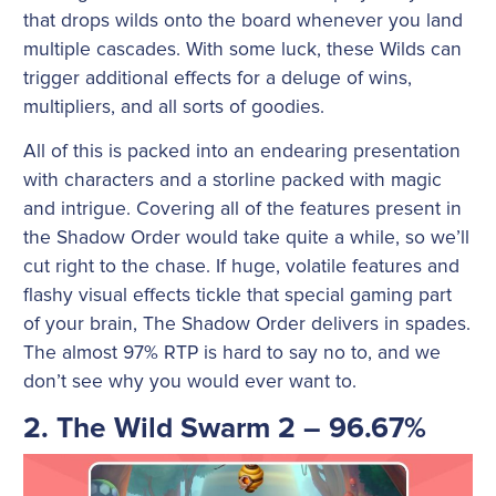
that drops wilds onto the board whenever you land
multiple cascades. With some luck, these Wilds can
trigger additional effects for a deluge of wins,
multipliers, and all sorts of goodies.
All of this is packed into an endearing presentation
with characters and a storline packed with magic
and intrigue. Covering all of the features present in
the Shadow Order would take quite a while, so we’ll
cut right to the chase. If huge, volatile features and
flashy visual effects tickle that special gaming part
of your brain, The Shadow Order delivers in spades.
The almost 97% RTP is hard to say no to, and we
don’t see why you would ever want to.
2. The Wild Swarm 2 – 96.67%