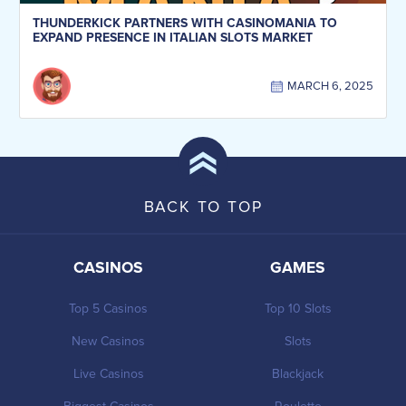
THUNDERKICK PARTNERS WITH CASINOMANIA TO
EXPAND PRESENCE IN ITALIAN SLOTS MARKET
MARCH 6, 2025
BACK TO TOP
CASINOS
GAMES
Top 5 Casinos
Top 10 Slots
New Casinos
Slots
Live Casinos
Blackjack