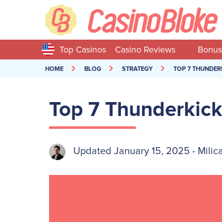
Top Casinos
Casino Reviews
Bonus
HOME
BLOG
STRATEGY
TOP 7 THUNDER
Top 7 Thunderkick
Updated January 15, 2025 - Milic