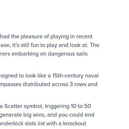
ad the pleasure of playing in recent
e, it’s still fun to play and look at. The
farers embarking on dangerous sails
igned to look like a 15th-century naval
ompasses distributed across 3 rows and
a Scatter symbol, triggering 10 to 50
o generate big wins, and you could end
nderkick slots list with a knockout