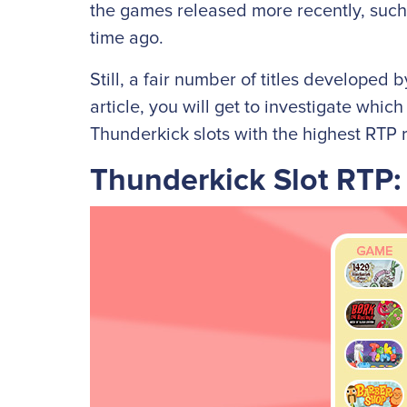
the games released more recently, such 
time ago.
Still, a fair number of titles develope
article, you will get to investigate whi
Thunderkick slots with the highest RTP r
Thunderkick Slot RTP: