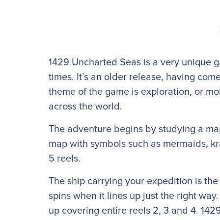
1429 Uncharted Seas is a very unique g
times. It’s an older release, having come 
theme of the game is exploration, or mo
across the world.
The adventure begins by studying a map,
map with symbols such as mermaids, kra
5 reels.
The ship carrying your expedition is th
spins when it lines up just the right wa
up covering entire reels 2, 3 and 4. 142