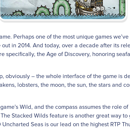
ame. Perhaps one of the most unique games we’ve h
out in 2014. And today, over a decade after its releas
re specifically, the Age of Discovery, honoring sea
 obviously – the whole interface of the game is des
kens, lobsters, the moon, the sun, the stars and c
e game’s Wild, and the compass assumes the role of 
y. The Stacked Wilds feature is another great way t
9 Uncharted Seas is our lead on the highest RTP Thu