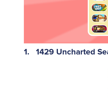
1. 1429 Uncharted Se