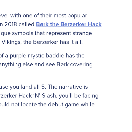
evel with one of their most popular
in 2018 called
Børk the Berzerker Hack
nique symbols that represent strange
ikings, the Berzerker has it all.
of a purple mystic baddie has the
 anything else and see Børk covering
se you land all 5. The narrative is
zerker Hack ‘N’ Slash, you’ll be facing
ould not locate the debut game while