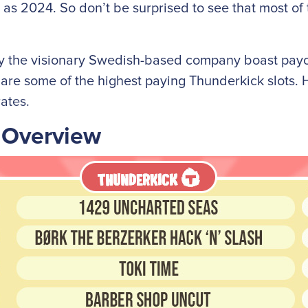
as 2024. So don’t be surprised to see that most of 
d by the visionary Swedish-based company boast pay
ch are some of the highest paying Thunderkick slots. 
ates.
 Overview