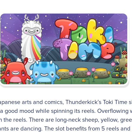
panese arts and comics, Thunderkick’s Toki Time slo
n a good mood while spinning its reels. Overflowing 
s on the reels. There are long-neck sheep, yellow, gr
ts are dancing. The slot benefits from 5 reels and 