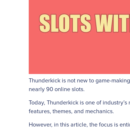
Thunderkick is not new to game-making.
nearly 90 online slots.
Today, Thunderkick is one of industry’
features, themes, and mechanics.
However, in this article, the focus is en