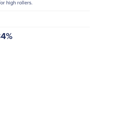
r high rollers.
.34%