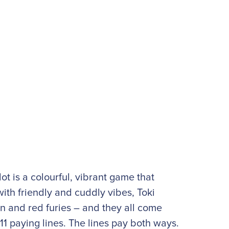
t is a colourful, vibrant game that
with friendly and cuddly vibes, Toki
een and red furies – and they all come
11 paying lines. The lines pay both ways.