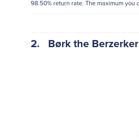
98.50% return rate. The maximum you can
2. Børk the Berzerker