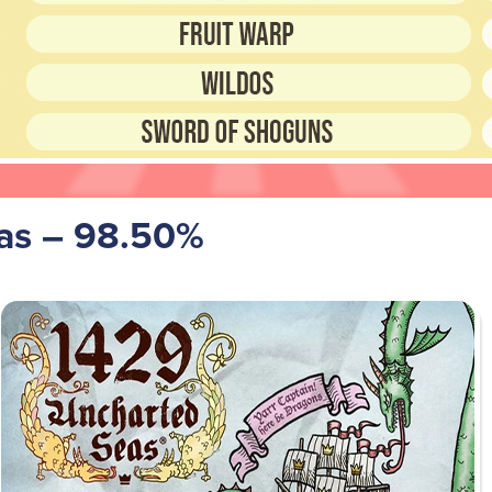
as – 98.50%