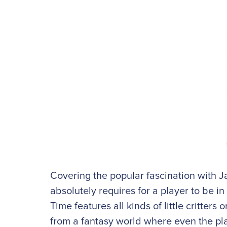
Covering the popular fascination with Ja
absolutely requires for a player to be i
Time features all kinds of little critter
from a fantasy world where even the plan