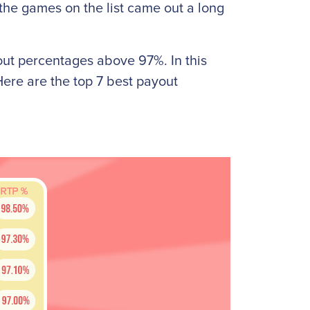
the games on the list came out a long
out percentages above 97%. In this
Here are the top 7 best payout