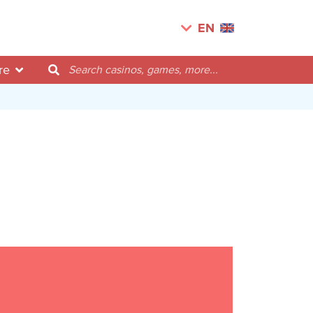
EN
re