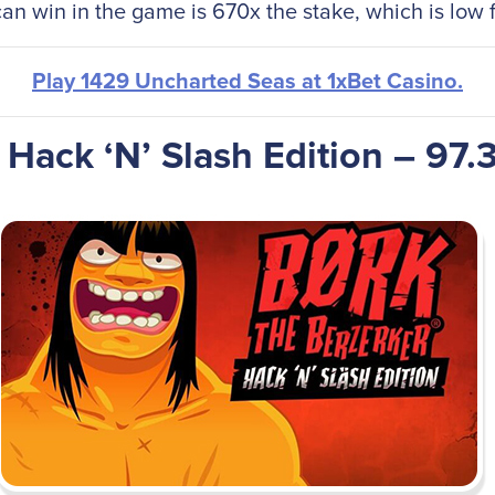
 win in the game is 670x the stake, which is low fo
Play 1429 Uncharted Seas at 1xBet Casino.
 Hack ‘N’ Slash Edition – 97