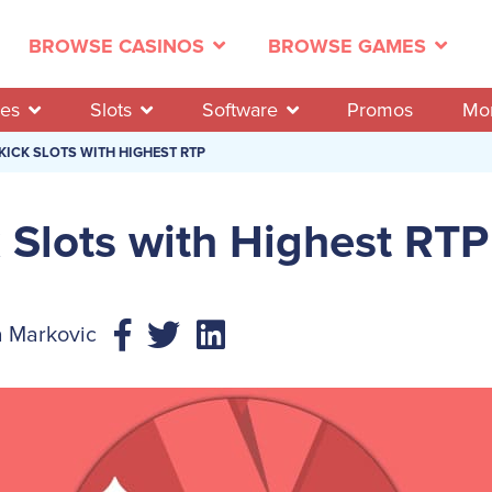
BROWSE CASINOS
BROWSE GAMES
es
Slots
Software
Promos
Mo
KICK SLOTS WITH HIGHEST RTP
 Slots with Highest RTP
a Markovic