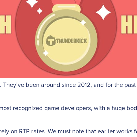
 They’ve been around since 2012, and for the past 
s most recognized game developers, with a huge bod
tirely on RTP rates. We must note that earlier works