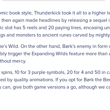
c book style, Thunderkick took it all to a higher l
d then again made headlines by releasing a sequel 
ic slot has 5 reels and 20 paying lines, encasing u
gs and monsters to ancient runes carved by mighty V
e’s Wild. On the other hand, Børk’s enemy in form 
ably trigger the Expanding Wilds feature more than
ithout mercy.
ins, 10 for 3 purple symbols, 20 for 4 and 50 in ca
 by quality animations. If you opt for Børk the Ber
u can, give both game versions a go, although we c