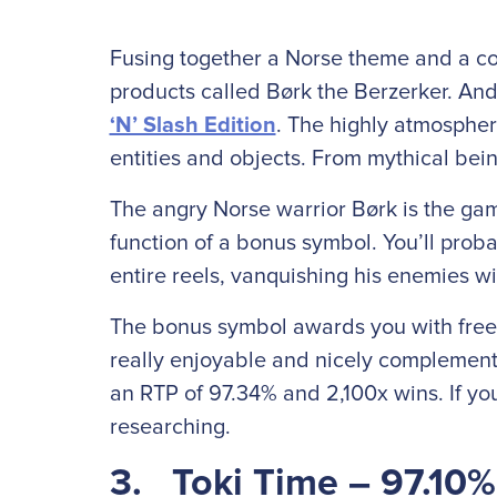
Fusing together a Norse theme and a comi
products called Børk the Berzerker. An
. The highly atmospher
‘N’ Slash Edition
entities and objects. From mythical bein
The angry Norse warrior Børk is the gam
function of a bonus symbol. You’ll prob
entire reels, vanquishing his enemies w
The bonus symbol awards you with free sp
really enjoyable and nicely complemented
an RTP of 97.34% and 2,100x wins. If yo
researching.
3. Toki Time – 97.10%