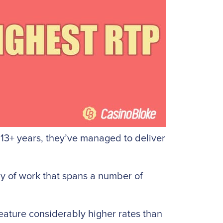
13+ years, they’ve managed to deliver
y of work that spans a number of
 feature considerably higher rates than