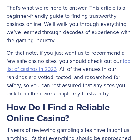
That’s what we’re here to answer. This article is a
beginner-friendly guide to finding trustworthy
casinos online. We’ll walk you through everything
we’ve learned through decades of experience with
the gaming industry.
On that note, if you just want us to recommend a
few safe casino sites, you should check out our
top
list of casinos in 2023
. All of the venues in our
rankings are vetted, tested, and researched for
safety, so you can rest assured that any sites you
pick from them are completely trustworthy.
How Do I Find a Reliable
Online Casino?
If years of reviewing gambling sites have taught us
anything, it’s that everything should be approached