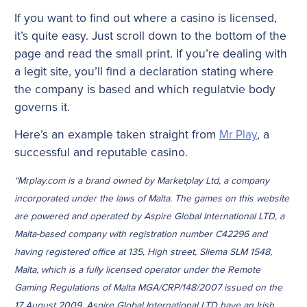
If you want to find out where a casino is licensed,
it’s quite easy. Just scroll down to the bottom of the
page and read the small print. If you’re dealing with
a legit site, you’ll find a declaration stating where
the company is based and which regulatvie body
governs it.
Here’s an example taken straight from
Mr Play
, a
successful and reputable casino.
“Mrplay.com is a brand owned by Marketplay Ltd, a company
incorporated under the laws of Malta. The games on this website
are powered and operated by Aspire Global International LTD, a
Malta-based company with registration number C42296 and
having registered office at 135, High street, Sliema SLM 1548,
Malta, which is a fully licensed operator under the Remote
Gaming Regulations of Malta MGA/CRP/148/2007 issued on the
17 August 2009. Aspire Global International LTD have an Irish