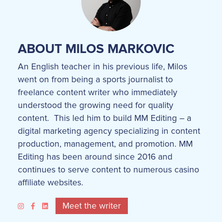
ABOUT MILOS MARKOVIC
An English teacher in his previous life, Milos
went on from being a sports journalist to
freelance content writer who immediately
understood the growing need for quality
content. This led him to build MM Editing – a
digital marketing agency specializing in content
production, management, and promotion. MM
Editing has been around since 2016 and
continues to serve content to numerous casino
affiliate websites.
Meet the writer