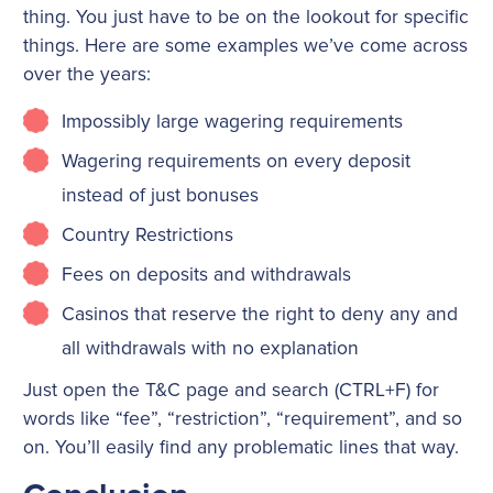
thing. You just have to be on the lookout for specific
things. Here are some examples we’ve come across
over the years:
Impossibly large wagering requirements
Wagering requirements on every deposit
instead of just bonuses
Country Restrictions
Fees on deposits and withdrawals
Casinos that reserve the right to deny any and
all withdrawals with no explanation
Just open the T&C page and search (CTRL+F) for
words like “fee”, “restriction”, “requirement”, and so
on. You’ll easily find any problematic lines that way.