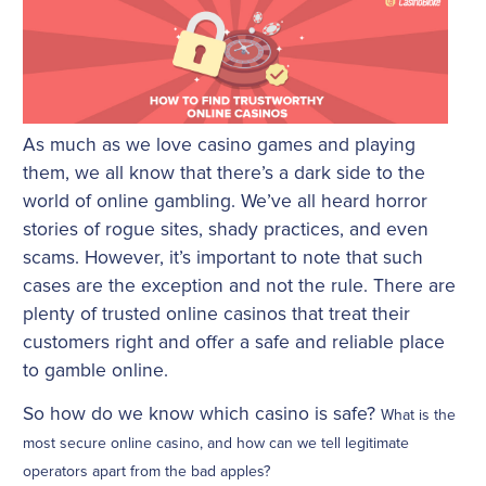
As much as we love casino games and playing
them, we all know that there’s a dark side to the
world of online gambling. We’ve all heard horror
stories of rogue sites, shady practices, and even
scams. However, it’s important to note that such
cases are the exception and not the rule. There are
plenty of trusted online casinos that treat their
customers right and offer a safe and reliable place
to gamble online.
So how do we know which casino is safe?
What is the
most secure online casino, and how can we tell legitimate
operators apart from the bad apples?