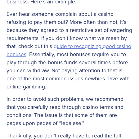
business. Here’s an example.
Ever hear someone complain about a casino
refusing to pay them out? More often than not, it’s
because they agreed to a restrictive set of wagering
requirements. If you don’t know what we mean by
that, check out this
guide to recognizing good casino
bonuses
. Essentially, most bonuses require you to
play through the bonus funds several times before
you can withdraw. Not paying attention to that is
one of the most common issues newbies have with
online gambling.
In order to avoid such problems, we recommend
that you carefully read through casino terms and
conditions. The issue is that some of them are
pages upon pages of “legalese.”
Thankfully, you don’t really have to read the full