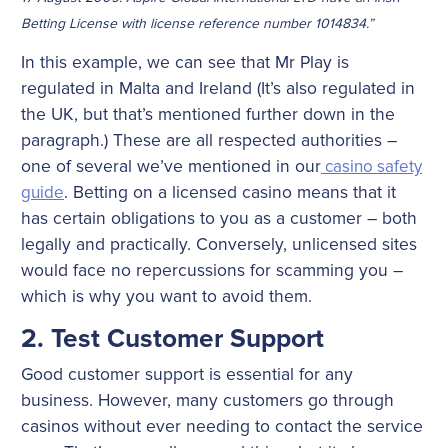
Betting License with license reference number 1014834.”
In this example, we can see that Mr Play is
regulated in Malta and Ireland (It’s also regulated in
the UK, but that’s mentioned further down in the
paragraph.) These are all respected authorities –
one of several we’ve mentioned in our
casino safety
guide
. Betting on a licensed casino means that it
has certain obligations to you as a customer – both
legally and practically. Conversely, unlicensed sites
would face no repercussions for scamming you –
which is why you want to avoid them.
2. Test Customer Support
Good customer support is essential for any
business. However, many customers go through
casinos without ever needing to contact the service