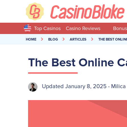
Top Casinos
Casino Reviews
Bonus
HOME
BLOG
ARTICLES
THE BEST ONLIN
The Best Online C
Updated January 8, 2025 - Milica