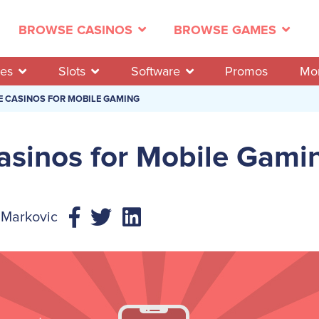
BROWSE CASINOS
BROWSE GAMES
es
Slots
Software
Promos
Mo
E CASINOS FOR MOBILE GAMING
asinos for Mobile Gami
 Markovic