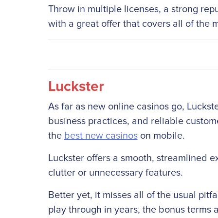
Throw in multiple licenses, a strong rep
with a great offer that covers all of the
Luckster
As far as new online casinos go, Luckst
business practices, and reliable custom
the
best new casinos
on mobile.
Luckster offers a smooth, streamlined ex
clutter or unnecessary features.
Better yet, it misses all of the usual p
play through in years, the bonus terms 