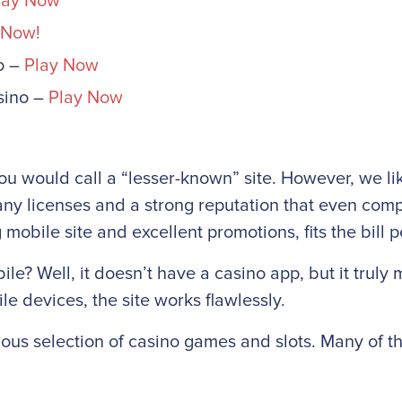
lay Now
 Now!
o –
Play Now
sino –
Play Now
 would call a “lesser-known” site. However, we like 
ny licenses and a strong reputation that even comp
obile site and excellent promotions, fits the bill pe
? Well, it doesn’t have a casino app, but it truly
 devices, the site works flawlessly.
mous selection of casino games and slots. Many of t