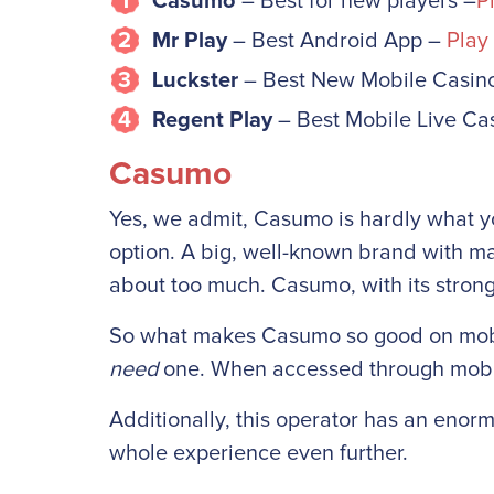
– Best for new players –
P
Casumo
– Best Android App –
Play
Mr Play
– Best New Mobile Casin
Luckster
– Best Mobile Live Ca
Regent Play
Casumo
Yes, we admit, Casumo is hardly what you
option. A big, well-known brand with ma
about too much. Casumo, with its strong m
So what makes Casumo so good on mobile
need
one. When accessed through mobile
Additionally, this operator has an enor
whole experience even further.