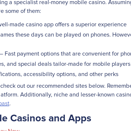
g a specialist real-money mobile casino. Assuming,
re some of them:
ell-made casino app offers a superior experience
ames these days can be played on phones. Howeve
– Fast payment options that are convenient for pho
, and special deals tailor-made for mobile players
ications, accessibility options, and other perks
, check out our recommended sites below. Remember
atform. Additionally, niche and lesser-known casino
past
.
le Casinos and Apps