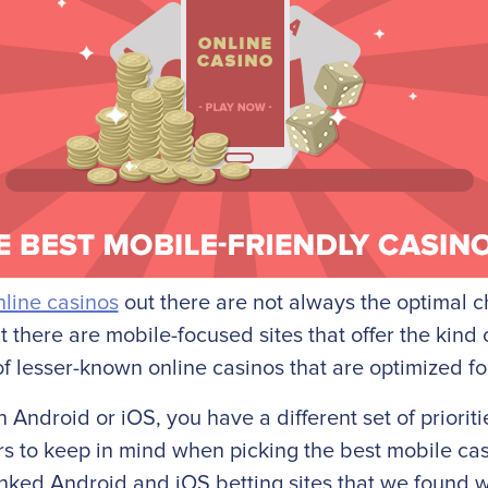
nline casinos
out there are not always the optimal cho
hat there are mobile-focused sites that offer the kind 
w of lesser-known online casinos that are optimized f
 Android or iOS, you have a different set of prioriti
rs to keep in mind when picking the best mobile casi
anked Android and iOS betting sites that we found 