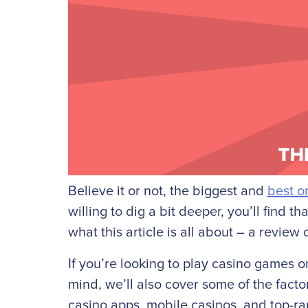
Believe it or not, the biggest and
best o
willing to dig a bit deeper, you’ll find t
what this article is all about – a revie
If you’re looking to play casino games on
mind, we’ll also cover some of the facto
casino apps, mobile casinos, and top-r