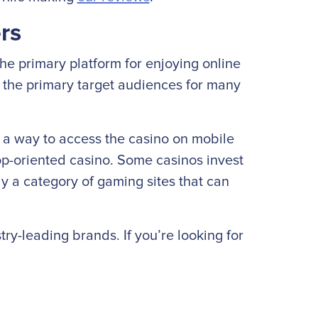
rs
he primary platform for enjoying online
e the primary target audiences for many
r a way to access the casino on mobile
op-oriented casino. Some casinos invest
ly a category of gaming sites that can
try-leading brands. If you’re looking for