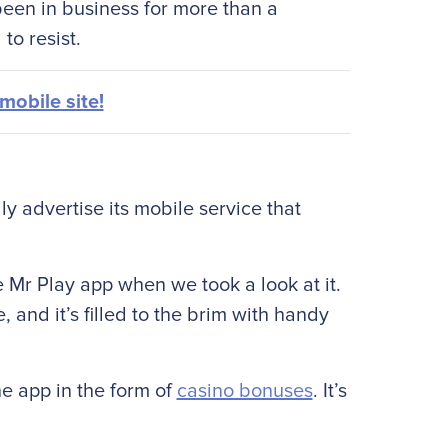
een in business for more than a
to resist.
mobile site!
ly advertise its mobile service that
 Mr Play app when we took a look at it.
, and it’s filled to the brim with handy
he app in the form of
casino bonuses
. It’s