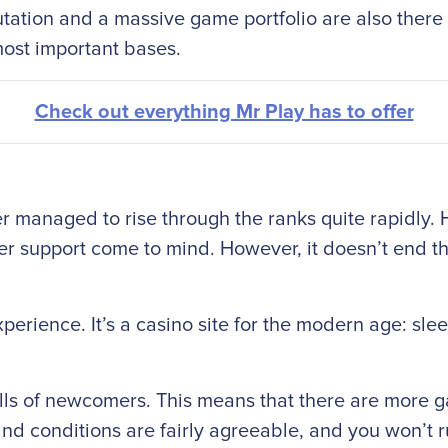
utation and a massive game portfolio are also there
 most important bases.
Check out everything Mr Play has to offer
er managed to rise through the ranks quite rapidly.
er support come to mind. However, it doesn’t end th
perience. It’s a casino site for the modern age: sle
itfalls of newcomers. This means that there are more
and conditions are fairly agreeable, and you won’t 