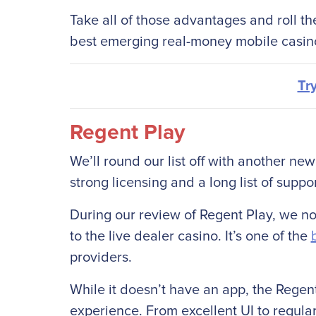
Take all of those advantages and roll t
best emerging real-money mobile casin
Try
Regent Play
We’ll round our list off with another ne
strong licensing and a long list of supp
During our review of Regent Play, we not
to the live dealer casino. It’s one of the
providers.
While it doesn’t have an app, the Regen
experience. From excellent UI to regular