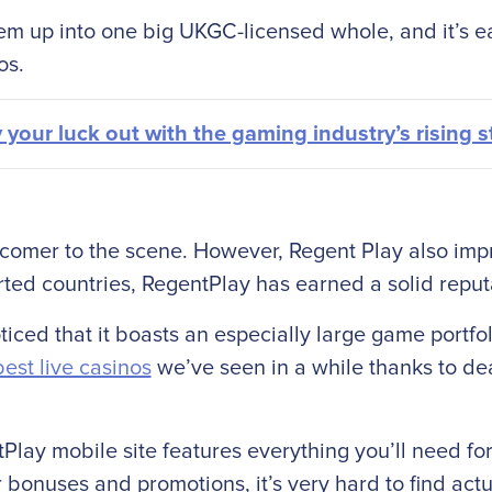
hem up into one big UKGC-licensed whole, and it’s ea
os.
 your luck out with the gaming industry’s rising s
wcomer to the scene. However, Regent Play also impre
orted countries, RegentPlay has earned a solid reputa
iced that it boasts an especially large game portfoli
best live casinos
we’ve seen in a while thanks to dea
tPlay mobile site features everything you’ll need f
 bonuses and promotions, it’s very hard to find actua