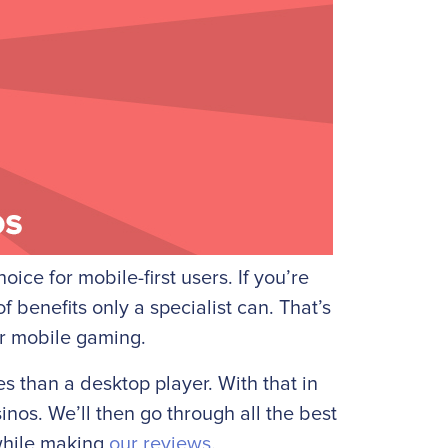
ice for mobile-first users. If you’re
of benefits only a specialist can. That’s
or mobile gaming.
es than a desktop player. With that in
nos. We’ll then go through all the best
while making
our reviews
.