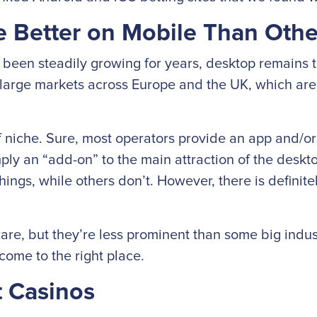
 Better on Mobile Than Othe
 been steadily growing for years, desktop remains t
in large markets across Europe and the UK, which ar
f niche. Sure, most operators provide an app and/o
ply an “add-on” to the main attraction of the deskt
hings, while others don’t. However, there is definite
rare, but they’re less prominent than some big indus
come to the right place.
t Casinos