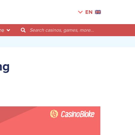
EN
re
ng