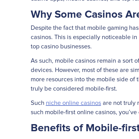
Why Some Casinos Are
Despite the fact that mobile gaming has
casinos. This is especially noticeable 
top casino businesses.
As such, mobile casinos remain a sort o
devices. However, most of these are sim
more resources into the mobile side of t
truly be considered mobile-first.
Such
niche online casinos
are not truly 
such mobile-first online casinos, you’ve 
Benefits of Mobile-firs