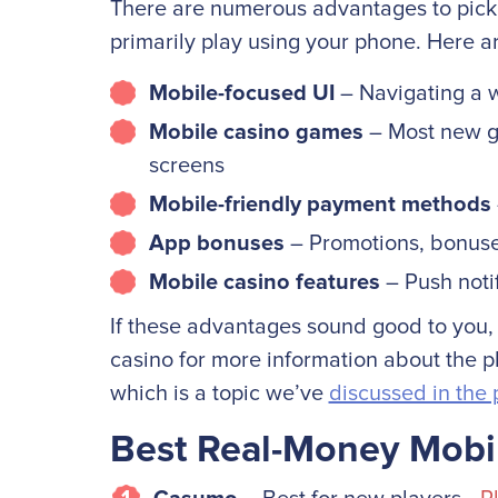
There are numerous advantages to pickin
primarily play using your phone. Here a
– Navigating a w
Mobile-focused UI
– Most new g
Mobile casino games
screens
Mobile-friendly payment methods
– Promotions, bonuses
App bonuses
– Push notif
Mobile casino features
If these advantages sound good to you
casino for more information about the pl
which is a topic we’ve
discussed in the 
Best Real-Money Mobi