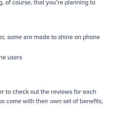
 of course, that you’re planning to
r, some are made to shine on phone
ne users
 to check out the reviews for each
s come with their own set of benefits,