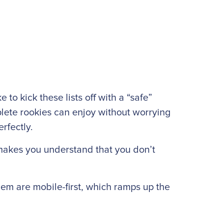
to kick these lists off with a “safe”
lete rookies can enjoy without worrying
rfectly.
 makes you understand that you don’t
hem are mobile-first, which ramps up the