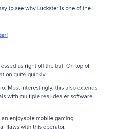
sy to see why Luckster is one of the
tar!
ssed us right off the bat. On top of
tion quite quickly.
o. Most interestingly, this also extends
ls with multiple real-dealer software
or an enjoyable mobile gaming
l flaws with this operator.