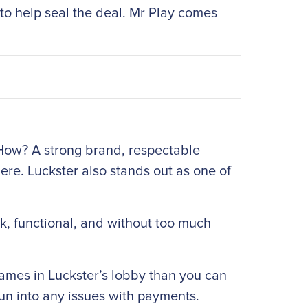
 to help seal the deal. Mr Play comes
 How? A strong brand, respectable
ere. Luckster also stands out as one of
ek, functional, and without too much
 games in Luckster’s lobby than you can
run into any issues with payments.