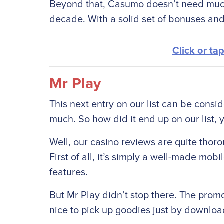
Beyond that, Casumo doesn’t need much i
decade. With a solid set of bonuses and 
Click or ta
Mr Play
This next entry on our list can be consid
much. So how did it end up on our list
Well, our casino reviews are quite thor
First of all, it’s simply a well-made mobi
features.
But Mr Play didn’t stop there. The prom
nice to pick up goodies just by downloadi