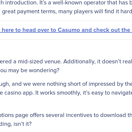
ntroduction. It’s a well-known operator that has b
great payment terms, many players will find it hard 
p here to head over to Casumo and check out the 
ered a mid-sized venue. Additionally, it doesn’t real
, you may be wondering?
ough, and we were nothing short of impressed by the
le casino app. It works smoothly, it’s easy to navigate
otions page offers several incentives to download t
ng, isn’t it?