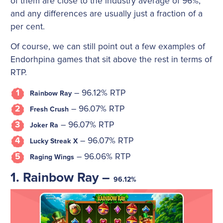
of them are close to the industry average of 96%,
and any differences are usually just a fraction of a
per cent.
Of course, we can still point out a few examples of
Endorhpina games that sit above the rest in terms of
RTP.
– 96.12% RTP
Rainbow Ray
– 96.07% RTP
Fresh Crush
– 96.07% RTP
Joker Ra
– 96.07% RTP
Lucky Streak X
– 96.06% RTP
Raging Wings
1. Rainbow Ray –
96.12%