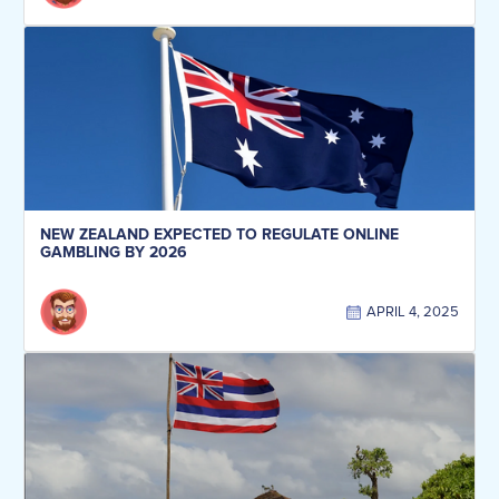
NEW ZEALAND EXPECTED TO REGULATE ONLINE
GAMBLING BY 2026
APRIL 4, 2025