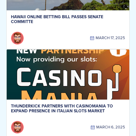
HAWAII ONLINE BETTING BILL PASSES SENATE
COMMITTE
MARCH 17, 2025
THUNDERKICK PARTNERS WITH CASINOMANIA TO
EXPAND PRESENCE IN ITALIAN SLOTS MARKET
MARCH 6, 2025