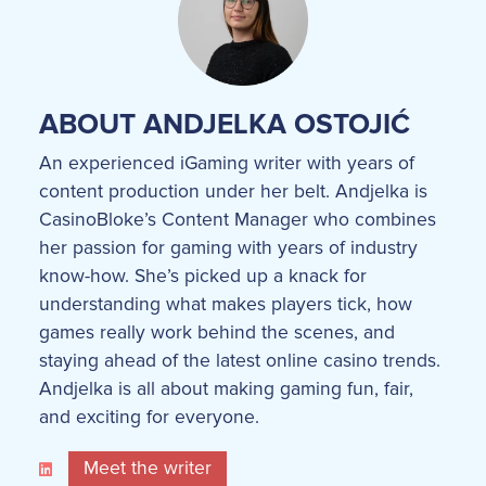
ABOUT ANDJELKA OSTOJIĆ
An experienced iGaming writer with years of
content production under her belt. Andjelka is
CasinoBloke’s Content Manager who combines
her passion for gaming with years of industry
know-how. She’s picked up a knack for
understanding what makes players tick, how
games really work behind the scenes, and
staying ahead of the latest online casino trends.
Andjelka is all about making gaming fun, fair,
and exciting for everyone.
Meet the writer