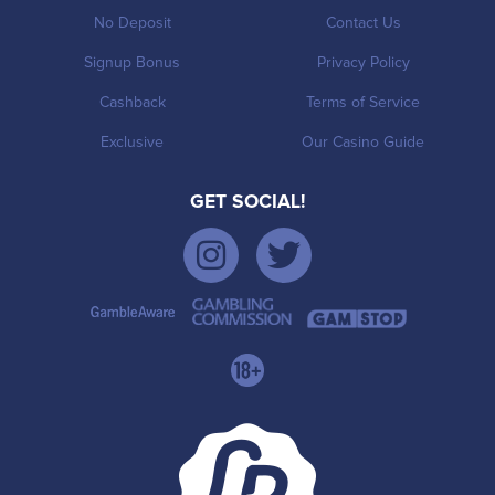
No Deposit
Contact Us
Signup Bonus
Privacy Policy
Cashback
Terms of Service
Exclusive
Our Casino Guide
GET SOCIAL!