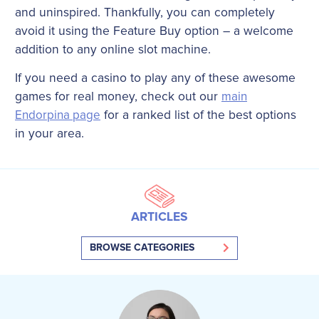
and uninspired. Thankfully, you can completely
avoid it using the Feature Buy option – a welcome
addition to any online slot machine.
If you need a casino to play any of these awesome
games for real money, check out our
main
Endorpina page
for a ranked list of the best options
in your area.
ARTICLES
BROWSE CATEGORIES