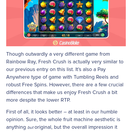
Though outwardly a very different game from
Rainbow Ray, Fresh Crush is actually very similar to
our previous entry on this list. It’s also a Pay
Anywhere type of game with Tumbling Reels and
robust Free Spins. However, there are a few crucial
differences that make us enjoy Fresh Crush a bit
more despite the lower RTP.
First of all, it looks better – at least in our humble
opinion. Sure, the whole fruit machine aesthetic is
anything
original, but the overall impression it
but