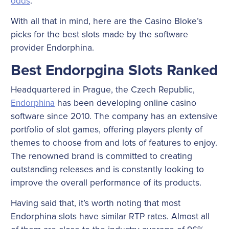
odds
.
With all that in mind, here are the Casino Bloke’s
picks for the best slots made by the software
provider Endorphina.
Best Endorpgina Slots Ranked
Headquartered in Prague, the Czech Republic,
Endorphina
has been developing online casino
software since 2010. The company has an extensive
portfolio of slot games, offering players plenty of
themes to choose from and lots of features to enjoy.
The renowned brand is committed to creating
outstanding releases and is constantly looking to
improve the overall performance of its products.
Having said that, it’s worth noting that most
Endorphina slots have similar RTP rates. Almost all