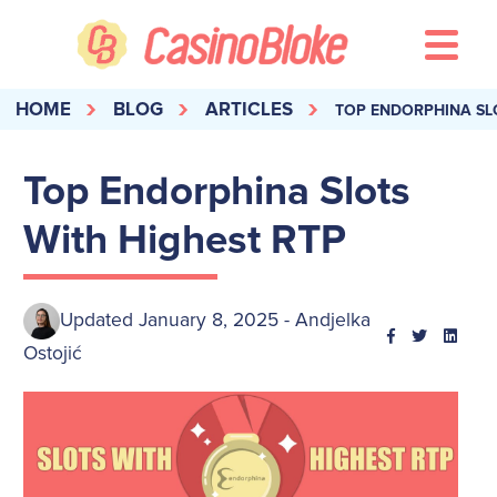
HOME
BLOG
ARTICLES
TOP ENDORPHINA SLO
Top Endorphina Slots
With Highest RTP
Updated January 8, 2025 - Andjelka
Ostojić