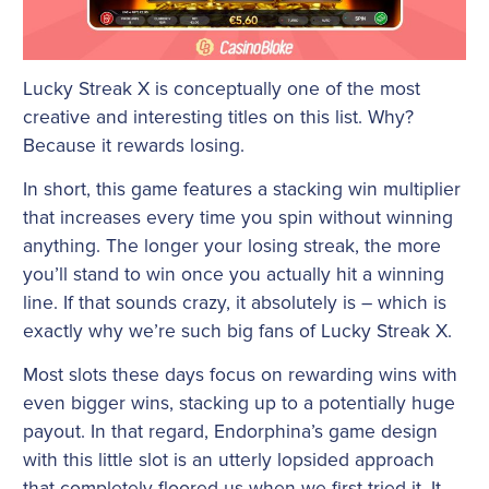
Lucky Streak X is conceptually one of the most
creative and interesting titles on this list. Why?
Because it rewards losing.
In short, this game features a stacking win multiplier
that increases every time you spin without winning
anything. The longer your losing streak, the more
you’ll stand to win once you actually hit a winning
line. If that sounds crazy, it absolutely is – which is
exactly why we’re such big fans of Lucky Streak X.
Most slots these days focus on rewarding wins with
even bigger wins, stacking up to a potentially huge
payout. In that regard, Endorphina’s game design
with this little slot is an utterly lopsided approach
that completely floored us when we first tried it. It