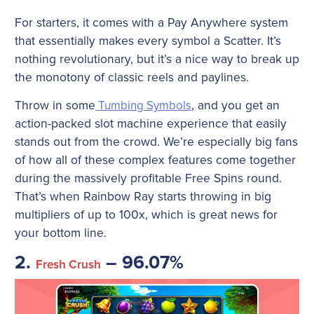
For starters, it comes with a Pay Anywhere system
that essentially makes every symbol a Scatter. It’s
nothing revolutionary, but it’s a nice way to break up
the monotony of classic reels and paylines.
Throw in some
Tumbing Symbols
, and you get an
action-packed slot machine experience that easily
stands out from the crowd. We’re especially big fans
of how all of these complex features come together
during the massively profitable Free Spins round.
That’s when Rainbow Ray starts throwing in big
multipliers of up to 100x, which is great news for
your bottom line.
2.
– 96.07%
Fresh Crush