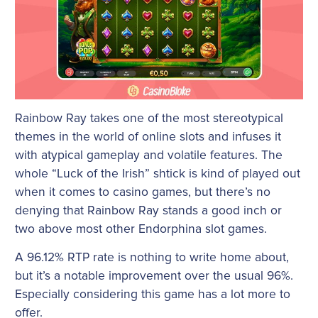
Rainbow Ray takes one of the most stereotypical
themes in the world of online slots and infuses it
with atypical gameplay and volatile features. The
whole “Luck of the Irish” shtick is kind of played out
when it comes to casino games, but there’s no
denying that Rainbow Ray stands a good inch or
two above most other Endorphina slot games.
A 96.12% RTP rate is nothing to write home about,
but it’s a notable improvement over the usual 96%.
Especially considering this game has a lot more to
offer.