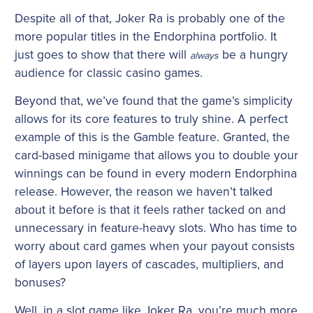
Despite all of that, Joker Ra is probably one of the
more popular titles in the Endorphina portfolio. It
just goes to show that there will
be a hungry
always
audience for classic casino games.
Beyond that, we’ve found that the game’s simplicity
allows for its core features to truly shine. A perfect
example of this is the Gamble feature. Granted, the
card-based minigame that allows you to double your
winnings can be found in every modern Endorphina
release. However, the reason we haven’t talked
about it before is that it feels rather tacked on and
unnecessary in feature-heavy slots. Who has time to
worry about card games when your payout consists
of layers upon layers of cascades, multipliers, and
bonuses?
Well, in a slot game like Joker Ra, you’re much more