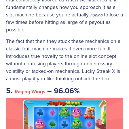
fundamentally changes how you approach it as a
slot machine because you’re actually
to lose a
hoping
few times before hitting as large of a payout as
possible.
The fact that then they stuck these mechanics on a
classic fruit machine makes it even more fun. It
introduces true novelty to the online slot concept
without confusing players through unnecessary
volatility or tacked-on mechanics. Lucky Streak X is
a must-play if you like thinking outside the box.
5.
– 96.06%
Raging Wings