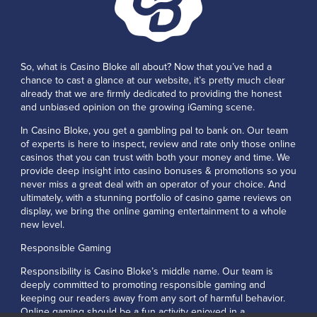
So, what is Casino Bloke all about? Now that you’ve had a
chance to cast a glance at our website, it’s pretty much clear
already that we are firmly dedicated to providing the honest
and unbiased opinion on the growing iGaming scene.
In Casino Bloke, you get a gambling pal to bank on. Our team
of experts is here to inspect, review and rate only those online
casinos that you can trust with both your money and time. We
provide deep insight into casino bonuses & promotions so you
never miss a great deal with an operator of your choice. And
ultimately, with a stunning portfolio of casino game reviews on
display, we bring the online gaming entertainment to a whole
new level.
Responsible Gaming
Responsibility is Casino Bloke’s middle name. Our team is
deeply committed to promoting responsible gaming and
keeping our readers away from any sort of harmful behavior.
Online gaming should be a fun activity enjoyed in a