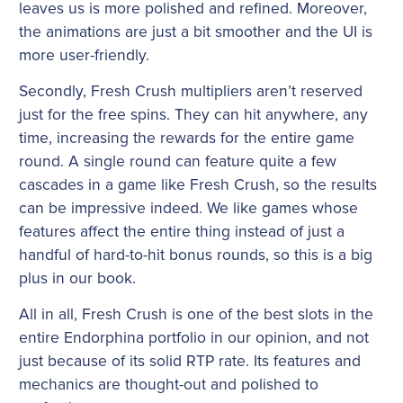
leaves us is more polished and refined. Moreover,
the animations are just a bit smoother and the UI is
more user-friendly.
Secondly, Fresh Crush multipliers aren’t reserved
just for the free spins. They can hit anywhere, any
time, increasing the rewards for the entire game
round. A single round can feature quite a few
cascades in a game like Fresh Crush, so the results
can be impressive indeed. We like games whose
features affect the entire thing instead of just a
handful of hard-to-hit bonus rounds, so this is a big
plus in our book.
All in all, Fresh Crush is one of the best slots in the
entire Endorphina portfolio in our opinion, and not
just because of its solid RTP rate. Its features and
mechanics are thought-out and polished to