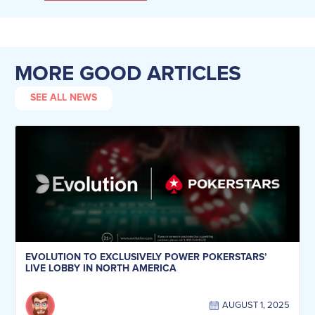
MORE GOOD ARTICLES
SEE ALL NEWS
EVOLUTION TO EXCLUSIVELY POWER POKERSTARS’
LIVE LOBBY IN NORTH AMERICA
AUGUST 1, 2025