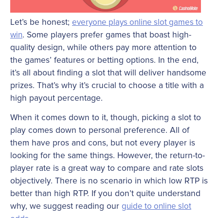
Let’s be honest;
everyone plays online slot games to
win
. Some players prefer games that boast high-
quality design, while others pay more attention to
the games’ features or betting options. In the end,
it’s all about finding a slot that will deliver handsome
prizes. That’s why it’s crucial to choose a title with a
high payout percentage.
When it comes down to it, though, picking a slot to
play comes down to personal preference. All of
them have pros and cons, but not every player is
looking for the same things. However, the return-to-
player rate is a great way to compare and rate slots
objectively. There is no scenario in which low RTP is
better than high RTP. If you don’t quite understand
why, we suggest reading our
guide to online slot