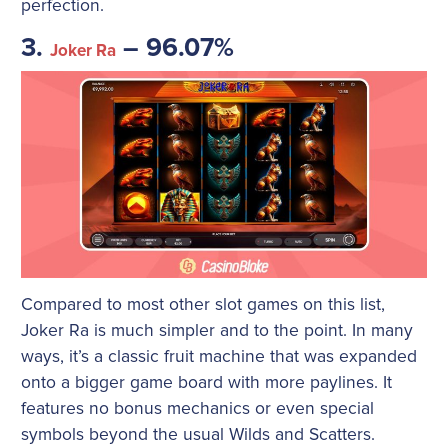
perfection.
3.
– 96.07%
Joker Ra
Compared to most other slot games on this list,
Joker Ra is much simpler and to the point. In many
ways, it’s a classic fruit machine that was expanded
onto a bigger game board with more paylines. It
features no bonus mechanics or even special
symbols beyond the usual Wilds and Scatters.