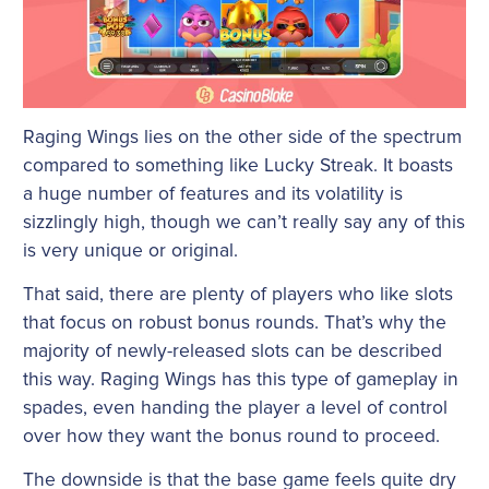
Raging Wings lies on the other side of the spectrum
compared to something like Lucky Streak. It boasts
a huge number of features and its volatility is
sizzlingly high, though we can’t really say any of this
is very unique or original.
That said, there are plenty of players who like slots
that focus on robust bonus rounds. That’s why the
majority of newly-released slots can be described
this way. Raging Wings has this type of gameplay in
spades, even handing the player a level of control
over how they want the bonus round to proceed.
The downside is that the base game feels quite dry