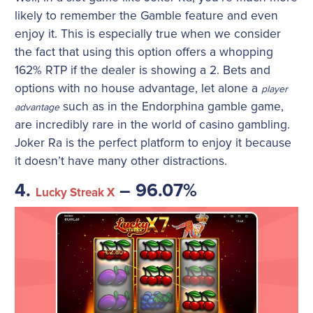
likely to remember the Gamble feature and even
enjoy it. This is especially true when we consider
the fact that using this option offers a whopping
162% RTP if the dealer is showing a 2. Bets and
options with no house advantage, let alone a
player
such as in the Endorphina gamble game,
advantage
are incredibly rare in the world of casino gambling.
Joker Ra is the perfect platform to enjoy it because
it doesn’t have many other distractions.
4.
– 96.07%
Lucky Streak X