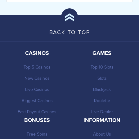
BACK TO TOP
CASINOS
GAMES
Top 5 Casinos
Top 10 Slots
New Casinos
Slots
Live Casinos
Blackjack
Biggest Casinos
Roulette
Fast Payout Casinos
Live Dealer
BONUSES
INFORMATION
Free Spins
About Us