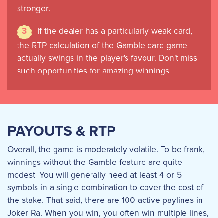
stronger.
If the dealer has a particularly weak card,
3
the RTP calculation of the Gamble card game
actually swings in the player's favour. Don't miss
such opportunities for amazing winnings.
PAYOUTS & RTP
Overall, the game is moderately volatile. To be frank,
winnings without the Gamble feature are quite
modest. You will generally need at least 4 or 5
symbols in a single combination to cover the cost of
the stake. That said, there are 100 active paylines in
Joker Ra. When you win, you often win multiple lines,