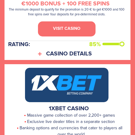
€1000 BONUS + 100 FREE SPINS
The minimum deposit to qualify for the promotion is 20 € to get €1000 and 100
free spins over four deposits for pre-determined slots.
VISIT CASINO
RATING:
85%
CASINO DETAILS
1XBET CASINO
Massive game collection of over 2,200+ games
Exclusive live dealer titles in a separate section
Banking options and currencies that cater to players all
over the world