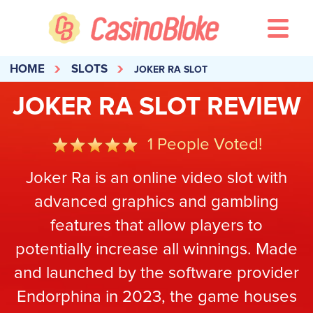
HOME
SLOTS
JOKER RA SLOT
JOKER RA SLOT
REVIEW
1 People Voted!
Joker Ra is an online video slot with
advanced graphics and gambling
features that allow players to
potentially increase all winnings. Made
and launched by the software provider
Endorphina in 2023, the game houses