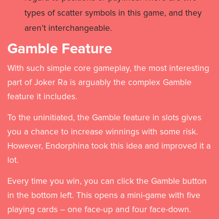
types of scatter symbols in this game, and they
aren’t interchangeable.
Gamble Feature
With such simple core gameplay, the most interesting
part of Joker Ra is arguably the complex Gamble
feature it includes.
To the uninitiated, the Gamble feature in slots gives
you a chance to increase winnings with some risk.
However, Endorphina took this idea and improved it a
lot.
Every time you win, you can click the Gamble button
in the bottom left. This opens a mini-game with five
playing cards – one face-up and four face-down.