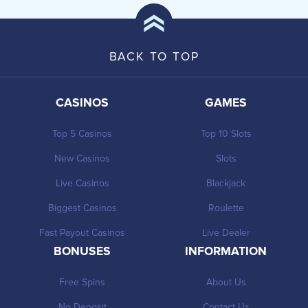
BACK TO TOP
CASINOS
GAMES
Top 5 Casinos
Top 10 Slots
New Casinos
Slots
Live Casinos
Blackjack
Biggest Casinos
Roulette
Fast Payout Casinos
Live Dealer
BONUSES
INFORMATION
Free Spins
About Us
No Deposit
Contact Us