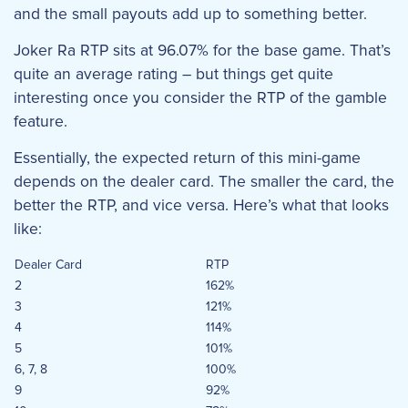
and the small payouts add up to something better.
Joker Ra RTP sits at 96.07% for the base game. That’s
quite an average rating – but things get quite
interesting once you consider the RTP of the gamble
feature.
Essentially, the expected return of this mini-game
depends on the dealer card. The smaller the card, the
better the RTP, and vice versa. Here’s what that looks
like:
Dealer Card
RTP
2
162%
3
121%
4
114%
5
101%
6, 7, 8
100%
9
92%