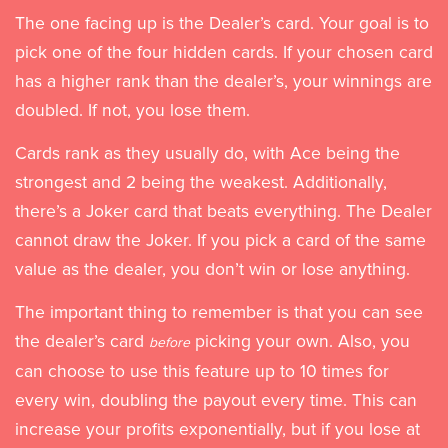
The one facing up is the Dealer’s card. Your goal is to
pick one of the four hidden cards. If your chosen card
has a higher rank than the dealer’s, your winnings are
doubled. If not, you lose them.
Cards rank as they usually do, with Ace being the
strongest and 2 being the weakest. Additionally,
there’s a Joker card that beats everything. The Dealer
cannot draw the Joker. If you pick a card of the same
value as the dealer, you don’t win or lose anything.
The important thing to remember is that you can see
the dealer’s card
picking your own. Also, you
before
can choose to use this feature up to 10 times for
every win, doubling the payout every time. This can
increase your profits exponentially, but if you lose at