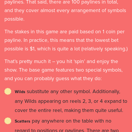
paylines. That said, there are 100 paylines in total,
and they cover almost every arrangement of symbols
possible.
The stakes in this game are paid based on 1 coin per
payline. In practice, this means that the lowest bet
possible is $1, which is quite a lot (relatively speaking.)
That’s pretty much it – you hit ‘spin’ and enjoy the
show. The base game features two special symbols,
and you can probably guess what they do:
substitute any other symbol. Additionally,
Wilds
any Wilds appearing on reels 2, 3, or 4 expand to
cover the entire reel, making them quite useful.
pay anywhere on the table with no
Scatters
regard to positions or paylines. There are two