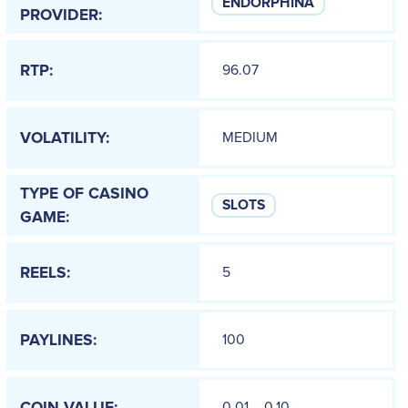
ENDORPHINA
PROVIDER:
96.07
RTP:
MEDIUM
VOLATILITY:
TYPE OF CASINO
SLOTS
GAME:
5
REELS:
100
PAYLINES:
0.01 – 0.10
COIN VALUE: