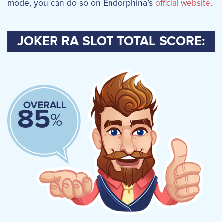
mode, you can do so on Endorphina’s
official website
.
JOKER RA SLOT TOTAL SCORE:
85
%