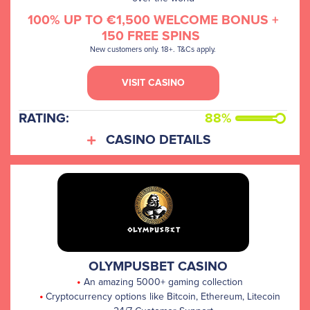
100% UP TO €1,500 WELCOME BONUS +
150 FREE SPINS
New customers only. 18+. T&Cs apply.
VISIT CASINO
RATING:
88%
CASINO DETAILS
OLYMPUSBET CASINO
An amazing 5000+ gaming collection
Cryptocurrency options like Bitcoin, Ethereum, Litecoin