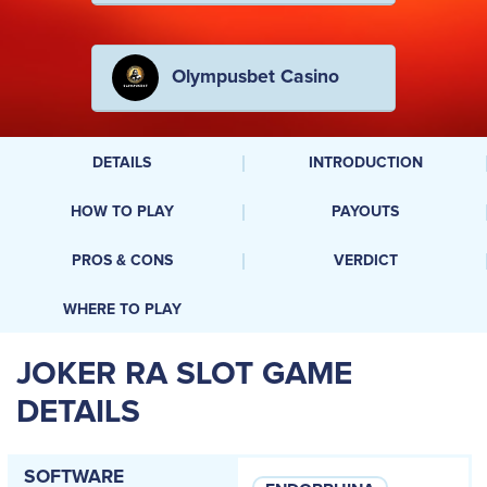
Olympusbet Casino
DETAILS
INTRODUCTION
HOW TO PLAY
PAYOUTS
PROS & CONS
VERDICT
WHERE TO PLAY
JOKER RA SLOT GAME
DETAILS
SOFTWARE