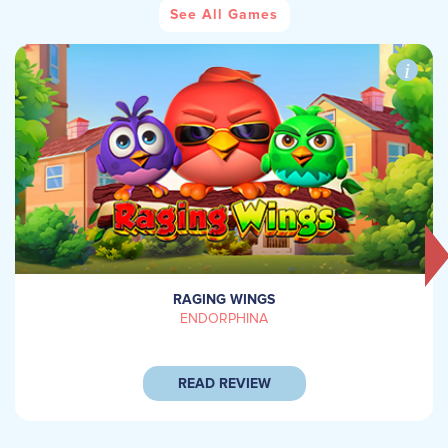
See All Games
i
›
RAGING WINGS
ENDORPHINA
READ REVIEW