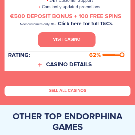
24/7 Customer Support
Constantly updated promotions
€500 DEPOSIT BONUS + 100 FREE SPINS
Click here for full T&Cs.
New customers only. 18+.
VISIT CASINO
RATING:
62%
CASINO DETAILS
SELL ALL CASINOS
OTHER TOP ENDORPHINA
GAMES