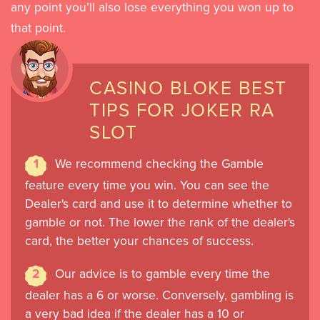
any point you’ll also lose everything you won up to
that point.
CASINO BLOKE BEST
TIPS FOR JOKER RA
SLOT
We recommend checking the Gamble
1
feature every time you win. You can see the
Dealer's card and use it to determine whether to
gamble or not. The lower the rank of the dealer's
card, the better your chances of success.
Our advice is to gamble every time the
2
dealer has a 6 or worse. Conversely, gambling is
a very bad idea if the dealer has a 10 or