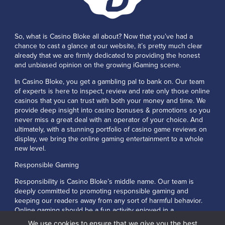
So, what is Casino Bloke all about? Now that you’ve had a
chance to cast a glance at our website, it’s pretty much clear
already that we are firmly dedicated to providing the honest
and unbiased opinion on the growing iGaming scene.
In Casino Bloke, you get a gambling pal to bank on. Our team
of experts is here to inspect, review and rate only those online
casinos that you can trust with both your money and time. We
provide deep insight into casino bonuses & promotions so you
never miss a great deal with an operator of your choice. And
ultimately, with a stunning portfolio of casino game reviews on
display, we bring the online gaming entertainment to a whole
new level.
Responsible Gaming
Responsibility is Casino Bloke’s middle name. Our team is
deeply committed to promoting responsible gaming and
keeping our readers away from any sort of harmful behavior.
Online gaming should be a fun activity enjoyed in a
responsible manner. Casino Bloke is well-aware of the
We use cookies to ensure that we give you the best