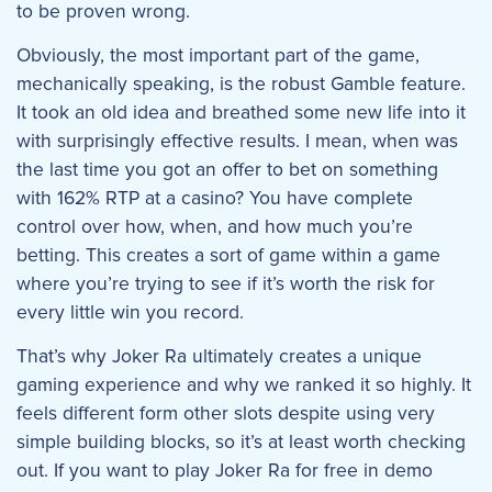
to be proven wrong.
Obviously, the most important part of the game,
mechanically speaking, is the robust Gamble feature.
It took an old idea and breathed some new life into it
with surprisingly effective results. I mean, when was
the last time you got an offer to bet on something
with 162% RTP at a casino? You have complete
control over how, when, and how much you’re
betting. This creates a sort of game within a game
where you’re trying to see if it’s worth the risk for
every little win you record.
That’s why Joker Ra ultimately creates a unique
gaming experience and why we ranked it so highly. It
feels different form other slots despite using very
simple building blocks, so it’s at least worth checking
out. If you want to play Joker Ra for free in demo