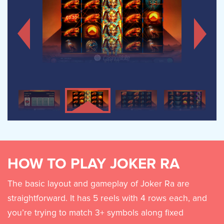
Previous
Next
HOW TO PLAY JOKER RA
The basic layout and gameplay of Joker Ra are
straightforward. It has 5 reels with 4 rows each, and
you’re trying to match 3+ symbols along fixed