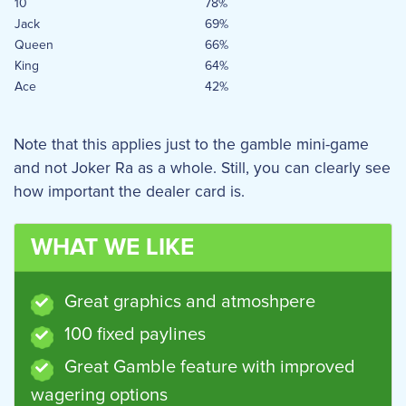
10
78%
Jack
69%
Queen
66%
King
64%
Ace
42%
Note that this applies just to the gamble mini-game
and not Joker Ra as a whole. Still, you can clearly see
how important the dealer card is.
WHAT WE LIKE
Great graphics and atmoshpere
100 fixed paylines
Great Gamble feature with improved
wagering options