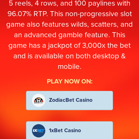
5 reels, 4 rows, and 100 paylines with
96.07% RTP. This non-progressive slot
game also features wilds, scatters, and
an advanced gamble feature. This
game has a jackpot of 3,000x the bet
and is available on both desktop &
mobile.
PLAY NOW ON:
ZodiacBet Casino
1xBet Casino