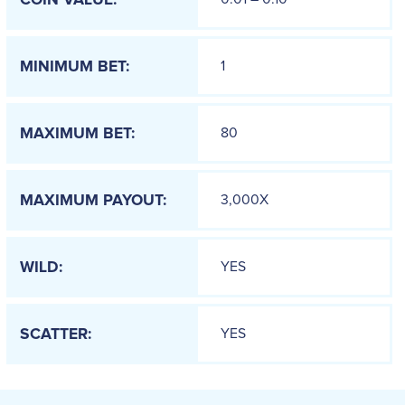
1
MINIMUM BET:
80
MAXIMUM BET:
3,000X
MAXIMUM PAYOUT:
YES
WILD:
YES
SCATTER: