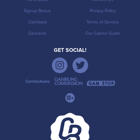
Signup Bonus
Privacy Policy
Cashback
Terms of Service
Exclusive
Our Casino Guide
GET SOCIAL!