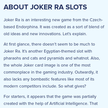
ABOUT JOKER RA SLOTS
Joker Ra is an interesting new game from the Czech-
based Endorphina. It was created as a sort of blend of
old ideas and new innovations. Let’s explain.
At first glance, there doesn’t seem to be much to
Joker Ra. It’s another Egyptian-themed slot with
pharaohs and cats and pyramids and whatnot. Also,
the whole Joker card image is one of the most
commonplace in the gaming industry. Outwardly, it
also lacks any bombastic features like most of its
modern competitors include. So what gives?
For starters, it appears that the game was partially
created with the help of Artificial Intelligence. That