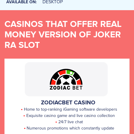
DESKTOP
AVAILABLE ON:
CASINOS THAT OFFER REAL
MONEY VERSION OF JOKER
RA SLOT
ZODIACBET CASINO
Home to top-ranking iGaming software developers
Exquisite casino game and live casino collection
24/7 live chat
Numerous promotions which constantly update