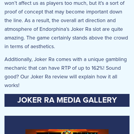
won’t affect us as players too much, but it’s a sort of
proof of concept that may become important down
the line. As a result, the overall art direction and
atmosphere of Endorphina’s Joker Ra slot are quite
amazing. The game certainly stands above the crowd
in terms of aesthetics.
Additionally, Joker Ra comes with a unique gambling
mechanic that can have RTP of up to 162%! Sound
good? Our Joker Ra review will explain how it all
works!
JOKER RA MEDIA GALLERY