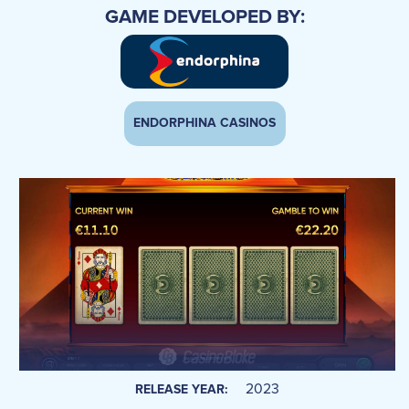
GAME DEVELOPED BY:
ENDORPHINA CASINOS
2023
RELEASE YEAR: