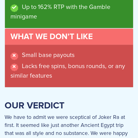
Up to 162% RTP with the Gamble
minigame
WHAT WE DON’T LIKE
Small base payouts
Lacks free spins, bonus rounds, or any
similar features
OUR VERDICT
We have to admit we were sceptical of Joker Ra at
first. It seemed like just another Ancient Egypt trip
that was all style and no substance. We were happy