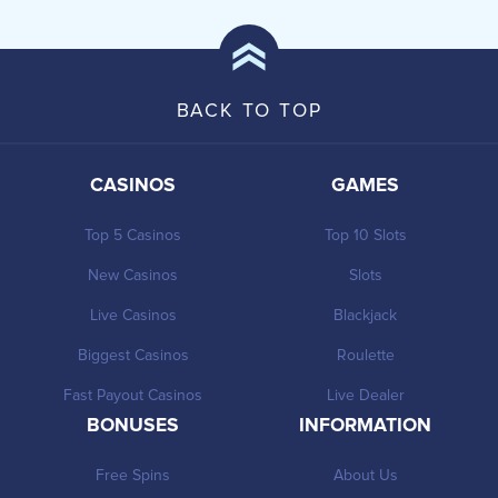
BACK TO TOP
CASINOS
GAMES
Top 5 Casinos
Top 10 Slots
New Casinos
Slots
Live Casinos
Blackjack
Biggest Casinos
Roulette
Fast Payout Casinos
Live Dealer
BONUSES
INFORMATION
Free Spins
About Us