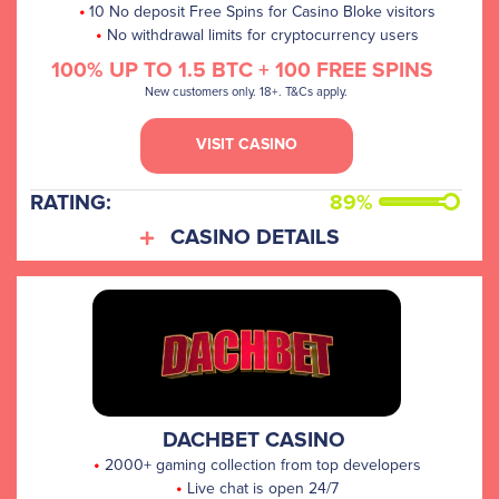
10 No deposit Free Spins for Casino Bloke visitors
No withdrawal limits for cryptocurrency users
100% UP TO 1.5 BTC + 100 FREE SPINS
New customers only. 18+. T&Cs apply.
VISIT CASINO
RATING:
89%
CASINO DETAILS
DACHBET CASINO
2000+ gaming collection from top developers
Live chat is open 24/7