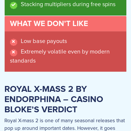
Stacking multipliers during free spins
WHAT WE DON’T LIKE
Low base payouts
Extremely volatile even by modern
standards
ROYAL X-MASS 2 BY
ENDORPHINA – CASINO
BLOKE’S VERDICT
Royal X-mass 2 is one of many seasonal releases that
pop up around important dates. However, it goes