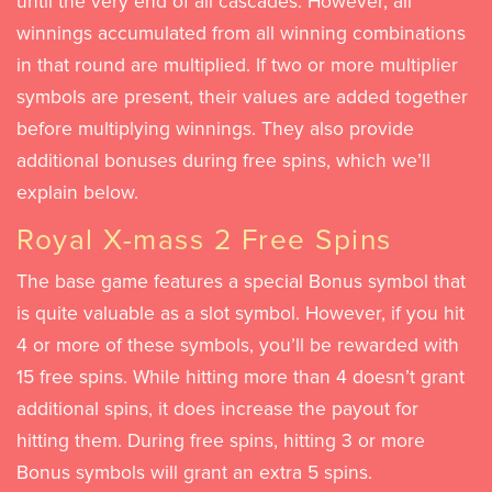
until the very end of all cascades. However, all
winnings accumulated from all winning combinations
in that round are multiplied. If two or more multiplier
symbols are present, their values are added together
before multiplying winnings. They also provide
additional bonuses during free spins, which we’ll
explain below.
Royal X-mass 2 Free Spins
The base game features a special Bonus symbol that
is quite valuable as a slot symbol. However, if you hit
4 or more of these symbols, you’ll be rewarded with
15 free spins. While hitting more than 4 doesn’t grant
additional spins, it does increase the payout for
hitting them. During free spins, hitting 3 or more
Bonus symbols will grant an extra 5 spins.