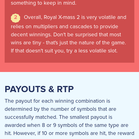
something to keep in mind.
Overall, Royal X-mass 2 is very volatile and
2
relies on multipliers and cascades to provide
decent winnings. Don't be surprised that most
wins are tiny - that's just the nature of the game.
If that doesn't suit you, try a less volatile slot.
PAYOUTS & RTP
The payout for each winning combination is
determined by the number of symbols that are
successfully matched. The smallest payout is
awarded when 8 or 9 symbols of the same type are
hit. However, if 10 or more symbols are hit, the reward