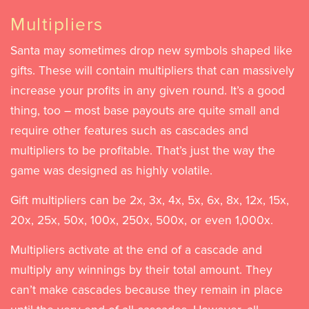
Multipliers
Santa may sometimes drop new symbols shaped like
gifts. These will contain multipliers that can massively
increase your profits in any given round. It’s a good
thing, too – most base payouts are quite small and
require other features such as cascades and
multipliers to be profitable. That’s just the way the
game was designed as highly volatile.
Gift multipliers can be 2x, 3x, 4x, 5x, 6x, 8x, 12x, 15x,
20x, 25x, 50x, 100x, 250x, 500x, or even 1,000x.
Multipliers activate at the end of a cascade and
multiply any winnings by their total amount. They
can’t make cascades because they remain in place