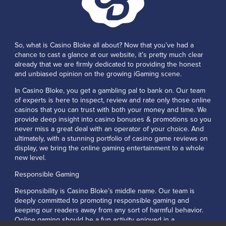
So, what is Casino Bloke all about? Now that you’ve had a
chance to cast a glance at our website, it’s pretty much clear
already that we are firmly dedicated to providing the honest
and unbiased opinion on the growing iGaming scene.
In Casino Bloke, you get a gambling pal to bank on. Our team
of experts is here to inspect, review and rate only those online
casinos that you can trust with both your money and time. We
provide deep insight into casino bonuses & promotions so you
never miss a great deal with an operator of your choice. And
ultimately, with a stunning portfolio of casino game reviews on
display, we bring the online gaming entertainment to a whole
new level.
Responsible Gaming
Responsibility is Casino Bloke’s middle name. Our team is
deeply committed to promoting responsible gaming and
keeping our readers away from any sort of harmful behavior.
Online gaming should be a fun activity enjoyed in a