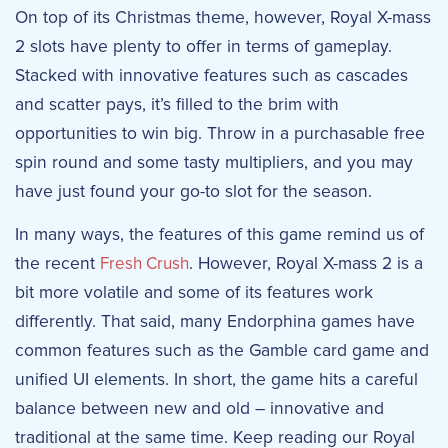
On top of its Christmas theme, however, Royal X-mass
2 slots have plenty to offer in terms of gameplay.
Stacked with innovative features such as cascades
and scatter pays, it’s filled to the brim with
opportunities to win big. Throw in a purchasable free
spin round and some tasty multipliers, and you may
have just found your go-to slot for the season.
In many ways, the features of this game remind us of
the recent
Fresh Crush
. However, Royal X-mass 2 is a
bit more volatile and some of its features work
differently. That said, many Endorphina games have
common features such as the Gamble card game and
unified UI elements. In short, the game hits a careful
balance between new and old – innovative and
traditional at the same time. Keep reading our Royal