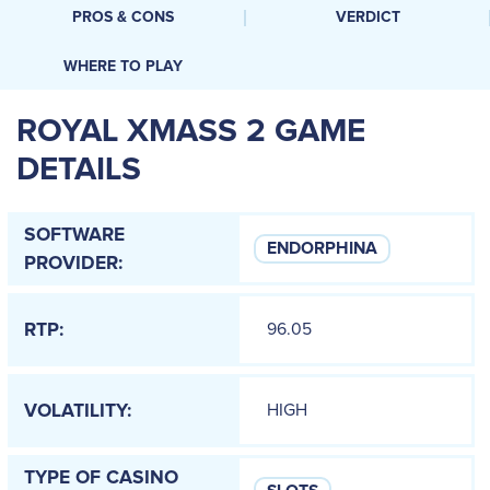
PROS & CONS
VERDICT
WHERE TO PLAY
ROYAL XMASS 2 GAME
DETAILS
SOFTWARE
ENDORPHINA
PROVIDER:
96.05
RTP:
HIGH
VOLATILITY:
TYPE OF CASINO