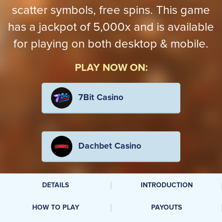
scatter symbols, free spins. This game
has a jackpot of 5,000x and is available
for playing on both desktop & mobile.
PLAY NOW ON:
7Bit Casino
Dachbet Casino
DETAILS
INTRODUCTION
HOW TO PLAY
PAYOUTS