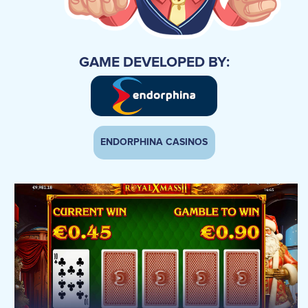
GAME DEVELOPED BY:
ENDORPHINA CASINOS