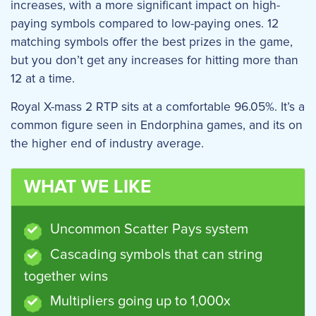
increases, with a more significant impact on high-
paying symbols compared to low-paying ones. 12
matching symbols offer the best prizes in the game,
but you don’t get any increases for hitting more than
12 at a time.
Royal X-mass 2 RTP sits at a comfortable 96.05%. It’s a
common figure seen in Endorphina games, and its on
the higher end of industry average.
WHAT WE LIKE
Uncommon Scatter Pays system
Cascading symbols that can string
together wins
Multipliers going up to 1,000x