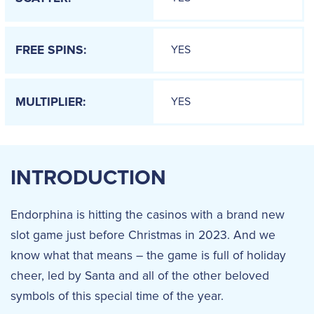
YES
FREE SPINS:
YES
MULTIPLIER:
INTRODUCTION
Endorphina is hitting the casinos with a brand new
slot game just before Christmas in 2023. And we
know what that means – the game is full of holiday
cheer, led by Santa and all of the other beloved
symbols of this special time of the year.