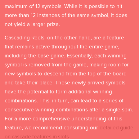
maximum of 12 symbols. While it is possible to hit
more than 12 instances of the same symbol, it does
not yield a larger prize.
Cascading Reels, on the other hand, are a feature
that remains active throughout the entire game,
including the base game. Essentially, each winning
symbol is removed from the game, making room for
new symbols to descend from the top of the board
and take their place. These newly arrived symbols
have the potential to form additional winning
combinations. This, in turn, can lead to a series of
consecutive winning combinations after a single spin.
For a more comprehensive understanding of this
feature, we recommend consulting our
detailed guide
on cascade features in slots
.