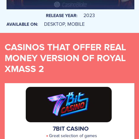
2023
RELEASE YEAR:
DESKTOP, MOBILE
AVAILABLE ON:
CASINOS THAT OFFER REAL
MONEY VERSION OF ROYAL
XMASS 2
7BIT CASINO
Great selection of games