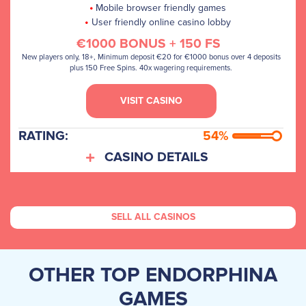
Mobile browser friendly games
User friendly online casino lobby
€1000 BONUS + 150 FS
New players only, 18+, Minimum deposit €20 for €1000 bonus over 4 deposits
plus 150 Free Spins. 40x wagering requirements.
VISIT CASINO
RATING:
54%
CASINO DETAILS
SELL ALL CASINOS
OTHER TOP ENDORPHINA
GAMES