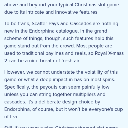
above and beyond your typical Christmas slot game
due to its intricate and innovative features.
To be frank, Scatter Pays and Cascades are nothing
new in the Endorphina catalogue. In the grand
scheme of things, though, such features help this
game stand out from the crowd. Most people are
used to traditional paylines and reels, so Royal X-mass
2 can be a nice breath of fresh air.
However, we cannot understate the volatility of this
game or what a deep impact in has on most spins.
Specifically, the payouts can seem painfully low
unless you can string together multipliers and
cascades. It’s a deliberate design choice by
Endorphina, of course, but it won’t be everyone’s cup
of tea.