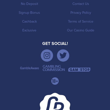
No Deposit
Contact Us
Signup Bonus
Privacy Policy
Cashback
Terms of Service
Exclusive
Our Casino Guide
GET SOCIAL!