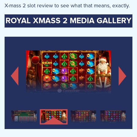
X-mass 2 slot review to see what that means, exactly.
ROYAL XMASS 2 MEDIA GALLERY
Previous
Next