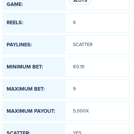
SLOTS
GAME:
6
REELS:
SCATTER
PAYLINES:
€0.10
MINIMUM BET:
9
MAXIMUM BET:
5,000X
MAXIMUM PAYOUT:
YES
SCATTER: