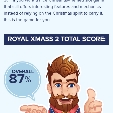
Still, if you want a nice Christmas-themed slot game
that still offers interesting features and mechanics
instead of relying on the Christmas spirit to carry it,
this is the game for you.
ROYAL XMASS 2 TOTAL SCORE:
87
%