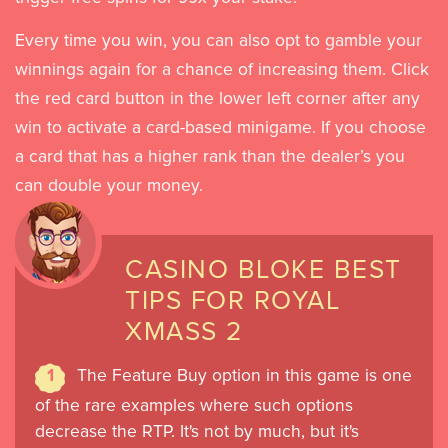
Every time you win, you can also opt to gamble your
winnings again for a chance of increasing them. Click
the red card button in the lower left corner after any
win to activate a card-based minigame. If you choose
a card that has a higher rank than the dealer’s you
can double your money.
CASINO BLOKE BEST
TIPS FOR ROYAL
XMASS 2
The Feature Buy option in this game is one
1
of the rare examples where such options
decrease the RTP. It's not by much, but it's