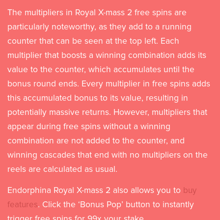
The multipliers in Royal X-mass 2 free spins are
particularly noteworthy, as they add to a running
counter that can be seen at the top left. Each
multiplier that boosts a winning combination adds its
value to the counter, which accumulates until the
bonus round ends. Every multiplier in free spins adds
this accumulated bonus to its value, resulting in
potentially massive returns. However, multipliers that
appear during free spins without a winning
combination are not added to the counter, and
winning cascades that end with no multipliers on the
reels are calculated as usual.
Endorphina Royal X-mass 2 also allows you to
buy
features
. Click the ‘Bonus Pop’ button to instantly
trigger free spins for 99x your stake.