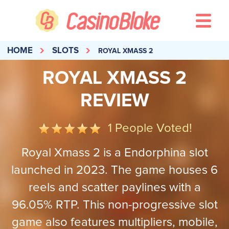
HOME
SLOTS
ROYAL XMASS 2
ROYAL XMASS 2
REVIEW
1 People Voted!
Royal Xmass 2 is a Endorphina slot
launched in 2023. The game houses 6
reels and scatter paylines with a
96.05% RTP. This non-progressive slot
game also features multipliers, mobile,