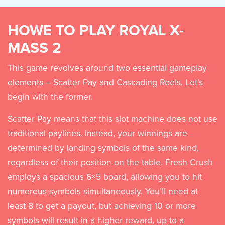
HOWE TO PLAY ROYAL X-
MASS 2
This game revolves around two essential gameplay
elements – Scatter Pay and Cascading Reels. Let’s
begin with the former.
Scatter Pay means that this slot machine does not use
traditional paylines. Instead, your winnings are
determined by landing symbols of the same kind,
regardless of their position on the table. Fresh Crush
employs a spacious 6×5 board, allowing you to hit
numerous symbols simultaneously. You’ll need at
least 8 to get a payout, but achieving 10 or more
symbols will result in a higher reward, up to a