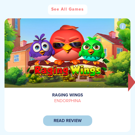
See All Games
i
›
RAGING WINGS
ENDORPHINA
READ REVIEW