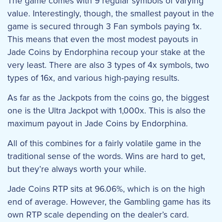
The game comes with 9 regular symbols of varying
value. Interestingly, though, the smallest payout in the
game is secured through 3 Fan symbols paying 1x.
This means that even the most modest payouts in
Jade Coins by Endorphina recoup your stake at the
very least. There are also 3 types of 4x symbols, two
types of 16x, and various high-paying results.
As far as the Jackpots from the coins go, the biggest
one is the Ultra Jackpot with 1,000x. This is also the
maximum payout in Jade Coins by Endorphina.
All of this combines for a fairly volatile game in the
traditional sense of the words. Wins are hard to get,
but they’re always worth your while.
Jade Coins RTP sits at 96.06%, which is on the high
end of average. However, the Gambling game has its
own RTP scale depending on the dealer’s card.