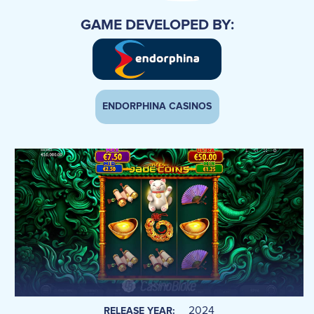
GAME DEVELOPED BY:
ENDORPHINA CASINOS
2024
RELEASE YEAR: