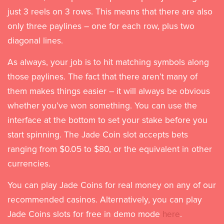
just 3 reels on 3 rows. This means that there are also
only three paylines – one for each row, plus two
diagonal lines.
As always, your job is to hit matching symbols along
those paylines. The fact that there aren’t many of
them makes things easier – it will always be obvious
whether you’ve won something. You can use the
interface at the bottom to set your stake before you
start spinning. The Jade Coin slot accepts bets
ranging from $0.05 to $80, or the equivalent in other
currencies.
You can play Jade Coins for real money on any of our
recommended casinos. Alternatively, you can play
Jade Coins slots for free in demo mode
here
.