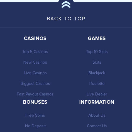
BACK TO TOP
CASINOS
GAMES
Top 5 Casinos
Top 10 Slots
New Casinos
Slots
Live Casinos
Blackjack
Biggest Casinos
Roulette
Fast Payout Casinos
Live Dealer
BONUSES
INFORMATION
Free Spins
About Us
No Deposit
Contact Us