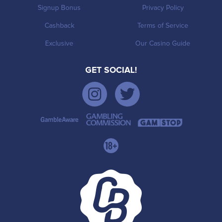
Signup Bonus
Privacy Policy
Cashback
Terms of Service
Exclusive
Our Casino Guide
GET SOCIAL!