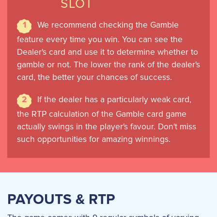
SLOT
We recommend checking the Gamble
1
feature every time you win. You can see the
Dealer's card and use it to determine whether to
gamble or not. The lower the rank of the dealer's
card, the better your chances of success.
If the dealer has a particularly weak card,
2
the RTP calculation of the Gamble card game
actually swings in the player's favour. Don't miss
such opportunities for amazing winnings.
PAYOUTS & RTP