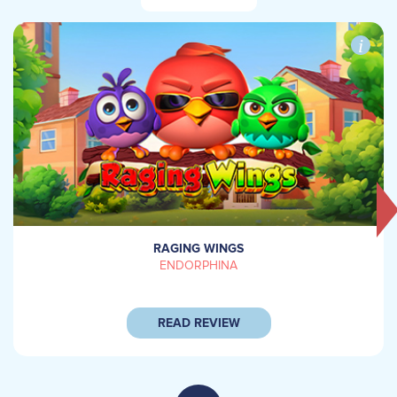
i
›
RAGING WINGS
ENDORPHINA
READ REVIEW