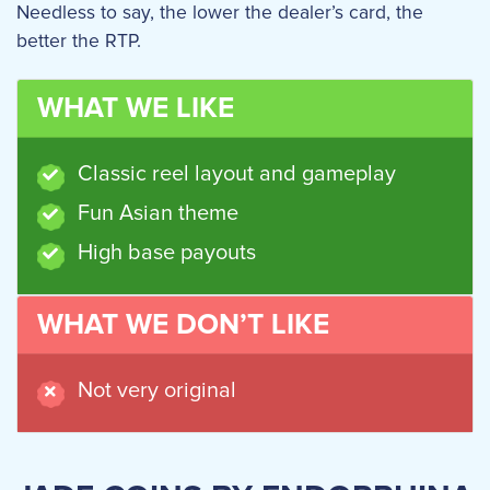
Needless to say, the lower the dealer’s card, the
better the RTP.
WHAT WE LIKE
Classic reel layout and gameplay
Fun Asian theme
High base payouts
WHAT WE DON’T LIKE
Not very original