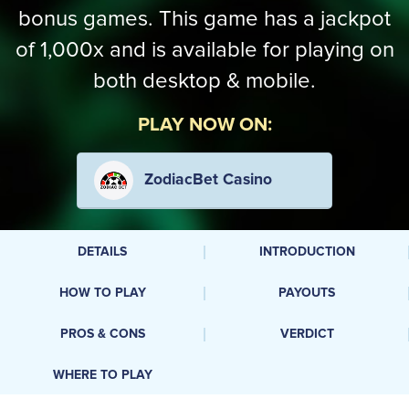
bonus games. This game has a jackpot
of 1,000x and is available for playing on
both desktop & mobile.
PLAY NOW ON:
ZodiacBet Casino
DETAILS
INTRODUCTION
HOW TO PLAY
PAYOUTS
PROS & CONS
VERDICT
WHERE TO PLAY