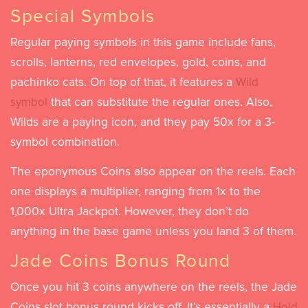
Special Symbols
Regular paying symbols in this game include fans,
scrolls, lanterns, red envelopes, gold, coins, and
pachinko cats. On top of that, it features a
Wild
symbol
that can substitute the regular ones. Also,
Wilds are a paying icon, and they pay 50x for a 3-
symbol combination.
The eponymous Coins also appear on the reels. Each
one displays a multiplier, ranging from 1x to the
1,000x Ultra Jackpot. However, they don’t do
anything in the base game unless you land 3 of them.
Jade Coins Bonus Round
Once you hit 3 coins anywhere on the reels, the Jade
Coins slot bonus round kicks off. It’s essentially a
Hold