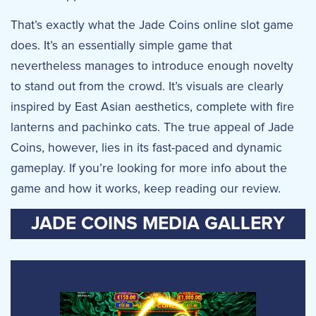
That’s exactly what the Jade Coins online slot game
does. It’s an essentially simple game that
nevertheless manages to introduce enough novelty
to stand out from the crowd. It’s visuals are clearly
inspired by East Asian aesthetics, complete with fire
lanterns and pachinko cats. The true appeal of Jade
Coins, however, lies in its fast-paced and dynamic
gameplay. If you’re looking for more info about the
game and how it works, keep reading our review.
JADE COINS MEDIA GALLERY