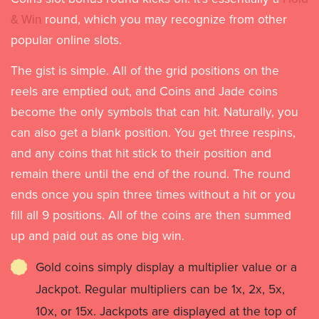
& Win
round, which you may recognize from other
popular online slots.
The gist is simple. All of the grid positions on the
reels are emptied out, and Coins and Jade coins
become the only symbols that can hit. Naturally, you
can also get a blank position. You get three respins,
and any coins that hit stick to their position and
remain there until the end of the round. The round
ends once you spin three times without a hit or you
fill all 9 positions. All of the coins are then summed
up and paid out as one big win.
Gold coins simply display a multiplier value or a
Jackpot. Regular multipliers can be 1x, 2x, 5x,
10x, or 15x. Jackpots are displayed at the top of