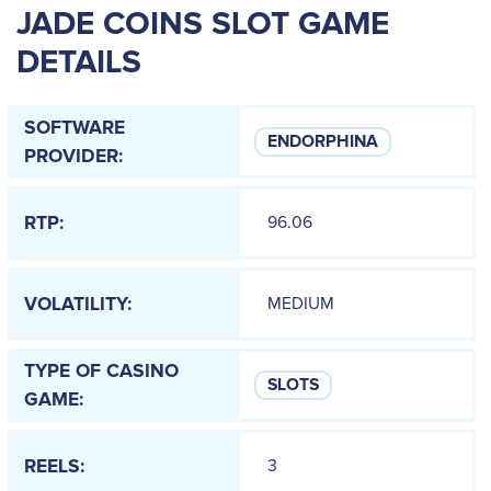
JADE COINS SLOT GAME
DETAILS
SOFTWARE
ENDORPHINA
PROVIDER:
96.06
RTP:
MEDIUM
VOLATILITY:
TYPE OF CASINO
SLOTS
GAME:
3
REELS: