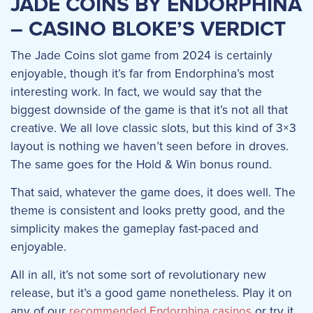
JADE COINS BY ENDORPHINA
– CASINO BLOKE’S VERDICT
The Jade Coins slot game from 2024 is certainly
enjoyable, though it’s far from Endorphina’s most
interesting work. In fact, we would say that the
biggest downside of the game is that it’s not all that
creative. We all love classic slots, but this kind of 3×3
layout is nothing we haven’t seen before in droves.
The same goes for the Hold & Win bonus round.
That said, whatever the game does, it does well. The
theme is consistent and looks pretty good, and the
simplicity makes the gameplay fast-paced and
enjoyable.
All in all, it’s not some sort of revolutionary new
release, but it’s a good game nonetheless. Play it on
any of our
recommended Endorphina casinos
or try it