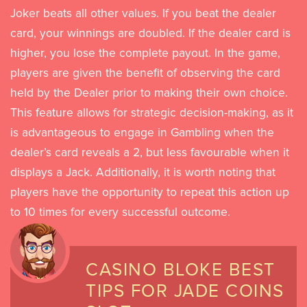
Joker beats all other values. If you beat the dealer
card, your winnings are doubled. If the dealer card is
higher, you lose the complete payout. In the game,
players are given the benefit of observing the card
held by the Dealer prior to making their own choice.
This feature allows for strategic decision-making, as it
is advantageous to engage in Gambling when the
dealer’s card reveals a 2, but less favourable when it
displays a Jack. Additionally, it is worth noting that
players have the opportunity to repeat this action up
to 10 times for every successful outcome.
CASINO BLOKE BEST
TIPS FOR JADE COINS