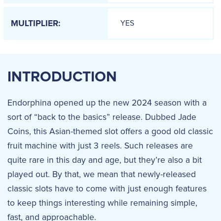
YES
MULTIPLIER:
INTRODUCTION
Endorphina opened up the new 2024 season with a
sort of “back to the basics” release. Dubbed Jade
Coins, this Asian-themed slot offers a good old classic
fruit machine with just 3 reels. Such releases are
quite rare in this day and age, but they’re also a bit
played out. By that, we mean that newly-released
classic slots have to come with just enough features
to keep things interesting while remaining simple,
fast, and approachable.