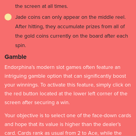
the screen at all times.
Jade coins can only appear on the middle reel.
After hitting, they accumulate prizes from all of
the gold coins currently on the board after each
spin.
Gamble
Endorphina’s modern slot games often feature an
intriguing gamble option that can significantly boost
your winnings. To activate this feature, simply click on
the red button located at the lower left corner of the
screen after securing a win.
Your objective is to select one of the face-down cards
and hope that its value is higher than the dealer’s
card. Cards rank as usual from 2 to Ace, while the