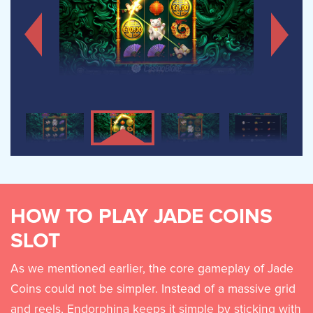
Previous
Next
HOW TO PLAY JADE COINS
SLOT
As we mentioned earlier, the core gameplay of Jade
Coins could not be simpler. Instead of a massive grid
and reels, Endorphina keeps it simple by sticking with