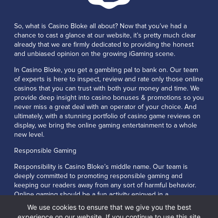
So, what is Casino Bloke all about? Now that you’ve had a
chance to cast a glance at our website, it’s pretty much clear
already that we are firmly dedicated to providing the honest
and unbiased opinion on the growing iGaming scene.
In Casino Bloke, you get a gambling pal to bank on. Our team
of experts is here to inspect, review and rate only those online
casinos that you can trust with both your money and time. We
provide deep insight into casino bonuses & promotions so you
never miss a great deal with an operator of your choice. And
ultimately, with a stunning portfolio of casino game reviews on
display, we bring the online gaming entertainment to a whole
new level.
Responsible Gaming
Responsibility is Casino Bloke’s middle name. Our team is
deeply committed to promoting responsible gaming and
keeping our readers away from any sort of harmful behavior.
Online gaming should be a fun activity enjoyed in a
responsible manner. Casino Bloke is well-aware of the
We use cookies to ensure that we give you the best
addictive nature of online gaming and will always advise its
experience on our website. If you continue to use this site