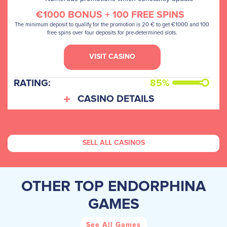
€1000 BONUS + 100 FREE SPINS
The minimum deposit to qualify for the promotion is 20 € to get €1000 and 100
free spins over four deposits for pre-determined slots.
VISIT CASINO
RATING:
85%
CASINO DETAILS
SELL ALL CASINOS
OTHER TOP ENDORPHINA
GAMES
See All Games