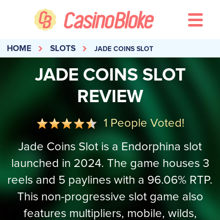
HOME
SLOTS
JADE COINS SLOT
JADE COINS SLOT
REVIEW
1 People Voted!
Jade Coins Slot is a Endorphina slot
launched in 2024. The game houses 3
reels and 5 paylines with a 96.06% RTP.
This non-progressive slot game also
features multipliers, mobile, wilds,