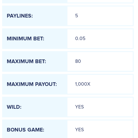
5
PAYLINES:
0.05
MINIMUM BET:
80
MAXIMUM BET:
1,000X
MAXIMUM PAYOUT:
YES
WILD:
YES
BONUS GAME: