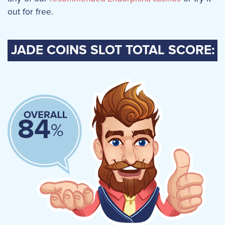
out for free.
JADE COINS SLOT TOTAL SCORE:
84
%