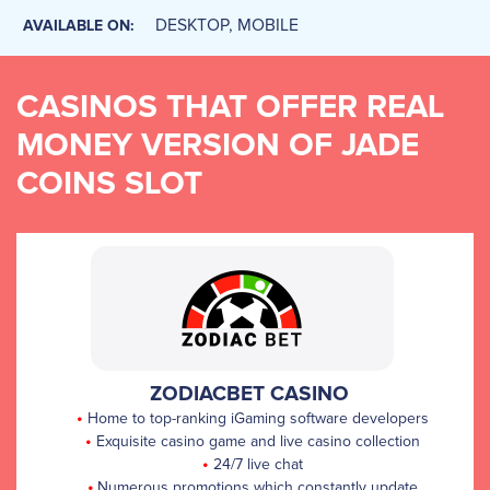
DESKTOP, MOBILE
AVAILABLE ON:
CASINOS THAT OFFER REAL
MONEY VERSION OF JADE
COINS SLOT
ZODIACBET CASINO
Home to top-ranking iGaming software developers
Exquisite casino game and live casino collection
24/7 live chat
Numerous promotions which constantly update