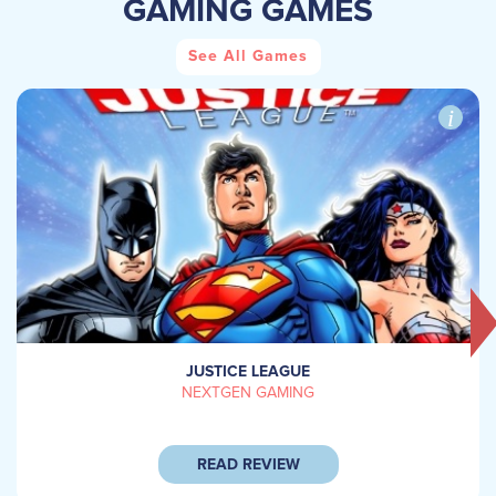
GAMING GAMES
See All Games
i
›
JUSTICE LEAGUE
NEXTGEN GAMING
READ REVIEW