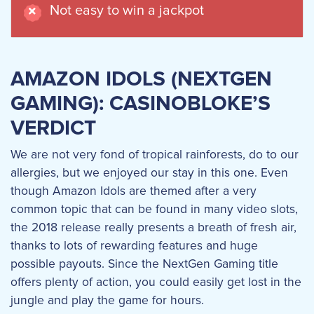
Not easy to win a jackpot
AMAZON IDOLS (NEXTGEN
GAMING): CASINOBLOKE’S
VERDICT
We are not very fond of tropical rainforests, do to our
allergies, but we enjoyed our stay in this one. Even
though Amazon Idols are themed after a very
common topic that can be found in many video slots,
the 2018 release really presents a breath of fresh air,
thanks to lots of rewarding features and huge
possible payouts. Since the NextGen Gaming title
offers plenty of action, you could easily get lost in the
jungle and play the game for hours.