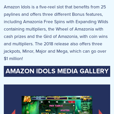
Amazon Idols is a five-reel slot that benefits from 25
paylines and offers three different Bonus features,
including Amazonia Free Spins with Expanding Wilds
containing multipliers, the Wheel of Amazonia with
cash prizes and the Gird of Amazonia, with coin wins
and multipliers. The 2018 release also offers three
jackpots, Minor, Major and Mega, which can go over
$1 million!
AMAZON IDOLS MEDIA GALLERY