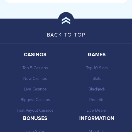
BACK TO TOP
CASINOS
GAMES
Top 5 Casinos
Top 10 Slots
New Casinos
Slots
Live Casinos
Blackjack
Biggest Casinos
Roulette
Fast Payout Casinos
Live Dealer
BONUSES
INFORMATION
Free Spins
About Us