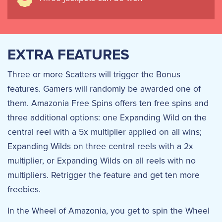
EXTRA FEATURES
Three or more Scatters will trigger the Bonus
features. Gamers will randomly be awarded one of
them. Amazonia Free Spins offers ten free spins and
three additional options: one Expanding Wild on the
central reel with a 5x multiplier applied on all wins;
Expanding Wilds on three central reels with a 2x
multiplier, or Expanding Wilds on all reels with no
multipliers. Retrigger the feature and get ten more
freebies.
In the Wheel of Amazonia, you get to spin the Wheel