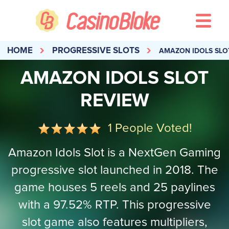
HOME
PROGRESSIVE SLOTS
AMAZON IDOLS SLO
AMAZON IDOLS SLOT
REVIEW
1 People Voted!
Amazon Idols Slot is a NextGen Gaming
progressive slot launched in 2018. The
game houses 5 reels and 25 paylines
with a 97.52% RTP. This progressive
slot game also features multipliers,