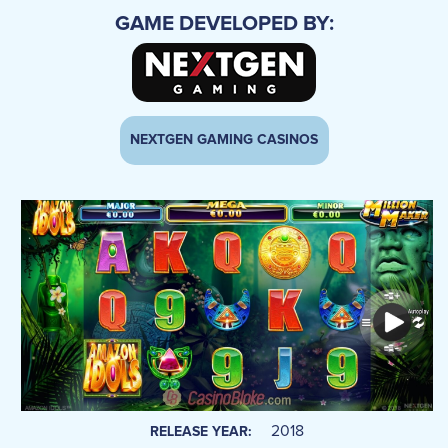
GAME DEVELOPED BY:
NEXTGEN GAMING CASINOS
2018
RELEASE YEAR: