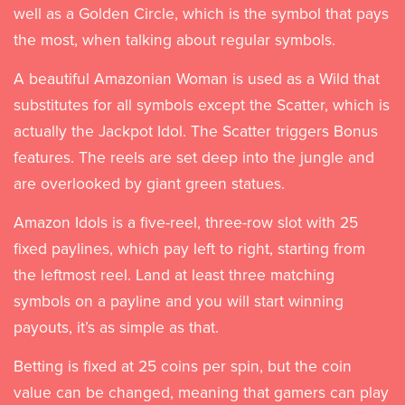
well as a Golden Circle, which is the symbol that pays
the most, when talking about regular symbols.
A beautiful Amazonian Woman is used as a Wild that
substitutes for all symbols except the Scatter, which is
actually the Jackpot Idol. The Scatter triggers Bonus
features. The reels are set deep into the jungle and
are overlooked by giant green statues.
Amazon Idols is a five-reel, three-row slot with 25
fixed paylines, which pay left to right, starting from
the leftmost reel. Land at least three matching
symbols on a payline and you will start winning
payouts, it’s as simple as that.
Betting is fixed at 25 coins per spin, but the coin
value can be changed, meaning that gamers can play