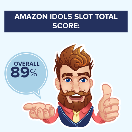
AMAZON IDOLS SLOT TOTAL
SCORE:
89
%