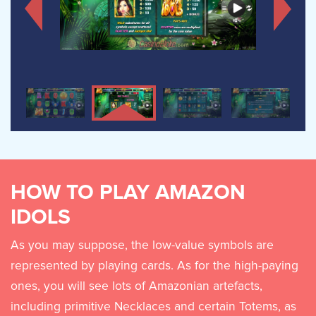
Previous
Next
HOW TO PLAY AMAZON
IDOLS
As you may suppose, the low-value symbols are
represented by playing cards. As for the high-paying
ones, you will see lots of Amazonian artefacts,
including primitive Necklaces and certain Totems, as