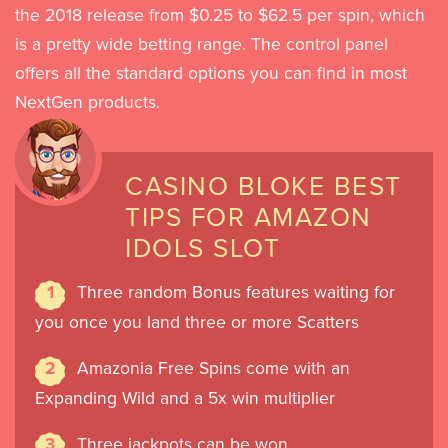
the 2018 release from $0.25 to $62.5 per spin, which
is a pretty wide betting range. The control panel
offers all the standard options you can find in most
NextGen products.
CASINO BLOKE BEST
TIPS FOR AMAZON
IDOLS SLOT
Three random Bonus features waiting for
1
you once you land three or more Scatters
Amazonia Free Spins come with an
2
Expanding Wild and a 5x win multiplier
Three jackpots can be won
3