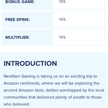
YES
BONUS GAME:
YES
FREE SPINS:
YES
MULTIPLIER:
INTRODUCTION
NextGen Gaming is taking us on an exciting trip to
Amazon rainforests, where we will be exploring the
ancient Amazon Idols, deities worshipped by the local
communities that delivered plenty of wealth to those
who believed.