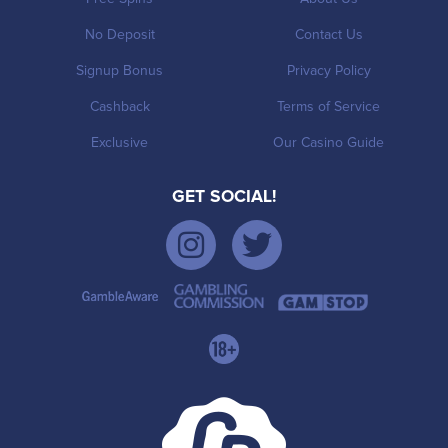
No Deposit
Contact Us
Signup Bonus
Privacy Policy
Cashback
Terms of Service
Exclusive
Our Casino Guide
GET SOCIAL!