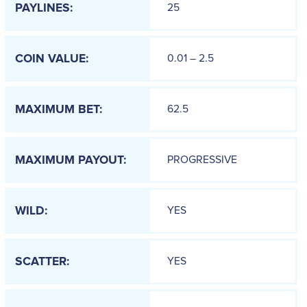
25
PAYLINES:
0.01 – 2.5
COIN VALUE:
62.5
MAXIMUM BET:
PROGRESSIVE
MAXIMUM PAYOUT:
YES
WILD:
YES
SCATTER: