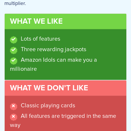
multiplier.
WHAT WE LIKE
Lots of features
Three rewarding jackpots
Amazon Idols can make you a
millionaire
WHAT WE DON’T LIKE
Classic playing cards
All features are triggered in the same
way