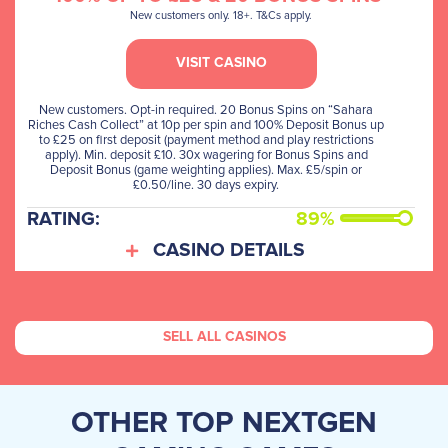
New customers only. 18+. T&Cs apply.
VISIT CASINO
New customers. Opt-in required. 20 Bonus Spins on “Sahara
Riches Cash Collect” at 10p per spin and 100% Deposit Bonus up
to £25 on first deposit (payment method and play restrictions
apply). Min. deposit £10. 30x wagering for Bonus Spins and
Deposit Bonus (game weighting applies). Max. £5/spin or
£0.50/line. 30 days expiry.
RATING:
89%
CASINO DETAILS
SELL ALL CASINOS
OTHER TOP NEXTGEN