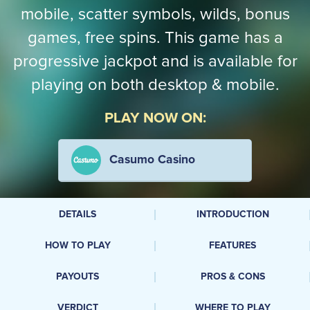
mobile, scatter symbols, wilds, bonus
games, free spins. This game has a
progressive jackpot and is available for
playing on both desktop & mobile.
PLAY NOW ON:
Casumo Casino
DETAILS
INTRODUCTION
HOW TO PLAY
FEATURES
PAYOUTS
PROS & CONS
VERDICT
WHERE TO PLAY