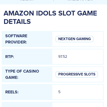
AMAZON IDOLS SLOT GAME
DETAILS
SOFTWARE
NEXTGEN GAMING
PROVIDER:
97.52
RTP:
TYPE OF CASINO
PROGRESSIVE SLOTS
GAME:
5
REELS: