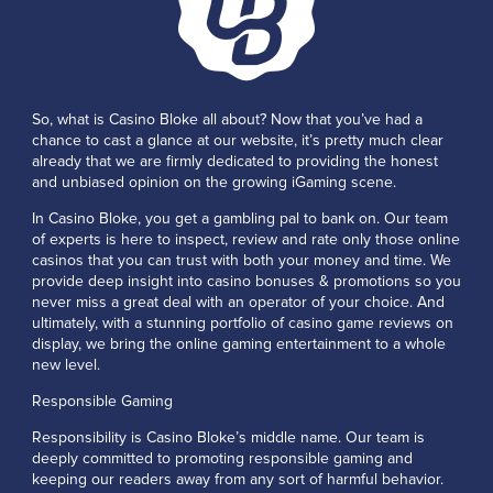
So, what is Casino Bloke all about? Now that you’ve had a
chance to cast a glance at our website, it’s pretty much clear
already that we are firmly dedicated to providing the honest
and unbiased opinion on the growing iGaming scene.
In Casino Bloke, you get a gambling pal to bank on. Our team
of experts is here to inspect, review and rate only those online
casinos that you can trust with both your money and time. We
provide deep insight into casino bonuses & promotions so you
never miss a great deal with an operator of your choice. And
ultimately, with a stunning portfolio of casino game reviews on
display, we bring the online gaming entertainment to a whole
new level.
Responsible Gaming
Responsibility is Casino Bloke’s middle name. Our team is
deeply committed to promoting responsible gaming and
keeping our readers away from any sort of harmful behavior.