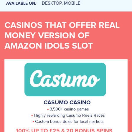
DESKTOP, MOBILE
AVAILABLE ON:
CASINOS THAT OFFER REAL
MONEY VERSION OF
AMAZON IDOLS SLOT
CASUMO CASINO
3,500+ casino games
Highly rewarding Casumo Reels Races
Custom bonus deals for local markets
100% UP TO £25 & 20 BONUS SPINS