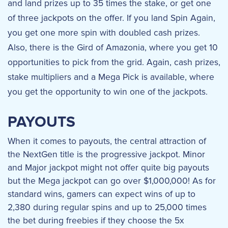
and land prizes up to 35 times the stake, or get one
of three jackpots on the offer. If you land Spin Again,
you get one more spin with doubled cash prizes.
Also, there is the Gird of Amazonia, where you get 10
opportunities to pick from the grid. Again, cash prizes,
stake multipliers and a Mega Pick is available, where
you get the opportunity to win one of the jackpots.
PAYOUTS
When it comes to payouts, the central attraction of
the NextGen title is the progressive jackpot. Minor
and Major jackpot might not offer quite big payouts
but the Mega jackpot can go over $1,000,000! As for
standard wins, gamers can expect wins of up to
2,380 during regular spins and up to 25,000 times
the bet during freebies if they choose the 5x