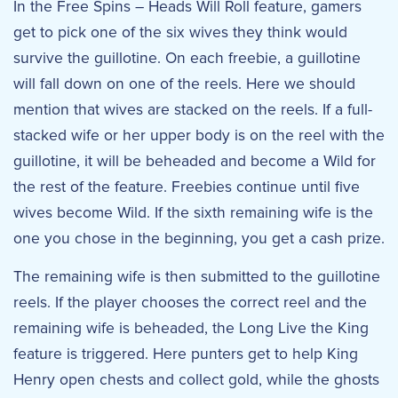
In the Free Spins – Heads Will Roll feature, gamers
get to pick one of the six wives they think would
survive the guillotine. On each freebie, a guillotine
will fall down on one of the reels. Here we should
mention that wives are stacked on the reels. If a full-
stacked wife or her upper body is on the reel with the
guillotine, it will be beheaded and become a Wild for
the rest of the feature. Freebies continue until five
wives become Wild. If the sixth remaining wife is the
one you chose in the beginning, you get a cash prize.
The remaining wife is then submitted to the guillotine
reels. If the player chooses the correct reel and the
remaining wife is beheaded, the Long Live the King
feature is triggered. Here punters get to help King
Henry open chests and collect gold, while the ghosts