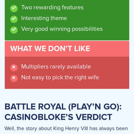
Two rewarding features
Interesting theme
Very good winning possibilities
WHAT WE DON’T LIKE
Multipliers rarely available
Not easy to pick the right wife
BATTLE ROYAL (PLAY’N GO):
CASINOBLOKE’S VERDICT
Well, the story about King Henry VIII has always been