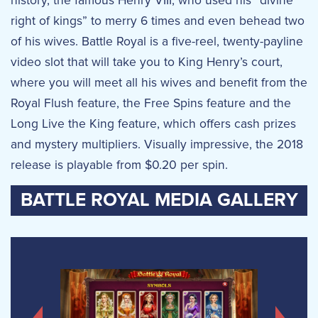
history, the famous Henry VIII, who used his “divine
right of kings” to merry 6 times and even behead two
of his wives. Battle Royal is a five-reel, twenty-payline
video slot that will take you to King Henry’s court,
where you will meet all his wives and benefit from the
Royal Flush feature, the Free Spins feature and the
Long Live the King feature, which offers cash prizes
and mystery multipliers. Visually impressive, the 2018
release is playable from $0.20 per spin.
BATTLE ROYAL MEDIA GALLERY