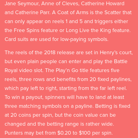
Jane Seymour, Anne of Cleves, Catherine Howard
and Catherine Parr. A Coat of Arms is the Scatter that
can only appear on reels 1 and 5 and triggers either
the Free Spins feature or Long Live the King feature.
Card suits are used for low-paying symbols.
The reels of the 2018 release are set in Henry’s court,
but even plain people can enter and play the Battle
Royal video slot. The Play’n Go title features five
reels, three rows and benefits from 20 fixed paylines,
which pay left to right, starting from the far left reel.
To win a payout, spinners will have to land at least
three matching symbols on a payline. Betting is fixed
at 20 coins per spin, but the coin value can be
changed and the betting range is rather wide.
Punters may bet from $0.20 to $100 per spin.