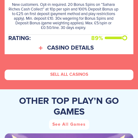
New customers. Opt-in required. 20 Bonus Spins on “Sahara
Riches Cash Collect” at 10p per spin and 100% Deposit Bonus up
to £25 on first deposit (payment method and play restrictions
apply). Min. deposit £10. 30x wagering for Bonus Spins and
Deposit Bonus (game weighting applies). Max. £5/spin or
£0.50/line. 30 days expiry.
RATING:
89%
CASINO DETAILS
SELL ALL CASINOS
OTHER TOP PLAY’N GO
GAMES
See All Games