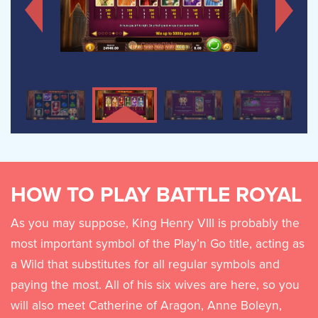
Previous
Next
HOW TO PLAY BATTLE ROYAL
As you may suppose, King Henry VIII is probably the
most important symbol of the Play’n Go title, acting as
a Wild that substitutes for all regular symbols and
paying the most. All of his six wives are here, so you
will also meet Catherine of Aragon, Anne Boleyn,