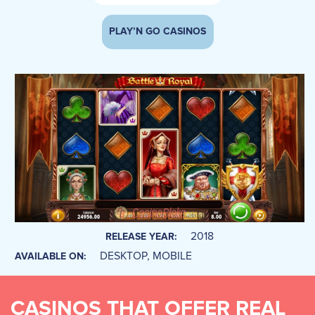
PLAY’N GO CASINOS
2018
RELEASE YEAR:
DESKTOP, MOBILE
AVAILABLE ON:
CASINOS THAT OFFER REAL