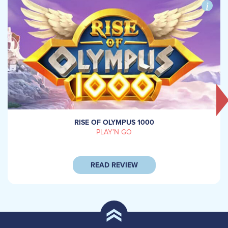
i
›
RISE OF OLYMPUS 1000
PLAY’N GO
READ REVIEW