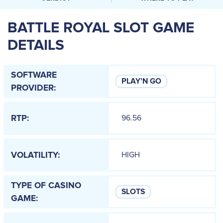
BATTLE ROYAL SLOT GAME
DETAILS
SOFTWARE
PLAY’N GO
PROVIDER:
96.56
RTP:
HIGH
VOLATILITY:
TYPE OF CASINO
SLOTS
GAME: