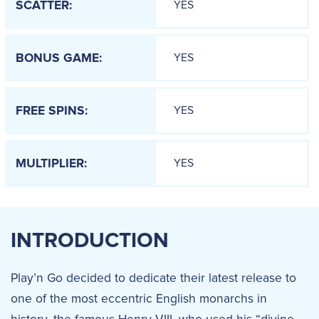
YES
SCATTER:
YES
BONUS GAME:
YES
FREE SPINS:
YES
MULTIPLIER:
INTRODUCTION
Play’n Go decided to dedicate their latest release to
one of the most eccentric English monarchs in