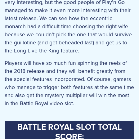
very interesting, but the good people of Play’n Go
managed to make it even more interesting with their
latest release. We can see how the eccentric
monarch had a difficult time choosing the right wife
because we couldn’t pick the one that would survive
the guillotine (and get beheaded last) and get us to
the Long Live the King feature.
Players will have so much fun spinning the reels of
the 2018 release and they will benefit greatly from
the special features incorporated. Of course, gamers
who manage to trigger both features at the same time
and also get the mystery multiplier will win the most
in the Battle Royal video slot.
BATTLE ROYAL SLOT TOTAL
SCORE: