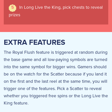
In Long Live the King, pick chests to reveal
5
prizes
EXTRA FEATURES
The Royal Flush feature is triggered at random during
the base game and all low-paying symbols are turned
into the same symbol for bigger wins. Gamers should
be on the watch for the Scatter because if you land it
on the first and the last reel at the same time, you will
trigger one of the features. Pick a Scatter to reveal
whether you triggered free spins or the Long Live the
King feature.