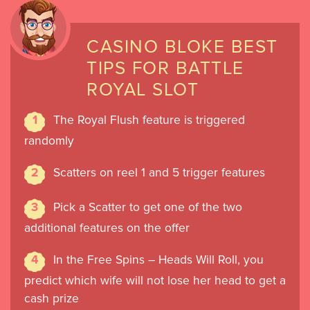
CASINO BLOKE BEST
TIPS FOR BATTLE
ROYAL SLOT
The Royal Flush feature is triggered
1
randomly
Scatters on reel 1 and 5 trigger features
2
Pick a Scatter to get one of the two
3
additional features on the offer
In the Free Spins – Heads Will Roll, you
4
predict which wife will not lose her head to get a
cash prize