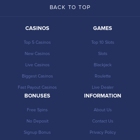
BACK TO TOP
CASINOS
GAMES
Top 5 Casinos
Top 10 Slots
New Casinos
Slots
Live Casinos
Blackjack
Biggest Casinos
Roulette
Fast Payout Casinos
Live Dealer
BONUSES
INFORMATION
Free Spins
About Us
No Deposit
Contact Us
Signup Bonus
Privacy Policy