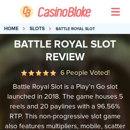
HOME
SLOTS
BATTLE ROYAL SLOT
BATTLE ROYAL SLOT
REVIEW
6 People Voted!
Battle Royal Slot is a Play’n Go slot
launched in 2018. The game houses 5
reels and 20 paylines with a 96.56%
RTP. This non-progressive slot game
also features multipliers, mobile, scatter