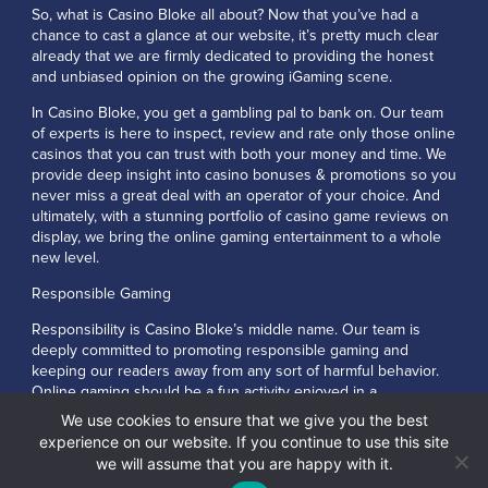
So, what is Casino Bloke all about? Now that you’ve had a
chance to cast a glance at our website, it’s pretty much clear
already that we are firmly dedicated to providing the honest
and unbiased opinion on the growing iGaming scene.
In Casino Bloke, you get a gambling pal to bank on. Our team
of experts is here to inspect, review and rate only those online
casinos that you can trust with both your money and time. We
provide deep insight into casino bonuses & promotions so you
never miss a great deal with an operator of your choice. And
ultimately, with a stunning portfolio of casino game reviews on
display, we bring the online gaming entertainment to a whole
new level.
Responsible Gaming
Responsibility is Casino Bloke’s middle name. Our team is
deeply committed to promoting responsible gaming and
keeping our readers away from any sort of harmful behavior.
Online gaming should be a fun activity enjoyed in a
responsible manner. Casino Bloke is well-aware of the
We use cookies to ensure that we give you the best
addictive nature of online gaming and will always advise its
experience on our website. If you continue to use this site
readers to stay in control and enjoy safe and responsible
we will assume that you are happy with it.
Gambling can be addictive, please play
gambling. -