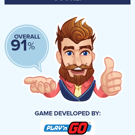
91
%
GAME DEVELOPED BY: