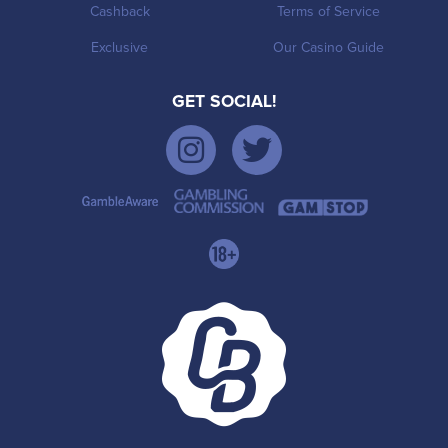
Cashback
Terms of Service
Exclusive
Our Casino Guide
GET SOCIAL!