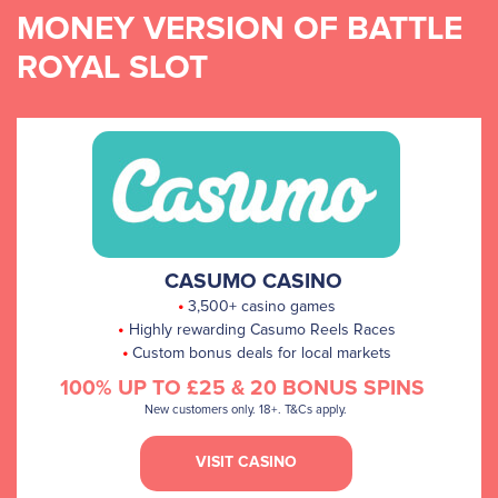
MONEY VERSION OF BATTLE
ROYAL SLOT
CASUMO CASINO
3,500+ casino games
Highly rewarding Casumo Reels Races
Custom bonus deals for local markets
100% UP TO £25 & 20 BONUS SPINS
New customers only. 18+. T&Cs apply.
VISIT CASINO