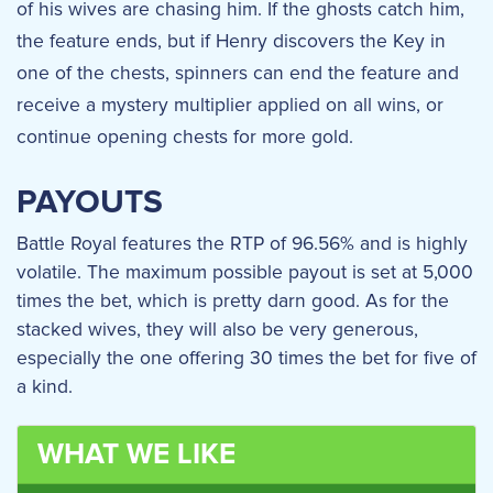
of his wives are chasing him. If the ghosts catch him,
the feature ends, but if Henry discovers the Key in
one of the chests, spinners can end the feature and
receive a mystery multiplier applied on all wins, or
continue opening chests for more gold.
PAYOUTS
Battle Royal features the RTP of 96.56% and is highly
volatile. The maximum possible payout is set at 5,000
times the bet, which is pretty darn good. As for the
stacked wives, they will also be very generous,
especially the one offering 30 times the bet for five of
a kind.
WHAT WE LIKE