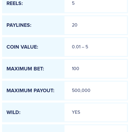
5
REELS:
20
PAYLINES:
0.01 – 5
COIN VALUE:
100
MAXIMUM BET:
500,000
MAXIMUM PAYOUT:
YES
WILD: