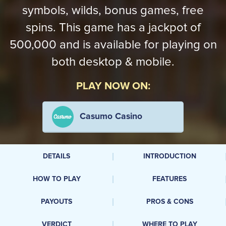
symbols, wilds, bonus games, free
spins. This game has a jackpot of
500,000 and is available for playing on
both desktop & mobile.
PLAY NOW ON:
Casumo Casino
DETAILS
INTRODUCTION
HOW TO PLAY
FEATURES
PAYOUTS
PROS & CONS
VERDICT
WHERE TO PLAY