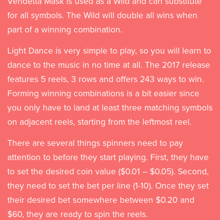
Vendetta Mask is used as a Wild and can substitute
for all symbols. The Wild will double all wins when
part of a winning combination.
Light Dance is very simple to play, so you will learn to
dance to the music in no time at all. The 2017 release
features 5 reels, 3 rows and offers 243 ways to win.
Forming winning combinations is a bit easier since
you only have to land at least three matching symbols
on adjacent reels, starting from the leftmost reel.
There are several things spinners need to pay
attention to before they start playing. First, they have
to set the desired coin value ($0.01 – $0.05). Second,
they need to set the bet per line (1-10). Once they set
their desired bet somewhere between $0.20 and
$60, they are ready to spin the reels.