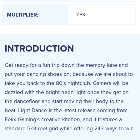
YES
MULTIPLIER:
INTRODUCTION
Get ready for a fun trip down the memory lane and
put your dancing shoes on, because we are about to
take you back to the 80’s nightclub. Gamers will be
dazzled with the bright neon light once they get on
the dancefloor and start moving their body to the
beat. Light Dance is the latest release coming from
Felix Gaming’s creative kitchen, and it features a
standard 5×3 reel grid while offering 243 ways to win.