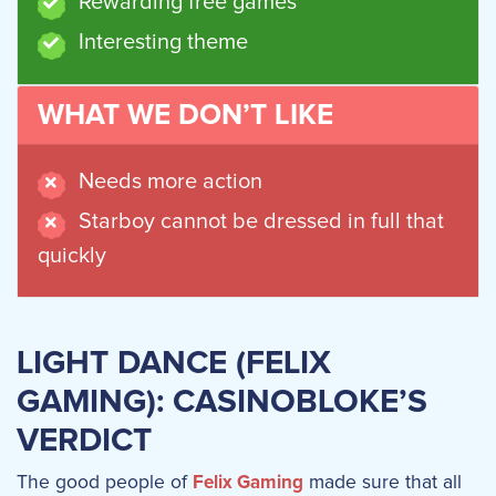
Rewarding free games
Interesting theme
WHAT WE DON’T LIKE
Needs more action
Starboy cannot be dressed in full that
quickly
LIGHT DANCE (FELIX
GAMING): CASINOBLOKE’S
VERDICT
The good people of
made sure that all
Felix Gaming