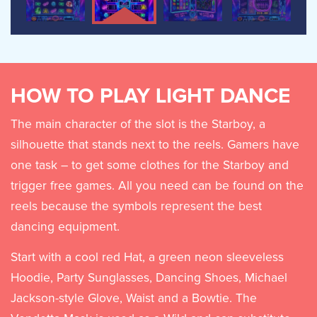
HOW TO PLAY LIGHT DANCE
The main character of the slot is the Starboy, a
silhouette that stands next to the reels. Gamers have
one task – to get some clothes for the Starboy and
trigger free games. All you need can be found on the
reels because the symbols represent the best
dancing equipment.
Start with a cool red Hat, a green neon sleeveless
Hoodie, Party Sunglasses, Dancing Shoes, Michael
Jackson-style Glove, Waist and a Bowtie. The