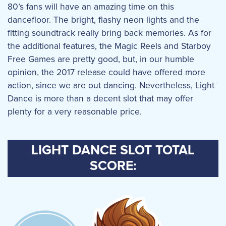
80’s fans will have an amazing time on this
dancefloor. The bright, flashy neon lights and the
fitting soundtrack really bring back memories. As for
the additional features, the Magic Reels and Starboy
Free Games are pretty good, but, in our humble
opinion, the 2017 release could have offered more
action, since we are out dancing. Nevertheless, Light
Dance is more than a decent slot that may offer
plenty for a very reasonable price.
LIGHT DANCE SLOT TOTAL
SCORE: