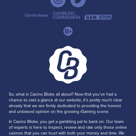
So, what is Casino Bloke all about? Now that you’ve had a
chance to cast a glance at our website, it’s pretty much clear
already that we are firmly dedicated to providing the honest
and unbiased opinion on the growing iGaming scene.
In Casino Bloke, you get a gambling pal to bank on. Our team
of experts is here to inspect, review and rate only those online
casinos that you can trust with both your money and time. We