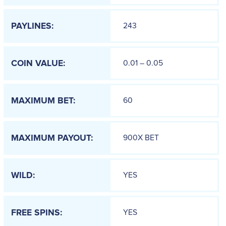
243
PAYLINES:
0.01 – 0.05
COIN VALUE:
60
MAXIMUM BET:
900X BET
MAXIMUM PAYOUT:
YES
WILD:
YES
FREE SPINS: