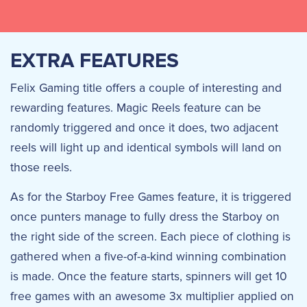
EXTRA FEATURES
Felix Gaming title offers a couple of interesting and
rewarding features. Magic Reels feature can be
randomly triggered and once it does, two adjacent
reels will light up and identical symbols will land on
those reels.
As for the Starboy Free Games feature, it is triggered
once punters manage to fully dress the Starboy on
the right side of the screen. Each piece of clothing is
gathered when a five-of-a-kind winning combination
is made. Once the feature starts, spinners will get 10
free games with an awesome 3x multiplier applied on