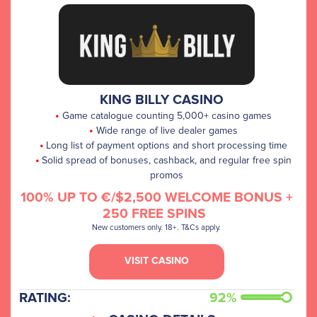
KING BILLY CASINO
Game catalogue counting 5,000+ casino games
Wide range of live dealer games
Long list of payment options and short processing time
Solid spread of bonuses, cashback, and regular free spin
promos
100% UP TO €/$2,500 WELCOME BONUS +
250 FREE SPINS
New customers only. 18+. T&Cs apply.
VISIT CASINO
RATING:
92%