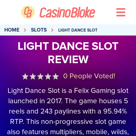
HOME
SLOTS
LIGHT DANCE SLOT
LIGHT DANCE SLOT
REVIEW
0 People Voted!
Light Dance Slot is a Felix Gaming slot
launched in 2017. The game houses 5
reels and 243 paylines with a 95.94%
RTP. This non-progressive slot game
also features multipliers, mobile, wilds,