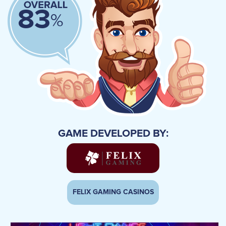
83
%
GAME DEVELOPED BY:
FELIX GAMING CASINOS