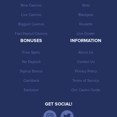
New Casinos
Slots
Live Casinos
Blackjack
Biggest Casinos
Roulette
Fast Payout Casinos
Live Dealer
BONUSES
INFORMATION
Free Spins
About Us
No Deposit
Contact Us
Signup Bonus
Privacy Policy
Cashback
Terms of Service
Exclusive
Our Casino Guide
GET SOCIAL!