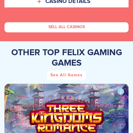
CASINO DETAILS
SELL ALL CASINOS
OTHER TOP FELIX GAMING
GAMES
See All Games
i