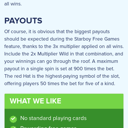
all wins.
PAYOUTS
Of course, it is obvious that the biggest payouts
should be expected during the Starboy Free Games
feature, thanks to the 3x multiplier applied on all wins.
Include the 2x Multiplier Wild in that combination, and
your winnings can go through the roof. A maximum
payout in a single spin is set at 900 times the bet.
The red Hat is the highest-paying symbol of the slot,
offering players 50 times the bet for five of a kind.
WHAT WE LIKE
No standard playing cards