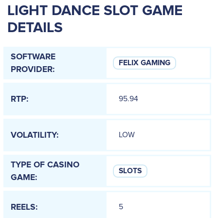
LIGHT DANCE SLOT GAME
DETAILS
SOFTWARE
FELIX GAMING
PROVIDER:
95.94
RTP:
LOW
VOLATILITY:
TYPE OF CASINO
SLOTS
GAME:
5
REELS: