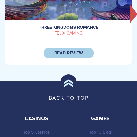
›
THREE KINGDOMS ROMANCE
FELIX GAMING
READ REVIEW
BACK TO TOP
CASINOS
GAMES
Top 5 Casinos
Top 10 Slots