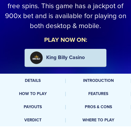
free spins. This game has a jackpot of
900x bet and is available for playing on
both desktop & mobile.
PLAY NOW ON:
King Billy Casino
DETAILS
INTRODUCTION
HOW TO PLAY
FEATURES
PAYOUTS
PROS & CONS
VERDICT
WHERE TO PLAY