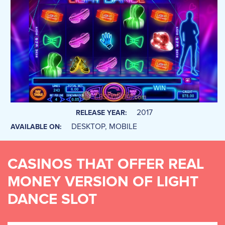
2017
RELEASE YEAR:
DESKTOP, MOBILE
AVAILABLE ON:
CASINOS THAT OFFER REAL
MONEY VERSION OF LIGHT
DANCE SLOT