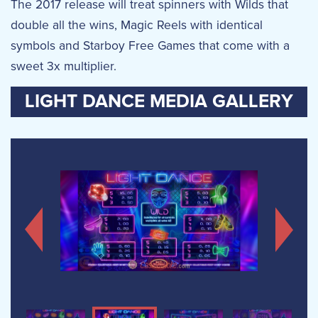
The 2017 release will treat spinners with Wilds that
double all the wins, Magic Reels with identical
symbols and Starboy Free Games that come with a
sweet 3x multiplier.
LIGHT DANCE MEDIA GALLERY
Previous
Next