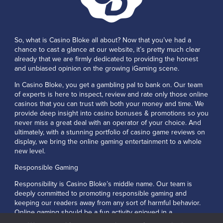
So, what is Casino Bloke all about? Now that you’ve had a
chance to cast a glance at our website, it’s pretty much clear
already that we are firmly dedicated to providing the honest
and unbiased opinion on the growing iGaming scene.
In Casino Bloke, you get a gambling pal to bank on. Our team
of experts is here to inspect, review and rate only those online
casinos that you can trust with both your money and time. We
provide deep insight into casino bonuses & promotions so you
never miss a great deal with an operator of your choice. And
ultimately, with a stunning portfolio of casino game reviews on
display, we bring the online gaming entertainment to a whole
new level.
Responsible Gaming
Responsibility is Casino Bloke’s middle name. Our team is
deeply committed to promoting responsible gaming and
keeping our readers away from any sort of harmful behavior.
Online gaming should be a fun activity enjoyed in a
responsible manner. Casino Bloke is well-aware of the