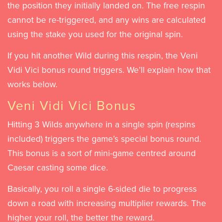
the position they initially landed on. The free respin
cannot be re-triggered, and any wins are calculated
using the stake you used for the original spin.
If you hit another Wild during this respin, the Veni
Vidi Vici bonus round triggers. We’ll explain how that
works below.
Veni Vidi Vici Bonus
Hitting 3 Wilds anywhere in a single spin (respins
included) triggers the game’s special bonus round.
This bonus is a sort of mini-game centred around
Caesar casting some dice.
Basically, you roll a single 6-sided die to progress
down a road with increasing multiplier rewards. The
higher your roll, the better the reward.