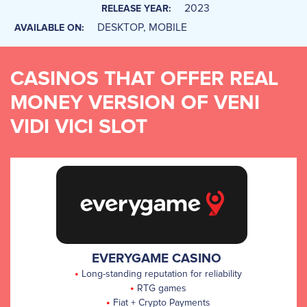
2023
RELEASE YEAR:
DESKTOP, MOBILE
AVAILABLE ON:
CASINOS THAT OFFER REAL
MONEY VERSION OF VENI
VIDI VICI SLOT
EVERYGAME CASINO
Long-standing reputation for reliability
RTG games
Fiat + Crypto Payments