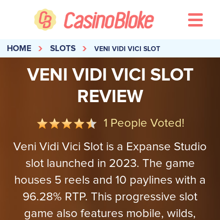
HOME
SLOTS
VENI VIDI VICI SLOT
VENI VIDI VICI SLOT
REVIEW
1 People Voted!
Veni Vidi Vici Slot is a Expanse Studio
slot launched in 2023. The game
houses 5 reels and 10 paylines with a
96.28% RTP. This progressive slot
game also features mobile, wilds,