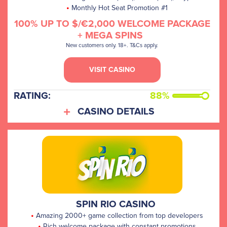
Monthly Hot Seat Promotion #1
100% UP TO $/€2,000 WELCOME PACKAGE
+ MEGA SPINS
New customers only. 18+. T&Cs apply.
VISIT CASINO
RATING:
88%
CASINO DETAILS
SPIN RIO CASINO
Amazing 2000+ game collection from top developers
Rich welcome package with constant promotions