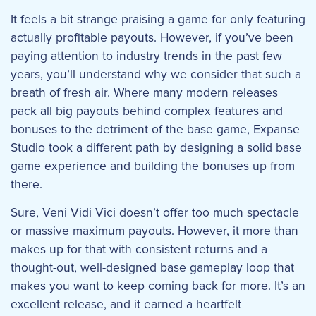
It feels a bit strange praising a game for only featuring
actually profitable payouts. However, if you’ve been
paying attention to industry trends in the past few
years, you’ll understand why we consider that such a
breath of fresh air. Where many modern releases
pack all big payouts behind complex features and
bonuses to the detriment of the base game, Expanse
Studio took a different path by designing a solid base
game experience and building the bonuses up from
there.
Sure, Veni Vidi Vici doesn’t offer too much spectacle
or massive maximum payouts. However, it more than
makes up for that with consistent returns and a
thought-out, well-designed base gameplay loop that
makes you want to keep coming back for more. It’s an
excellent release, and it earned a heartfelt