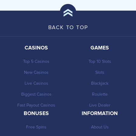
BACK TO TOP
CASINOS
GAMES
Top 5 Casinos
Top 10 Slots
New Casinos
Slots
Live Casinos
Blackjack
Biggest Casinos
Roulette
Fast Payout Casinos
Live Dealer
BONUSES
INFORMATION
Free Spins
About Us