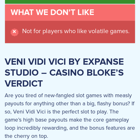
WHAT WE DON’T LIKE
Not for players who like volatile games.
VENI VIDI VICI BY EXPANSE
STUDIO – CASINO BLOKE’S
VERDICT
Are you tired of new-fangled slot games with measly
payouts for anything other than a big, flashy bonus? If
so, Veni Vidi Vici is the perfect slot to play. The
game’s high base payouts make the core gameplay
loop incredibly rewarding, and the bonus features are
the cherry on top.