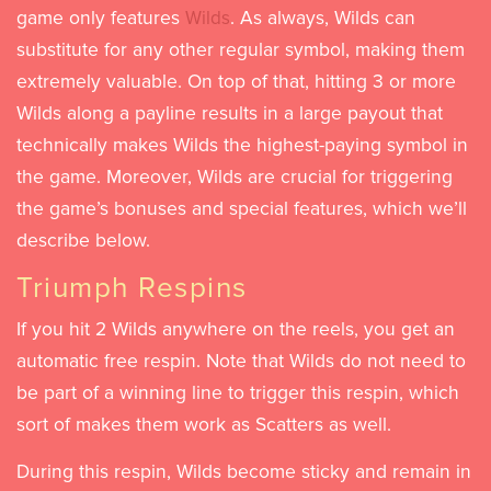
game only features
Wilds
. As always, Wilds can
substitute for any other regular symbol, making them
extremely valuable. On top of that, hitting 3 or more
Wilds along a payline results in a large payout that
technically makes Wilds the highest-paying symbol in
the game. Moreover, Wilds are crucial for triggering
the game’s bonuses and special features, which we’ll
describe below.
Triumph Respins
If you hit 2 Wilds anywhere on the reels, you get an
automatic free respin. Note that Wilds do not need to
be part of a winning line to trigger this respin, which
sort of makes them work as Scatters as well.
During this respin, Wilds become sticky and remain in