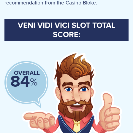
recommendation from the Casino Bloke.
VENI VIDI VICI SLOT TOTAL
SCORE:
84
%