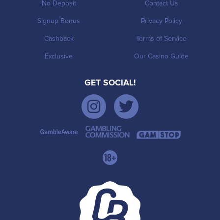
No Deposit
Contact Us
Signup Bonus
Privacy Policy
Cashback
Terms of Service
Exclusive
Our Casino Guide
GET SOCIAL!