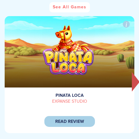
See All Games
i
›
PINATA LOCA
EXPANSE STUDIO
READ REVIEW