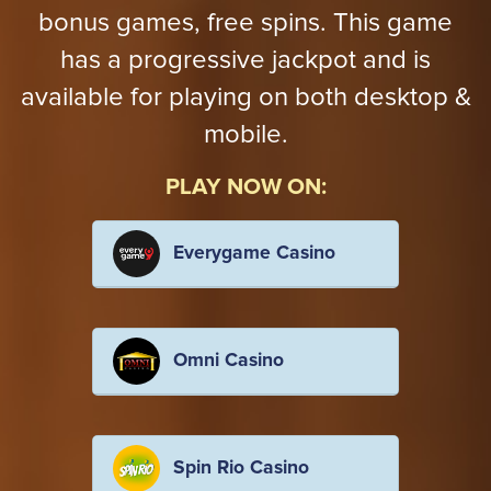
bonus games, free spins. This game
has a progressive jackpot and is
available for playing on both desktop &
mobile.
PLAY NOW ON:
Everygame Casino
Omni Casino
Spin Rio Casino