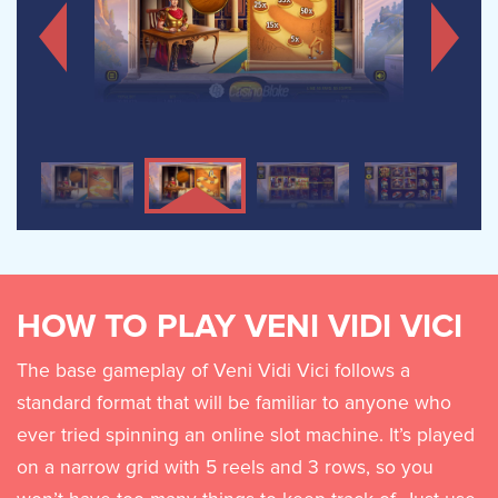
Previous
Next
HOW TO PLAY VENI VIDI VICI
The base gameplay of Veni Vidi Vici follows a
standard format that will be familiar to anyone who
ever tried spinning an online slot machine. It’s played
on a narrow grid with 5 reels and 3 rows, so you