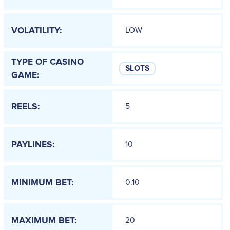
LOW
VOLATILITY:
TYPE OF CASINO
SLOTS
GAME:
5
REELS:
10
PAYLINES:
0.10
MINIMUM BET:
20
MAXIMUM BET: