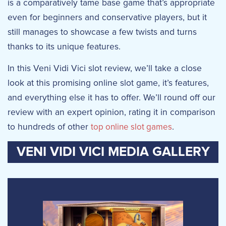
is a comparatively tame base game that’s appropriate
even for beginners and conservative players, but it
still manages to showcase a few twists and turns
thanks to its unique features.
In this Veni Vidi Vici slot review, we’ll take a close
look at this promising online slot game, it’s features,
and everything else it has to offer. We’ll round off our
review with an expert opinion, rating it in comparison
to hundreds of other
top online slot games
.
VENI VIDI VICI MEDIA GALLERY