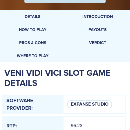
DETAILS
INTRODUCTION
HOW TO PLAY
PAYOUTS
PROS & CONS
VERDICT
WHERE TO PLAY
VENI VIDI VICI SLOT GAME
DETAILS
SOFTWARE
EXPANSE STUDIO
PROVIDER:
96.28
RTP: