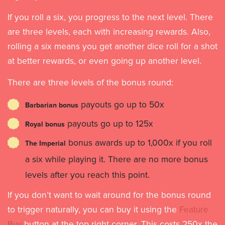
If you roll a six, you progress to the next level. There
are three levels, each with increasing rewards. Also,
rolling a six means you get another dice roll for a shot
at better rewards, or even going up another level.
There are three levels of the bonus round:
payouts go up to 50x
Barbarian bonus
payouts go up to 125x
Royal bonus
bonus awards up to 1,000x if you roll
The Imperial
a six while playing it. There are no more bonus
levels after you reach this point.
If you don’t want to wait around for the bonus round
to trigger naturally, you can buy it using the
Feature
Buy
button at the top right corner. This costs 250x the