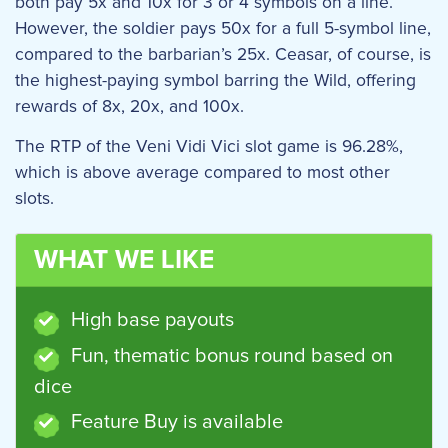
both pay 5x and 10x for 3 or 4 symbols on a line.
However, the soldier pays 50x for a full 5-symbol line,
compared to the barbarian’s 25x. Ceasar, of course, is
the highest-paying symbol barring the Wild, offering
rewards of 8x, 20x, and 100x.
The RTP of the Veni Vidi Vici slot game is 96.28%,
which is above average compared to most other
slots.
WHAT WE LIKE
High base payouts
Fun, thematic bonus round based on
dice
Feature Buy is available