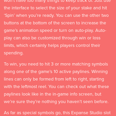
won’t have too many things to keep track of. Just use
the interface to select the size of your stake and hit
‘Spin’ when you’re ready. You can use the other two
buttons at the bottom of the screen to increase the
game’s animation speed or turn on auto-play. Auto-
play can also be customized through win or loss
limits, which certainly helps players control their
spending.
To win, you need to hit 3 or more matching symbols
along one of the game’s 10 active paylines. Winning
lines can only be formed from left to right, starting
with the leftmost reel. You can check out what these
paylines look like in the in-game info screen, but
we’re sure they’re nothing you haven’t seen before.
As far as special symbols go, this Expanse Studio slot