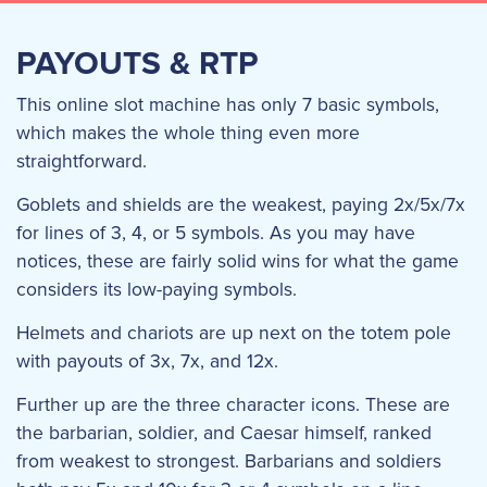
PAYOUTS & RTP
This online slot machine has only 7 basic symbols,
which makes the whole thing even more
straightforward.
Goblets and shields are the weakest, paying 2x/5x/7x
for lines of 3, 4, or 5 symbols. As you may have
notices, these are fairly solid wins for what the game
considers its low-paying symbols.
Helmets and chariots are up next on the totem pole
with payouts of 3x, 7x, and 12x.
Further up are the three character icons. These are
the barbarian, soldier, and Caesar himself, ranked
from weakest to strongest. Barbarians and soldiers