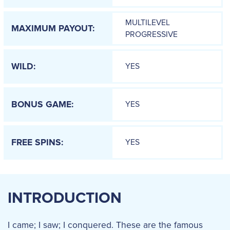
MULTILEVEL
MAXIMUM PAYOUT:
PROGRESSIVE
YES
WILD:
YES
BONUS GAME:
YES
FREE SPINS:
INTRODUCTION
I came; I saw; I conquered. These are the famous