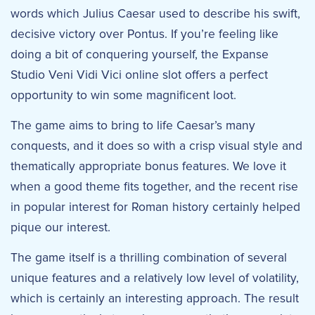
words which Julius Caesar used to describe his swift,
decisive victory over Pontus. If you’re feeling like
doing a bit of conquering yourself, the Expanse
Studio Veni Vidi Vici online slot offers a perfect
opportunity to win some magnificent loot.
The game aims to bring to life Caesar’s many
conquests, and it does so with a crisp visual style and
thematically appropriate bonus features. We love it
when a good theme fits together, and the recent rise
in popular interest for Roman history certainly helped
pique our interest.
The game itself is a thrilling combination of several
unique features and a relatively low level of volatility,
which is certainly an interesting approach. The result