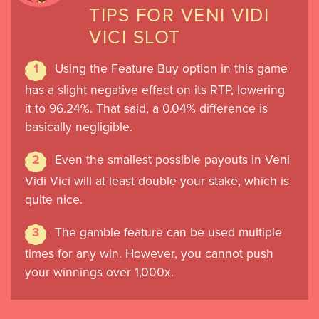
TIPS FOR VENI VIDI
VICI SLOT
Using the Feature Buy option in this game
1
has a slight negative effect on its RTP, lowering
it to 96.24%. That said, a 0.04% difference is
basically negligible.
Even the smallest possible payouts in Veni
2
Vidi Vici will at least double your stake, which is
quite nice.
The gamble feature can be used multiple
3
times for any win. However, you cannot push
your winnings over 1,000x.