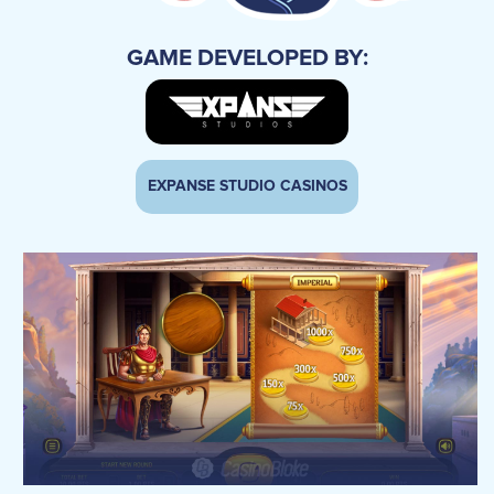
GAME DEVELOPED BY:
EXPANSE STUDIO CASINOS