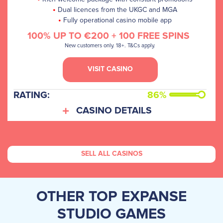
Dual licences from the UKGC and MGA
Fully operational casino mobile app
100% UP TO €200 + 100 FREE SPINS
New customers only. 18+. T&Cs apply.
VISIT CASINO
RATING:
86%
CASINO DETAILS
SELL ALL CASINOS
OTHER TOP EXPANSE
STUDIO GAMES