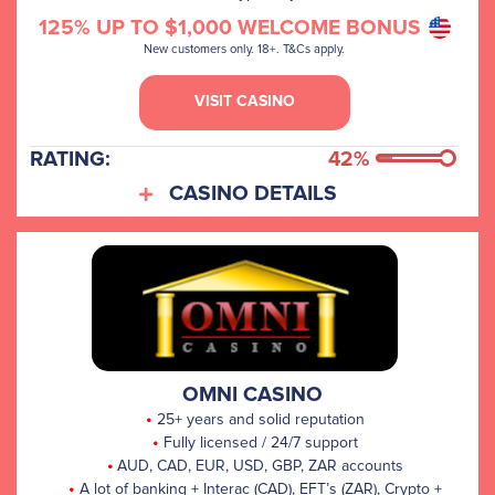
125% UP TO $1,000 WELCOME BONUS
New customers only. 18+. T&Cs apply.
VISIT CASINO
RATING:
42%
CASINO DETAILS
OMNI CASINO
25+ years and solid reputation
Fully licensed / 24/7 support
AUD, CAD, EUR, USD, GBP, ZAR accounts
A lot of banking + Interac (CAD), EFT’s (ZAR), Crypto +