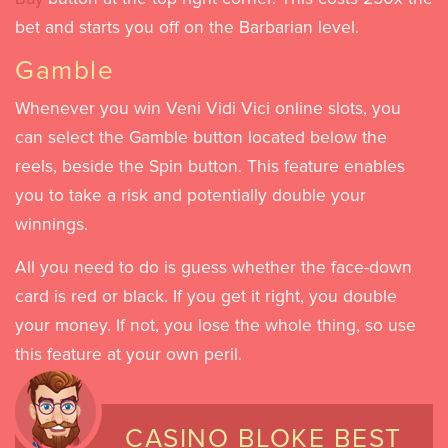
bet and starts you off on the Barbarian level.
Gamble
Whenever you win Veni Vidi Vici online slots, you
can select the Gamble button located below the
reels, beside the Spin button. This feature enables
you to take a risk and potentially double your
winnings.
All you need to do is guess whether the face-down
card is red or black. If you get it right, you double
your money. If not, you lose the whole thing, so use
this feature at your own peril.
CASINO BLOKE BEST