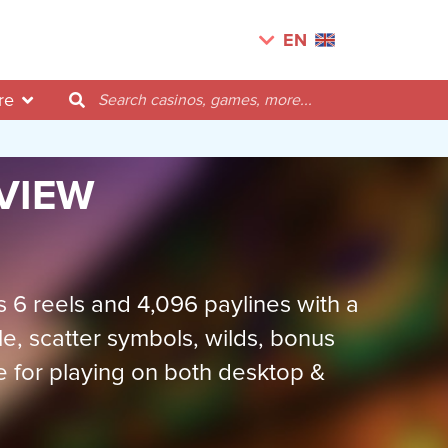
EN
re
VIEW
 6 reels and 4,096 paylines with a
le, scatter symbols, wilds, bonus
e for playing on both desktop &