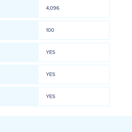
4,096
100
YES
YES
YES