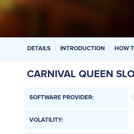
DETAILS
INTRODUCTION
HOW T
CARNIVAL QUEEN SLO
SOFTWARE PROVIDER:
VOLATILITY: