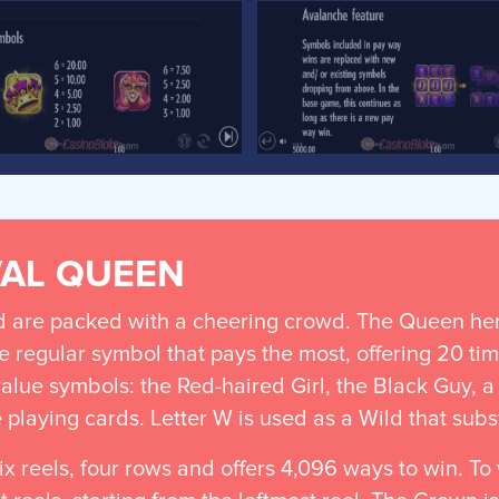
VAL QUEEN
nd are packed with a cheering crowd. The Queen hers
 regular symbol that pays the most, offering 20 times
value symbols: the Red-haired Girl, the Black Guy, 
laying cards. Letter W is used as a Wild that substi
ix reels, four rows and offers 4,096 ways to win. To