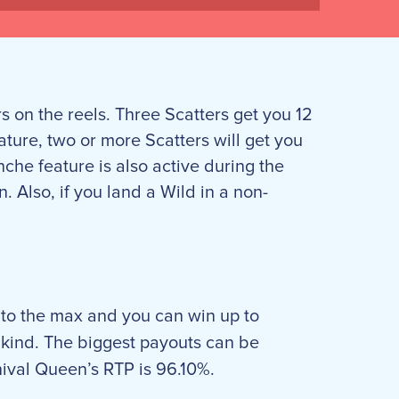
 on the reels. Three Scatters get you 12
eature, two or more Scatters will get you
nche feature is also active during the
. Also, if you land a Wild in a non-
t to the max and you can win up to
a kind. The biggest payouts can be
rnival Queen’s RTP is 96.10%.