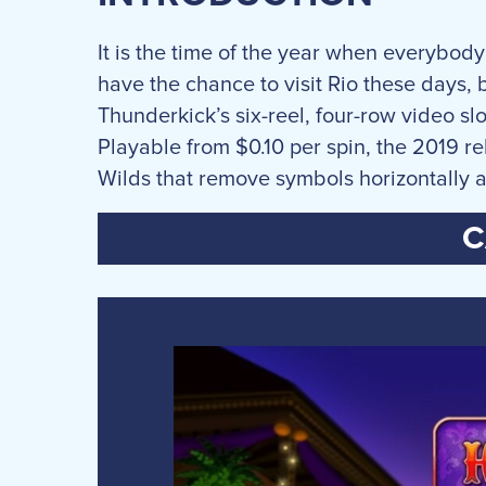
It is the time of the year when everybody
have the chance to visit Rio these days, 
Thunderkick’s six-reel, four-row video s
Playable from $0.10 per spin, the 2019 re
Wilds that remove symbols horizontally an
C