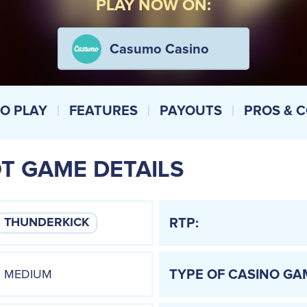
PLAY NOW ON:
Casumo Casino
O PLAY
FEATURES
PAYOUTS
PROS & 
T GAME DETAILS
RTP:
THUNDERKICK
MEDIUM
TYPE OF CASINO GA