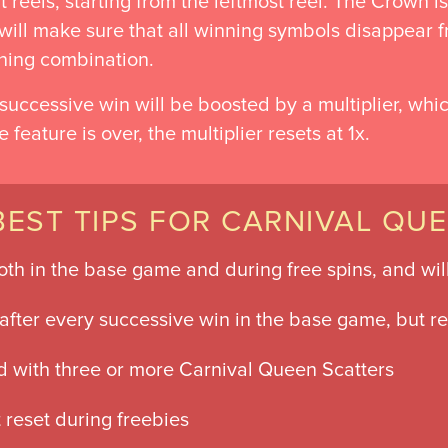
reels, starting from the leftmost reel. The Crown i
 will make sure that all winning symbols disappear 
ning combination.
successive win will be boosted by a multiplier, whic
eature is over, the multiplier resets at 1x.
BEST TIPS FOR CARNIVAL QU
oth in the base game and during free spins, and w
 after every successive win in the base game, but re
ed with three or more Carnival Queen Scatters
 reset during freebies