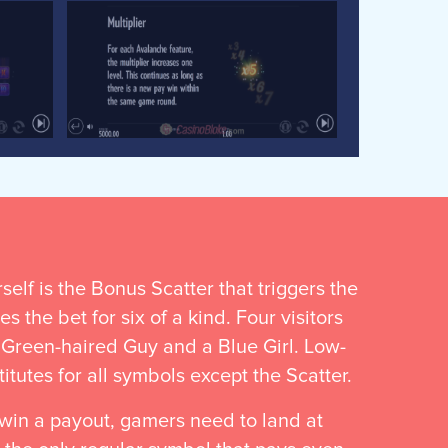
elf is the Bonus Scatter that triggers the
 the bet for six of a kind. Four visitors
a Green-haired Guy and a Blue Girl. Low-
tutes for all symbols except the Scatter.
 win a payout, gamers need to land at