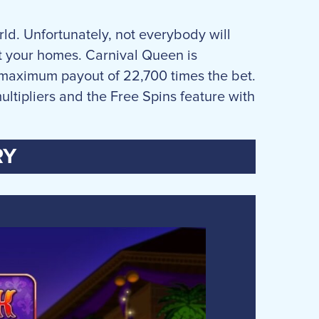
rld. Unfortunately, not everybody will
 at your homes. Carnival Queen is
a maximum payout of 22,700 times the bet.
ultipliers and the Free Spins feature with
RY