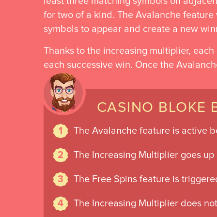
least three matching symbols on adjacent 
for two of a kind. The Avalanche feature
symbols to appear and create a new win
Thanks to the increasing multiplier, each 
each successive win. Once the Avalanche f
CASINO BLOKE 
The Avalanche feature is active b
1
The Increasing Multiplier goes up
2
The Free Spins feature is trigger
3
The Increasing Multiplier does not
4