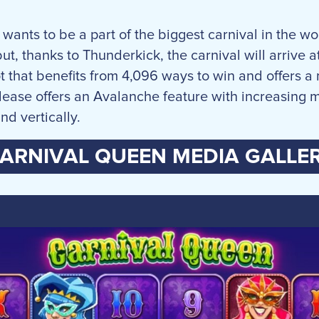
 wants to be a part of the biggest carnival in the wo
but, thanks to Thunderkick, the carnival will arrive
lot that benefits from 4,096 ways to win and offers 
lease offers an Avalanche feature with increasing m
d vertically.
ARNIVAL QUEEN MEDIA GALLE