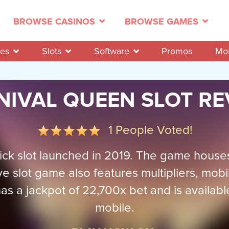
BROWSE CASINOS
BROWSE GAMES
es
Slots
Software
Promos
Mo
NIVAL QUEEN SLOT
RE
1 People Voted!
ick slot launched in 2019. The game houses
 slot game also features multipliers, mobi
as a jackpot of 22,700x bet and is availabl
mobile.