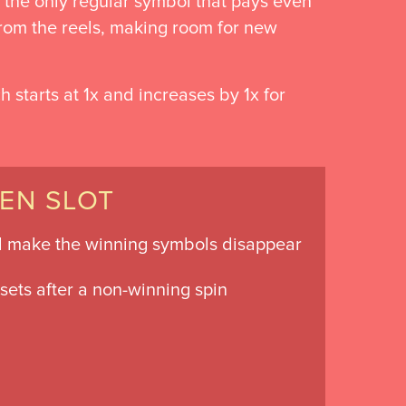
s the only regular symbol that pays even
from the reels, making room for new
h starts at 1x and increases by 1x for
EEN SLOT
ill make the winning symbols disappear
sets after a non-winning spin