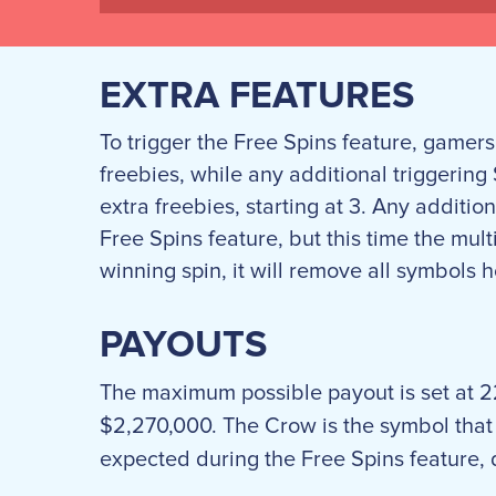
EXTRA FEATURES
To trigger the Free Spins feature, gamer
freebies, while any additional triggering 
extra freebies, starting at 3. Any additio
Free Spins feature, but this time the mult
winning spin, it will remove all symbols ho
PAYOUTS
The maximum possible payout is set at 22
$2,270,000. The Crow is the symbol that p
expected during the Free Spins feature, du