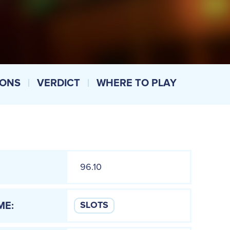
CONS
VERDICT
WHERE TO PLAY
96.10
ME:
SLOTS