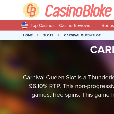
Top Casinos
Casino Reviews
Bonus
HOME
SLOTS
CARNIVAL QUEEN SLOT
CAR
Carnival Queen Slot is a Thunderk
96.10% RTP. This non-progressive
games, free spins. This game h