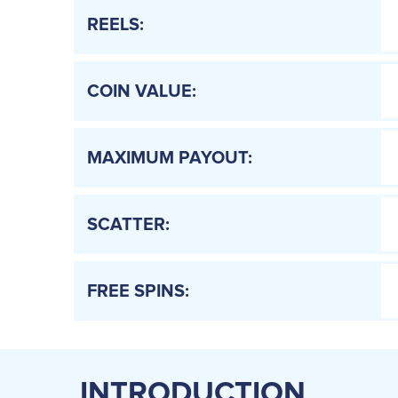
REELS:
COIN VALUE:
MAXIMUM PAYOUT:
SCATTER:
FREE SPINS:
INTRODUCTION