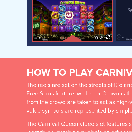
HOW TO PLAY CARNI
The reels are set on the streets of Rio a
Free Spins feature, while her Crown is the
from the crowd are taken to act as high-
value symbols are represented by simple p
The Carnival Queen video slot features s