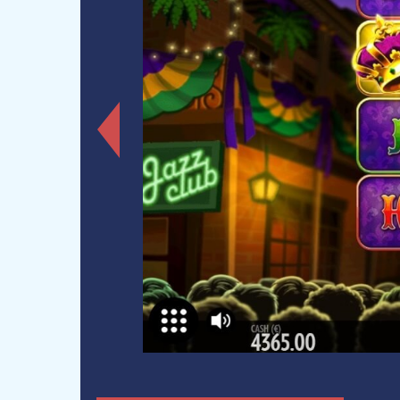
Previous