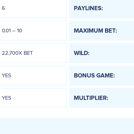
6
PAYLINES:
0.01 – 10
MAXIMUM BET:
22,700X BET
WILD:
YES
BONUS GAME:
YES
MULTIPLIER: