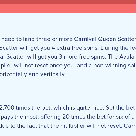
s need to land three or more Carnival Queen Scatters
Scatter will get you 4 extra free spins. During the f
nal Scatter will get you 3 more free spins. The Avala
iplier will not reset once you land a non-winning spin
rizontally and vertically.
,700 times the bet, which is quite nice. Set the be
ays the most, offering 20 times the bet for six of 
e to the fact that the multiplier will not reset. Ca