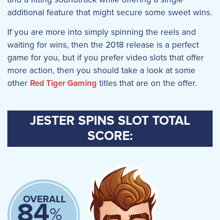
additional feature that might secure some sweet wins.
If you are more into simply spinning the reels and
waiting for wins, then the 2018 release is a perfect
game for you, but if you prefer video slots that offer
more action, then you should take a look at some
other
titles that are on the offer.
Red Tiger Gaming
JESTER SPINS SLOT TOTAL
SCORE:
84
%