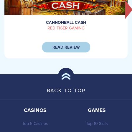
›
CANNONBALL CASH
RED TIGER GAMING
READ REVIEW
BACK TO TOP
CASINOS
GAMES
Top 5 Casinos
Top 10 Slots