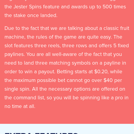
the Jester Spins feature and awards up to 500 times
the stake once landed.
Due to the fact that we are talking about a classic fruit
machine, the rules of the game are quite easy. The
slot features three reels, three rows and offers 5 fixed
paylines. You are all well-aware of the fact that you
need to land three matching symbols on a payline in
order to win a payout. Betting starts at $0.20, while
the maximum possible bet cannot go over $40 per
single spin. All the necessary options are offered on
the command list, so you will be spinning like a pro in
no time at all.