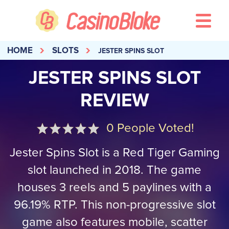
HOME
SLOTS
JESTER SPINS SLOT
JESTER SPINS SLOT
REVIEW
0 People Voted!
Jester Spins Slot is a Red Tiger Gaming
slot launched in 2018. The game
houses 3 reels and 5 paylines with a
96.19% RTP. This non-progressive slot
game also features mobile, scatter