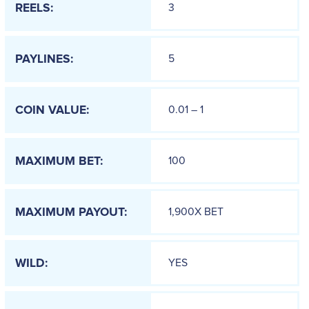
3
REELS:
5
PAYLINES:
0.01 – 1
COIN VALUE:
100
MAXIMUM BET:
1,900X BET
MAXIMUM PAYOUT:
YES
WILD: