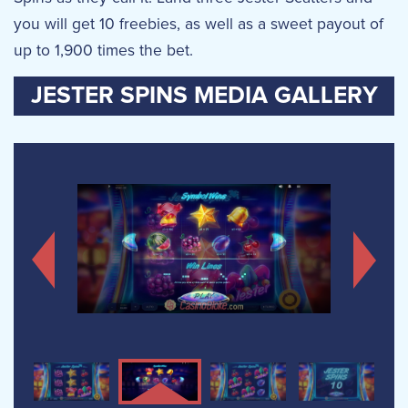
you will get 10 freebies, as well as a sweet payout of
up to 1,900 times the bet.
JESTER SPINS MEDIA GALLERY
Previous
Next