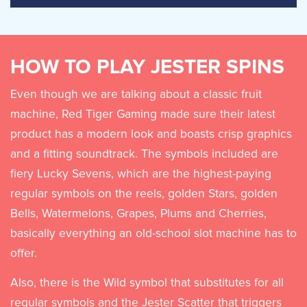
HOW TO PLAY JESTER SPINS
Even though we are talking about a classic fruit
machine, Red Tiger Gaming made sure their latest
product has a modern look and boasts crisp graphics
and a fitting soundtrack. The symbols included are
fiery Lucky Sevens, which are the highest-paying
regular symbols on the reels, golden Stars, golden
Bells, Watermelons, Grapes, Plums and Cherries,
basically everything an old-school slot machine has to
offer.
Also, there is the Wild symbol that substitutes for all
regular symbols and the Jester Scatter that triggers