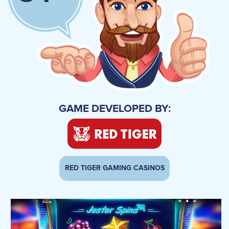
GAME DEVELOPED BY:
RED TIGER GAMING CASINOS