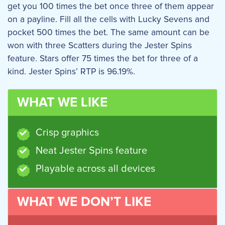
get you 100 times the bet once three of them appear
on a payline. Fill all the cells with Lucky Sevens and
pocket 500 times the bet. The same amount can be
won with three Scatters during the Jester Spins
feature. Stars offer 75 times the bet for three of a
kind. Jester Spins’ RTP is 96.19%.
WHAT WE LIKE
Crisp graphics
Neat Jester Spins feature
Playable across all devices
WHAT WE DON’T LIKE