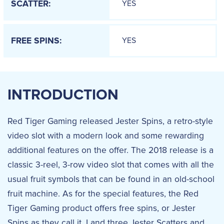
YES
SCATTER:
YES
FREE SPINS:
INTRODUCTION
Red Tiger Gaming released Jester Spins, a retro-style
video slot with a modern look and some rewarding
additional features on the offer. The 2018 release is a
classic 3-reel, 3-row video slot that comes with all the
usual fruit symbols that can be found in an old-school
fruit machine. As for the special features, the Red
Tiger Gaming product offers free spins, or Jester
Spins as they call it. Land three Jester Scatters and