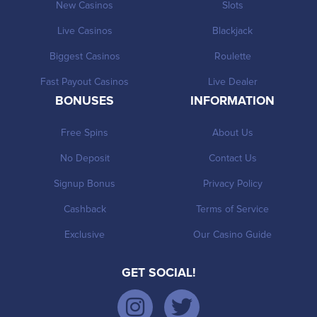
New Casinos
Slots
Live Casinos
Blackjack
Biggest Casinos
Roulette
Fast Payout Casinos
Live Dealer
BONUSES
INFORMATION
Free Spins
About Us
No Deposit
Contact Us
Signup Bonus
Privacy Policy
Cashback
Terms of Service
Exclusive
Our Casino Guide
GET SOCIAL!