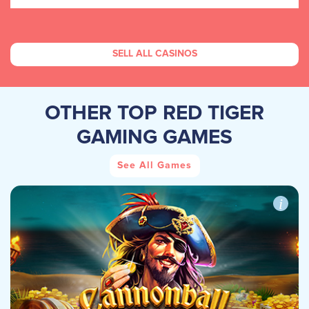
SELL ALL CASINOS
OTHER TOP RED TIGER
GAMING GAMES
See All Games
i