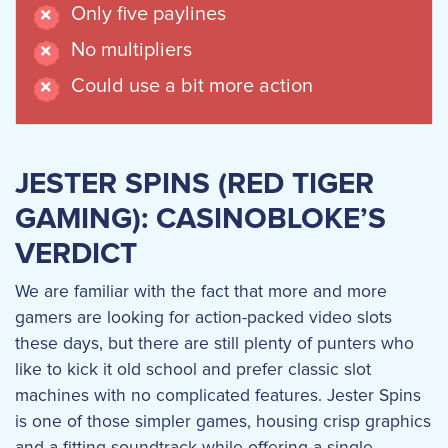
Only five paylines
No multipliers
Could use a bit more action
JESTER SPINS (RED TIGER
GAMING): CASINOBLOKE’S
VERDICT
We are familiar with the fact that more and more
gamers are looking for action-packed video slots
these days, but there are still plenty of punters who
like to kick it old school and prefer classic slot
machines with no complicated features. Jester Spins
is one of those simpler games, housing crisp graphics
and a fitting soundtrack while offering a single