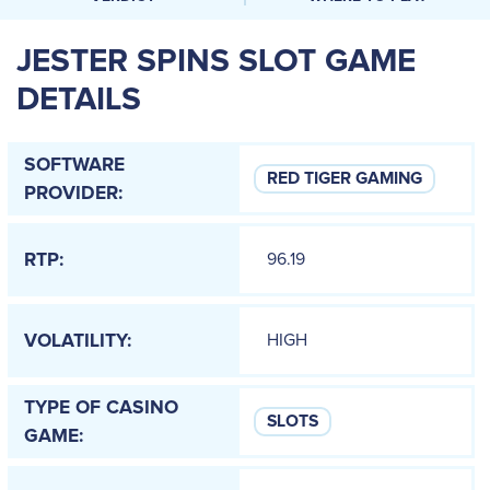
JESTER SPINS SLOT GAME
DETAILS
SOFTWARE
RED TIGER GAMING
PROVIDER:
96.19
RTP:
HIGH
VOLATILITY:
TYPE OF CASINO
SLOTS
GAME: