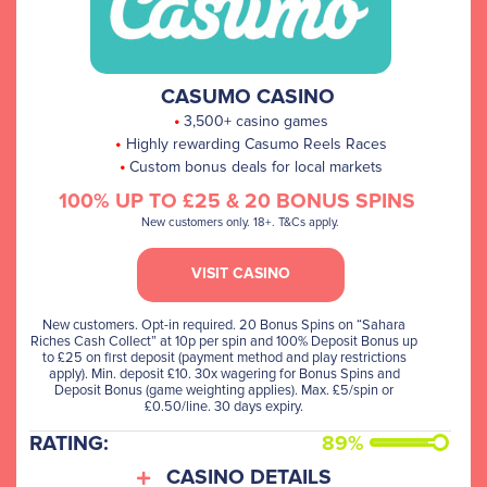
CASUMO CASINO
3,500+ casino games
Highly rewarding Casumo Reels Races
Custom bonus deals for local markets
100% UP TO £25 & 20 BONUS SPINS
New customers only. 18+. T&Cs apply.
VISIT CASINO
New customers. Opt-in required. 20 Bonus Spins on “Sahara
Riches Cash Collect” at 10p per spin and 100% Deposit Bonus up
to £25 on first deposit (payment method and play restrictions
apply). Min. deposit £10. 30x wagering for Bonus Spins and
Deposit Bonus (game weighting applies). Max. £5/spin or
£0.50/line. 30 days expiry.
RATING:
89%
CASINO DETAILS