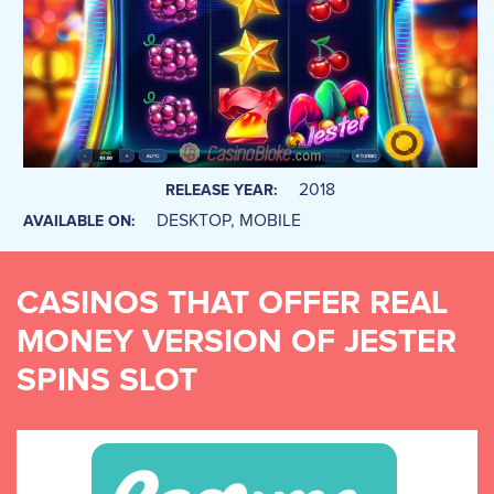
2018
RELEASE YEAR:
DESKTOP, MOBILE
AVAILABLE ON:
CASINOS THAT OFFER REAL
MONEY VERSION OF JESTER
SPINS SLOT