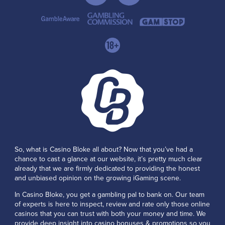
So, what is Casino Bloke all about? Now that you’ve had a
chance to cast a glance at our website, it’s pretty much clear
already that we are firmly dedicated to providing the honest
and unbiased opinion on the growing iGaming scene.
In Casino Bloke, you get a gambling pal to bank on. Our team
of experts is here to inspect, review and rate only those online
casinos that you can trust with both your money and time. We
provide deep insight into casino bonuses & promotions so you