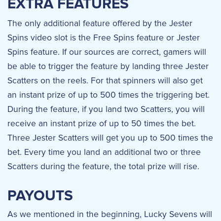
EXTRA FEATURES
The only additional feature offered by the Jester
Spins video slot is the Free Spins feature or Jester
Spins feature. If our sources are correct, gamers will
be able to trigger the feature by landing three Jester
Scatters on the reels. For that spinners will also get
an instant prize of up to 500 times the triggering bet.
During the feature, if you land two Scatters, you will
receive an instant prize of up to 50 times the bet.
Three Jester Scatters will get you up to 500 times the
bet. Every time you land an additional two or three
Scatters during the feature, the total prize will rise.
PAYOUTS
As we mentioned in the beginning, Lucky Sevens will