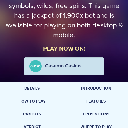
symbols, wilds, free spins. This game
has a jackpot of 1,900x bet and is
available for playing on both desktop &
mobile.
PLAY NOW ON:
Casumo Casino
DETAILS
INTRODUCTION
HOW TO PLAY
FEATURES
PAYOUTS
PROS & CONS
VERDICT
WHERE TO PLAY