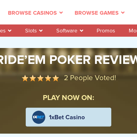
BROWSE CASINOS
BROWSE GAMES
es
Slots
Software
Promos
Mo
RIDE’EM POKER
REVIE
2 People Voted!
PLAY NOW ON:
1xBet Casino