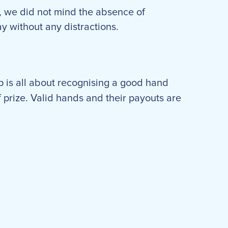
e, we did not mind the absence of
ay without any distractions.
 is all about recognising a good hand
f prize. Valid hands and their payouts are