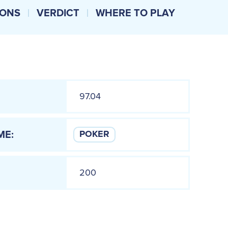
CONS
VERDICT
WHERE TO PLAY
97.04
ME:
POKER
200