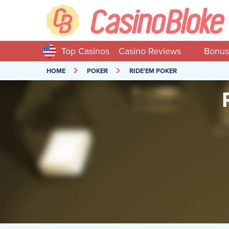
Top Casinos
Casino Reviews
Bonus
HOME
POKER
RIDE’EM POKER