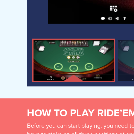
HOW TO PLAY RIDE’E
Before you can start playing, you need to