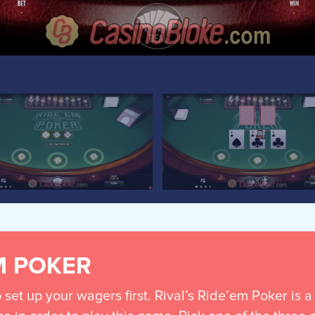
M POKER
 set up your wagers first. Rival’s Ride’em Poker is