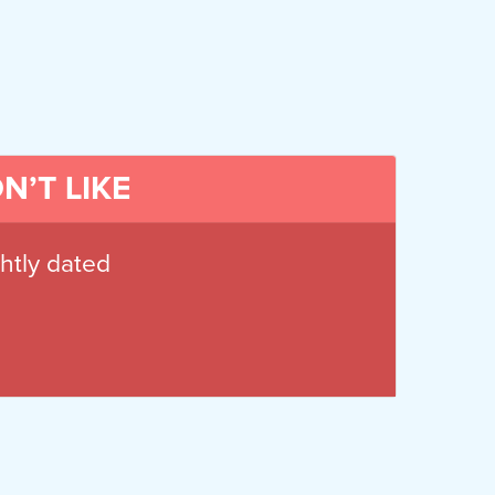
’T LIKE
ghtly dated