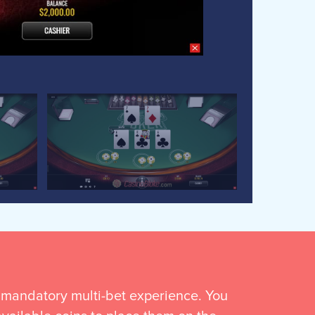
 a mandatory multi-bet experience. You