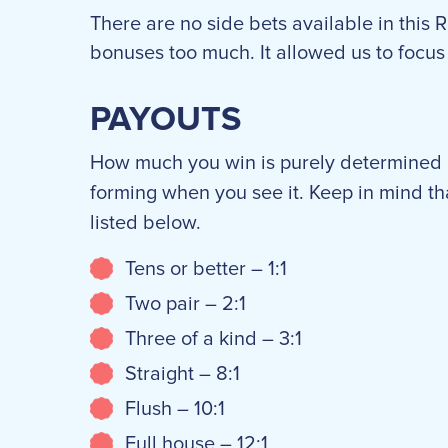
There are no side bets available in this 
bonuses too much. It allowed us to focus 
PAYOUTS
How much you win is purely determined b
forming when you see it. Keep in mind tha
listed below.
Tens or better – 1:1
Two pair – 2:1
Three of a kind – 3:1
Straight – 8:1
Flush – 10:1
Full house – 12:1