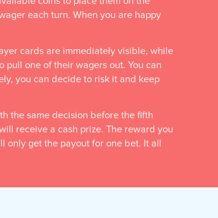
 available coins to place them on the
ou wager each turn. When you are happy
ayer cards are immediately visible, while
o pull one of their wagers out. You can
ely, you can decide to risk it and keep
th the same decision before the fifth
u will receive a cash prize. The reward you
 only get the payout for one bet. It all