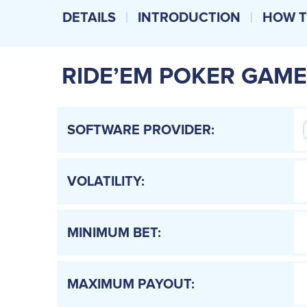
DETAILS
INTRODUCTION
HOW T
RIDE’EM POKER GAME
SOFTWARE PROVIDER:
VOLATILITY:
MINIMUM BET:
MAXIMUM PAYOUT: