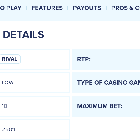
O PLAY
FEATURES
PAYOUTS
PROS & 
 DETAILS
RTP:
RIVAL
LOW
TYPE OF CASINO GA
10
MAXIMUM BET:
250:1