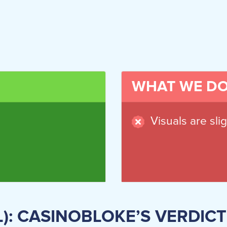
WHAT WE DON
Visuals are sli
L): CASINOBLOKE’S VERDICT