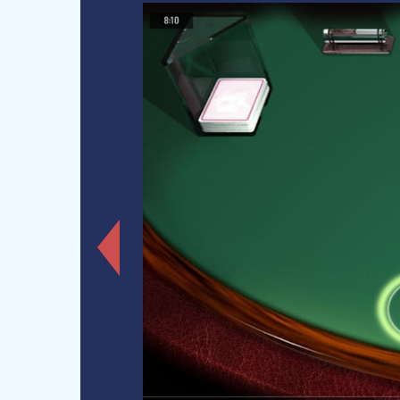
Previous