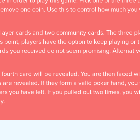
ce in order to play this game. Pick one of the three
will remove one coin. Use this to control how much y
player cards and two community cards. The three pl
point, players have the option to keep playing or t
 cards you received do not seem promising. Alternativ
fourth card will be revealed. You are then faced wi
ards are revealed. If they form a valid poker hand, yo
 you have left. If you pulled out two times, you will
y.