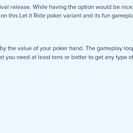
Rival release. While having the option would be nic
on this Let it Ride poker variant and its fun gamepl
y the value of your poker hand. The gameplay loop
t you need at least tens or better to get any type o