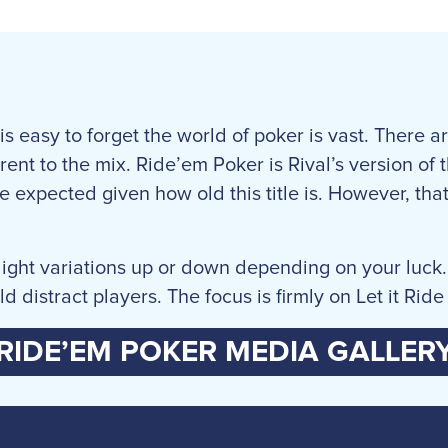
 easy to forget the world of poker is vast. There are
rent to the mix. Ride’em Poker is Rival’s version of
 expected given how old this title is. However, that
slight variations up or down depending on your luck. 
d distract players. The focus is firmly on Let it Ri
RIDE’EM POKER MEDIA GALLER