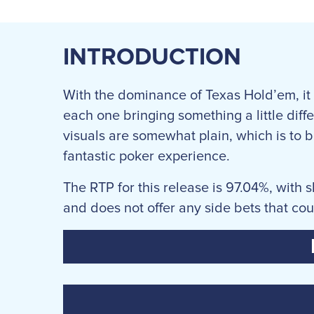
INTRODUCTION
With the dominance of Texas Hold’em, it is
each one bringing something a little diffe
visuals are somewhat plain, which is to be
fantastic poker experience.
The RTP for this release is 97.04%, with 
and does not offer any side bets that coul