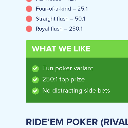
Four-of-a-kind – 25:1
Straight flush – 50:1
Royal flush – 250:1
WHAT WE LIKE
Fun poker variant
250:1 top prize
No distracting side bets
RIDE’EM POKER (RIVA