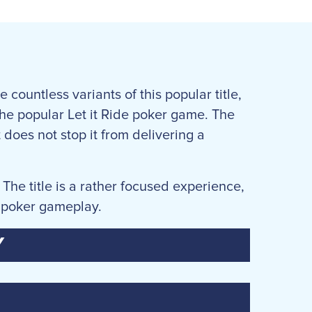
 countless variants of this popular title,
 the popular Let it Ride poker game. The
 does not stop it from delivering a
The title is a rather focused experience,
de poker gameplay.
Y