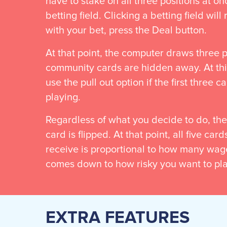
have to stake on all three positions at on
betting field. Clicking a betting field 
with your bet, press the Deal button.
At that point, the computer draws three 
community cards are hidden away. At this 
use the pull out option if the first three
playing.
Regardless of what you decide to do, the 
card is flipped. At that point, all five c
receive is proportional to how many wagers
comes down to how risky you want to pla
EXTRA FEATURES