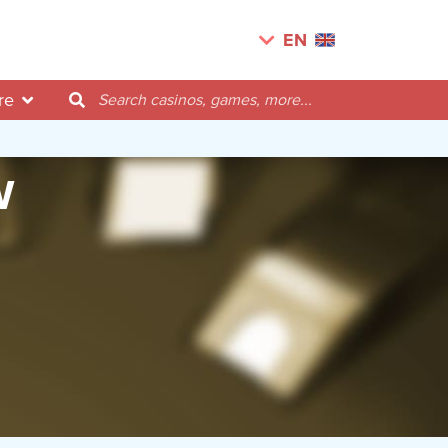
EN
re
W