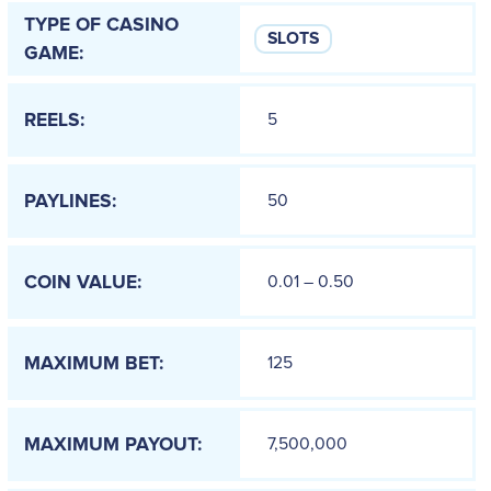
TYPE OF CASINO
SLOTS
GAME:
5
REELS:
50
PAYLINES:
0.01 – 0.50
COIN VALUE:
125
MAXIMUM BET:
7,500,000
MAXIMUM PAYOUT: