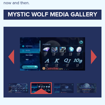
now and then.
MYSTIC WOLF MEDIA GALLERY
Previous
Next