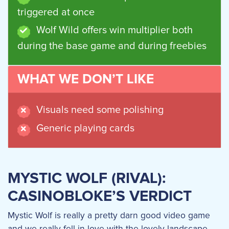
triggered at once
Wolf Wild offers win multiplier both
during the base game and during freebies
WHAT WE DON’T LIKE
Visuals need some polishing
Generic playing cards
MYSTIC WOLF (RIVAL):
CASINOBLOKE’S VERDICT
Mystic Wolf is really a pretty darn good video game
and we really fell in love with the lovely landscape