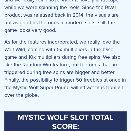
while we were spinning the reels. Since the Rival
product was released back in 2014, the visuals are
not as good as the ones in modern slots, still, the
game looks very good.
As for the features incorporated, we really love the
Wolf Wild, coming with 5x multipliers in the base
game and 10x multipliers during free spins. We also
like the Random Win feature, but the ones that are
triggered during free spins are bigger and better.
Finally, the possibility to trigger 50 freebies at once in
the Mystic Wolf Super Round will attract fans from all
over the globe.
MYSTIC WOLF SLOT TOTAL
SCORE: