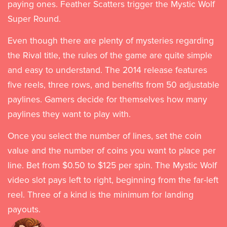
paying ones. Feather Scatters trigger the Mystic Wolf
Super Round.
Even though there are plenty of mysteries regarding
the Rival title, the rules of the game are quite simple
and easy to understand. The 2014 release features
five reels, three rows, and benefits from 50 adjustable
paylines. Gamers decide for themselves how many
paylines they want to play with.
Once you select the number of lines, set the coin
value and the number of coins you want to place per
line. Bet from $0.50 to $125 per spin. The Mystic Wolf
video slot pays left to right, beginning from the far-left
reel. Three of a kind is the minimum for landing
payouts.