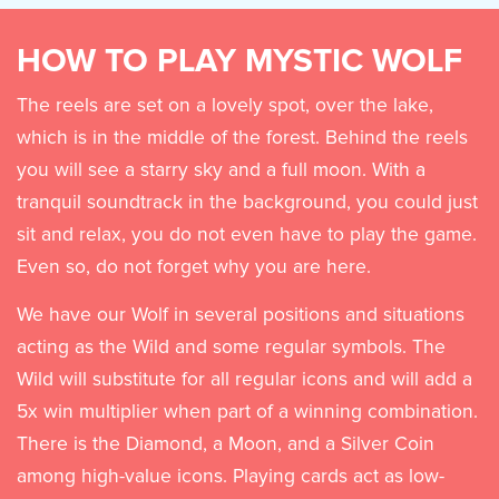
HOW TO PLAY MYSTIC WOLF
The reels are set on a lovely spot, over the lake,
which is in the middle of the forest. Behind the reels
you will see a starry sky and a full moon. With a
tranquil soundtrack in the background, you could just
sit and relax, you do not even have to play the game.
Even so, do not forget why you are here.
We have our Wolf in several positions and situations
acting as the Wild and some regular symbols. The
Wild will substitute for all regular icons and will add a
5x win multiplier when part of a winning combination.
There is the Diamond, a Moon, and a Silver Coin
among high-value icons. Playing cards act as low-