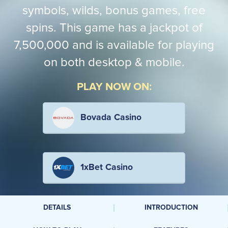
symbols, wilds, bonus games, free
spins. This game has a jackpot of
7,500,000 and is available for playing
on both desktop & mobile.
PLAY NOW ON:
Bovada Casino
1xBet Casino
DETAILS
INTRODUCTION