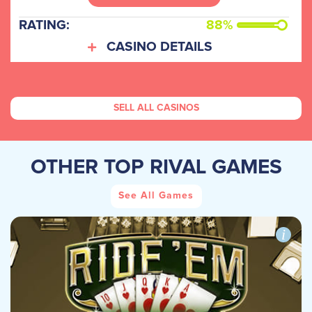
RATING:
88%
CASINO DETAILS
SELL ALL CASINOS
OTHER TOP RIVAL GAMES
See All Games
i