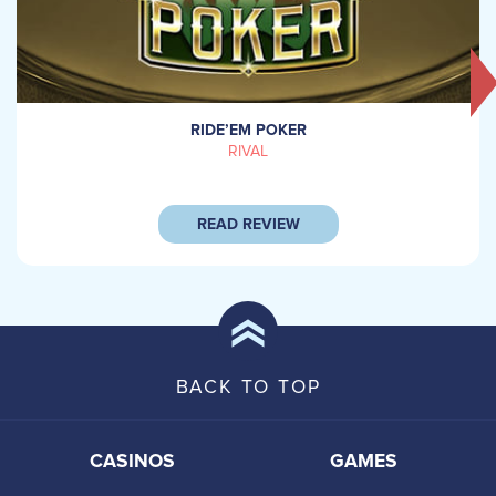
›
RIDE’EM POKER
RIVAL
READ REVIEW
BACK TO TOP
CASINOS
GAMES