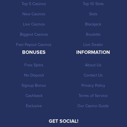
Top 5 Casinos
Top 10 Slots
New Casinos
Slots
Live Casinos
Blackjack
Biggest Casinos
Roulette
Fast Payout Casinos
Live Dealer
BONUSES
INFORMATION
Free Spins
About Us
No Deposit
Contact Us
Signup Bonus
Privacy Policy
Cashback
Terms of Service
Exclusive
Our Casino Guide
GET SOCIAL!