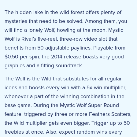
The hidden lake in the wild forest offers plenty of
mysteries that need to be solved. Among them, you
will find a lonely Wolf, howling at the moon. Mystic
Wolf is Rival’s five-reel, three-row video slot that
benefits from 50 adjustable paylines. Playable from
$0.50 per spin, the 2014 release boasts very good
graphics and a fitting soundtrack.
The Wolf is the Wild that substitutes for all regular
icons and boosts every win with a 5x win multiplier,
whenever a part of the winning combination in the
base game. During the Mystic Wolf Super Round
feature, triggered by three or more Feathers Scatters,
the Wild multiplier gets even bigger. Trigger up to 50
freebies at once. Also, expect random wins every