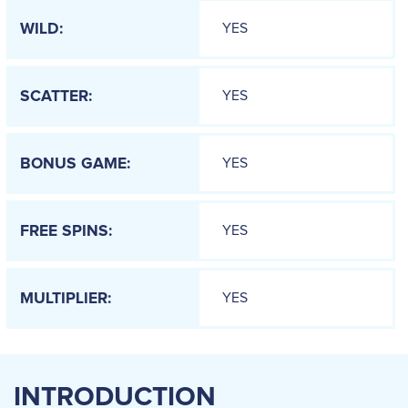
YES
WILD:
YES
SCATTER:
YES
BONUS GAME:
YES
FREE SPINS:
YES
MULTIPLIER:
INTRODUCTION