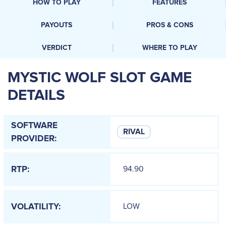
HOW TO PLAY
FEATURES
PAYOUTS
PROS & CONS
VERDICT
WHERE TO PLAY
MYSTIC WOLF SLOT GAME
DETAILS
SOFTWARE
RIVAL
PROVIDER:
94.90
RTP:
LOW
VOLATILITY: