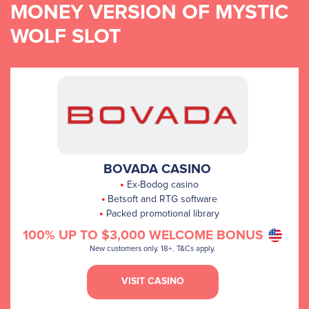
MONEY VERSION OF MYSTIC
WOLF SLOT
BOVADA CASINO
Ex-Bodog casino
Betsoft and RTG software
Packed promotional library
100% UP TO $3,000 WELCOME BONUS
New customers only. 18+. T&Cs apply.
VISIT CASINO