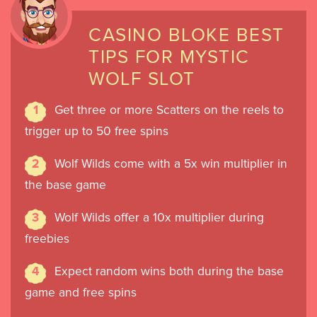
CASINO BLOKE BEST
TIPS FOR MYSTIC
WOLF SLOT
Get three or more Scatters on the reels to
1
trigger up to 50 free spins
Wolf Wilds come with a 5x win multiplier in
2
the base game
Wolf Wilds offer a 10x multiplier during
3
freebies
Expect random wins both during the base
4
game and free spins