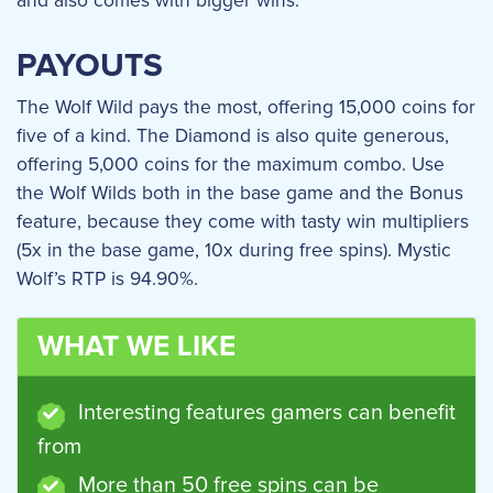
and also comes with bigger wins.
PAYOUTS
The Wolf Wild pays the most, offering 15,000 coins for
five of a kind. The Diamond is also quite generous,
offering 5,000 coins for the maximum combo. Use
the Wolf Wilds both in the base game and the Bonus
feature, because they come with tasty win multipliers
(5x in the base game, 10x during free spins). Mystic
Wolf’s RTP is 94.90%.
WHAT WE LIKE
Interesting features gamers can benefit
from
More than 50 free spins can be