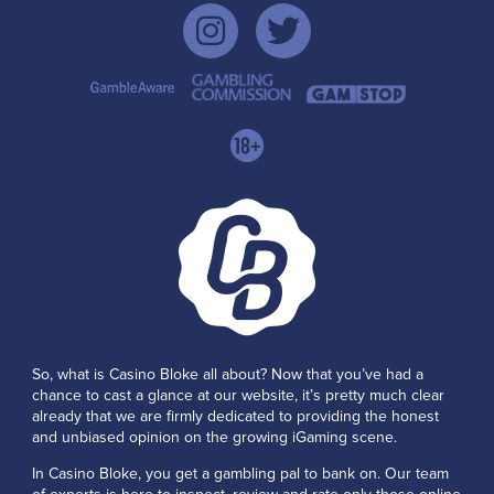
So, what is Casino Bloke all about? Now that you’ve had a
chance to cast a glance at our website, it’s pretty much clear
already that we are firmly dedicated to providing the honest
and unbiased opinion on the growing iGaming scene.
In Casino Bloke, you get a gambling pal to bank on. Our team