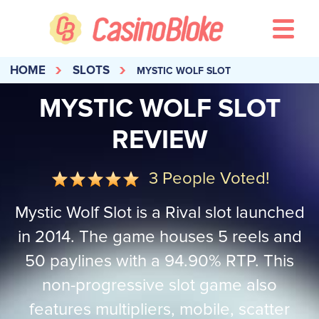
HOME
SLOTS
MYSTIC WOLF SLOT
MYSTIC WOLF SLOT
REVIEW
3 People Voted!
Mystic Wolf Slot is a Rival slot launched
in 2014. The game houses 5 reels and
50 paylines with a 94.90% RTP. This
non-progressive slot game also
features multipliers, mobile, scatter