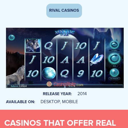
RIVAL CASINOS
2014
RELEASE YEAR:
DESKTOP, MOBILE
AVAILABLE ON:
CASINOS THAT OFFER REAL