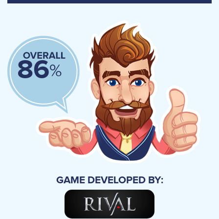
86
%
GAME DEVELOPED BY: