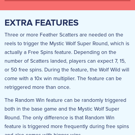
EXTRA FEATURES
Three or more Feather Scatters are needed on the
reels to trigger the Mystic Wolf Super Round, which is
actually a Free Spins feature. Depending on the
number of Scatters landed, players can expect 7, 15,
or 50 free spins. During the feature, the Wolf Wild will
come with a 10x win multiplier. The feature can be
retriggered more than once.
The Random Win feature can be randomly triggered
both in the base game and the Mystic Wolf Super
Round. The only difference is that Random Win
feature is triggered more frequently during free spins