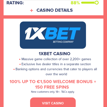
RATING:
88%
CASINO DETAILS
1XBET CASINO
Massive game collection of over 2,200+ games
Exclusive live dealer titles in a separate section
Banking options and currencies that cater to players all
over the world
100% UP TO €1,500 WELCOME BONUS +
150 FREE SPINS
New customers only. 18+. T&Cs apply.
VISIT CASINO