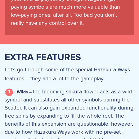
paying symbols are much more valuable than
low-paying ones, after all. Too bad you don’t
really have any control over it.
EXTRA FEATURES
Let’s go through some of the special Hazakura Ways
features – they add a lot to the gameplay.
the blooming sakura flower acts as a wild
Wilds –
symbol and substitutes all other symbols barring the
Scatter. It can also gain expanded functionality during
free spins by expanding to fill the whole reel. The
benefits of this expansion are questionable, however,
due to how Hazakura Ways work with no pre-set