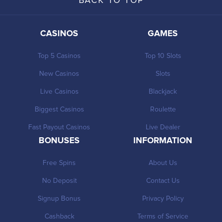
BACK TO TOP
CASINOS
GAMES
Top 5 Casinos
Top 10 Slots
New Casinos
Slots
Live Casinos
Blackjack
Biggest Casinos
Roulette
Fast Payout Casinos
Live Dealer
BONUSES
INFORMATION
Free Spins
About Us
No Deposit
Contact Us
Signup Bonus
Privacy Policy
Cashback
Terms of Service