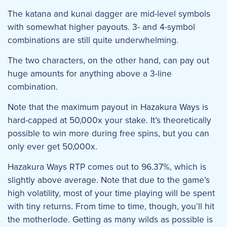
The katana and kunai dagger are mid-level symbols
with somewhat higher payouts. 3- and 4-symbol
combinations are still quite underwhelming.
The two characters, on the other hand, can pay out
huge amounts for anything above a 3-line
combination.
Note that the maximum payout in Hazakura Ways is
hard-capped at 50,000x your stake. It’s theoretically
possible to win more during free spins, but you can
only ever get 50,000x.
Hazakura Ways RTP comes out to 96.37%, which is
slightly above average. Note that due to the game’s
high volatility, most of your time playing will be spent
with tiny returns. From time to time, though, you’ll hit
the motherlode. Getting as many wilds as possible is