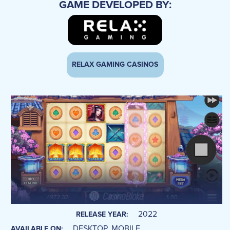
GAME DEVELOPED BY:
RELAX GAMING CASINOS
2022
RELEASE YEAR:
DESKTOP, MOBILE
AVAILABLE ON: