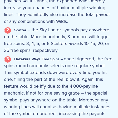
paylines. As it stands, the expanded Wilds merely
increase your chances of having multiple winning
lines. They admittedly also increase the total payout
of any combinations with Wilds.
– the Sky Lanter symbols pay anywhere
Scatter
on the table. More importantly, 3 or more will trigger
free spins. 3, 4, 5, or 6 Scatters awards 10, 15, 20, or
25 free spins, respectively.
once triggered, the free
Hazakura Ways Free Spins –
spins round randomly selects one regular symbol.
This symbol extends downward every time you hit
one, filling the part of the reel blow it. Again, this
feature would be iffy due to the 4,000-payline
mechanic, if not for one saving grace – the special
symbol pays anywhere on the table. Moreover, any
winning lines will count as having multiple instances
of the symbol on one reel, increasing the payouts