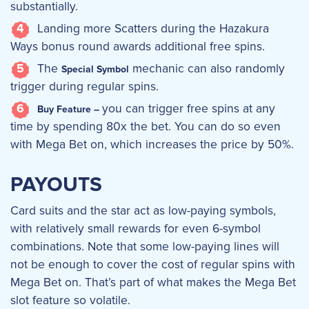
substantially.
Landing more Scatters during the Hazakura
Ways bonus round awards additional free spins.
The
mechanic can also randomly
Special Symbol
trigger during regular spins.
you can trigger free spins at any
Buy Feature –
time by spending 80x the bet. You can do so even
with Mega Bet on, which increases the price by 50%.
PAYOUTS
Card suits and the star act as low-paying symbols,
with relatively small rewards for even 6-symbol
combinations. Note that some low-paying lines will
not be enough to cover the cost of regular spins with
Mega Bet on. That’s part of what makes the Mega Bet
slot feature so volatile.