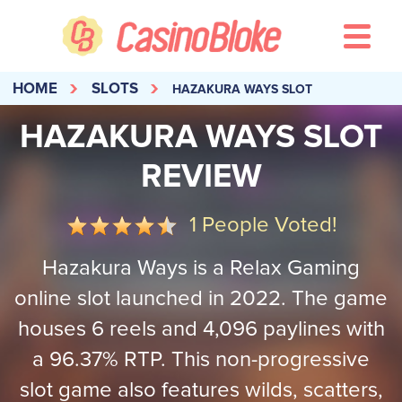
HOME
SLOTS
HAZAKURA WAYS SLOT
HAZAKURA WAYS SLOT
REVIEW
1 People Voted!
Hazakura Ways is a Relax Gaming
online slot launched in 2022. The game
houses 6 reels and 4,096 paylines with
a 96.37% RTP. This non-progressive
slot game also features wilds, scatters,