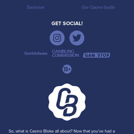
Exclusive
Our Casino Guide
GET SOCIAL!
So, what is Casino Bloke all about? Now that you’ve had a