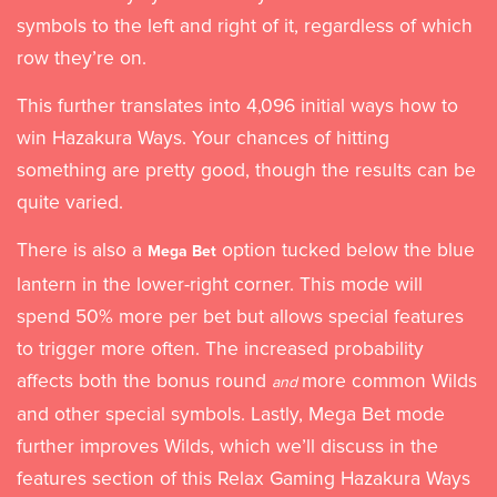
symbols to the left and right of it, regardless of which
row they’re on.
This further translates into 4,096 initial ways how to
win Hazakura Ways. Your chances of hitting
something are pretty good, though the results can be
quite varied.
There is also a
option tucked below the blue
Mega Bet
lantern in the lower-right corner. This mode will
spend 50% more per bet but allows special features
to trigger more often. The increased probability
affects both the bonus round
more common Wilds
and
and other special symbols. Lastly, Mega Bet mode
further improves Wilds, which we’ll discuss in the
features section of this Relax Gaming Hazakura Ways