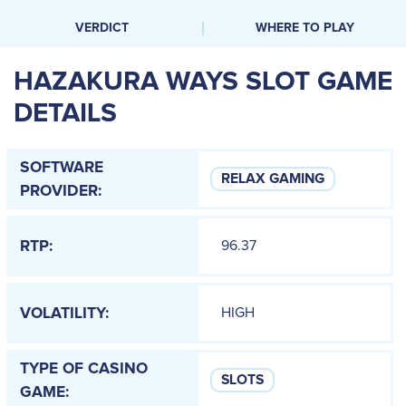
VERDICT
WHERE TO PLAY
HAZAKURA WAYS SLOT GAME
DETAILS
SOFTWARE
RELAX GAMING
PROVIDER:
96.37
RTP:
HIGH
VOLATILITY:
TYPE OF CASINO
SLOTS
GAME: