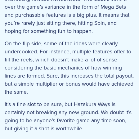
over the game’s variance in the form of Mega Bets
and purchasable features is a big plus. It means that
you’re rarely just sitting there, hitting Spin, and
hoping for something fun to happen.
On the flip side, some of the ideas were clearly
undercooked. For instance, multiple features offer to
fill the reels, which doesn’t make a lot of sense
considering the basic mechanics of how winning
lines are formed. Sure, this increases the total payout,
but a simple multiplier or bonus would have achieved
the same.
It’s a fine slot to be sure, but Hazakura Ways is
certainly not breaking any new ground. We doubt it’s
going to be anyone’s favorite game any time soon,
but giving it a shot is worthwhile.