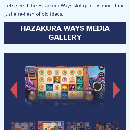
Let’s see if the Hazakura Ways slot game is more than
just a re-hash of old ideas.
HAZAKURA WAYS MEDIA
GALLERY
Previous
Next