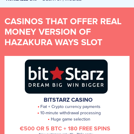
CASINOS THAT OFFER REAL
MONEY VERSION OF
HAZAKURA WAYS SLOT
BITSTARZ CASINO
Fiat + Crypto currency payments
10-minute withdrawal processing
Huge game selection
€500 OR 5 BTC + 180 FREE SPINS