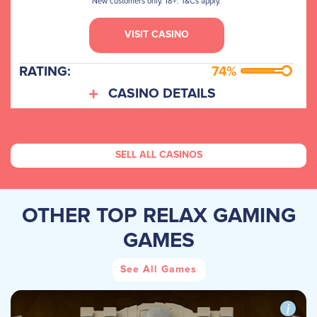
New customers only. 18+. T&Cs apply.
VISIT CASINO
RATING:
74%
CASINO DETAILS
SELL ALL CASINOS
OTHER TOP RELAX GAMING
GAMES
See All Games
i