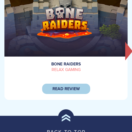
›
BONE RAIDERS
RELAX GAMING
READ REVIEW