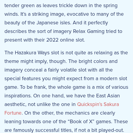
tender green as leaves trickle down in the spring
winds. It’s a striking image, evocative to many of the
beauty of the Japanese isles. And it perfectly
describes the sort of imagery Relax Gaming tried to
present with their 2022 online slot.
The Hazakura Ways slot is not quite as relaxing as the
theme might imply, though. The bright colors and
imagery conceal a fairly volatile slot with all the
special features you might expect from a modern slot
game. To be frank, the whole game is a mix of various
inspirations. On one hand, we have the East Asian
aesthetic, not unlike the one in
Quickspin’s Sakura
Fortune
. On the other, the mechanics are clearly
leaning towards one of the “Book of X” games. These
are famously successful titles, if not a bit played-out.