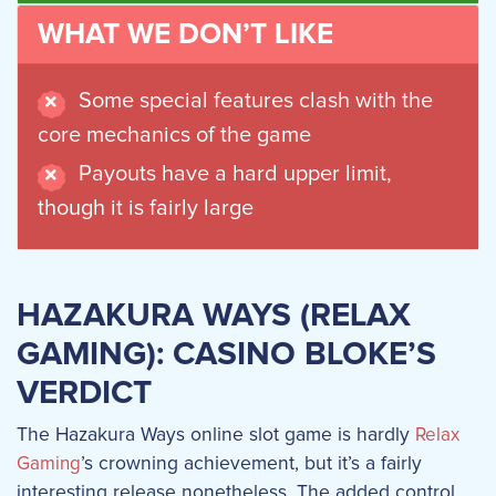
WHAT WE DON’T LIKE
Some special features clash with the
core mechanics of the game
Payouts have a hard upper limit,
though it is fairly large
HAZAKURA WAYS (RELAX
GAMING): CASINO BLOKE’S
VERDICT
The Hazakura Ways online slot game is hardly
Relax
Gaming
’s crowning achievement, but it’s a fairly
interesting release nonetheless. The added control