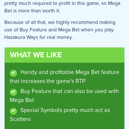
pretty much required to profit in this game, so Mega
Bet is more than worth it.
Because of all that, we highly recommend making
use of Buy Feature and Mega Bet when you play
Hazakura Ways for real money.
WHAT WE LIKE
Handy and profitable Mega Bet feature
that increases the game’s RTP
Buy Feature that can also be used with
Mega Bet
Special Symbols pretty much act as
Scatters