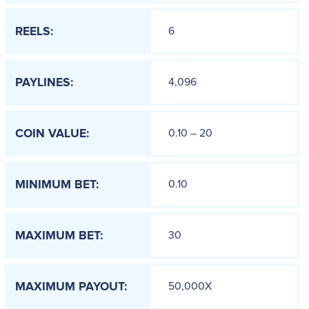
6
REELS:
4,096
PAYLINES:
0.10 – 20
COIN VALUE:
0.10
MINIMUM BET:
30
MAXIMUM BET:
50,000X
MAXIMUM PAYOUT: