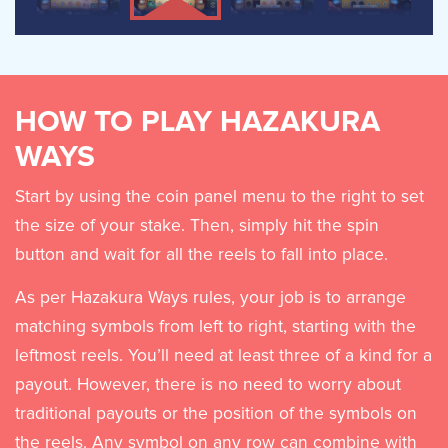
HOW TO PLAY HAZAKURA
WAYS
Start by using the coin panel menu to the right to set
the size of your stake. Then, simply hit the spin
button and wait for all the reels to fall into place.
As per Hazakura Ways rules, your job is to arrange
matching symbols from left to right, starting with the
leftmost reels. You’ll need at least three of a kind for a
payout. However, there is no need to worry about
traditional payouts or the position of the symbols on
the reels. Any symbol on any row can combine with