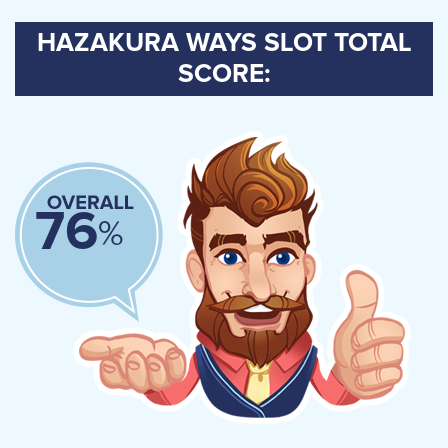
HAZAKURA WAYS SLOT TOTAL
SCORE:
76
%