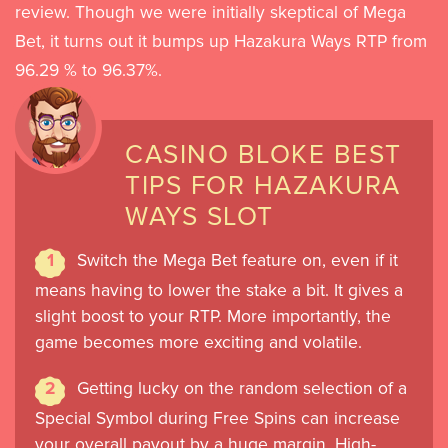
review. Though we were initially skeptical of Mega
Bet, it turns out it bumps up Hazakura Ways RTP from
96.29 % to 96.37%.
CASINO BLOKE BEST
TIPS FOR HAZAKURA
WAYS SLOT
Switch the Mega Bet feature on, even if it
1
means having to lower the stake a bit. It gives a
slight boost to your RTP. More importantly, the
game becomes more exciting and volatile.
Getting lucky on the random selection of a
2
Special Symbol during Free Spins can increase
your overall payout by a huge margin. High-