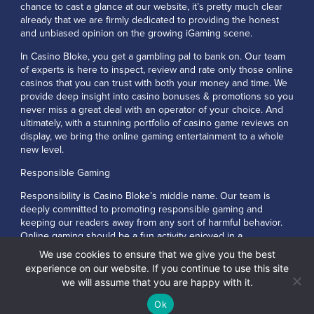
chance to cast a glance at our website, it’s pretty much clear
already that we are firmly dedicated to providing the honest
and unbiased opinion on the growing iGaming scene.
In Casino Bloke, you get a gambling pal to bank on. Our team
of experts is here to inspect, review and rate only those online
casinos that you can trust with both your money and time. We
provide deep insight into casino bonuses & promotions so you
never miss a great deal with an operator of your choice. And
ultimately, with a stunning portfolio of casino game reviews on
display, we bring the online gaming entertainment to a whole
new level.
Responsible Gaming
Responsibility is Casino Bloke’s middle name. Our team is
deeply committed to promoting responsible gaming and
keeping our readers away from any sort of harmful behavior.
Online gaming should be a fun activity enjoyed in a
responsible manner. Casino Bloke is well-aware of the
We use cookies to ensure that we give you the best
addictive nature of online gaming and will always advise its
experience on our website. If you continue to use this site
readers to stay in control and enjoy safe and responsible
we will assume that you are happy with it.
Gambling can be addictive, please play
gambling. -
responsibly.
Ok