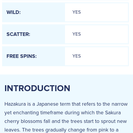
YES
WILD:
YES
SCATTER:
YES
FREE SPINS:
INTRODUCTION
Hazakura is a Japanese term that refers to the narrow
yet enchanting timeframe during which the Sakura
cherry blossoms fall and the trees start to sprout new
leaves. The trees gradually change from pink to a