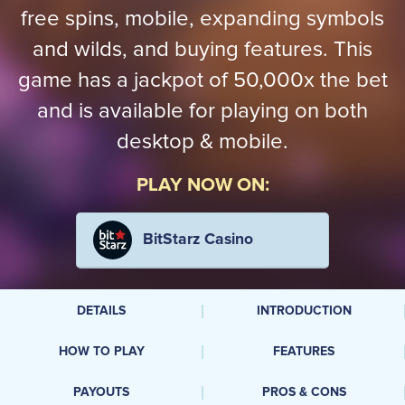
free spins, mobile, expanding symbols
and wilds, and buying features. This
game has a jackpot of 50,000x the bet
and is available for playing on both
desktop & mobile.
PLAY NOW ON:
BitStarz Casino
DETAILS
INTRODUCTION
HOW TO PLAY
FEATURES
PAYOUTS
PROS & CONS