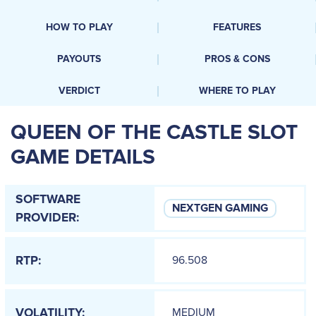
HOW TO PLAY
FEATURES
PAYOUTS
PROS & CONS
VERDICT
WHERE TO PLAY
QUEEN OF THE CASTLE SLOT
GAME DETAILS
SOFTWARE
NEXTGEN GAMING
PROVIDER:
96.508
RTP:
MEDIUM
VOLATILITY: