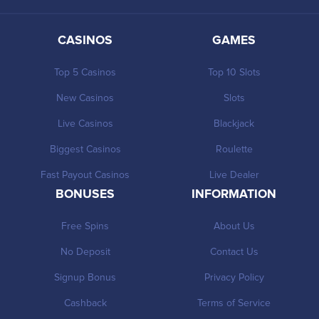
CASINOS
GAMES
Top 5 Casinos
Top 10 Slots
New Casinos
Slots
Live Casinos
Blackjack
Biggest Casinos
Roulette
Fast Payout Casinos
Live Dealer
BONUSES
INFORMATION
Free Spins
About Us
No Deposit
Contact Us
Signup Bonus
Privacy Policy
Cashback
Terms of Service