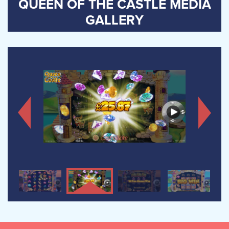
QUEEN OF THE CASTLE MEDIA
GALLERY
Previous
Next