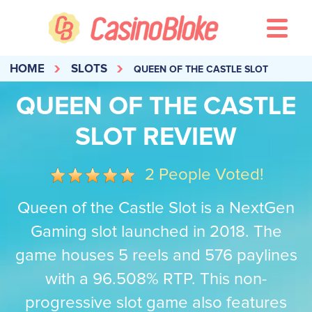
HOME
SLOTS
QUEEN OF THE CASTLE SLOT
QUEEN OF THE CASTLE
SLOT
REVIEW
2 People Voted!
Queen of the Castle Slot is a NextGen
Gaming slot launched in 2018. The
game houses 5 reels and 576 paylines
with a 96.508% RTP. This non-
progressive slot game also features