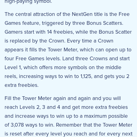
high-paying symbol.
The central attraction of the NextGen title is the Free
Games feature, triggered by three Bonus Scatters.
Gamers start with 14 freebies, while the Bonus Scatter
is replaced by the Crown. Every time a Crown
appears it fills the Tower Meter, which can open up to
four Free Games levels. Land three Crowns and start
Level 1, which offers more symbols on the middle
reels, increasing ways to win to 1,125, and gets you 2
extra freebies.
Fill the Tower Meter again and again and you will
reach Levels 2, 3 and 4 and get more extra freebies
and increase ways to win up to a maximum possible
of 3,078 ways to win. Remember that the Tower Meter
is reset after every level you reach and for every next