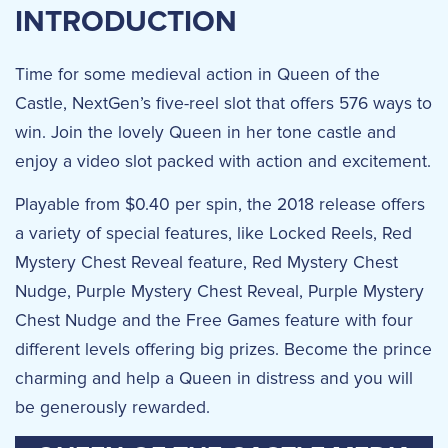
INTRODUCTION
Time for some medieval action in Queen of the
Castle, NextGen’s five-reel slot that offers 576 ways to
win. Join the lovely Queen in her tone castle and
enjoy a video slot packed with action and excitement.
Playable from $0.40 per spin, the 2018 release offers
a variety of special features, like Locked Reels, Red
Mystery Chest Reveal feature, Red Mystery Chest
Nudge, Purple Mystery Chest Reveal, Purple Mystery
Chest Nudge and the Free Games feature with four
different levels offering big prizes. Become the prince
charming and help a Queen in distress and you will
be generously rewarded.