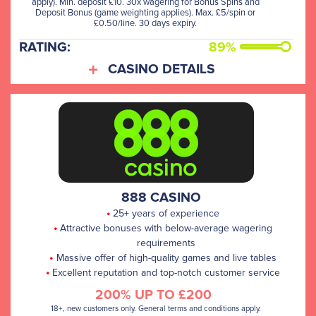
apply). Min. deposit £10. 30x wagering for Bonus Spins and
Deposit Bonus (game weighting applies). Max. £5/spin or
£0.50/line. 30 days expiry.
RATING:
89%
CASINO DETAILS
888 CASINO
25+ years of experience
Attractive bonuses with below-average wagering
requirements
Massive offer of high-quality games and live tables
Excellent reputation and top-notch customer service
200% UP TO £200
18+, new customers only. General terms and conditions apply.