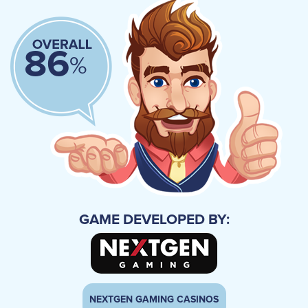
86
%
GAME DEVELOPED BY:
NEXTGEN GAMING CASINOS