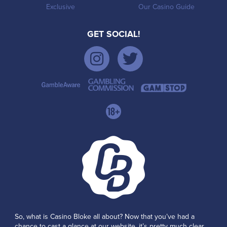
Exclusive
Our Casino Guide
GET SOCIAL!
So, what is Casino Bloke all about? Now that you’ve had a
chance to cast a glance at our website, it’s pretty much clear