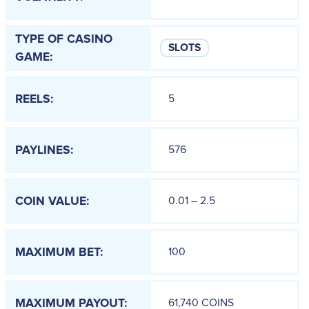
TYPE OF CASINO
SLOTS
GAME:
5
REELS:
576
PAYLINES:
0.01 – 2.5
COIN VALUE:
100
MAXIMUM BET:
61,740 COINS
MAXIMUM PAYOUT: