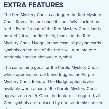
EXTRA FEATURES
The Red Mystery Chest can trigger the Red Mystery
Chest Reveal feature once it lands fully stacked on
reel 1. Even if a part of the Red Mystery Chest lands
on reel 1, it will nudge back, thanks to the Red
Mystery Chest Nudge. In that case, all playing cards
symbols on the rest of the reels will turn into one
randomly chosen high-value symbol.
The same thing goes for the Purple Mystery Chest,
which appears on reel 5 and triggers the Purple
Mystery Chest feature. The Nudge option is also
available when a part of the Purple Mystery Chest
appears on reel 5. Once the feature is triggered, all
Gem symbols are replaced by one randomly chosen