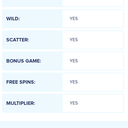
YES
WILD:
YES
SCATTER:
YES
BONUS GAME:
YES
FREE SPINS:
YES
MULTIPLIER: