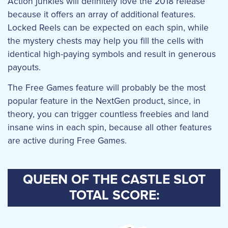
Action junkies will definitely love the 2018 release
because it offers an array of additional features.
Locked Reels can be expected on each spin, while
the mystery chests may help you fill the cells with
identical high-paying symbols and result in generous
payouts.
The Free Games feature will probably be the most
popular feature in the NextGen product, since, in
theory, you can trigger countless freebies and land
insane wins in each spin, because all other features
are active during Free Games.
QUEEN OF THE CASTLE SLOT
TOTAL SCORE: