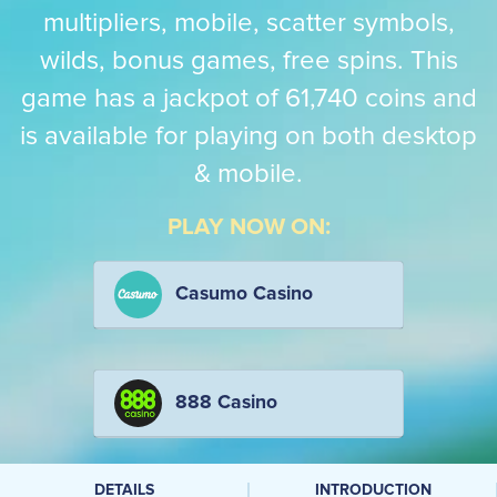
multipliers, mobile, scatter symbols,
wilds, bonus games, free spins. This
game has a jackpot of 61,740 coins and
is available for playing on both desktop
& mobile.
PLAY NOW ON:
Casumo Casino
888 Casino
DETAILS
INTRODUCTION