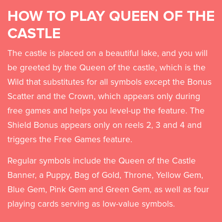
HOW TO PLAY QUEEN OF THE
CASTLE
The castle is placed on a beautiful lake, and you will
be greeted by the Queen of the castle, which is the
Wild that substitutes for all symbols except the Bonus
Scatter and the Crown, which appears only during
free games and helps you level-up the feature. The
Shield Bonus appears only on reels 2, 3 and 4 and
triggers the Free Games feature.
Regular symbols include the Queen of the Castle
Banner, a Puppy, Bag of Gold, Throne, Yellow Gem,
Blue Gem, Pink Gem and Green Gem, as well as four
playing cards serving as low-value symbols.