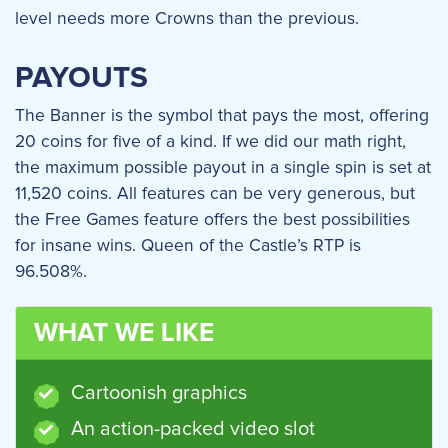
level needs more Crowns than the previous.
PAYOUTS
The Banner is the symbol that pays the most, offering
20 coins for five of a kind. If we did our math right,
the maximum possible payout in a single spin is set at
11,520 coins. All features can be very generous, but
the Free Games feature offers the best possibilities
for insane wins. Queen of the Castle’s RTP is
96.508%.
WHAT WE LIKE
Cartoonish graphics
An action-packed video slot