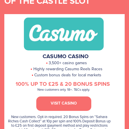
OF THE CASTLE SLOT
CASUMO CASINO
3,500+ casino games
Highly rewarding Casumo Reels Races
Custom bonus deals for local markets
100% UP TO £25 & 20 BONUS SPINS
New customers only. 18+. T&Cs apply.
VISIT CASINO
New customers. Opt-in required. 20 Bonus Spins on “Sahara
Riches Cash Collect” at 10p per spin and 100% Deposit Bonus up
to £25 on first deposit (payment method and play restrictions