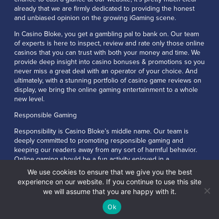
already that we are firmly dedicated to providing the honest
and unbiased opinion on the growing iGaming scene.
In Casino Bloke, you get a gambling pal to bank on. Our team
of experts is here to inspect, review and rate only those online
casinos that you can trust with both your money and time. We
provide deep insight into casino bonuses & promotions so you
never miss a great deal with an operator of your choice. And
ultimately, with a stunning portfolio of casino game reviews on
display, we bring the online gaming entertainment to a whole
new level.
Responsible Gaming
Responsibility is Casino Bloke’s middle name. Our team is
deeply committed to promoting responsible gaming and
keeping our readers away from any sort of harmful behavior.
Online gaming should be a fun activity enjoyed in a
responsible manner. Casino Bloke is well-aware of the
We use cookies to ensure that we give you the best
addictive nature of online gaming and will always advise its
experience on our website. If you continue to use this site
readers to stay in control and enjoy safe and responsible
we will assume that you are happy with it.
Gambling can be addictive, please play
gambling. -
responsibly.
Ok