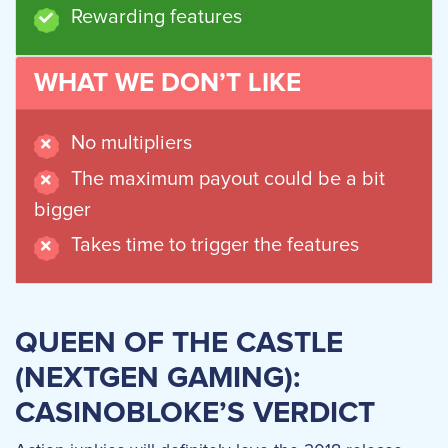
Rewarding features
WHAT WE DON’T LIKE
No multipliers
The maximum payout could be a bit
bigger
Takes time to trigger the features
QUEEN OF THE CASTLE
(NEXTGEN GAMING):
CASINOBLOKE’S VERDICT