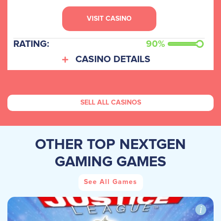
VISIT CASINO
RATING:
90%
CASINO DETAILS
SELL ALL CASINOS
OTHER TOP NEXTGEN
GAMING GAMES
See All Games
i