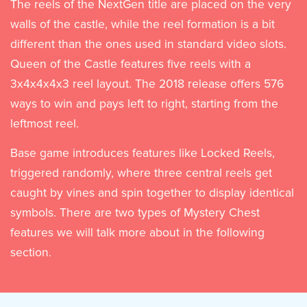
The reels of the NextGen title are placed on the very
walls of the castle, while the reel formation is a bit
different than the ones used in standard video slots.
Queen of the Castle features five reels with a
3x4x4x4x3 reel layout. The 2018 release offers 576
ways to win and pays left to right, starting from the
leftmost reel.
Base game introduces features like Locked Reels,
triggered randomly, where three central reels get
caught by vines and spin together to display identical
symbols. There are two types of Mystery Chest
features we will talk more about in the following
section.