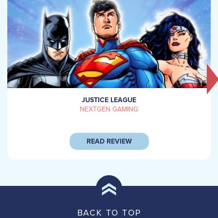
›
JUSTICE LEAGUE
NEXTGEN GAMING
READ REVIEW
BACK TO TOP