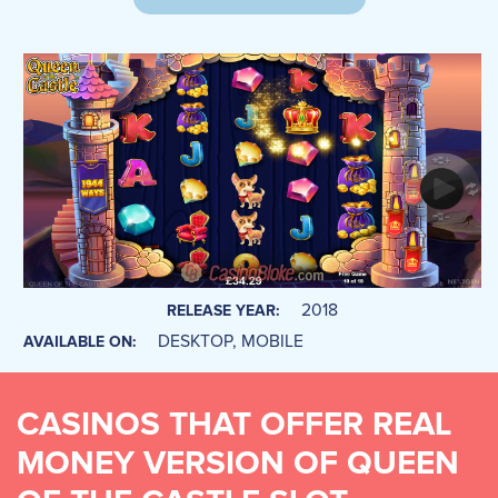
2018
RELEASE YEAR:
DESKTOP, MOBILE
AVAILABLE ON:
CASINOS THAT OFFER REAL
MONEY VERSION OF QUEEN