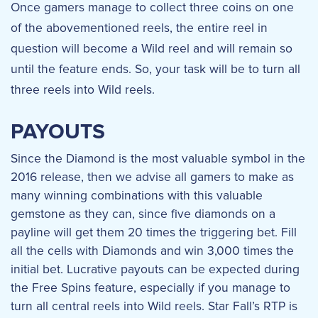
Once gamers manage to collect three coins on one
of the abovementioned reels, the entire reel in
question will become a Wild reel and will remain so
until the feature ends. So, your task will be to turn all
three reels into Wild reels.
PAYOUTS
Since the Diamond is the most valuable symbol in the
2016 release, then we advise all gamers to make as
many winning combinations with this valuable
gemstone as they can, since five diamonds on a
payline will get them 20 times the triggering bet. Fill
all the cells with Diamonds and win 3,000 times the
initial bet. Lucrative payouts can be expected during
the Free Spins feature, especially if you manage to
turn all central reels into Wild reels. Star Fall’s RTP is