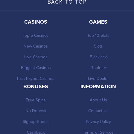
BACK TO TOP
CASINOS
GAMES
Top 5 Casinos
Top 10 Slots
New Casinos
Slots
Live Casinos
Blackjack
Biggest Casinos
Roulette
Fast Payout Casinos
Live Dealer
BONUSES
INFORMATION
Free Spins
About Us
No Deposit
Contact Us
Signup Bonus
Privacy Policy
Cashback
Terms of Service