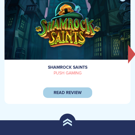
›
SHAMROCK SAINTS
PUSH GAMING
READ REVIEW