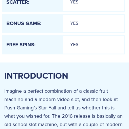
YES
SCATTER:
YES
BONUS GAME:
YES
FREE SPINS:
INTRODUCTION
Imagine a perfect combination of a classic fruit
machine and a modern video slot, and then look at
Push Gaming’s Star Fall and tell us whether this is
what you wished for. The 2016 release is basically an
old-school slot machine, but with a couple of modern