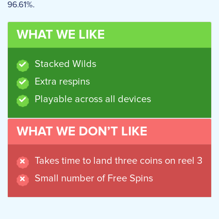
96.61%.
WHAT WE LIKE
Stacked Wilds
Extra respins
Playable across all devices
WHAT WE DON’T LIKE
Takes time to land three coins on reel 3
Small number of Free Spins