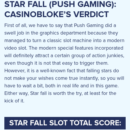
STAR FALL (PUSH GAMING):
CASINOBLOKE’S VERDICT
First of all, we have to say that Push Gaming did a
swell job in the graphics department because they
managed to turn a classic slot machine into a modern
video slot. The modern special features incorporated
will definitely attract a certain group of action junkies,
even though it is not that easy to trigger them.
However, it is a well-known fact that falling stars do
not make your wishes come true instantly, so you will
have to wait a bit, both in real life and in this game.
Either way, Star fall is worth the try, at least for the
kick of it.
STAR FALL SLOT TOTAL SCORE: