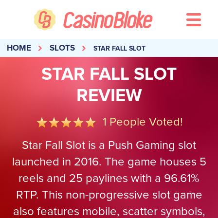
HOME
SLOTS
STAR FALL SLOT
STAR FALL SLOT
REVIEW
1 People Voted!
Star Fall Slot is a Push Gaming slot
launched in 2016. The game houses 5
reels and 25 paylines with a 96.61%
RTP. This non-progressive slot game
also features mobile, scatter symbols,