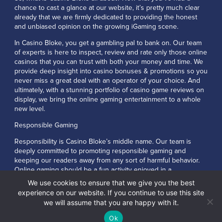
chance to cast a glance at our website, it’s pretty much clear
already that we are firmly dedicated to providing the honest
and unbiased opinion on the growing iGaming scene.
In Casino Bloke, you get a gambling pal to bank on. Our team
of experts is here to inspect, review and rate only those online
casinos that you can trust with both your money and time. We
provide deep insight into casino bonuses & promotions so you
never miss a great deal with an operator of your choice. And
ultimately, with a stunning portfolio of casino game reviews on
display, we bring the online gaming entertainment to a whole
new level.
Responsible Gaming
Responsibility is Casino Bloke’s middle name. Our team is
deeply committed to promoting responsible gaming and
keeping our readers away from any sort of harmful behavior.
Online gaming should be a fun activity enjoyed in a
responsible manner. Casino Bloke is well-aware of the
We use cookies to ensure that we give you the best
addictive nature of online gaming and will always advise its
experience on our website. If you continue to use this site
readers to stay in control and enjoy safe and responsible
we will assume that you are happy with it.
Gambling can be addictive, please play
gambling. -
responsibly.
Ok