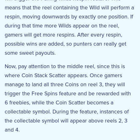
means that the reel containing the Wild will perform a
respin, moving downwards by exactly one position. If
during that time more Wilds appear on the reel,
gamers will get more respins. After every respin,
possible wins are added, so punters can really get
some sweet payouts.
Now, pay attention to the middle reel, since this is
where Coin Stack Scatter appears. Once gamers
manage to land all three Coins on reel 3, they will
trigger the Free Spins feature and be rewarded with
6 freebies, while the Coin Scatter becomes a
collectable symbol. During the feature, instances of
the collectable symbol will appear above reels 2, 3
and 4.