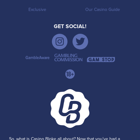
Exclusive
Our Casino Guide
GET SOCIAL!
So, what is Casino Bloke all about? Now that you’ve had a