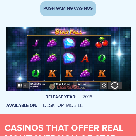
PUSH GAMING CASINOS
2016
RELEASE YEAR:
DESKTOP, MOBILE
AVAILABLE ON:
CASINOS THAT OFFER REAL