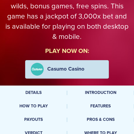
wilds, bonus games, free spins. This
game has a jackpot of 3,000x bet and
is available for playing on both desktop
& mobile.
PLAY NOW ON:
Casumo Casino
DETAILS
INTRODUCTION
HOW TO PLAY
FEATURES
PAYOUTS
PROS & CONS
VERDICT
WHERE TO PLAY