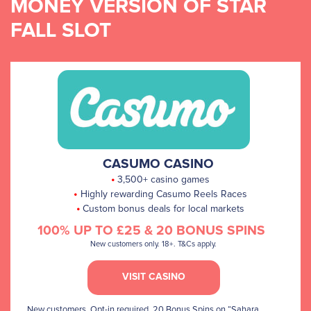
MONEY VERSION OF STAR
FALL SLOT
CASUMO CASINO
3,500+ casino games
Highly rewarding Casumo Reels Races
Custom bonus deals for local markets
100% UP TO £25 & 20 BONUS SPINS
New customers only. 18+. T&Cs apply.
VISIT CASINO
New customers. Opt-in required. 20 Bonus Spins on “Sahara