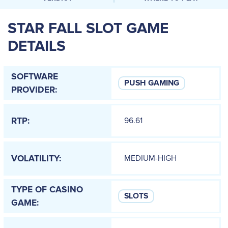
STAR FALL SLOT GAME
DETAILS
SOFTWARE
PUSH GAMING
PROVIDER:
96.61
RTP:
MEDIUM-HIGH
VOLATILITY:
TYPE OF CASINO
SLOTS
GAME: