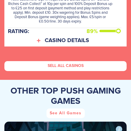
Riches Cash Collect” at 10p per spin and 100% Deposit Bonus up
to £25 on first deposit (payment method and play restrictions
apply). Min. deposit £10. 30x wagering for Bonus Spins and
Deposit Bonus (game weighting applies). Max. £5/spin or
£0.50/line. 30 days expiry.
RATING:
89%
CASINO DETAILS
SELL ALL CASINOS
OTHER TOP PUSH GAMING
GAMES
See All Games
i