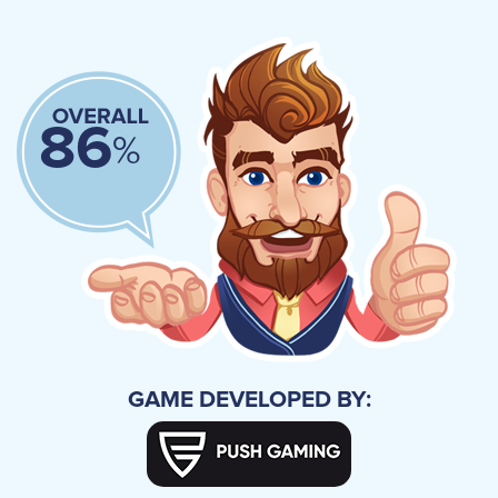
86
%
GAME DEVELOPED BY: