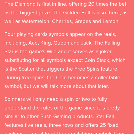
The Diamond is first in line, offering 20 times the bet
as the biggest prize. The Golden Bell is also there, as
well as Watermelon, Cherries, Grapes and Lemon.
Four playing cards symbols appear on the reels,
including, Ace, King, Queen and Jack. The Falling
Star is the game’s Wild and it serves as a joker,
substituting for all symbols except Coin Stack, which
is the Scatter that triggers the Free Spins feature.
During free spins, the Coin becomes a collectable
symbol, but we will talk more about that later.
Spinners will only need a spin or two to fully
understand the rules of the game since it is pretty
similar to other Push Gaming products. Star Fall
features five reels, three rows and offers 25 fixed
paylines. Land at least three matching symbols from