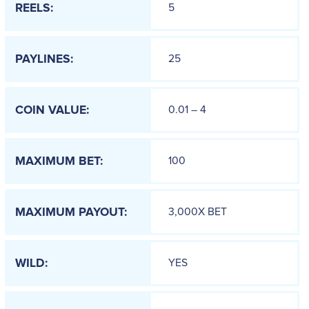
5
REELS:
25
PAYLINES:
0.01 – 4
COIN VALUE:
100
MAXIMUM BET:
3,000X BET
MAXIMUM PAYOUT:
YES
WILD: