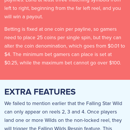
left to right, beginning from the far left reel, and you
will win a payout.
Betting is fixed at one coin per payline, so gamers
need to place 25 coins per single spin, but they can
alter the coin denomination, which goes from $0.01 to
$4. The minimum bet gamers can place is set at
$0.25, while the maximum bet cannot go over $100.
EXTRA FEATURES
We failed to mention earlier that the Falling Star Wild
can only appear on reels 2, 3 and 4. Once players
land one or more Wilds on the non-locked reel, they
will trigger the Falling Wilds Respin feature. This