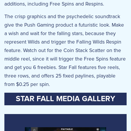
additions, including Free Spins and Respins.
The crisp graphics and the psychedelic soundtrack
give the Push Gaming product a futuristic look. Make
a wish and wait for the falling stars, because they
represent Wilds and trigger the Falling Wilds Respin
feature. Watch out for the Coin Stack Scatter on the
middle reel, since it will trigger the Free Spins feature
and get you 6 freebies. Star Fall features five reels,
three rows, and offers 25 fixed paylines, playable
from $0.25 per spin.
STAR FALL MEDIA GALLERY