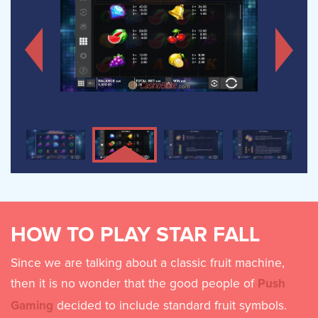
Previous
Next
HOW TO PLAY STAR FALL
Since we are talking about a classic fruit machine,
then it is no wonder that the good people of
Push
decided to include standard fruit symbols.
Gaming