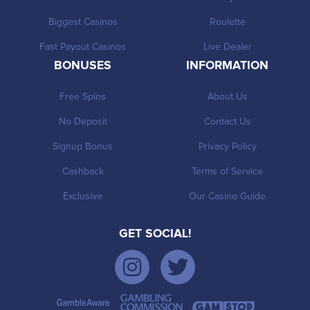
Biggest Casinos
Roulette
Fast Payout Casinos
Live Dealer
BONUSES
INFORMATION
Free Spins
About Us
No Deposit
Contact Us
Signup Bonus
Privacy Policy
Cashback
Terms of Service
Exclusive
Our Casino Guide
GET SOCIAL!