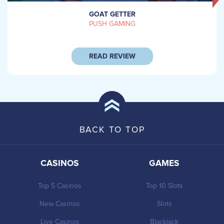
GOAT GETTER
PUSH GAMING
READ REVIEW
BACK TO TOP
CASINOS
GAMES
Top 5 Casinos
Top 10 Slots
New Casinos
Slots
Live Casinos
Blackjack