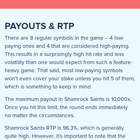
PAYOUTS & RTP
There are 8 regular symbols in the game – 4 low-
paying ones and 4 that are considered high-paying.
This results in a surprisingly high hit rate and less
volatility than one would expect from such a feature-
heavy game. That said, most low-paying symbols
won’t even cover your stake unless you hit 5 of them,
which is something to keep in mind.
The maximum payout in Shamrock Saints is 10,000x.
Once you hit this limit, the round ends immediately
no matter the circumstances.
Shamrock Saints RTP is 96.3%, which is generally
quite high. However, it’s important to note that the