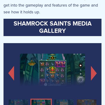
get into the gameplay and features of the game and
see how it holds up.
SHAMROCK SAINTS MEDIA
GALLERY
Previous
Next