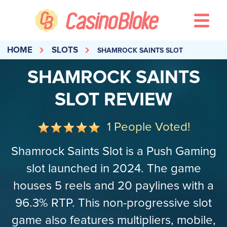
HOME
SLOTS
SHAMROCK SAINTS SLOT
SHAMROCK SAINTS
SLOT
REVIEW
1 People Voted!
Shamrock Saints Slot is a Push Gaming
slot launched in 2024. The game
houses 5 reels and 20 paylines with a
96.3% RTP. This non-progressive slot
game also features multipliers, mobile,