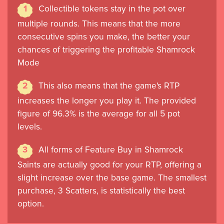
Collectible tokens stay in the pot over
1
multiple rounds. This means that the more
consecutive spins you make, the better your
chances of triggering the profitable Shamrock
Mode
This also means that the game's RTP
2
increases the longer you play it. The provided
figure of 96.3% is the average for all 5 pot
levels.
All forms of Feature Buy in Shamrock
3
Saints are actually good for your RTP, offering a
slight increase over the base game. The smallest
purchase, 3 Scatters, is statistically the best
option.