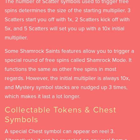
The number of Scatter symbols used to trigger free
spins determines the size of the starting multiplier. 3
Scatters start you off with 1x, 2 Scatters kick off with
5x, and 5 Scatters will set you up with a 10x initial
multiplier.
Some Shamrock Saints features allow you to trigger a
special round of free spins called Shamrock Mode. It
functions the same as other free spins in most
regards. However, the initial multiplier is always 10x,
and Mystery symbol stacks are nudged up 3 times,
which makes it last a lot longer.
Collectable Tokens & Chest
Symbols
A special Chest symbol can appear on reel 3.