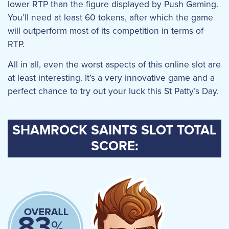
lower RTP than the figure displayed by Push Gaming.
You’ll need at least 60 tokens, after which the game
will outperform most of its competition in terms of
RTP.
All in all, even the worst aspects of this online slot are
at least interesting. It’s a very innovative game and a
perfect chance to try out your luck this St Patty’s Day.
SHAMROCK SAINTS SLOT TOTAL
SCORE:
83
%