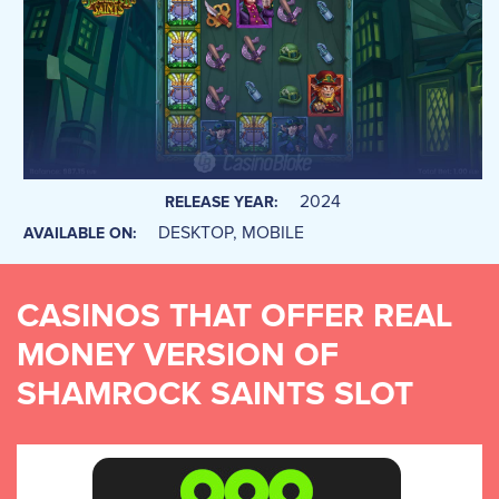
2024
RELEASE YEAR:
DESKTOP, MOBILE
AVAILABLE ON:
CASINOS THAT OFFER REAL
MONEY VERSION OF
SHAMROCK SAINTS SLOT