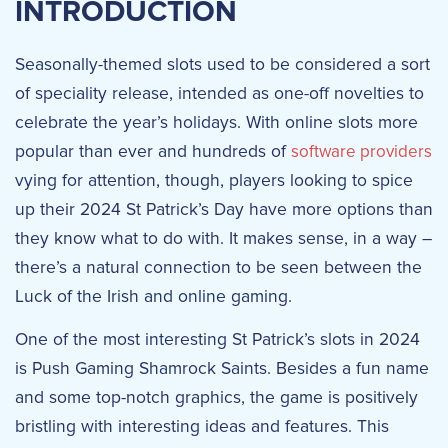
INTRODUCTION
Seasonally-themed slots used to be considered a sort
of speciality release, intended as one-off novelties to
celebrate the year’s holidays. With online slots more
popular than ever and hundreds of
software providers
vying for attention, though, players looking to spice
up their 2024 St Patrick’s Day have more options than
they know what to do with. It makes sense, in a way –
there’s a natural connection to be seen between the
Luck of the Irish and online gaming.
One of the most interesting St Patrick’s slots in 2024
is Push Gaming Shamrock Saints. Besides a fun name
and some top-notch graphics, the game is positively
bristling with interesting ideas and features. This