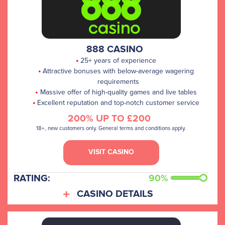
888 CASINO
25+ years of experience
Attractive bonuses with below-average wagering
requirements
Massive offer of high-quality games and live tables
Excellent reputation and top-notch customer service
200% UP TO £200
18+, new customers only. General terms and conditions apply.
VISIT CASINO
RATING:
90%
CASINO DETAILS