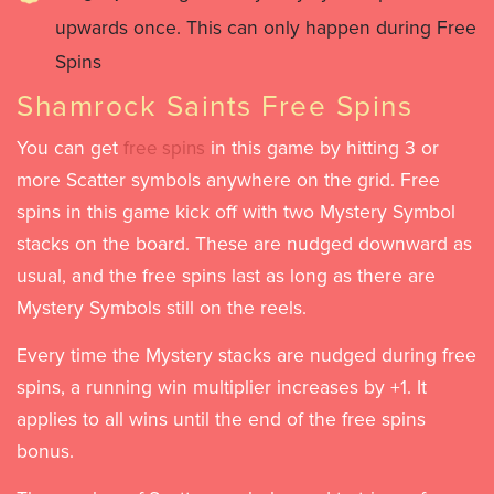
upwards once. This can only happen during Free
Spins
Shamrock Saints Free Spins
You can get
free spins
in this game by hitting 3 or
more Scatter symbols anywhere on the grid. Free
spins in this game kick off with two Mystery Symbol
stacks on the board. These are nudged downward as
usual, and the free spins last as long as there are
Mystery Symbols still on the reels.
Every time the Mystery stacks are nudged during free
spins, a running win multiplier increases by +1. It
applies to all wins until the end of the free spins
bonus.