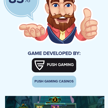
GAME DEVELOPED BY:
PUSH GAMING CASINOS