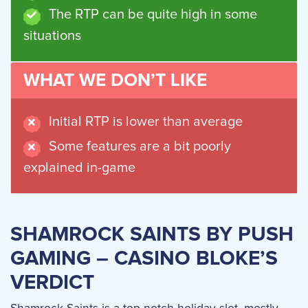
The RTP can be quite high in some
situations
WHAT WE DON’T LIKE
Initial RTP is lower than average
Some features are a bit poorly
explained in-game
SHAMROCK SAINTS BY PUSH
GAMING – CASINO BLOKE’S
VERDICT