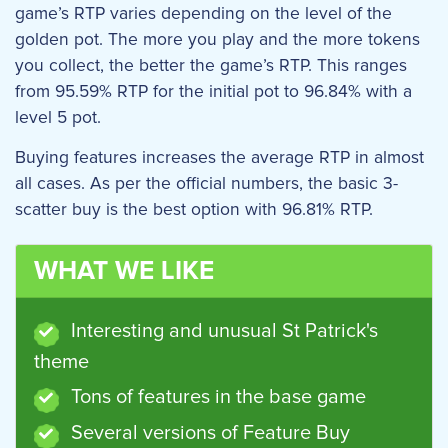
game’s RTP varies depending on the level of the
golden pot. The more you play and the more tokens
you collect, the better the game’s RTP. This ranges
from 95.59% RTP for the initial pot to 96.84% with a
level 5 pot.
Buying features increases the average RTP in almost
all cases. As per the official numbers, the basic 3-
scatter buy is the best option with 96.81% RTP.
WHAT WE LIKE
Interesting and unusual St Patrick's
theme
Tons of features in the base game
Several versions of Feature Buy