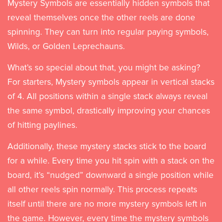
Mystery Symbols are essentially hidden symbols that
reveal themselves once the other reels are done
spinning. They can turn into regular paying symbols,
Wilds, or Golden Leprechauns.
What’s so special about that, you might be asking?
For starters, Mystery symbols appear in vertical stacks
of 4. All positions within a single stack always reveal
the same symbol, drastically improving your chances
of hitting paylines.
Additionally, these mystery stacks stick to the board
for a while. Every time you hit spin with a stack on the
board, it’s “nudged” downward a single position while
all other reels spin normally. This process repeats
itself until there are no more mystery symbols left in
the game. However, every time the mystery symbols