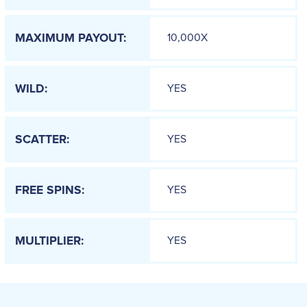
10,000X
MAXIMUM PAYOUT:
YES
WILD:
YES
SCATTER:
YES
FREE SPINS:
YES
MULTIPLIER: