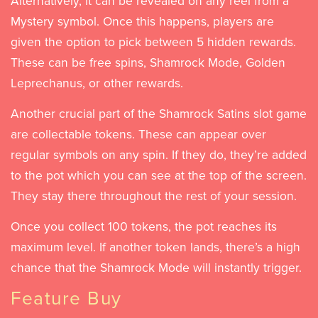
Alternatively, it can be revealed on any reel from a
Mystery symbol. Once this happens, players are
given the option to pick between 5 hidden rewards.
These can be free spins, Shamrock Mode, Golden
Leprechanus, or other rewards.
Another crucial part of the Shamrock Satins slot game
are collectable tokens. These can appear over
regular symbols on any spin. If they do, they’re added
to the pot which you can see at the top of the screen.
They stay there throughout the rest of your session.
Once you collect 100 tokens, the pot reaches its
maximum level. If another token lands, there’s a high
chance that the Shamrock Mode will instantly trigger.
Feature Buy