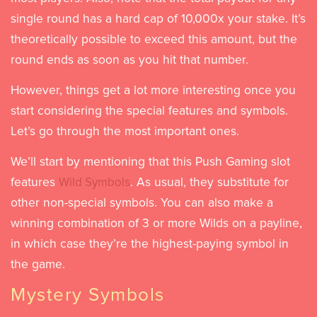
single round has a hard cap of 10,000x your stake. It’s
theoretically possible to exceed this amount, but the
round ends as soon as you hit that number.
However, things get a lot more interesting once you
start considering the special features and symbols.
Let’s go through the most important ones.
We’ll start by mentioning that this Push Gaming slot
features
Wild Symbols
. As usual, they substitute for
other non-special symbols. You can also make a
winning combination of 3 or more Wilds on a payline,
in which case they’re the highest-paying symbol in
the game.
Mystery Symbols