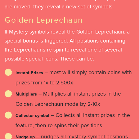
are moved, they reveal a new set of symbols.
Golden Leprechaun
If Mystery symbols reveal the Golden Leprechaun, a
special bonus is triggered. All positions containing
the Leprechauns re-spin to reveal one of several
possible special icons. These can be:
– most will simply contain coins with
Instant Prizes
prizes from 1x to 2,500x
– Multiplies all instant prizes in the
Multipliers
Golden Leprechaun mode by 2-10x
– Collects all instant prizes in the
Collector symbol
feature, then re-spins their positions
– nudges all mystery symbol positions
Nudge up