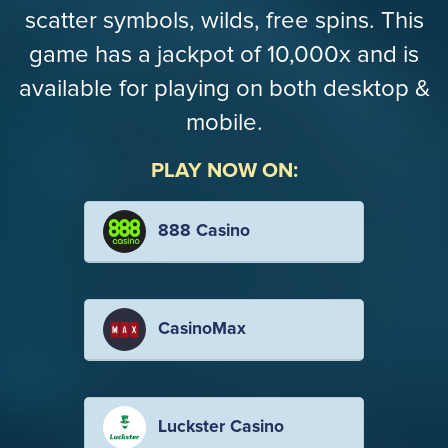
scatter symbols, wilds, free spins. This
game has a jackpot of 10,000x and is
available for playing on both desktop &
mobile.
PLAY NOW ON:
888 Casino
CasinoMax
Luckster Casino