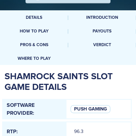
DETAILS
INTRODUCTION
HOW TO PLAY
PAYOUTS
PROS & CONS
VERDICT
WHERE TO PLAY
SHAMROCK SAINTS SLOT
GAME DETAILS
SOFTWARE
PUSH GAMING
PROVIDER:
96.3
RTP: