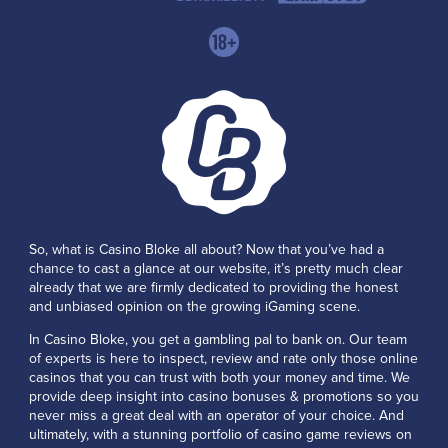
So, what is Casino Bloke all about? Now that you’ve had a
chance to cast a glance at our website, it’s pretty much clear
already that we are firmly dedicated to providing the honest
and unbiased opinion on the growing iGaming scene.
In Casino Bloke, you get a gambling pal to bank on. Our team
of experts is here to inspect, review and rate only those online
casinos that you can trust with both your money and time. We
provide deep insight into casino bonuses & promotions so you
never miss a great deal with an operator of your choice. And
ultimately, with a stunning portfolio of casino game reviews on