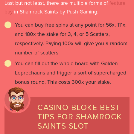
Last but not least, there are multiple forms of
feature
buy
in Shamrock Saints by Push Gaming:
You can buy free spins at any point for 56x, 111x,
and 180x the stake for 3, 4, or 5 Scatters,
respectively. Paying 100x will give you a random
number of scatters
You can fill out the whole board with Golden
Leprechauns and trigger a sort of supercharged
bonus round. This costs 300x your stake.
CASINO BLOKE BEST
TIPS FOR SHAMROCK
SAINTS SLOT