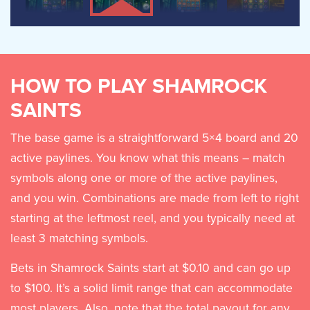
HOW TO PLAY SHAMROCK
SAINTS
The base game is a straightforward 5×4 board and 20
active paylines. You know what this means – match
symbols along one or more of the active paylines,
and you win. Combinations are made from left to right
starting at the leftmost reel, and you typically need at
least 3 matching symbols.
Bets in Shamrock Saints start at $0.10 and can go up
to $100. It’s a solid limit range that can accommodate
most players. Also, note that the total payout for any