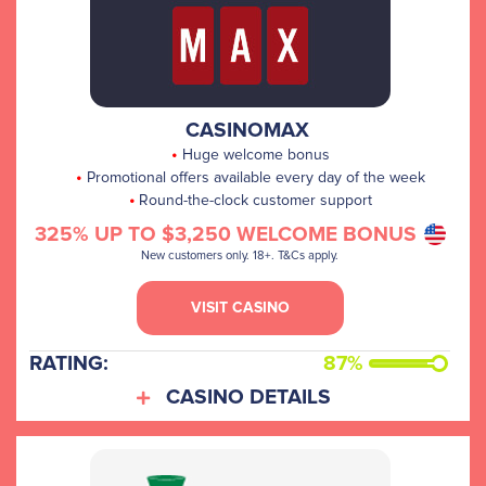
CASINOMAX
Huge welcome bonus
Promotional offers available every day of the week
Round-the-clock customer support
325% UP TO $3,250 WELCOME BONUS
New customers only. 18+. T&Cs apply.
VISIT CASINO
RATING:
87%
CASINO DETAILS