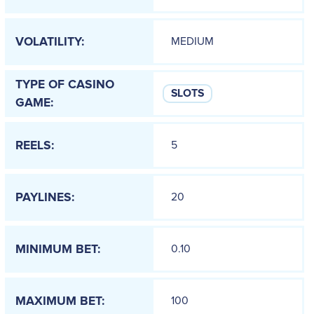
MEDIUM
VOLATILITY:
TYPE OF CASINO
SLOTS
GAME:
5
REELS:
20
PAYLINES:
0.10
MINIMUM BET:
100
MAXIMUM BET: