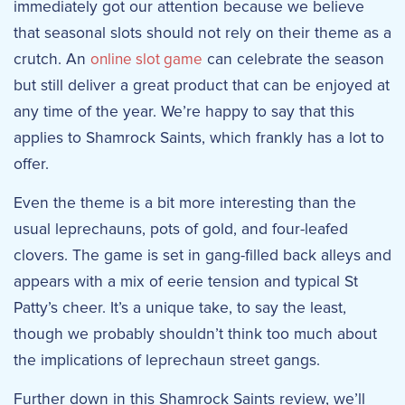
immediately got our attention because we believe
that seasonal slots should not rely on their theme as a
crutch. An
online slot game
can celebrate the season
but still deliver a great product that can be enjoyed at
any time of the year. We’re happy to say that this
applies to Shamrock Saints, which frankly has a lot to
offer.
Even the theme is a bit more interesting than the
usual leprechauns, pots of gold, and four-leafed
clovers. The game is set in gang-filled back alleys and
appears with a mix of eerie tension and typical St
Patty’s cheer. It’s a unique take, to say the least,
though we probably shouldn’t think too much about
the implications of leprechaun street gangs.
Further down in this Shamrock Saints review, we’ll