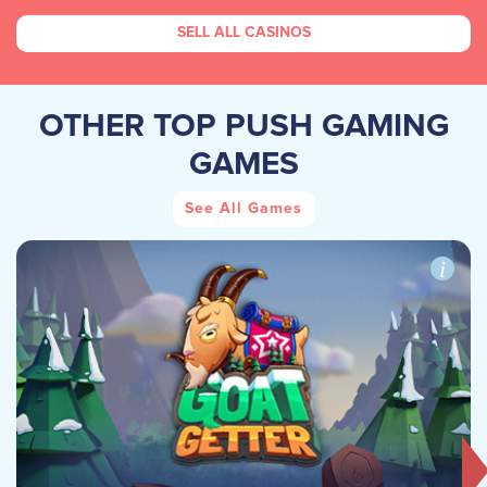
SELL ALL CASINOS
OTHER TOP PUSH GAMING
GAMES
See All Games
i
›