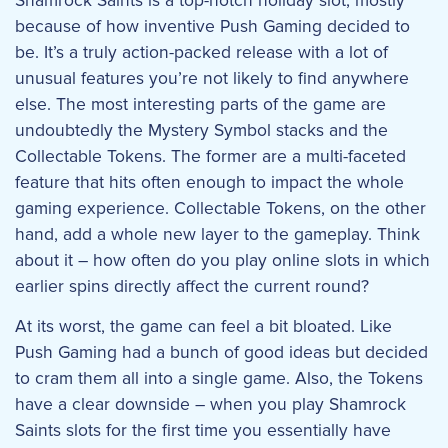
Shamrock Saints is a top-notch holiday slot, mostly
because of how inventive Push Gaming decided to
be. It’s a truly action-packed release with a lot of
unusual features you’re not likely to find anywhere
else. The most interesting parts of the game are
undoubtedly the Mystery Symbol stacks and the
Collectable Tokens. The former are a multi-faceted
feature that hits often enough to impact the whole
gaming experience. Collectable Tokens, on the other
hand, add a whole new layer to the gameplay. Think
about it – how often do you play online slots in which
earlier spins directly affect the current round?
At its worst, the game can feel a bit bloated. Like
Push Gaming had a bunch of good ideas but decided
to cram them all into a single game. Also, the Tokens
have a clear downside – when you play Shamrock
Saints slots for the first time you essentially have