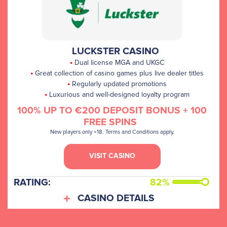
LUCKSTER CASINO
Dual license MGA and UKGC
Great collection of casino games plus live dealer titles
Regularly updated promotions
Luxurious and well-designed loyalty program
100% UP TO €200 DEPOSIT BONUS + 100
FREE SPINS
New players only +18. Terms and Conditions apply.
VISIT CASINO
RATING:
82%
CASINO DETAILS