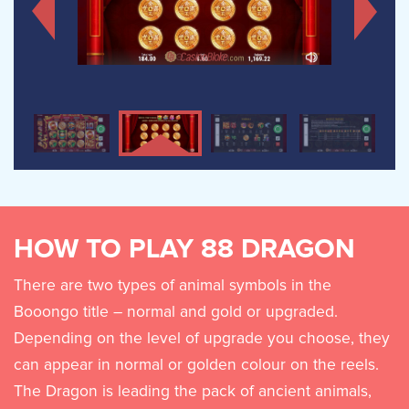
Previous
Next
HOW TO PLAY 88 DRAGON
There are two types of animal symbols in the
Booongo title – normal and gold or upgraded.
Depending on the level of upgrade you choose, they
can appear in normal or golden colour on the reels.
The Dragon is leading the pack of ancient animals,