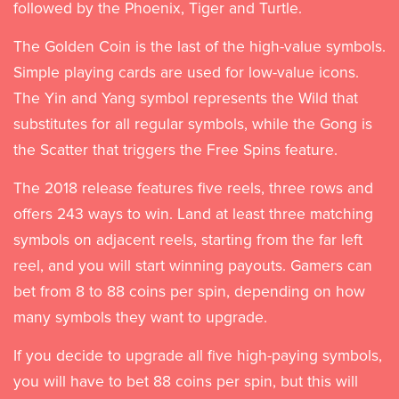
followed by the Phoenix, Tiger and Turtle.
The Golden Coin is the last of the high-value symbols.
Simple playing cards are used for low-value icons.
The Yin and Yang symbol represents the Wild that
substitutes for all regular symbols, while the Gong is
the Scatter that triggers the Free Spins feature.
The 2018 release features five reels, three rows and
offers 243 ways to win. Land at least three matching
symbols on adjacent reels, starting from the far left
reel, and you will start winning payouts. Gamers can
bet from 8 to 88 coins per spin, depending on how
many symbols they want to upgrade.
If you decide to upgrade all five high-paying symbols,
you will have to bet 88 coins per spin, but this will