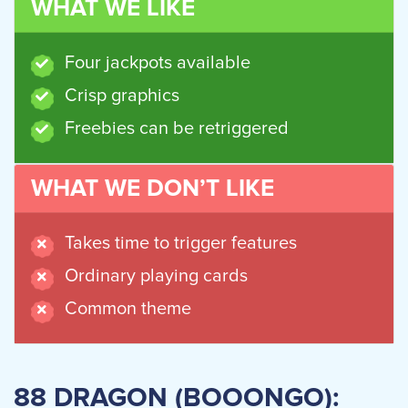
WHAT WE LIKE
Four jackpots available
Crisp graphics
Freebies can be retriggered
WHAT WE DON’T LIKE
Takes time to trigger features
Ordinary playing cards
Common theme
88 DRAGON (BOOONGO):