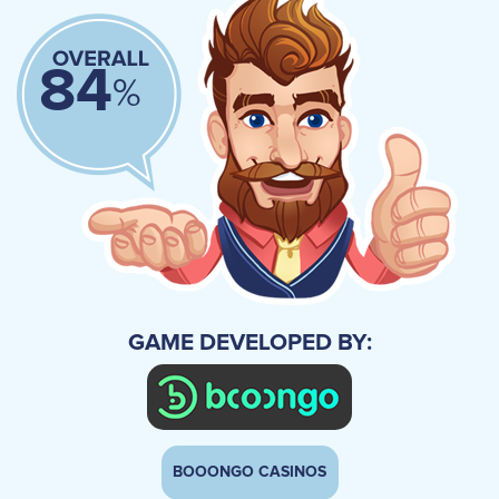
84
%
GAME DEVELOPED BY:
BOOONGO CASINOS