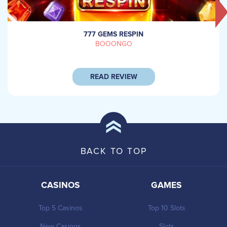
›
777 GEMS RESPIN
BOOONGO
READ REVIEW
BACK TO TOP
CASINOS
GAMES
Top 5 Casinos
Top 10 Slots
New Casinos
Slots