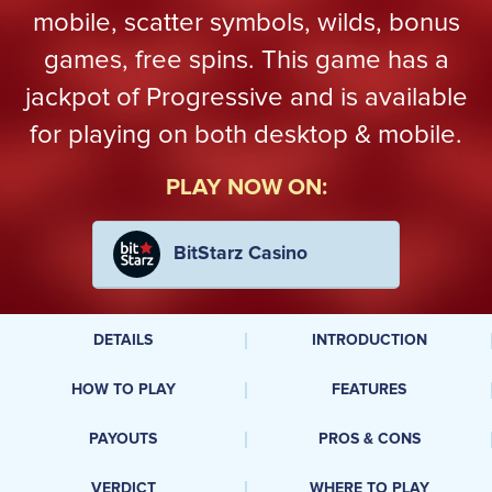
mobile, scatter symbols, wilds, bonus
games, free spins. This game has a
jackpot of Progressive and is available
for playing on both desktop & mobile.
PLAY NOW ON:
BitStarz Casino
DETAILS
INTRODUCTION
HOW TO PLAY
FEATURES
PAYOUTS
PROS & CONS
VERDICT
WHERE TO PLAY