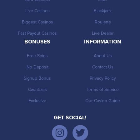
Live Casinos
Blackjack
Biggest Casinos
Roulette
Fast Payout Casinos
Live Dealer
BONUSES
INFORMATION
Free Spins
About Us
No Deposit
Contact Us
Signup Bonus
Privacy Policy
Cashback
Terms of Service
Exclusive
Our Casino Guide
GET SOCIAL!