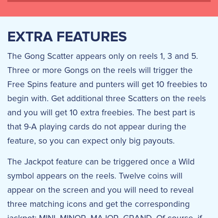
EXTRA FEATURES
The Gong Scatter appears only on reels 1, 3 and 5.
Three or more Gongs on the reels will trigger the
Free Spins feature and punters will get 10 freebies to
begin with. Get additional three Scatters on the reels
and you will get 10 extra freebies. The best part is
that 9-A playing cards do not appear during the
feature, so you can expect only big payouts.
The Jackpot feature can be triggered once a Wild
symbol appears on the reels. Twelve coins will
appear on the screen and you will need to reveal
three matching icons and get the corresponding