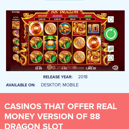
2018
RELEASE YEAR:
DESKTOP, MOBILE
AVAILABLE ON:
CASINOS THAT OFFER REAL
MONEY VERSION OF 88
DRAGON SLOT