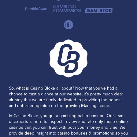
So, what is Casino Bloke all about? Now that you’ve had a
chance to cast a glance at our website, it’s pretty much clear
already that we are firmly dedicated to providing the honest
and unbiased opinion on the growing iGaming scene.
In Casino Bloke, you get a gambling pal to bank on. Our team
of experts is here to inspect, review and rate only those online
casinos that you can trust with both your money and time. We
provide deep insight into casino bonuses & promotions so you