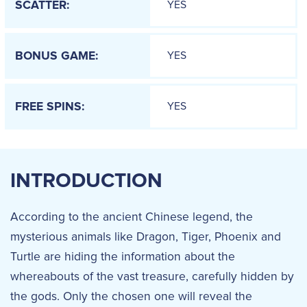
YES
SCATTER:
YES
BONUS GAME:
YES
FREE SPINS:
INTRODUCTION
According to the ancient Chinese legend, the
mysterious animals like Dragon, Tiger, Phoenix and
Turtle are hiding the information about the
whereabouts of the vast treasure, carefully hidden by
the gods. Only the chosen one will reveal the