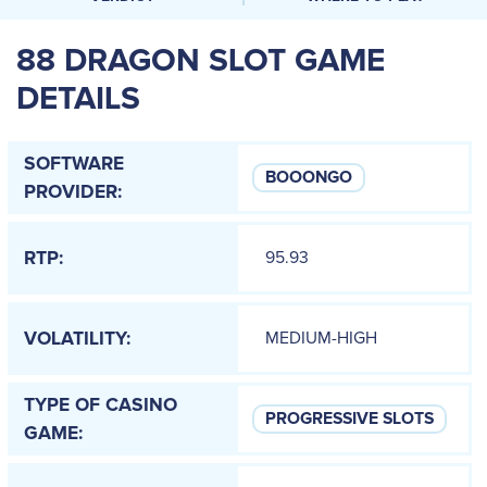
88 DRAGON SLOT GAME
DETAILS
SOFTWARE
BOOONGO
PROVIDER:
95.93
RTP:
MEDIUM-HIGH
VOLATILITY:
TYPE OF CASINO
PROGRESSIVE SLOTS
GAME: