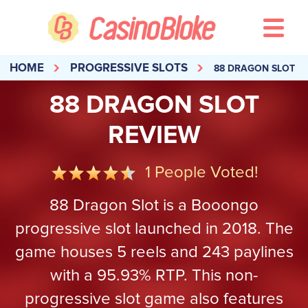
HOME
PROGRESSIVE SLOTS
88 DRAGON SLOT
88 DRAGON SLOT
REVIEW
1 People Voted!
88 Dragon Slot is a Booongo
progressive slot launched in 2018. The
game houses 5 reels and 243 paylines
with a 95.93% RTP. This non-
progressive slot game also features