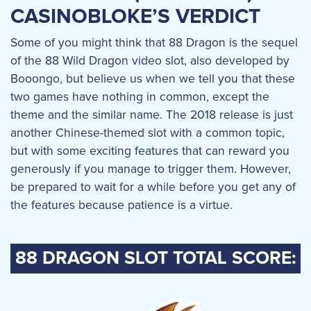
CASINOBLOKE’S VERDICT
Some of you might think that 88 Dragon is the sequel
of the 88 Wild Dragon video slot, also developed by
Booongo, but believe us when we tell you that these
two games have nothing in common, except the
theme and the similar name. The 2018 release is just
another Chinese-themed slot with a common topic,
but with some exciting features that can reward you
generously if you manage to trigger them. However,
be prepared to wait for a while before you get any of
the features because patience is a virtue.
88 DRAGON SLOT TOTAL SCORE: