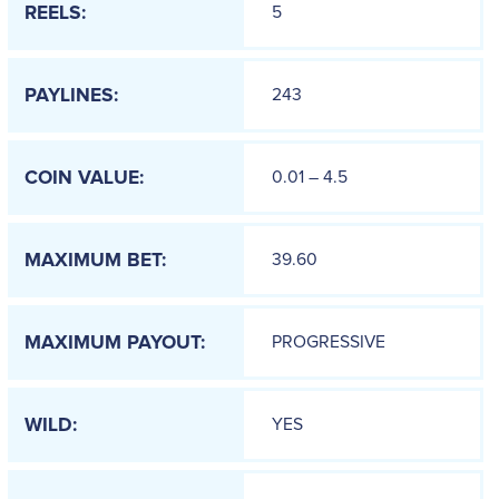
5
REELS:
243
PAYLINES:
0.01 – 4.5
COIN VALUE:
39.60
MAXIMUM BET:
PROGRESSIVE
MAXIMUM PAYOUT:
YES
WILD: