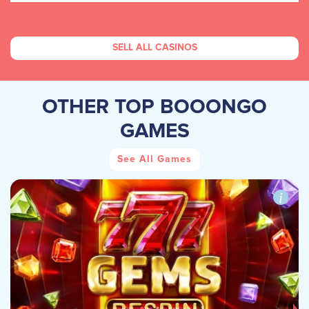
SELL ALL CASINOS
OTHER TOP BOOONGO
GAMES
See All Games
i