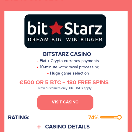
BITSTARZ CASINO
Fiat + Crypto currency payments
10-minute withdrawal processing
Huge game selection
€500 OR 5 BTC + 180 FREE SPINS
New customers only. 18+. T&Cs apply.
VISIT CASINO
RATING:
74%
CASINO DETAILS