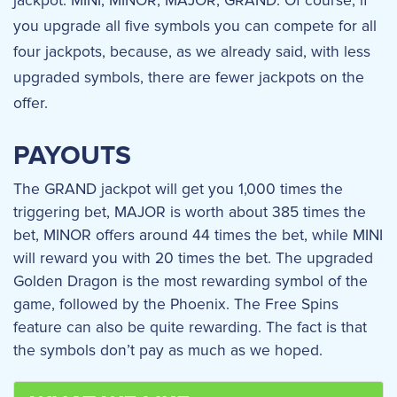
jackpot: MINI, MINOR, MAJOR, GRAND. Of course, if
you upgrade all five symbols you can compete for all
four jackpots, because, as we already said, with less
upgraded symbols, there are fewer jackpots on the
offer.
PAYOUTS
The GRAND jackpot will get you 1,000 times the
triggering bet, MAJOR is worth about 385 times the
bet, MINOR offers around 44 times the bet, while MINI
will reward you with 20 times the bet. The upgraded
Golden Dragon is the most rewarding symbol of the
game, followed by the Phoenix. The Free Spins
feature can also be quite rewarding. The fact is that
the symbols don’t pay as much as we hoped.