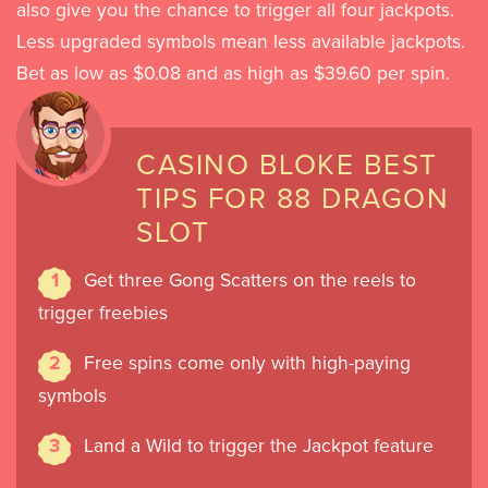
also give you the chance to trigger all four jackpots.
Less upgraded symbols mean less available jackpots.
Bet as low as $0.08 and as high as $39.60 per spin.
CASINO BLOKE BEST
TIPS FOR 88 DRAGON
SLOT
Get three Gong Scatters on the reels to
1
trigger freebies
Free spins come only with high-paying
2
symbols
Land a Wild to trigger the Jackpot feature
3