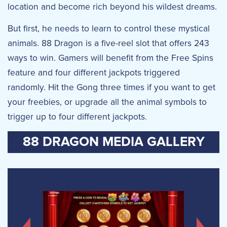
location and become rich beyond his wildest dreams.
But first, he needs to learn to control these mystical
animals. 88 Dragon is a five-reel slot that offers 243
ways to win. Gamers will benefit from the Free Spins
feature and four different jackpots triggered
randomly. Hit the Gong three times if you want to get
your freebies, or upgrade all the animal symbols to
trigger up to four different jackpots.
88 DRAGON MEDIA GALLERY