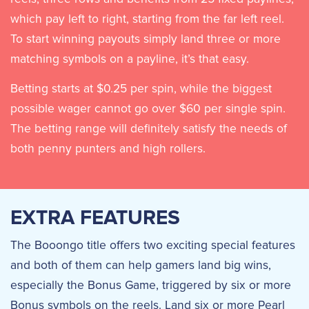
which pay left to right, starting from the far left reel.
To start winning payouts simply land three or more
matching symbols on a payline, it’s that easy.
Betting starts at $0.25 per spin, while the biggest
possible wager cannot go over $60 per single spin.
The betting range will definitely satisfy the needs of
both penny punters and high rollers.
EXTRA FEATURES
The Booongo title offers two exciting special features
and both of them can help gamers land big wins,
especially the Bonus Game, triggered by six or more
Bonus symbols on the reels. Land six or more Pearl