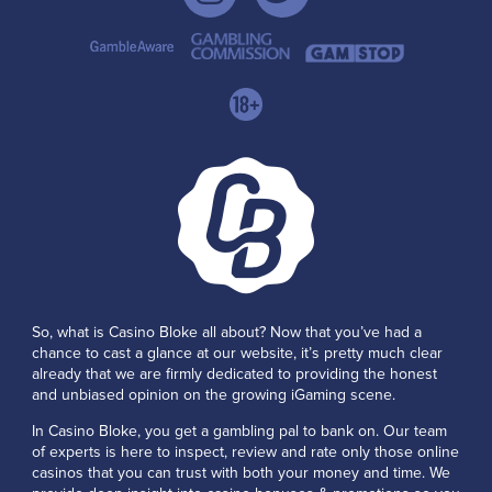
So, what is Casino Bloke all about? Now that you’ve had a
chance to cast a glance at our website, it’s pretty much clear
already that we are firmly dedicated to providing the honest
and unbiased opinion on the growing iGaming scene.
In Casino Bloke, you get a gambling pal to bank on. Our team
of experts is here to inspect, review and rate only those online
casinos that you can trust with both your money and time. We