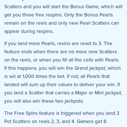
Scatters and you will start the Bonus Game, which will
get you three free respins. Only the Bonus Pearls
remain on the reels and only new Pearl Scatters can
appear during respins.
If you land more Pearls, resins are reset to 3. The
feature ends when there are no more new Scatters
on the reels, or when you fill all the cells with Pearls.
If this happens, you will win the Grand jackpot, which
is set at 1,000 times the bet. If not, all Pearls that
landed will sum up their values to deliver your win. If
you land a Scatter that carries a Major or Mini jackpot,
you will also win these two jackpots.
The Free Spins feature is triggered when you land 3
Pot Scatters on reels 2, 3, and 4. Gamers get 8