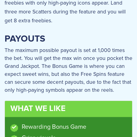
freebies with only high-paying icons appear. Land
three more Scatters during the feature and you will
get 8 extra freebies.
PAYOUTS
The maximum possible payout is set at 1,000 times
the bet. You will get the max win once you pocket the
Grand Jackpot. The Bonus Game is where you can
expect sweet wins, but also the Free Spins feature
can secure some decent payouts, due to the fact that
only high-paying symbols appear on the reels.
WHAT WE LIKE
Rewarding Bonus Game