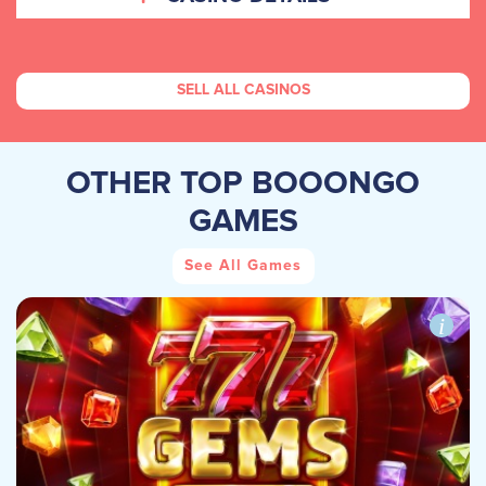
SELL ALL CASINOS
OTHER TOP BOOONGO
GAMES
See All Games
i