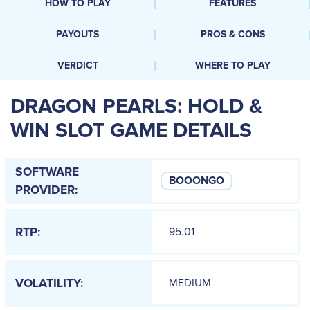
HOW TO PLAY
FEATURES
PAYOUTS
PROS & CONS
VERDICT
WHERE TO PLAY
DRAGON PEARLS: HOLD &
WIN SLOT GAME DETAILS
SOFTWARE
BOOONGO
PROVIDER:
95.01
RTP:
MEDIUM
VOLATILITY: