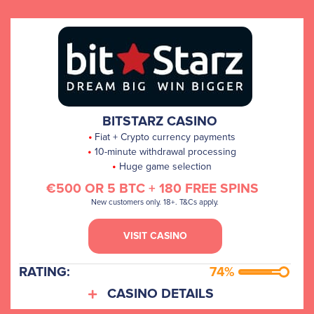
BITSTARZ CASINO
Fiat + Crypto currency payments
10-minute withdrawal processing
Huge game selection
€500 OR 5 BTC + 180 FREE SPINS
New customers only. 18+. T&Cs apply.
VISIT CASINO
RATING:
74%
CASINO DETAILS