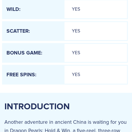
YES
WILD:
YES
SCATTER:
YES
BONUS GAME:
YES
FREE SPINS:
INTRODUCTION
Another adventure in ancient China is waiting for you
in Dragon Pearls: Hold & Win, a five-reel, three-row