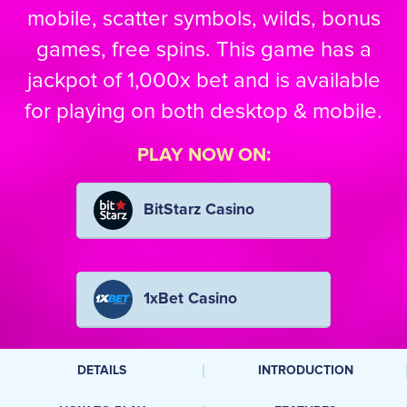
mobile, scatter symbols, wilds, bonus
games, free spins. This game has a
jackpot of 1,000x bet and is available
for playing on both desktop & mobile.
PLAY NOW ON:
BitStarz Casino
1xBet Casino
DETAILS
INTRODUCTION