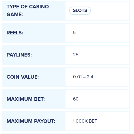
TYPE OF CASINO
SLOTS
GAME:
5
REELS:
25
PAYLINES:
0.01 – 2.4
COIN VALUE:
60
MAXIMUM BET:
1,000X BET
MAXIMUM PAYOUT: