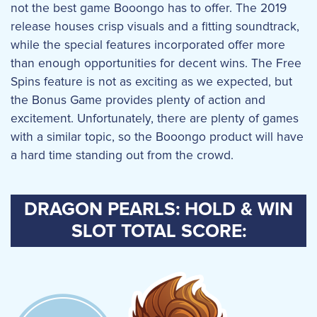
not the best game Booongo has to offer. The 2019
release houses crisp visuals and a fitting soundtrack,
while the special features incorporated offer more
than enough opportunities for decent wins. The Free
Spins feature is not as exciting as we expected, but
the Bonus Game provides plenty of action and
excitement. Unfortunately, there are plenty of games
with a similar topic, so the Booongo product will have
a hard time standing out from the crowd.
DRAGON PEARLS: HOLD & WIN
SLOT TOTAL SCORE: