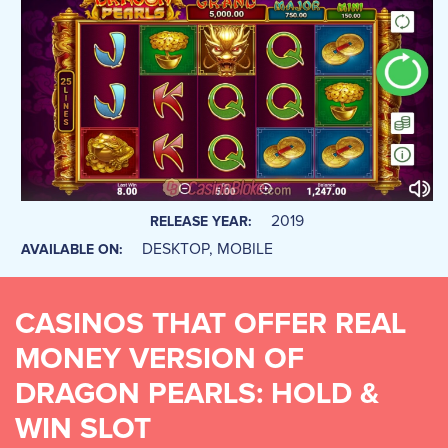
2019
RELEASE YEAR:
DESKTOP, MOBILE
AVAILABLE ON:
CASINOS THAT OFFER REAL
MONEY VERSION OF
DRAGON PEARLS: HOLD &
WIN SLOT