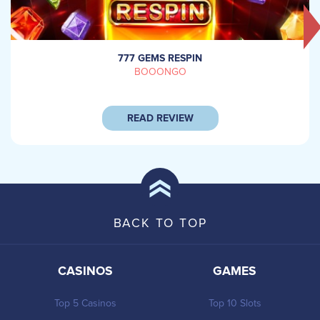
›
777 GEMS RESPIN
BOOONGO
READ REVIEW
BACK TO TOP
CASINOS
GAMES
Top 5 Casinos
Top 10 Slots