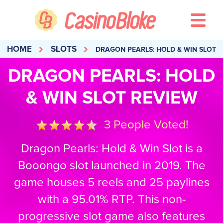
HOME
SLOTS
DRAGON PEARLS: HOLD & WIN SLOT
DRAGON PEARLS: HOLD
& WIN SLOT
REVIEW
3 People Voted!
Dragon Pearls: Hold & Win Slot is a
Booongo slot launched in 2019. The
game houses 5 reels and 25 paylines
with a 95.01% RTP. This non-
progressive slot game also features