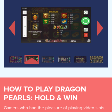
Previous
Next
HOW TO PLAY DRAGON
PEARLS: HOLD & WIN
Gamers who had the pleasure of playing video slots