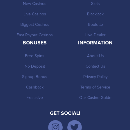
New Casinos
Slots
Live Casinos
Blackjack
Biggest Casinos
Roulette
Fast Payout Casinos
Live Dealer
BONUSES
INFORMATION
Free Spins
About Us
No Deposit
Contact Us
Signup Bonus
Privacy Policy
Cashback
Terms of Service
Exclusive
Our Casino Guide
GET SOCIAL!