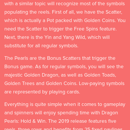
with a similar topic will recognize most of the symbols
populating the reels. First of all, we have the Scatter,
which is actually a Pot packed with Golden Coins. You
need the Scatter to trigger the Free Spins feature.
Next, there is the Yin and Yang Wild, which will
substitute for all regular symbols.
The Pearls are the Bonus Scatters that trigger the
Bonus game. As for regular symbols, you will see the
majestic Golden Dragon, as well as Golden Toads,
Golden Trees and Golden Coins. Low-paying symbols
are represented by playing cards.
Everything is quite simple when it comes to gameplay
and spinners will enjoy spending time with Dragon
Pearls: Hold & Win. The 2019 release features five
reels, three rows and benefits from 25 fixed paylines,