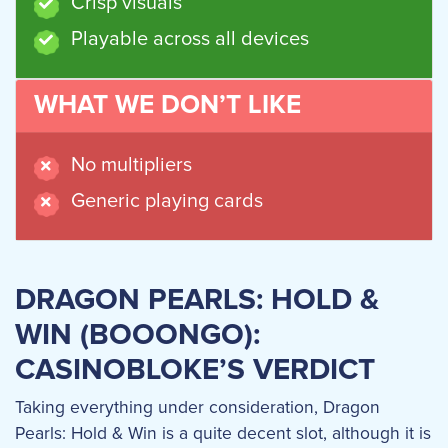
Crisp visuals
Playable across all devices
WHAT WE DON’T LIKE
No multipliers
Generic playing cards
DRAGON PEARLS: HOLD &
WIN (BOOONGO):
CASINOBLOKE’S VERDICT
Taking everything under consideration, Dragon
Pearls: Hold & Win is a quite decent slot, although it is