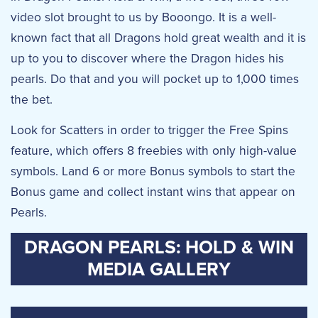
video slot brought to us by Booongo. It is a well-
known fact that all Dragons hold great wealth and it is
up to you to discover where the Dragon hides his
pearls. Do that and you will pocket up to 1,000 times
the bet.
Look for Scatters in order to trigger the Free Spins
feature, which offers 8 freebies with only high-value
symbols. Land 6 or more Bonus symbols to start the
Bonus game and collect instant wins that appear on
Pearls.
DRAGON PEARLS: HOLD & WIN
MEDIA GALLERY