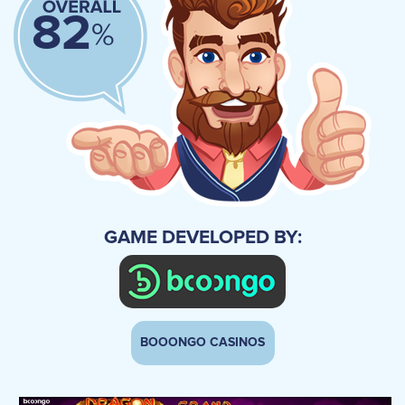
82
%
GAME DEVELOPED BY:
BOOONGO CASINOS