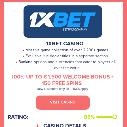
1XBET CASINO
Massive game collection of over 2,200+ games
Exclusive live dealer titles in a separate section
Banking options and currencies that cater to players all
over the world
100% UP TO €1,500 WELCOME BONUS +
150 FREE SPINS
New customers only. 18+. T&Cs apply.
VISIT CASINO
RATING:
88%
CASINO DETAILS