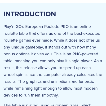
INTRODUCTION
Play’n GO’s European Roulette PRO is an online
roulette table that offers us one of the best-executed
roulette games ever made. While it does not offer us
any unique gameplay, it stands out with how many
bonus options it gives you. This is an RNG-powered
table, meaning you can only play it single player. As a
result, this release allows you to speed up each
wheel spin, since the computer already calculates the
results. The graphics and animations are fantastic
while remaining light enough to allow most modern
devices to run them smoothly.
The table is played using European rules, which