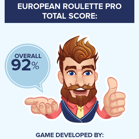
EUROPEAN ROULETTE PRO
TOTAL SCORE:
92
%
GAME DEVELOPED BY: