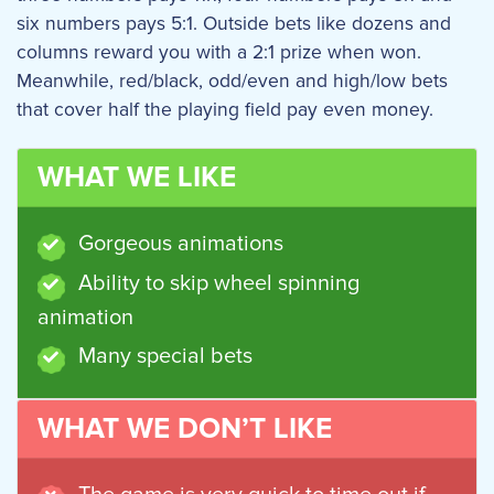
six numbers pays 5:1. Outside bets like dozens and
columns reward you with a 2:1 prize when won.
Meanwhile, red/black, odd/even and high/low bets
that cover half the playing field pay even money.
WHAT WE LIKE
Gorgeous animations
Ability to skip wheel spinning
animation
Many special bets
WHAT WE DON’T LIKE