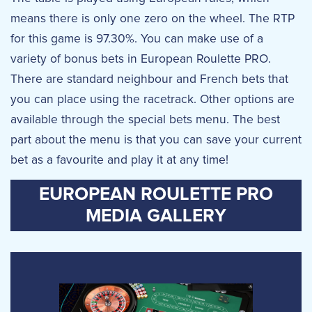
means there is only one zero on the wheel. The RTP
for this game is 97.30%. You can make use of a
variety of bonus bets in European Roulette PRO.
There are standard neighbour and French bets that
you can place using the racetrack. Other options are
available through the special bets menu. The best
part about the menu is that you can save your current
bet as a favourite and play it at any time!
EUROPEAN ROULETTE PRO
MEDIA GALLERY