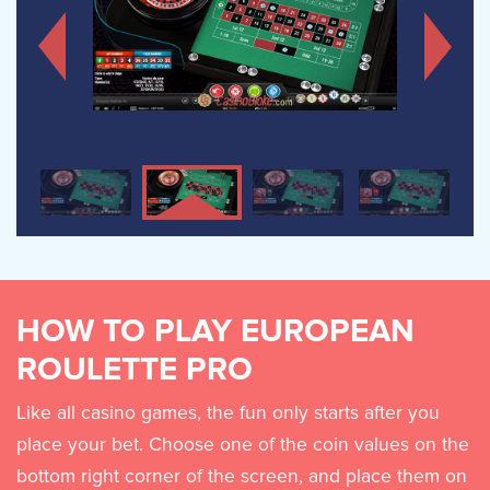
Previous
Next
HOW TO PLAY EUROPEAN
ROULETTE PRO
Like all casino games, the fun only starts after you
place your bet. Choose one of the coin values on the
bottom right corner of the screen, and place them on