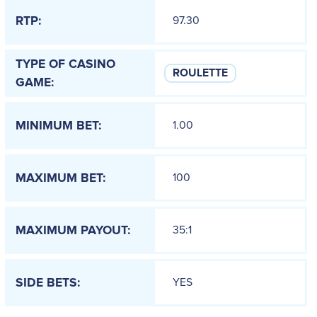
97.30
RTP:
TYPE OF CASINO
ROULETTE
GAME:
1.00
MINIMUM BET:
100
MAXIMUM BET:
35:1
MAXIMUM PAYOUT:
YES
SIDE BETS: