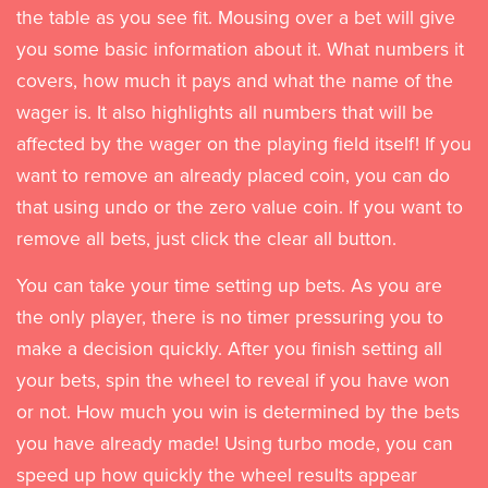
the table as you see fit. Mousing over a bet will give
you some basic information about it. What numbers it
covers, how much it pays and what the name of the
wager is. It also highlights all numbers that will be
affected by the wager on the playing field itself! If you
want to remove an already placed coin, you can do
that using undo or the zero value coin. If you want to
remove all bets, just click the clear all button.
You can take your time setting up bets. As you are
the only player, there is no timer pressuring you to
make a decision quickly. After you finish setting all
your bets, spin the wheel to reveal if you have won
or not. How much you win is determined by the bets
you have already made! Using turbo mode, you can
speed up how quickly the wheel results appear