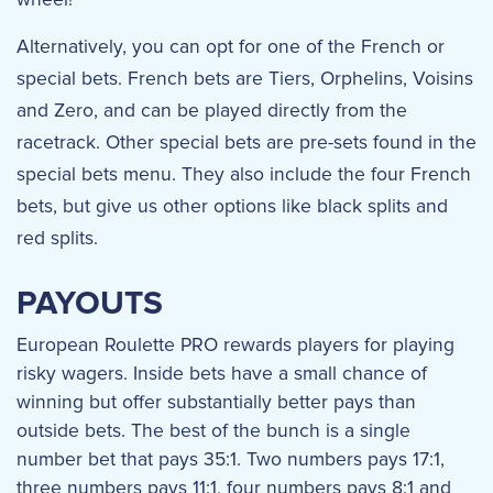
Alternatively, you can opt for one of the French or
special bets. French bets are Tiers, Orphelins, Voisins
and Zero, and can be played directly from the
racetrack. Other special bets are pre-sets found in the
special bets menu. They also include the four French
bets, but give us other options like black splits and
red splits.
PAYOUTS
European Roulette PRO rewards players for playing
risky wagers. Inside bets have a small chance of
winning but offer substantially better pays than
outside bets. The best of the bunch is a single
number bet that pays 35:1. Two numbers pays 17:1,
three numbers pays 11:1, four numbers pays 8:1 and