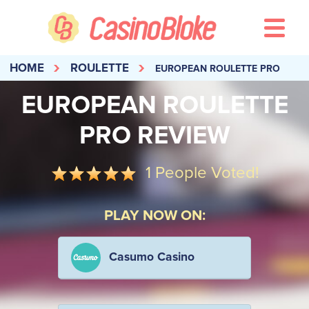
HOME
ROULETTE
EUROPEAN ROULETTE PRO
EUROPEAN ROULETTE
PRO
REVIEW
1 People Voted!
PLAY NOW ON:
Casumo Casino