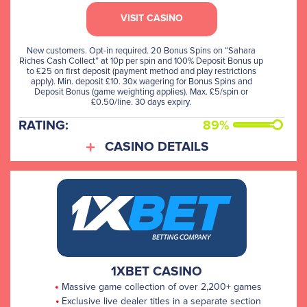
VISIT CASINO
New customers. Opt-in required. 20 Bonus Spins on “Sahara
Riches Cash Collect” at 10p per spin and 100% Deposit Bonus up
to £25 on first deposit (payment method and play restrictions
apply). Min. deposit £10. 30x wagering for Bonus Spins and
Deposit Bonus (game weighting applies). Max. £5/spin or
£0.50/line. 30 days expiry.
RATING:
89%
CASINO DETAILS
1XBET CASINO
Massive game collection of over 2,200+ games
Exclusive live dealer titles in a separate section