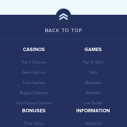
BACK TO TOP
CASINOS
GAMES
Top 5 Casinos
Top 10 Slots
New Casinos
Slots
Live Casinos
Blackjack
Biggest Casinos
Roulette
Fast Payout Casinos
Live Dealer
BONUSES
INFORMATION
Free Spins
About Us