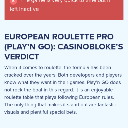
The game is very quick to time out if
left inactive
EUROPEAN ROULETTE PRO
(PLAY’N GO): CASINOBLOKE’S
VERDICT
When it comes to roulette, the formula has been
cracked over the years. Both developers and players
know what they want in their games. Play’n GO does
not rock the boat in this regard. It is an enjoyable
roulette table that plays following European rules.
The only thing that makes it stand out are fantastic
visuals and plentiful special bets.