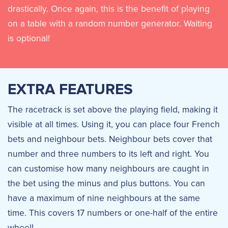
drastically. Once again, this is the benefit of playing
on a table with a random number generator. Waiting
is optional!
EXTRA FEATURES
The racetrack is set above the playing field, making it
visible at all times. Using it, you can place four French
bets and neighbour bets. Neighbour bets cover that
number and three numbers to its left and right. You
can customise how many neighbours are caught in
the bet using the minus and plus buttons. You can
have a maximum of nine neighbours at the same
time. This covers 17 numbers or one-half of the entire
wheel!