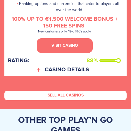
Banking options and currencies that cater to players all
over the world
100% UP TO €1,500 WELCOME BONUS +
150 FREE SPINS
New customers only. 18+. T&Cs apply.
VISIT CASINO
RATING:
88%
CASINO DETAILS
SELL ALL CASINOS
OTHER TOP PLAY’N GO
GAMES