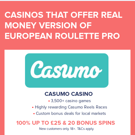
CASINOS THAT OFFER REAL
MONEY VERSION OF
EUROPEAN ROULETTE PRO
CASUMO CASINO
3,500+ casino games
Highly rewarding Casumo Reels Races
Custom bonus deals for local markets
100% UP TO £25 & 20 BONUS SPINS
New customers only. 18+. T&Cs apply.