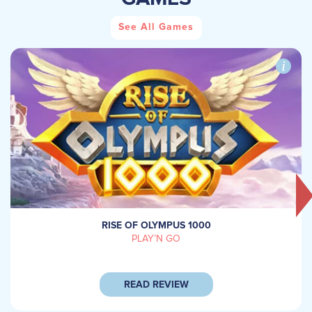
See All Games
i
›
RISE OF OLYMPUS 1000
PLAY’N GO
READ REVIEW