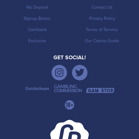
No Deposit
Contact Us
Signup Bonus
Privacy Policy
Cashback
Terms of Service
Exclusive
Our Casino Guide
GET SOCIAL!