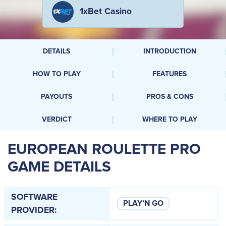
1xBet Casino
DETAILS
INTRODUCTION
HOW TO PLAY
FEATURES
PAYOUTS
PROS & CONS
VERDICT
WHERE TO PLAY
EUROPEAN ROULETTE PRO
GAME DETAILS
SOFTWARE
PLAY’N GO
PROVIDER: