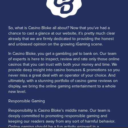
So, what is Casino Bloke all about? Now that you’ve had a
chance to cast a glance at our website, it’s pretty much clear
already that we are firmly dedicated to providing the honest
and unbiased opinion on the growing iGaming scene.
In Casino Bloke, you get a gambling pal to bank on. Our team
of experts is here to inspect, review and rate only those online
casinos that you can trust with both your money and time. We
provide deep insight into casino bonuses & promotions so you
never miss a great deal with an operator of your choice. And
ultimately, with a stunning portfolio of casino game reviews on
display, we bring the online gaming entertainment to a whole
new level.
Responsible Gaming
Responsibility is Casino Bloke’s middle name. Our team is
deeply committed to promoting responsible gaming and
keeping our readers away from any sort of harmful behavior.
Online gaming should be a fun activity enjoyed in a