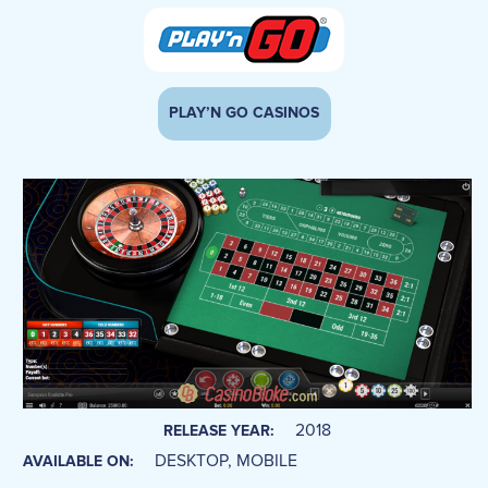
PLAY’N GO CASINOS
2018
RELEASE YEAR:
DESKTOP, MOBILE
AVAILABLE ON: