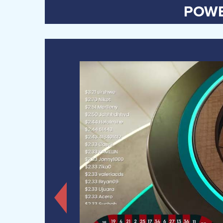
POWE
Previous