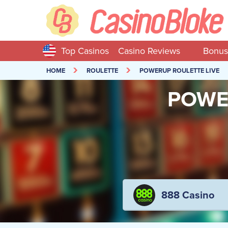
Top Casinos
Casino Reviews
Bonus
HOME
ROULETTE
POWERUP ROULETTE LIVE
POWE
888 Casino