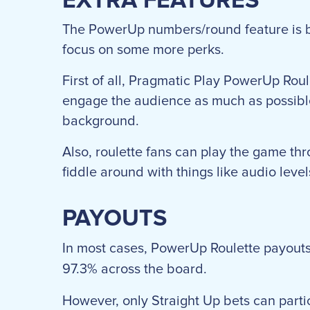
EXTRA FEATURES
The PowerUp numbers/round feature is by 
focus on some more perks.
First of all, Pragmatic Play PowerUp Roul
engage the audience as much as possible
background.
Also, roulette fans can play the game thr
fiddle around with things like audio levels
PAYOUTS
In most cases, PowerUp Roulette payouts 
97.3% across the board.
However, only Straight Up bets can parti