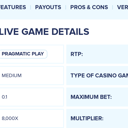
FEATURES
PAYOUTS
PROS & CONS
VER
IVE GAME DETAILS
RTP:
PRAGMATIC PLAY
MEDIUM
TYPE OF CASINO GA
0.1
MAXIMUM BET:
8,000X
MULTIPLIER: