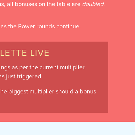
, all bonuses on the table are
doubled
.
ong as the Power rounds continue.
LETTE LIVE
gs as per the current multiplier.
s just triggered.
the biggest multiplier should a bonus