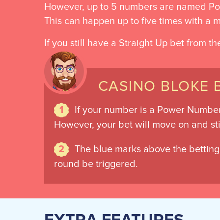
However, up to 5 numbers are named Powe
This can happen up to five times with a 
If you still have a Straight Up bet from th
CASINO BLOKE 
If your number is a Power Number i
1
However, your bet will move on and stil
The blue marks above the betting t
2
round be triggered.