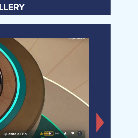
LLERY
Next