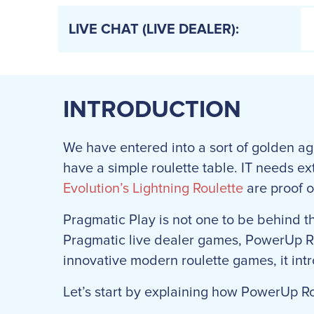
LIVE CHAT (LIVE DEALER):
INTRODUCTION
We have entered into a sort of golden a
have a simple roulette table. IT needs ex
Evolution’s Lightning Roulette
are proof o
Pragmatic Play is not one to be behind t
Pragmatic live dealer games, PowerUp Rou
innovative modern roulette games, it intr
Let’s start by explaining how PowerUp R