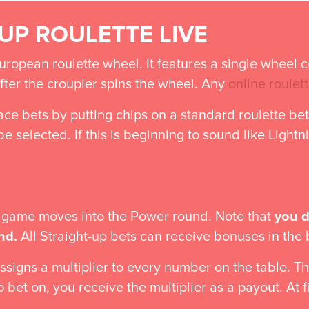
UP ROULETTE LIVE
uropean roulette wheel. It features a single wheel co
fter the croupier spins the wheel. Any
online roulet
ace bets by putting chips on a standard roulette bet 
selected. If this is beginning to sound like Lightn
e game moves into the Power round. Note that
you d
All Straight-up bets can receive bonuses in the
nd.
igns a multiplier to every number on the table. The
bet on, you receive the multiplier as a payout. At f