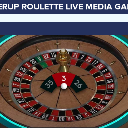
RUP ROULETTE LIVE MEDIA GA