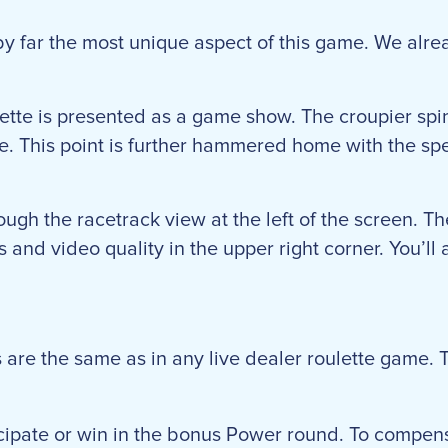
far the most unique aspect of this game. We already
ette is presented as a game show. The croupier spins
. This point is further hammered home with the spe
ough the racetrack view at the left of the screen. T
 and video quality in the upper right corner. You’ll a
are the same as in any live dealer roulette game. 
cipate or win in the bonus Power round. To compensa