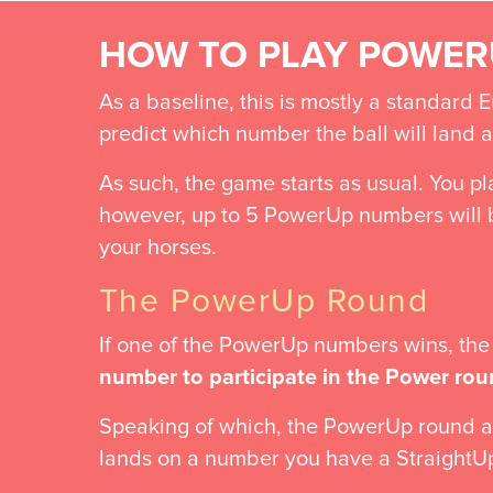
HOW TO PLAY POWER
As a baseline, this is mostly a standard E
predict which number the ball will land a
As such, the game starts as usual. You pl
however, up to 5 PowerUp numbers will be 
your horses.
The PowerUp Round
If one of the PowerUp numbers wins, th
number to participate in the Power rou
Speaking of which, the PowerUp round ass
lands on a number you have a StraightUp 