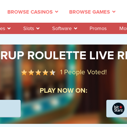
BROWSE CASINOS
BROWSE GAMES
es
Slots
Software
Promos
Mo
RUP ROULETTE LIVE
R
1 People Voted!
PLAY NOW ON: