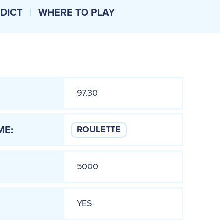
DICT
WHERE TO PLAY
97.30
ME:
ROULETTE
5000
YES