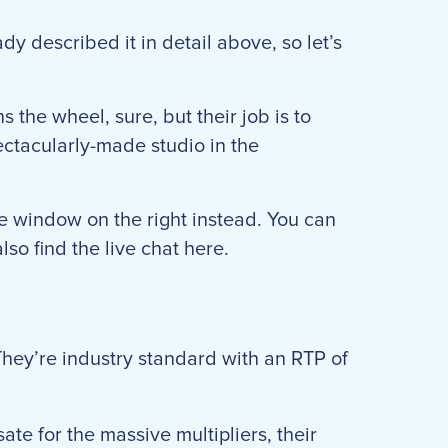
 described it in detail above, so let’s
 the wheel, sure, but their job is to
ctacularly-made studio in the
he window on the right instead. You can
lso find the live chat here.
They’re industry standard with an RTP of
te for the massive multipliers, their