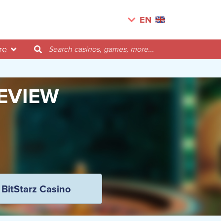
EN
re
EVIEW
BitStarz Casino