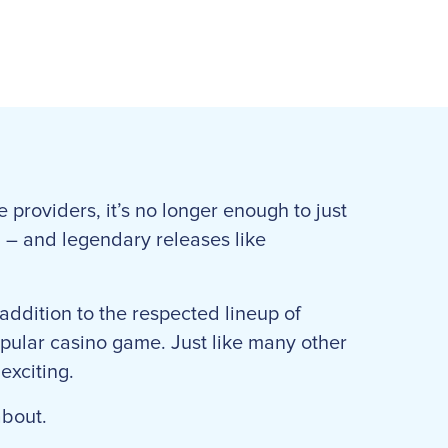
 providers, it’s no longer enough to just
d – and legendary releases like
ddition to the respected lineup of
opular casino game. Just like many other
exciting.
about.