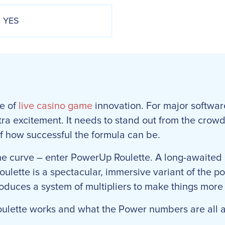
YES
ge of
live casino game
innovation. For major software
tra excitement. It needs to stand out from the crow
f how successful the formula can be.
he curve – enter PowerUp Roulette. A long-awaited a
lette is a spectacular, immersive variant of the p
oduces a system of multipliers to make things more 
oulette works and what the Power numbers are all 