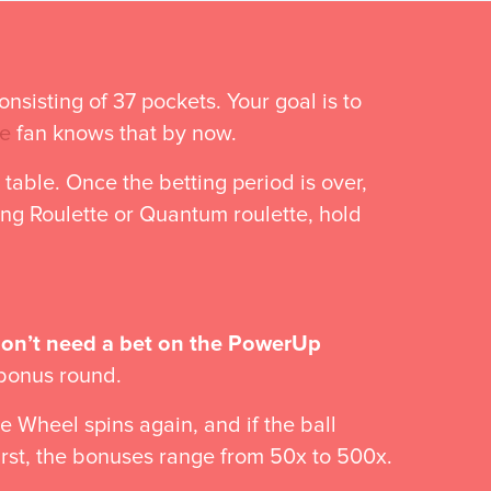
nsisting of 37 pockets. Your goal is to
te
fan knows that by now.
table. Once the betting period is over,
ing Roulette or Quantum roulette, hold
on’t need a bet on the PowerUp
 bonus round.
 Wheel spins again, and if the ball
irst, the bonuses range from 50x to 500x.