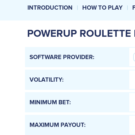
INTRODUCTION
HOW TO PLAY
POWERUP ROULETTE L
SOFTWARE PROVIDER:
VOLATILITY:
MINIMUM BET:
MAXIMUM PAYOUT: