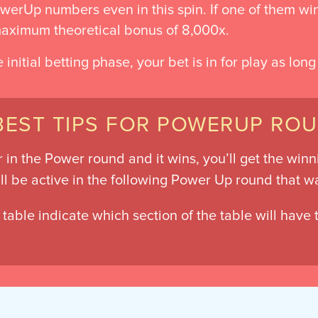
rUp numbers even in this spin. If one of them wins
maximum theoretical bonus of 8,000x.
e initial betting phase, your bet is in for play as l
BEST TIPS FOR POWERUP ROU
n the Power round and it wins, you’ll get the winnin
l be active in the following Power Up round that wa
able indicate which section of the table will have 