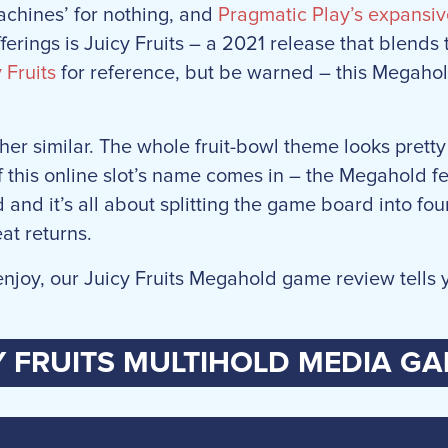
machines’ for nothing, and
Pragmatic Play’s expansiv
rings is Juicy Fruits – a 2021 release that blends 
 Fruits
for reference, but be warned – this Megahold
er similar. The whole fruit-bowl theme looks pretty
f this online slot’s name comes in – the Megahold f
d and it’s all about splitting the game board into fou
at returns.
enjoy, our Juicy Fruits Megahold game review tells
Y FRUITS MULTIHOLD MEDIA GA