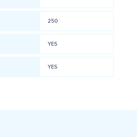
250
YES
YES