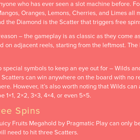
 anyone who has ever seen a slot machine before. 
, Mangos, Oranges, Lemons, Cherries, and Limes all
d the Diamond is the Scatter that triggers free spin
eason – the gameplay is as classic as they come as w
 on adjacent reels, starting from the leftmost. The 
 special symbols to keep an eye out for – Wilds an
. Scatters can win anywhere on the board with no re
 here. However, it’s also worth noting that Wilds can
be 1×1, 2×2, 3×3, 4×4, or even 5×5.
ree Spins
 Juicy Fruits Megahold by Pragmatic Play can only 
ill need to hit three Scatters.