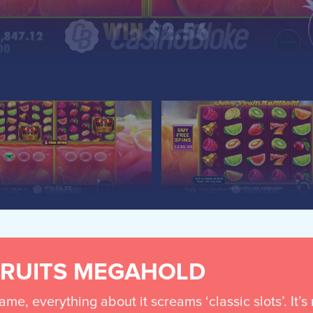
FRUITS MEGAHOLD
e, everything about it screams ‘classic slots’. It’s 