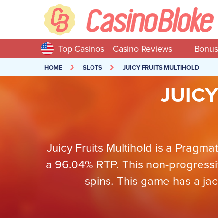
Top Casinos
Casino Reviews
Bonus
HOME
SLOTS
JUICY FRUITS MULTIHOLD
JUIC
Juicy Fruits Multihold is a Pragm
a 96.04% RTP. This non-progressiv
spins. This game has a jac