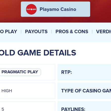
Playamo Casino
O PLAY
PAYOUTS
PROS & CONS
VERDI
HOLD GAME DETAILS
RTP:
PRAGMATIC PLAY
HIGH
TYPE OF CASINO GA
5
PAYLINES: