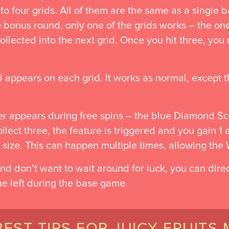
to four grids. All of them are the same as a single 
 bonus round, only one of the grids works – the one 
ollected into the next grid. Once you hit three, you u
l appears on each grid. It works as normal, except 
er appears during free spins – the blue Diamond Sca
lect three, the feature is triggered and you gain 1 
ize. This can happen multiple times, allowing the 
nd don’t want to wait around for luck, you can dire
he left during the base game.
EST TIPS FOR JUICY FRUITS