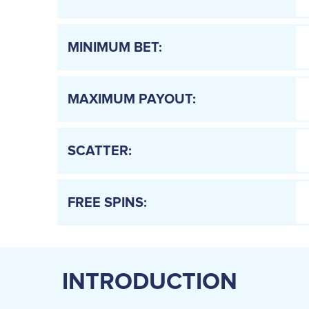
MINIMUM BET:
MAXIMUM PAYOUT:
SCATTER:
FREE SPINS:
INTRODUCTION