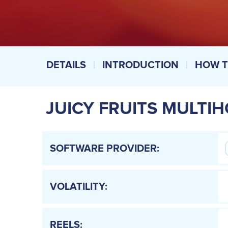
DETAILS
INTRODUCTION
HOW T
JUICY FRUITS MULTI
SOFTWARE PROVIDER:
VOLATILITY:
REELS: