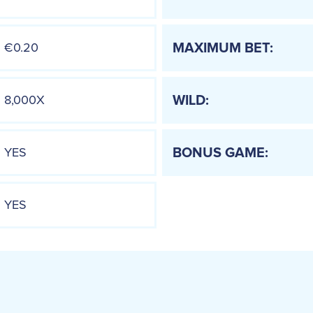
€0.20
MAXIMUM BET:
8,000X
WILD:
YES
BONUS GAME:
YES