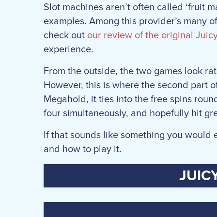
Slot machines aren’t often called ‘fruit 
examples. Among this provider’s many offe
check out
our review of the original Juicy
experience.
From the outside, the two games look rath
However, this is where the second part o
Megahold, it ties into the free spins roun
four simultaneously, and hopefully hit gre
If that sounds like something you would 
and how to play it.
JUIC