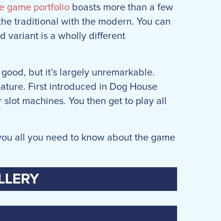
e game portfolio
boasts more than a few
the traditional with the modern. You can
 variant is a wholly different
 good, but it’s largely unremarkable.
eature. First introduced in Dog House
r slot machines. You then get to play all
 you all you need to know about the game
LLERY