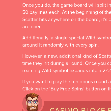
Once you do, the game board will split in
50 paylines each. At the beginning of the
Scatter hits anywhere on the board, it’s c
are open.
Additionally, a single special Wild symbo
around it randomly with every spin.
However, a new, additional kind of Scatt
time they hit during a round. Once you col
roaming Wild symbol expands into a 2×2 s
If you want to play the fun bonus round a
Click on the ‘Buy Free Spins’ button on t
CASINO BLOKE B