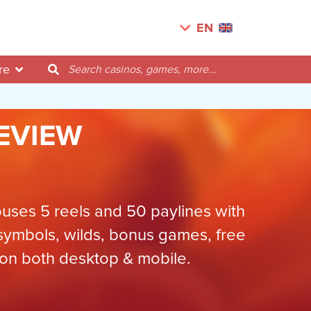
EN
re
EVIEW
ouses 5 reels and 50 paylines with
 symbols, wilds, bonus games, free
g on both desktop & mobile.