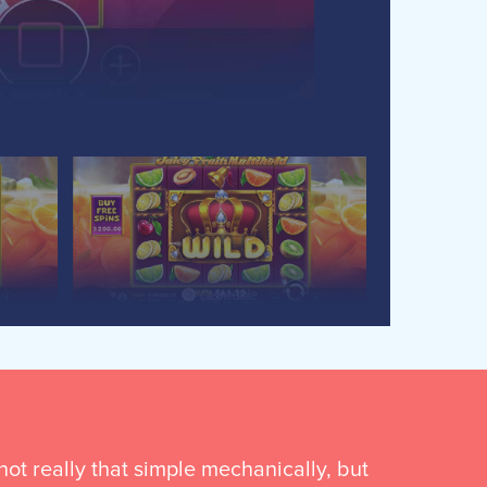
not really that simple mechanically, but