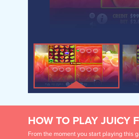
HOW TO PLAY JUICY 
From the moment you start playing this gam