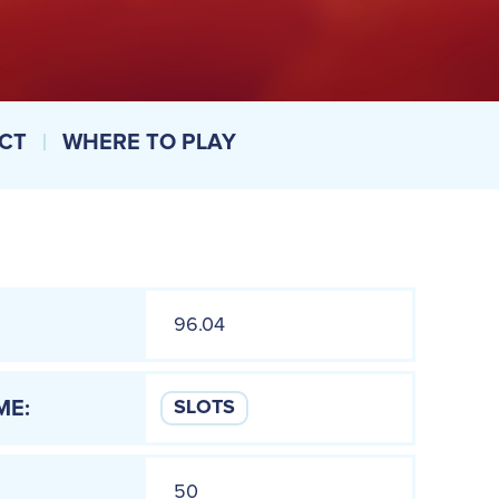
CT
WHERE TO PLAY
96.04
ME:
SLOTS
50