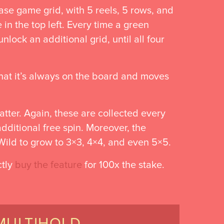
base game grid, with 5 reels, 5 rows, and
in the top left. Every time a green
nlock an additional grid, until all four
that it’s always on the board and moves
tter. Again, these are collected every
additional free spin. Moreover, the
Wild to grow to 3×3, 4×4, and even 5×5.
ctly
buy the feature
for 100x the stake.
 MULTIHOLD