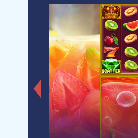
Previous