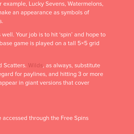
For example, Lucky Sevens, Watermelons,
 make an appearance as symbols of
s.
ell. Your job is to hit ‘spin’ and hope to
base game is played on a tall 5×5 grid
d Scatters.
Wilds
, as always, substitute
gard for paylines, and hitting 3 or more
 appear in giant versions that cover
be accessed through the Free Spins