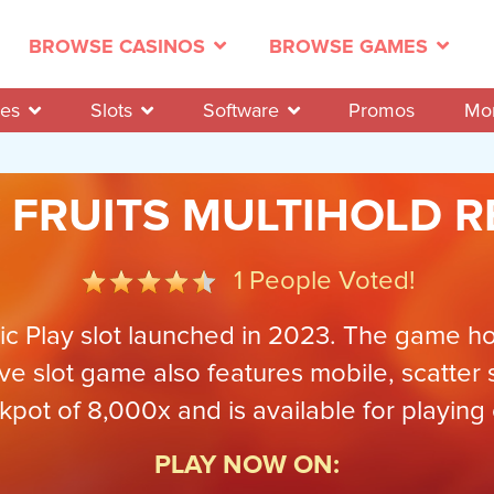
BROWSE CASINOS
BROWSE GAMES
es
Slots
Software
Promos
Mo
Y FRUITS MULTIHOLD
R
1 People Voted!
atic Play slot launched in 2023. The game h
e slot game also features mobile, scatter
kpot of 8,000x and is available for playin
PLAY NOW ON: