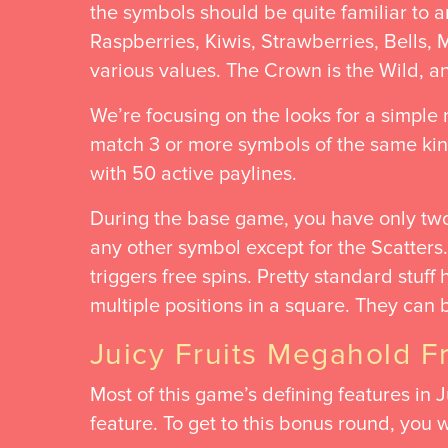
the symbols should be quite familiar to
Raspberries, Kiwis, Strawberries, Bells
various values. The Crown is the Wild, an
We’re focusing on the looks for a simple r
match 3 or more symbols of the same kind
with 50 active paylines.
During the base game, you have only two
any other symbol except for the Scatters
triggers free spins. Pretty standard stuff
multiple positions in a square. They can 
Juicy Fruits Megahold F
Most of this game’s defining features in
feature. To get to this bonus round, you w