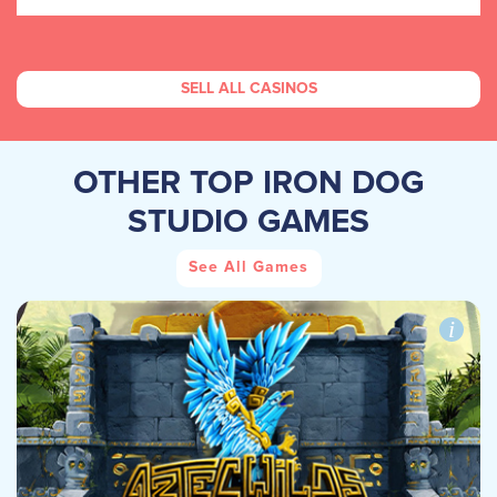
SELL ALL CASINOS
OTHER TOP IRON DOG
STUDIO GAMES
See All Games
i