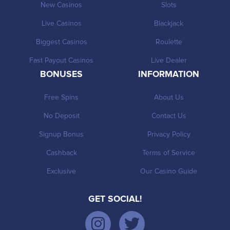
New Casinos
Slots
Live Casinos
Blackjack
Biggest Casinos
Roulette
Fast Payout Casinos
Live Dealer
BONUSES
INFORMATION
Free Spins
About Us
No Deposit
Contact Us
Signup Bonus
Privacy Policy
Cashback
Terms of Service
Exclusive
Our Casino Guide
GET SOCIAL!