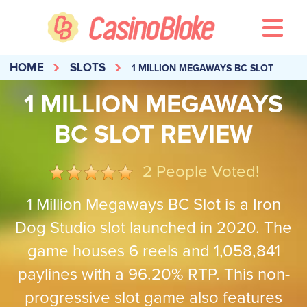
HOME
SLOTS
1 MILLION MEGAWAYS BC SLOT
1 MILLION MEGAWAYS
BC SLOT
REVIEW
2 People Voted!
1 Million Megaways BC Slot is a Iron
Dog Studio slot launched in 2020. The
game houses 6 reels and 1,058,841
paylines with a 96.20% RTP. This non-
progressive slot game also features