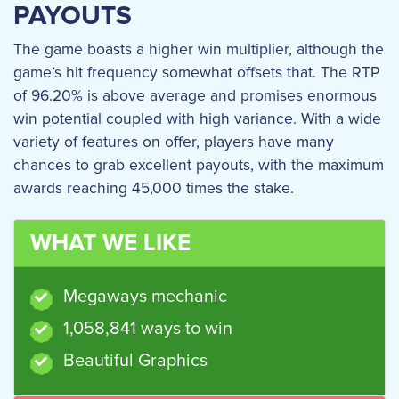
PAYOUTS
The game boasts a higher win multiplier, although the
game’s hit frequency somewhat offsets that. The RTP
of 96.20% is above average and promises enormous
win potential coupled with high variance. With a wide
variety of features on offer, players have many
chances to grab excellent payouts, with the maximum
awards reaching 45,000 times the stake.
WHAT WE LIKE
Megaways mechanic
1,058,841 ways to win
Beautiful Graphics