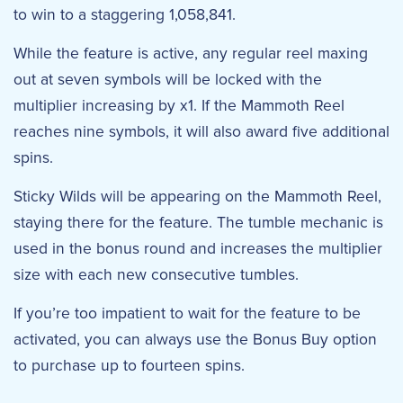
to win to a staggering 1,058,841.
While the feature is active, any regular reel maxing
out at seven symbols will be locked with the
multiplier increasing by x1. If the Mammoth Reel
reaches nine symbols, it will also award five additional
spins.
Sticky Wilds will be appearing on the Mammoth Reel,
staying there for the feature. The tumble mechanic is
used in the bonus round and increases the multiplier
size with each new consecutive tumbles.
If you’re too impatient to wait for the feature to be
activated, you can always use the Bonus Buy option
to purchase up to fourteen spins.