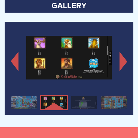
GALLERY
Previous
Next