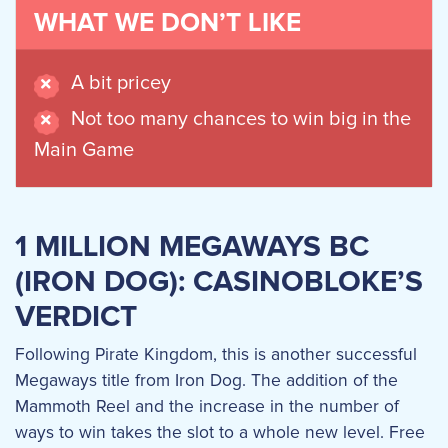
WHAT WE DON’T LIKE
A bit pricey
Not too many chances to win big in the
Main Game
1 MILLION MEGAWAYS BC
(IRON DOG): CASINOBLOKE’S
VERDICT
Following Pirate Kingdom, this is another successful
Megaways title from Iron Dog. The addition of the
Mammoth Reel and the increase in the number of
ways to win takes the slot to a whole new level. Free