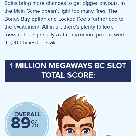
Spins bring more chances to get bigger payouts, as
the Main Game doesn’t light too many fires. The
Bonus Buy option and Locked Reels further add to
the excitement. All in all, there’s plenty to look
forward to, especially as the maximum prize is worth
45,000 times the stake.
1 MILLION MEGAWAYS BC SLOT
TOTAL SCORE:
89
%