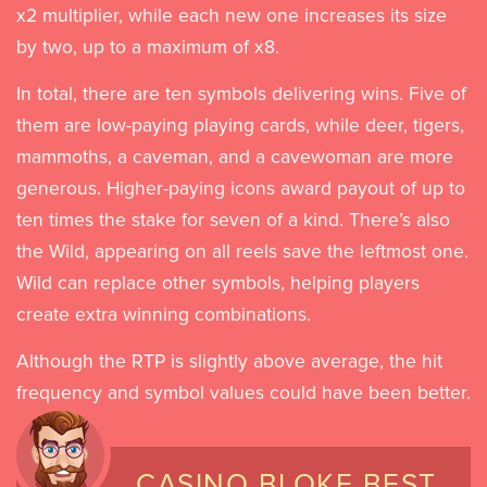
x2 multiplier, while each new one increases its size
by two, up to a maximum of x8.
In total, there are ten symbols delivering wins. Five of
them are low-paying playing cards, while deer, tigers,
mammoths, a caveman, and a cavewoman are more
generous. Higher-paying icons award payout of up to
ten times the stake for seven of a kind. There’s also
the Wild, appearing on all reels save the leftmost one.
Wild can replace other symbols, helping players
create extra winning combinations.
Although the RTP is slightly above average, the hit
frequency and symbol values could have been better.
CASINO BLOKE BEST