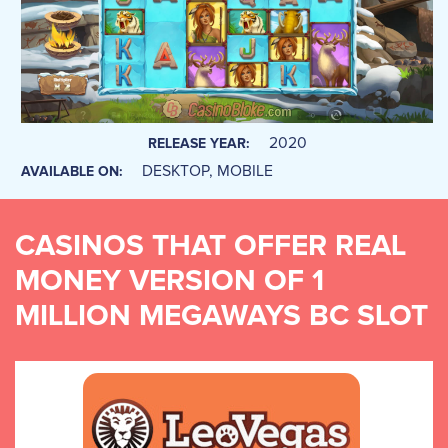
2020
RELEASE YEAR:
DESKTOP, MOBILE
AVAILABLE ON:
CASINOS THAT OFFER REAL
MONEY VERSION OF 1
MILLION MEGAWAYS BC SLOT