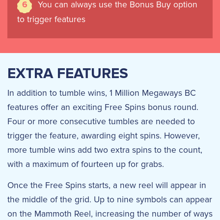
You can always use the Bonus Buy option
6
to trigger features
EXTRA FEATURES
In addition to tumble wins, 1 Million Megaways BC
features offer an exciting Free Spins bonus round.
Four or more consecutive tumbles are needed to
trigger the feature, awarding eight spins. However,
more tumble wins add two extra spins to the count,
with a maximum of fourteen up for grabs.
Once the Free Spins starts, a new reel will appear in
the middle of the grid. Up to nine symbols can appear
on the Mammoth Reel, increasing the number of ways