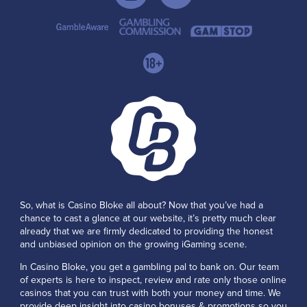
So, what is Casino Bloke all about? Now that you’ve had a
chance to cast a glance at our website, it’s pretty much clear
already that we are firmly dedicated to providing the honest
and unbiased opinion on the growing iGaming scene.
In Casino Bloke, you get a gambling pal to bank on. Our team
of experts is here to inspect, review and rate only those online
casinos that you can trust with both your money and time. We
provide deep insight into casino bonuses & promotions so you