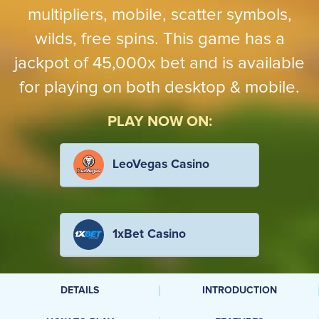
multipliers, mobile, scatter symbols,
wilds, free spins. This game has a
jackpot of 45,000x bet and is available
for playing on both desktop & mobile.
PLAY NOW ON:
LeoVegas Casino
1xBet Casino
DETAILS
INTRODUCTION