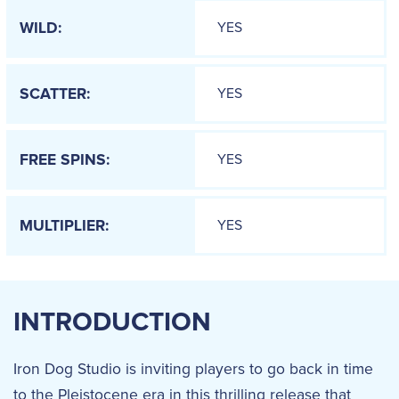
YES
WILD:
YES
SCATTER:
YES
FREE SPINS:
YES
MULTIPLIER:
INTRODUCTION
Iron Dog Studio is inviting players to go back in time
to the Pleistocene era in this thrilling release that