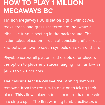
HOW TO PLAY 1 MILLION
MEGAWAYS BC
1 Million Megaways BC is set on a grid with caves,
rocks, trees, and grass scattered around, while a
tribal-like tune is beating in the background. The
action takes place on a reel set consisting of six reels
and between two to seven symbols on each of them.
Playable across all platforms, the slots offer players
the option to place any stakes ranging from as low as
$0.20 to $20 per spin.
The cascade feature will see the winning symbols
removed from the reels, with new ones taking their
place. This allows players to claim more than one win
in a single spin. The first winning tumble activates a