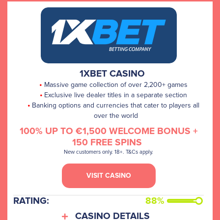
1XBET CASINO
Massive game collection of over 2,200+ games
Exclusive live dealer titles in a separate section
Banking options and currencies that cater to players all
over the world
100% UP TO €1,500 WELCOME BONUS +
150 FREE SPINS
New customers only. 18+. T&Cs apply.
VISIT CASINO
RATING:
88%
CASINO DETAILS