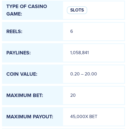
TYPE OF CASINO
SLOTS
GAME:
6
REELS:
1,058,841
PAYLINES:
0.20 – 20.00
COIN VALUE:
20
MAXIMUM BET:
45,000X BET
MAXIMUM PAYOUT: