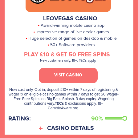
LEOVEGAS CASINO
Award-winning mobile casino app
Impressive range of live dealer games
Huge selection of games on desktop & mobile
50+ Software providers
PLAY £10 & GET 50 FREE SPINS
New customers only. 18+. T&Cs apply.
VISIT CASINO
New cust only. Opt in, deposit £10+ within 7 days of registering &
wager 1x on eligible casino games within 7 days to get 50 Wager-
Free Free Spins on Big Bass Splash. 3 day expiry. Wagering
contributions vary.
& exclusions apply. 18+
T&Cs
GambleAware.org.
RATING:
90%
CASINO DETAILS