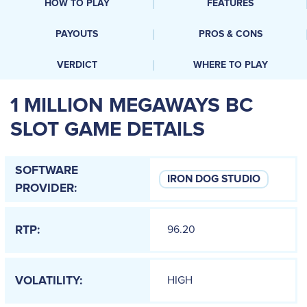
HOW TO PLAY
FEATURES
PAYOUTS
PROS & CONS
VERDICT
WHERE TO PLAY
1 MILLION MEGAWAYS BC
SLOT GAME DETAILS
SOFTWARE
IRON DOG STUDIO
PROVIDER:
96.20
RTP:
HIGH
VOLATILITY: