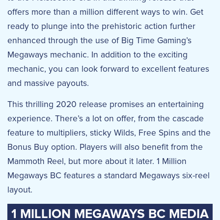
offers more than a million different ways to win. Get
ready to plunge into the prehistoric action further
enhanced through the use of Big Time Gaming’s
Megaways mechanic. In addition to the exciting
mechanic, you can look forward to excellent features
and massive payouts.
This thrilling 2020 release promises an entertaining
experience. There’s a lot on offer, from the cascade
feature to multipliers, sticky Wilds, Free Spins and the
Bonus Buy option. Players will also benefit from the
Mammoth Reel, but more about it later. 1 Million
Megaways BC features a standard Megaways six-reel
layout.
1 MILLION MEGAWAYS BC MEDIA