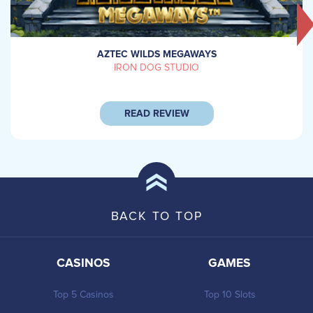
›
AZTEC WILDS MEGAWAYS
IRON DOG STUDIO
READ REVIEW
BACK TO TOP
CASINOS
GAMES
Top 5 Casinos
Top 10 Slots