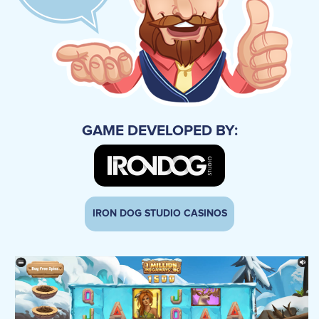
GAME DEVELOPED BY:
IRON DOG STUDIO CASINOS