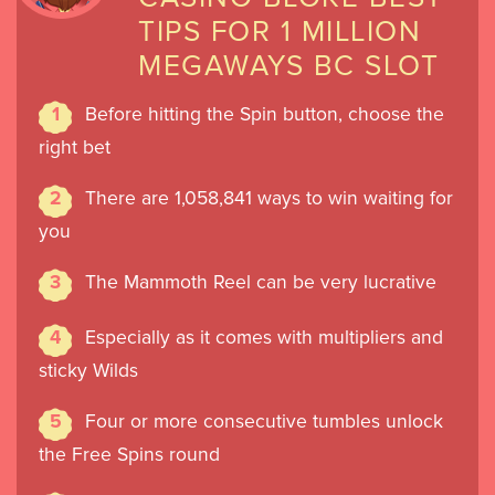
TIPS FOR 1 MILLION
MEGAWAYS BC SLOT
Before hitting the Spin button, choose the
1
right bet
There are 1,058,841 ways to win waiting for
2
you
The Mammoth Reel can be very lucrative
3
Especially as it comes with multipliers and
4
sticky Wilds
Four or more consecutive tumbles unlock
5
the Free Spins round