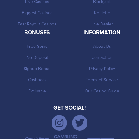
Live Casinos
Blackjack
Biggest Casinos
Roulette
Fast Payout Casinos
Live Dealer
BONUSES
INFORMATION
Free Spins
About Us
No Deposit
Contact Us
Signup Bonus
Privacy Policy
Cashback
Terms of Service
Exclusive
Our Casino Guide
GET SOCIAL!