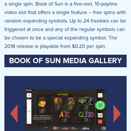
a single spin. Book of Sun is a five-reel, 10-payline
video slot that offers a single feature – free spins with
random expanding symbols. Up to 24 freebies can be
triggered at once and any of the regular symbols can
be chosen to be a special expanding symbol. The
2018 release is playable from $0.20 per spin.
BOOK OF SUN MEDIA GALLERY
Previous
Next