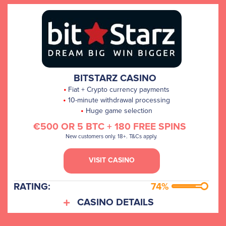
BITSTARZ CASINO
Fiat + Crypto currency payments
10-minute withdrawal processing
Huge game selection
€500 OR 5 BTC + 180 FREE SPINS
New customers only. 18+. T&Cs apply.
VISIT CASINO
RATING:
74%
CASINO DETAILS