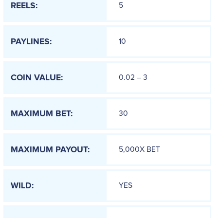
5
REELS:
10
PAYLINES:
0.02 – 3
COIN VALUE:
30
MAXIMUM BET:
5,000X BET
MAXIMUM PAYOUT:
YES
WILD: