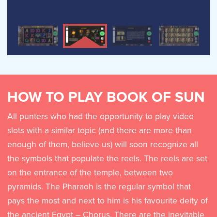
HOW TO PLAY BOOK OF SUN
All punters who had the opportunity to play video
slots with a similar topic (and there are more than
enough of them, believe us) will soon recognize all
the symbols that populate the reels. The reels are set
on the entrance of the temple, between two
pyramids. The Pharaoh is the regular symbol that
pays the most and next to him is his favourite deity of
the ancient Egypt – Chorus. There are the inevitable