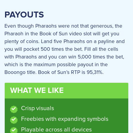
PAYOUTS
Even though Pharaohs were not that generous, the
Pharaoh in the Book of Sun video slot will get you
plenty of coins. Land five Pharaohs on a payline and
you will pocket 500 times the bet. Fill all the cells
with Pharaohs and you can win 5,000 times the bet,
which is the maximum possible payout in the
Booongo title. Book of Sun’s RTP is 95,31%.
WHAT WE LIKE
Crisp visuals
Freebies with expanding symbols
Playable across all devices