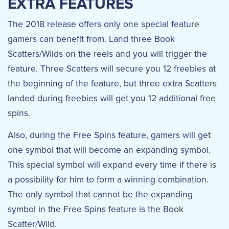
EXTRA FEATURES
The 2018 release offers only one special feature
gamers can benefit from. Land three Book
Scatters/Wilds on the reels and you will trigger the
feature. Three Scatters will secure you 12 freebies at
the beginning of the feature, but three extra Scatters
landed during freebies will get you 12 additional free
spins.
Also, during the Free Spins feature, gamers will get
one symbol that will become an expanding symbol.
This special symbol will expand every time if there is
a possibility for him to form a winning combination.
The only symbol that cannot be the expanding
symbol in the Free Spins feature is the Book
Scatter/Wild.