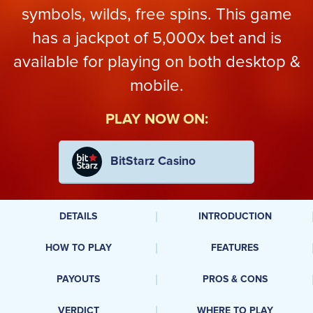
symbols, wilds, free spins. This game
has a jackpot of 5,000x bet and is
available for playing on both desktop &
mobile.
PLAY NOW ON:
BitStarz Casino
DETAILS
INTRODUCTION
HOW TO PLAY
FEATURES
PAYOUTS
PROS & CONS
VERDICT
WHERE TO PLAY