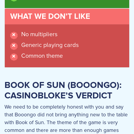
WHAT WE DON’T LIKE
No multipliers
Generic playing cards
Common theme
BOOK OF SUN (BOOONGO):
CASINOBLOKE’S VERDICT
We need to be completely honest with you and say
that Booongo did not bring anything new to the table
with Book of Sun. The theme of the game is very
common and there are more than enough games