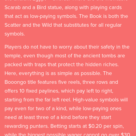
Scarab and a Bird statue, along with playing cards
that act as low-paying symbols. The Book is both the
Scatter and the Wild that substitutes for all regular
symbols.
Players do not have to worry about their safety in the
temple, even though most of the ancient tombs are
packed with traps that protect the hidden riches.
Here, everything is as simple as possible. The
Booongo title features five reels, three rows and
offers 10 fixed paylines, which pay left to right,
starting from the far left reel. High-value symbols will
pay even for two of a kind, while low-paying ones
need at least three of a kind before they start
rewarding punters. Betting starts at $0.20 per spin,
while the biggest possible wager cannot go over $30