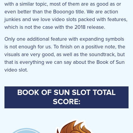
with a similar topic, most of them are as good as or
even better than the Booongo title. We are action
junkies and we love video slots packed with features,
which is not the case with the 2018 release.
Only one additional feature with expanding symbols
is not enough for us. To finish on a positive note, the
visuals are very good, as well as the soundtrack, but
that is everything we can say about the Book of Sun
video slot.
BOOK OF SUN SLOT TOTAL
SCORE: