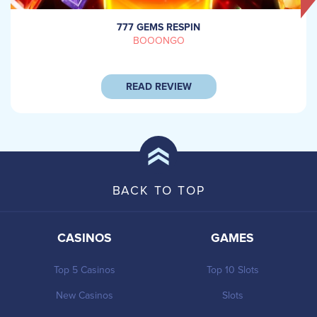
777 GEMS RESPIN
BOOONGO
READ REVIEW
BACK TO TOP
CASINOS
GAMES
Top 5 Casinos
Top 10 Slots
New Casinos
Slots