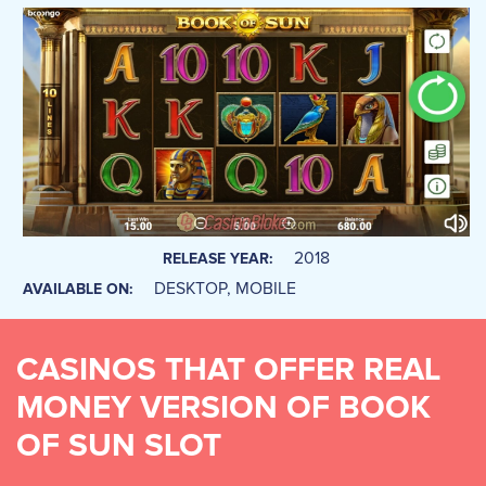
2018
RELEASE YEAR:
DESKTOP, MOBILE
AVAILABLE ON:
CASINOS THAT OFFER REAL
MONEY VERSION OF BOOK
OF SUN SLOT