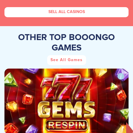
SELL ALL CASINOS
OTHER TOP BOOONGO
GAMES
See All Games
i
›