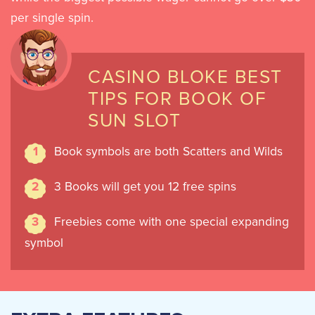
per single spin.
CASINO BLOKE BEST
TIPS FOR BOOK OF
SUN SLOT
Book symbols are both Scatters and Wilds
1
3 Books will get you 12 free spins
2
Freebies come with one special expanding
3
symbol