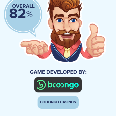
82
%
GAME DEVELOPED BY:
BOOONGO CASINOS