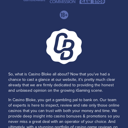
So, what is Casino Bloke all about? Now that you’ve had a
chance to cast a glance at our website, it’s pretty much clear
already that we are firmly dedicated to providing the honest
and unbiased opinion on the growing iGaming scene.
In Casino Bloke, you get a gambling pal to bank on. Our team
of experts is here to inspect, review and rate only those online
casinos that you can trust with both your money and time. We
provide deep insight into casino bonuses & promotions so you
never miss a great deal with an operator of your choice. And
ultimately, with a stunning portfolio of casino game reviews on