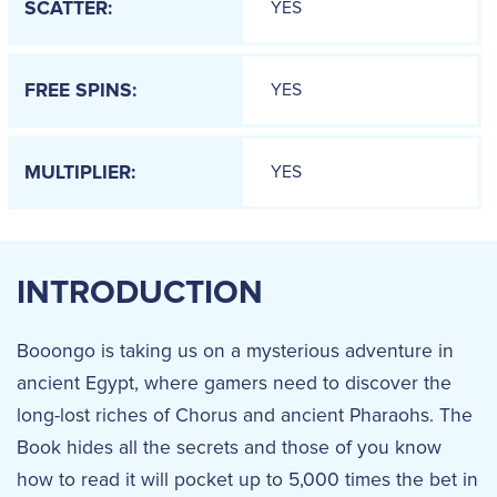
YES
SCATTER:
YES
FREE SPINS:
YES
MULTIPLIER:
INTRODUCTION
Booongo is taking us on a mysterious adventure in
ancient Egypt, where gamers need to discover the
long-lost riches of Chorus and ancient Pharaohs. The
Book hides all the secrets and those of you know
how to read it will pocket up to 5,000 times the bet in