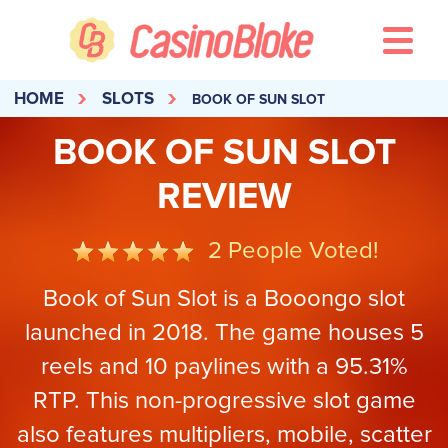
HOME
SLOTS
BOOK OF SUN SLOT
BOOK OF SUN SLOT
REVIEW
2 People Voted!
Book of Sun Slot is a Booongo slot
launched in 2018. The game houses 5
reels and 10 paylines with a 95.31%
RTP. This non-progressive slot game
also features multipliers, mobile, scatter