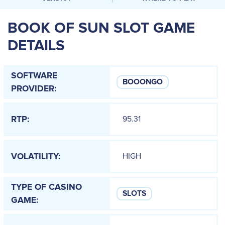
BOOK OF SUN SLOT GAME
DETAILS
SOFTWARE
BOOONGO
PROVIDER:
95.31
RTP:
HIGH
VOLATILITY:
TYPE OF CASINO
SLOTS
GAME: