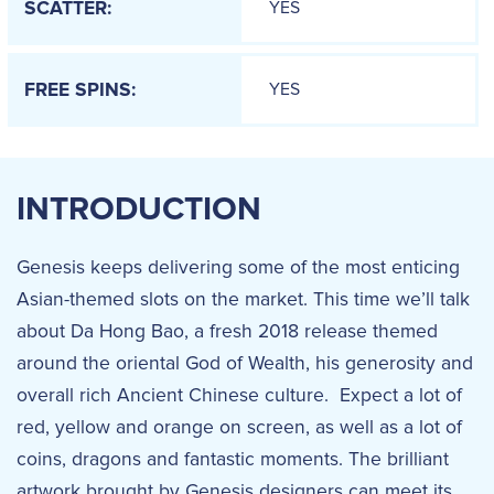
YES
SCATTER:
YES
FREE SPINS:
INTRODUCTION
Genesis keeps delivering some of the most enticing
Asian-themed slots on the market. This time we’ll talk
about Da Hong Bao, a fresh 2018 release themed
around the oriental God of Wealth, his generosity and
overall rich Ancient Chinese culture. Expect a lot of
red, yellow and orange on screen, as well as a lot of
coins, dragons and fantastic moments. The brilliant
artwork brought by Genesis designers can meet its