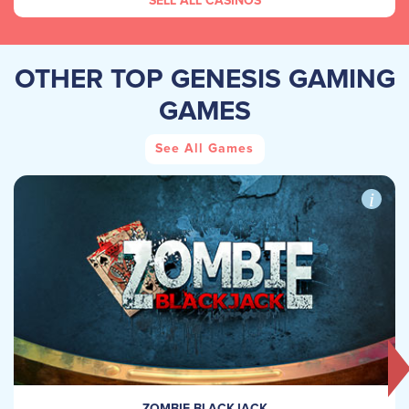
SELL ALL CASINOS
OTHER TOP GENESIS GAMING
GAMES
See All Games
i
›
ZOMBIE BLACKJACK