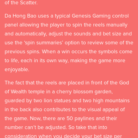
of the Scatter.
Da Hong Bao uses a typical Genesis Gaming control
panel allowing the player to spin the reels manually
and automatically, adjust the sounds and bet size and
use the ‘spin summaries’ option to review some of the
previous spins. When a win occurs the symbols come
to life, each in its own way, making the game more
enjoyable.
The fact that the reels are placed in front of the God
of Wealth temple in a cherry blossom garden,
guarded by two lion statues and two high mountains
in the back also contributes to the visual appeal of
the game. Now, there are 50 paylines and their
number can’t be adjusted. So take that into
consideration when you decide your bet size per