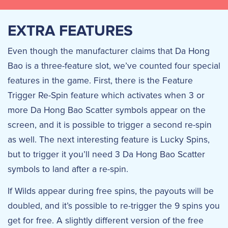
EXTRA FEATURES
Even though the manufacturer claims that Da Hong
Bao is a three-feature slot, we’ve counted four special
features in the game. First, there is the Feature
Trigger Re-Spin feature which activates when 3 or
more Da Hong Bao Scatter symbols appear on the
screen, and it is possible to trigger a second re-spin
as well. The next interesting feature is Lucky Spins,
but to trigger it you’ll need 3 Da Hong Bao Scatter
symbols to land after a re-spin.
If Wilds appear during free spins, the payouts will be
doubled, and it’s possible to re-trigger the 9 spins you
get for free. A slightly different version of the free