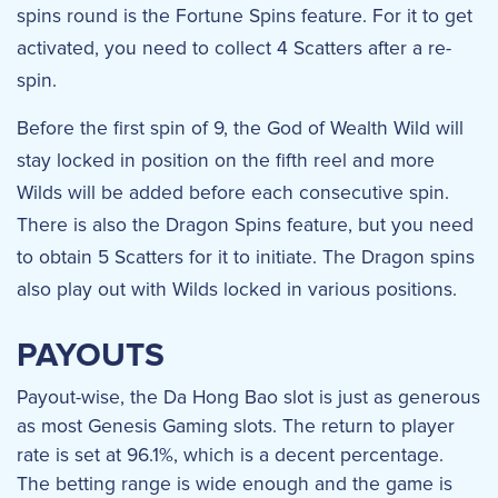
spins round is the Fortune Spins feature. For it to get
activated, you need to collect 4 Scatters after a re-
spin.
Before the first spin of 9, the God of Wealth Wild will
stay locked in position on the fifth reel and more
Wilds will be added before each consecutive spin.
There is also the Dragon Spins feature, but you need
to obtain 5 Scatters for it to initiate. The Dragon spins
also play out with Wilds locked in various positions.
PAYOUTS
Payout-wise, the Da Hong Bao slot is just as generous
as most Genesis Gaming slots. The return to player
rate is set at 96.1%, which is a decent percentage.
The betting range is wide enough and the game is