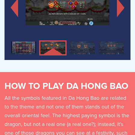
Previous
Next
HOW TO PLAY DA HONG BAO
All the symbols featured in Da Hong Bao are related
to the theme and not one of them stands out of the
overall oriental feel. The highest paying symbol is the
dragon, but not a real one (a real one?); instead, it’s
one of those dragons you can see at a festivity, such