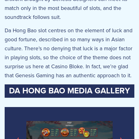
match only in the most beautiful of slots, and the
soundtrack follows suit.
Da Hong Bao slot centres on the element of luck and
good fortune, described in so many ways in Asian
culture. There’s no denying that luck is a major factor
in playing slots, so the choice of the theme does not
surprise us here at Casino Bloke. In fact, we’re glad
that Genesis Gaming has an authentic approach to it.
DA HONG BAO MEDIA GALLERY