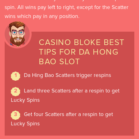
spin. All wins pay left to right, except for the Scatter
wins which pay in any position.
CASINO BLOKE BEST
TIPS FOR DA HONG
BAO SLOT
Da Hing Bao Scatters trigger respins
1
Land three Scatters after a respin to get
2
Lucky Spins
Get four Scatters after a respin to get
3
Lucky Spins