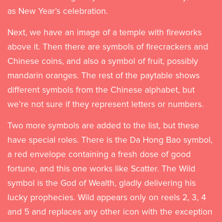
as New Year’s celebration.
Next, we have an image of a temple with fireworks
above it. Then there are symbols of firecrackers and
Chinese coins, and also a symbol of fruit, possibly
mandarin oranges. The rest of the paytable shows
different symbols from the Chinese alphabet, but
we’re not sure if they represent letters or numbers.
Two more symbols are added to the list, but these
have special roles. There is the Da Hong Bao symbol,
a red envelope containing a fresh dose of good
fortune, and this one works like Scatter. The Wild
symbol is the God of Wealth, gladly delivering his
lucky prophecies. Wild appears only on reels 2, 3, 4
and 5 and replaces any other icon with the exception