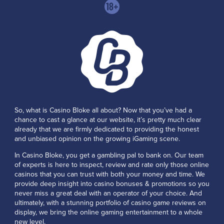
So, what is Casino Bloke all about? Now that you’ve had a
chance to cast a glance at our website, it’s pretty much clear
already that we are firmly dedicated to providing the honest
and unbiased opinion on the growing iGaming scene.
In Casino Bloke, you get a gambling pal to bank on. Our team
of experts is here to inspect, review and rate only those online
casinos that you can trust with both your money and time. We
provide deep insight into casino bonuses & promotions so you
never miss a great deal with an operator of your choice. And
ultimately, with a stunning portfolio of casino game reviews on
display, we bring the online gaming entertainment to a whole
new level.