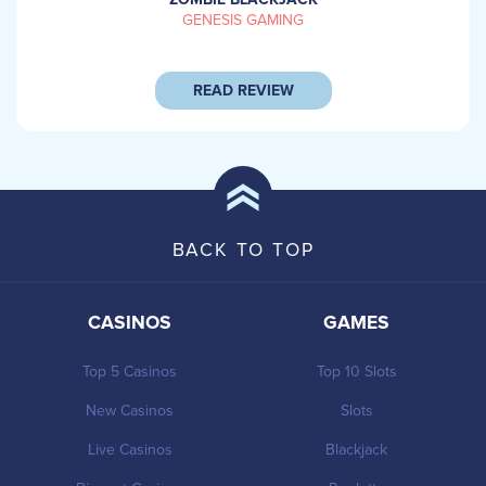
GENESIS GAMING
READ REVIEW
BACK TO TOP
CASINOS
GAMES
Top 5 Casinos
Top 10 Slots
New Casinos
Slots
Live Casinos
Blackjack