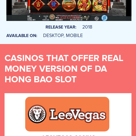
2018
RELEASE YEAR:
DESKTOP, MOBILE
AVAILABLE ON:
CASINOS THAT OFFER REAL
MONEY VERSION OF DA
HONG BAO SLOT