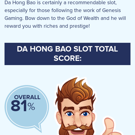
Da Hong Bao is certainly a recommendable slot,
especially for those following the work of Genesis
Gaming. Bow down to the God of Wealth and he will
reward you with riches and prestige!
DA HONG BAO SLOT TOTAL
SCORE:
81
%