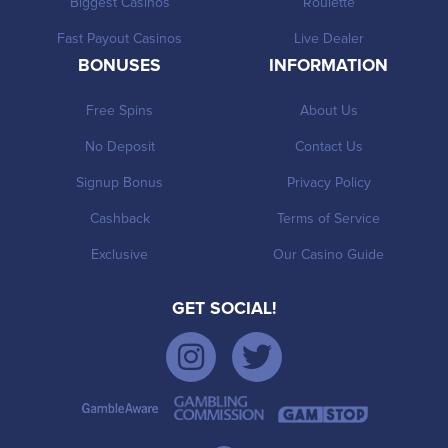
Biggest Casinos
Roulette
Fast Payout Casinos
Live Dealer
BONUSES
INFORMATION
Free Spins
About Us
No Deposit
Contact Us
Signup Bonus
Privacy Policy
Cashback
Terms of Service
Exclusive
Our Casino Guide
GET SOCIAL!