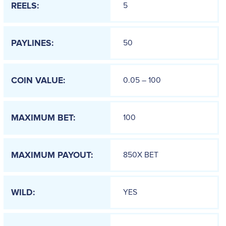
5
REELS:
50
PAYLINES:
0.05 – 100
COIN VALUE:
100
MAXIMUM BET:
850X BET
MAXIMUM PAYOUT:
YES
WILD: