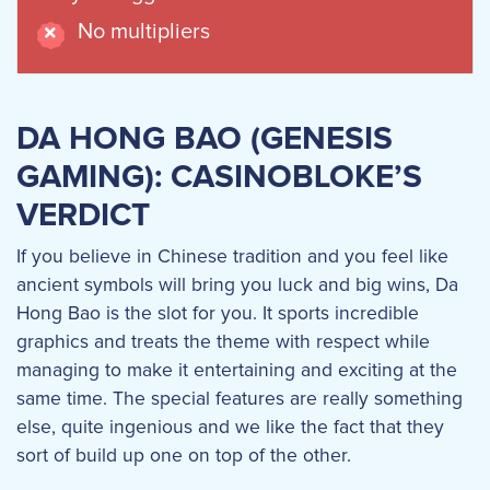
No multipliers
DA HONG BAO (GENESIS
GAMING): CASINOBLOKE’S
VERDICT
If you believe in Chinese tradition and you feel like
ancient symbols will bring you luck and big wins, Da
Hong Bao is the slot for you. It sports incredible
graphics and treats the theme with respect while
managing to make it entertaining and exciting at the
same time. The special features are really something
else, quite ingenious and we like the fact that they
sort of build up one on top of the other.