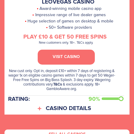
LEOVEGAS CASINO
Award-winning mobile casino app
Impressive range of live dealer games
Huge selection of games on desktop & mobile
50+ Software providers
PLAY £10 & GET 50 FREE SPINS
New customers only. 18+. T&Cs apply.
VISIT CASINO
New cust only. Opt in, deposit £10+ within 7 days of registering &
wager 1x on eligible casino games within 7 days to get 50 Wager-
Free Free Spins on Big Bass Splash. 3 day expiry. Wagering
contributions vary.
& exclusions apply. 18+
T&Cs
GambleAware.org.
RATING:
90%
CASINO DETAILS