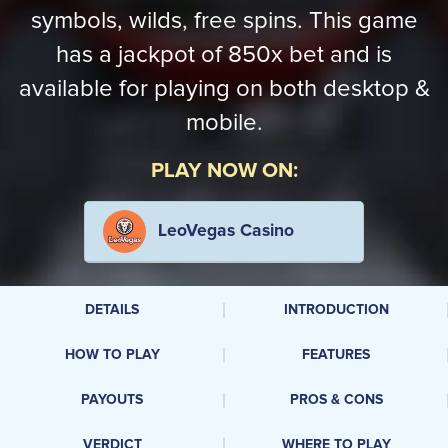
symbols, wilds, free spins. This game
has a jackpot of 850x bet and is
available for playing on both desktop &
mobile.
PLAY NOW ON:
LeoVegas Casino
DETAILS
INTRODUCTION
HOW TO PLAY
FEATURES
PAYOUTS
PROS & CONS
VERDICT
WHERE TO PLAY