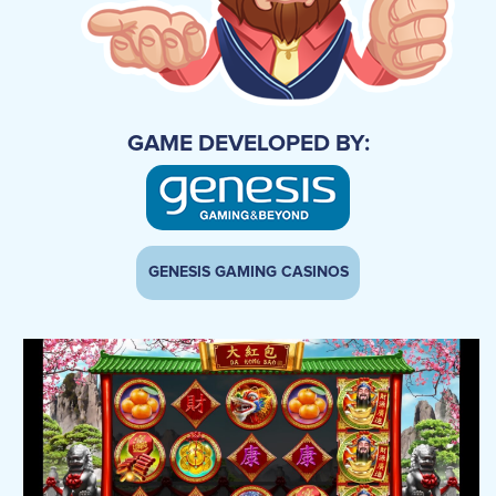
GAME DEVELOPED BY:
GENESIS GAMING CASINOS