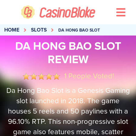
HOME
SLOTS
DA HONG BAO SLOT
DA HONG BAO SLOT
REVIEW
1 People Voted!
Da Hong Bao Slot is a Genesis Gaming
slot launched in 2018. The game
houses 5 reels and 50 paylines with a
96.10% RTP. This non-progressive slot
game also features mobile, scatter