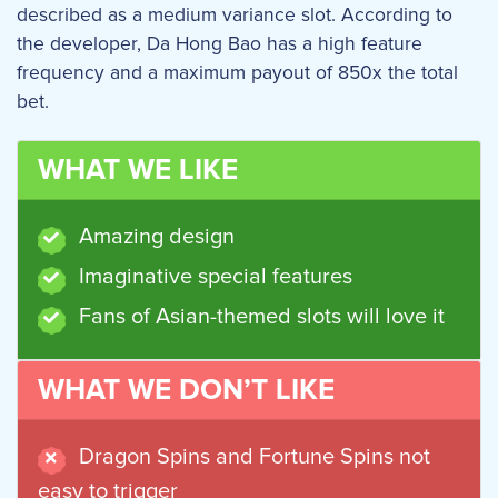
described as a medium variance slot. According to
the developer, Da Hong Bao has a high feature
frequency and a maximum payout of 850x the total
bet.
WHAT WE LIKE
Amazing design
Imaginative special features
Fans of Asian-themed slots will love it
WHAT WE DON’T LIKE
Dragon Spins and Fortune Spins not
easy to trigger