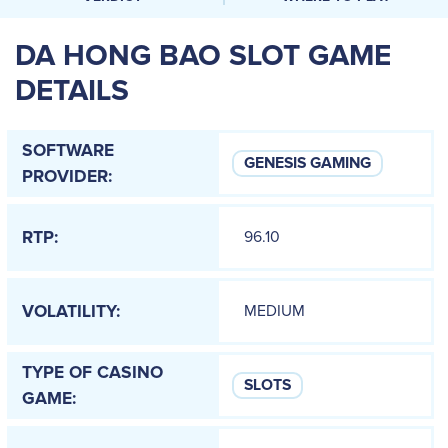
DA HONG BAO SLOT GAME
DETAILS
SOFTWARE
GENESIS GAMING
PROVIDER:
96.10
RTP:
MEDIUM
VOLATILITY:
TYPE OF CASINO
SLOTS
GAME: