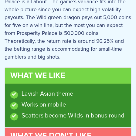
Palace is all about. The game’s variance fits into the
whole picture since you can expect high volatility
payouts. The Wild green dragon pays out 5,000 coins
for five on a win line, but the most you can expect
from Prosperity Palace is 500,000 coins.
Theoretically, the return rate is around 96.25% and
the betting range is accommodating for small-time
gamblers and big shots.
WHAT WE LIKE
Lavish Asian theme
Works on mobile
Scatters become Wilds in bonus round
WHAT WE DON’T LIKE