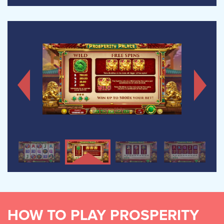
Previous
Next
HOW TO PLAY PROSPERITY