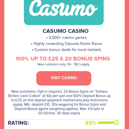
CASUMO CASINO
3,500+ casino games
Highly rewarding Casumo Reels Races
Custom bonus deals for local markets
100% UP TO £25 & 20 BONUS SPINS
New customers only. 18+. T&Cs apply.
VISIT CASINO
New customers. Opt-in required. 20 Bonus Spins on “Sahara
Riches Cash Collect” at 10p per spin and 100% Deposit Bonus up
to £25 on first deposit (payment method and play restrictions
apply). Min. deposit £10. 30x wagering for Bonus Spins and
Deposit Bonus (game weighting applies). Max. £5/spin or
£0.50/line. 30 days expiry.
RATING:
89%