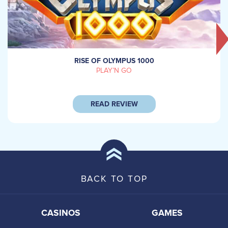
›
RISE OF OLYMPUS 1000
PLAY’N GO
READ REVIEW
BACK TO TOP
CASINOS
GAMES