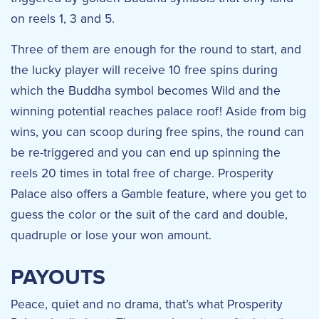
on reels 1, 3 and 5.
Three of them are enough for the round to start, and
the lucky player will receive 10 free spins during
which the Buddha symbol becomes Wild and the
winning potential reaches palace roof! Aside from big
wins, you can scoop during free spins, the round can
be re-triggered and you can end up spinning the
reels 20 times in total free of charge. Prosperity
Palace also offers a Gamble feature, where you get to
guess the color or the suit of the card and double,
quadruple or lose your won amount.
PAYOUTS
Peace, quiet and no drama, that’s what Prosperity