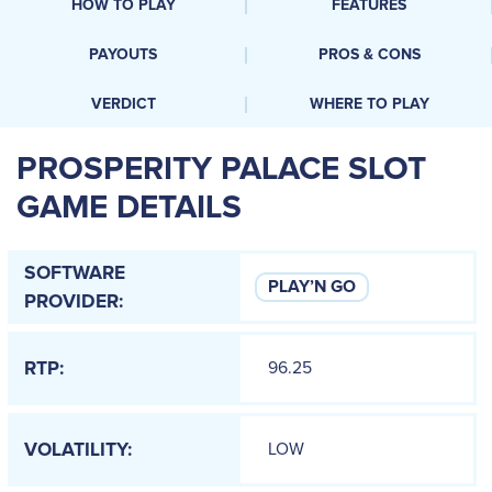
HOW TO PLAY
FEATURES
PAYOUTS
PROS & CONS
VERDICT
WHERE TO PLAY
PROSPERITY PALACE SLOT
GAME DETAILS
SOFTWARE
PLAY’N GO
PROVIDER:
96.25
RTP:
LOW
VOLATILITY: