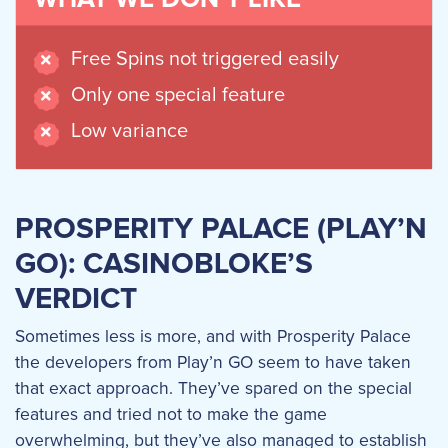
Free Spins not triggered easily
Only one special feature
Low variance
PROSPERITY PALACE (PLAY’N
GO): CASINOBLOKE’S
VERDICT
Sometimes less is more, and with Prosperity Palace
the developers from Play’n GO seem to have taken
that exact approach. They’ve spared on the special
features and tried not to make the game
overwhelming, but they’ve also managed to establish