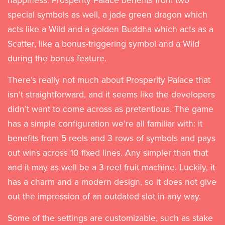
happiness. Prosperity Palace benefits from two
special symbols as well, a jade green dragon which
acts like a Wild and a golden Buddha which acts as a
Scatter, like a bonus-triggering symbol and a Wild
during the bonus feature.
There’s really not much about Prosperity Palace that
isn’t straightforward, and it seems like the developers
didn’t want to come across as pretentious. The game
has a simple configuration we’re all familiar with: it
benefits from 5 reels and 3 rows of symbols and pays
out wins across 10 fixed lines. Any simpler than that
and it may as well be a 3-reel fruit machine. Luckily, it
has a charm and a modern design, so it does not give
out the impression of an outdated slot in any way.
Some of the settings are customizable, such as stake