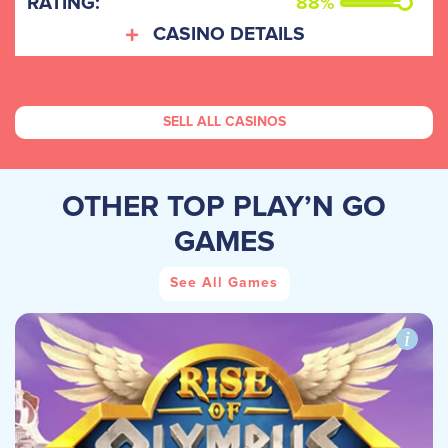
RATING:
88%
CASINO DETAILS
SELL ALL CASINOS
OTHER TOP PLAY’N GO
GAMES
See All Games
i