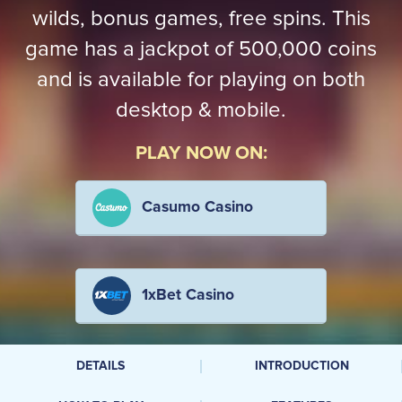
wilds, bonus games, free spins. This
game has a jackpot of 500,000 coins
and is available for playing on both
desktop & mobile.
PLAY NOW ON:
Casumo Casino
1xBet Casino
DETAILS
INTRODUCTION