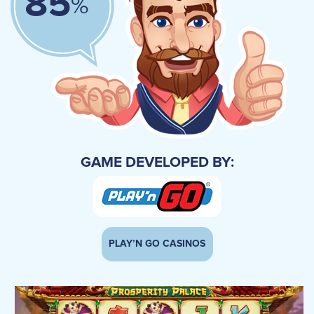
85
%
GAME DEVELOPED BY:
PLAY’N GO CASINOS