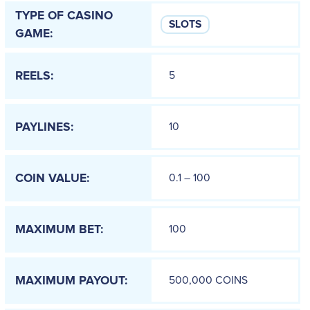
TYPE OF CASINO
SLOTS
GAME:
5
REELS:
10
PAYLINES:
0.1 – 100
COIN VALUE:
100
MAXIMUM BET:
500,000 COINS
MAXIMUM PAYOUT: