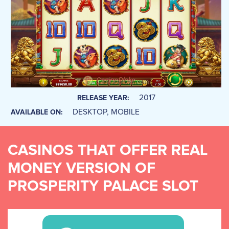
2017
RELEASE YEAR:
DESKTOP, MOBILE
AVAILABLE ON:
CASINOS THAT OFFER REAL
MONEY VERSION OF
PROSPERITY PALACE SLOT