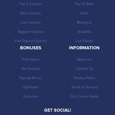
Top 5 Casinos
Top 10 Slots
New Casinos
Slots
Live Casinos
Blackjack
Biggest Casinos
Roulette
Fast Payout Casinos
Live Dealer
BONUSES
INFORMATION
Free Spins
About Us
No Deposit
Contact Us
Signup Bonus
Privacy Policy
Cashback
Terms of Service
Exclusive
Our Casino Guide
GET SOCIAL!