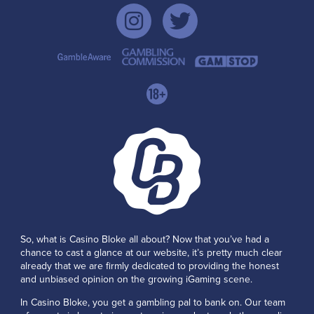
So, what is Casino Bloke all about? Now that you’ve had a
chance to cast a glance at our website, it’s pretty much clear
already that we are firmly dedicated to providing the honest
and unbiased opinion on the growing iGaming scene.
In Casino Bloke, you get a gambling pal to bank on. Our team