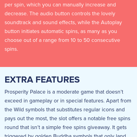
per spin, which you can manually increase and
decrease. The audio button controls the lovely
soundtrack and sound effects, while the Autoplay
button initiates automatic spins, as many as you
choose out of a range from 10 to 50 consecutive
spins.
EXTRA FEATURES
Prosperity Palace is a moderate game that doesn’t
exceed in gameplay or in special features. Apart from
the Wild symbols that substitutes regular icons and
pays out the most, the slot offers a notable free spins
round that isn’t a simple free spins giveaway. It gets
triggered by golden Buddha symbols that only land