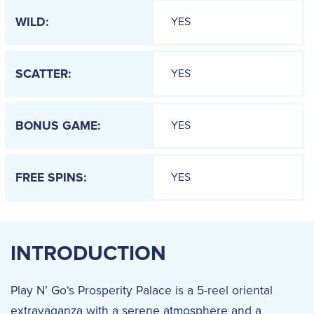
YES
WILD:
YES
SCATTER:
YES
BONUS GAME:
YES
FREE SPINS:
INTRODUCTION
Play N’ Go‘s Prosperity Palace is a 5-reel oriental
extravaganza with a serene atmosphere and a