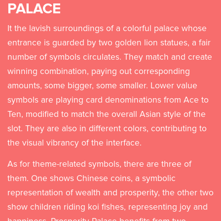
PALACE
It the lavish surroundings of a colorful palace whose
entrance is guarded by two golden lion statues, a fair
number of symbols circulates. They match and create
winning combination, paying out corresponding
amounts, some bigger, some smaller. Lower value
symbols are playing card denominations from Ace to
Ten, modified to match the overall Asian style of the
slot. They are also in different colors, contributing to
the visual vibrancy of the interface.
As for theme-related symbols, there are three of
them. One shows Chinese coins, a symbolic
representation of wealth and prosperity, the other two
show children riding koi fishes, representing joy and