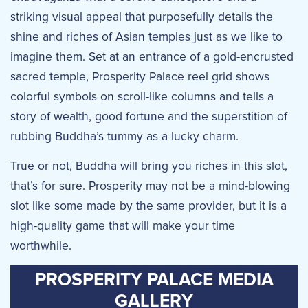
striking visual appeal that purposefully details the
shine and riches of Asian temples just as we like to
imagine them. Set at an entrance of a gold-encrusted
sacred temple, Prosperity Palace reel grid shows
colorful symbols on scroll-like columns and tells a
story of wealth, good fortune and the superstition of
rubbing Buddha’s tummy as a lucky charm.
True or not, Buddha will bring you riches in this slot,
that’s for sure. Prosperity may not be a mind-blowing
slot like some made by the same provider, but it is a
high-quality game that will make your time
worthwhile.
PROSPERITY PALACE MEDIA
GALLERY