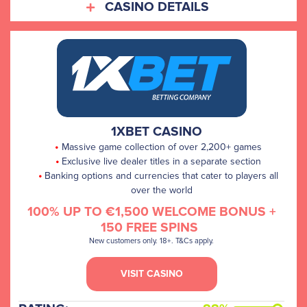
CASINO DETAILS
1XBET CASINO
Massive game collection of over 2,200+ games
Exclusive live dealer titles in a separate section
Banking options and currencies that cater to players all
over the world
100% UP TO €1,500 WELCOME BONUS +
150 FREE SPINS
New customers only. 18+. T&Cs apply.
VISIT CASINO