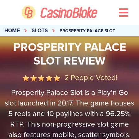
HOME
SLOTS
PROSPERITY PALACE SLOT
PROSPERITY PALACE
SLOT
REVIEW
2 People Voted!
Prosperity Palace Slot is a Play’n Go
slot launched in 2017. The game houses
5 reels and 10 paylines with a 96.25%
RTP. This non-progressive slot game
also features mobile, scatter symbols,