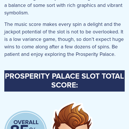
a balance of some sort with rich graphics and vibrant
symbolism.
The music score makes every spin a delight and the
jackpot potential of the slot is not to be overlooked. It
is a low variance game, though, so don’t expect huge
wins to come along after a few dozens of spins. Be
patient and enjoy exploring the Prosperity Palace.
PROSPERITY PALACE SLOT TOTAL
SCORE: