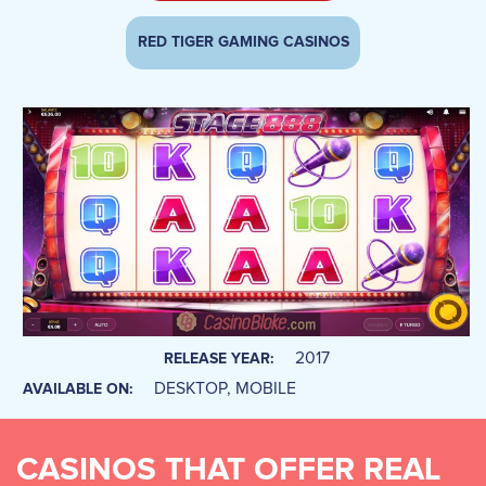
RED TIGER GAMING CASINOS
2017
RELEASE YEAR:
DESKTOP, MOBILE
AVAILABLE ON:
CASINOS THAT OFFER REAL