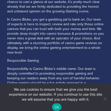
chance to cast a glance at our website, it’s pretty much clear
already that we are firmly dedicated to providing the honest
and unbiased opinion on the growing iGaming scene.
In Casino Bloke, you get a gambling pal to bank on. Our team
of experts is here to inspect, review and rate only those online
casinos that you can trust with both your money and time. We
provide deep insight into casino bonuses & promotions so you
never miss a great deal with an operator of your choice. And
ultimately, with a stunning portfolio of casino game reviews on
display, we bring the online gaming entertainment to a whole
new level.
Responsible Gaming
Responsibility is Casino Bloke’s middle name. Our team is
deeply committed to promoting responsible gaming and
keeping our readers away from any sort of harmful behavior.
Online gaming should be a fun activity enjoyed in a
responsible manner. Casino Bloke is well-aware of the
We use cookies to ensure that we give you the best
addictive nature of online gaming and will always advise its
experience on our website. If you continue to use this site
readers to stay in control and enjoy safe and responsible
we will assume that you are happy with it.
Gambling can be addictive, please play
gambling. -
responsibly.
Ok