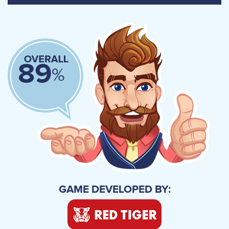
89
%
GAME DEVELOPED BY: