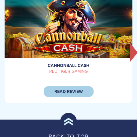
›
CANNONBALL CASH
RED TIGER GAMING
READ REVIEW
BACK TO TOP