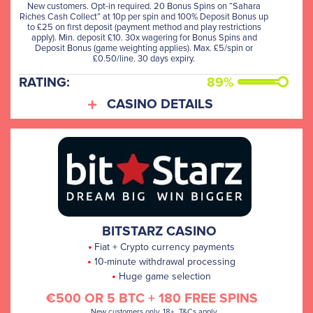
New customers. Opt-in required. 20 Bonus Spins on “Sahara
Riches Cash Collect” at 10p per spin and 100% Deposit Bonus up
to £25 on first deposit (payment method and play restrictions
apply). Min. deposit £10. 30x wagering for Bonus Spins and
Deposit Bonus (game weighting applies). Max. £5/spin or
£0.50/line. 30 days expiry.
RATING:
89%
CASINO DETAILS
BITSTARZ CASINO
Fiat + Crypto currency payments
10-minute withdrawal processing
Huge game selection
€500 OR 5 BTC + 180 FREE SPINS
New customers only. 18+. T&Cs apply.