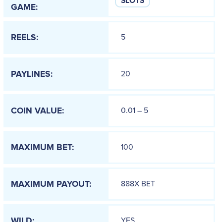
SLOTS
GAME:
5
REELS:
20
PAYLINES:
0.01 – 5
COIN VALUE:
100
MAXIMUM BET:
888X BET
MAXIMUM PAYOUT:
YES
WILD: