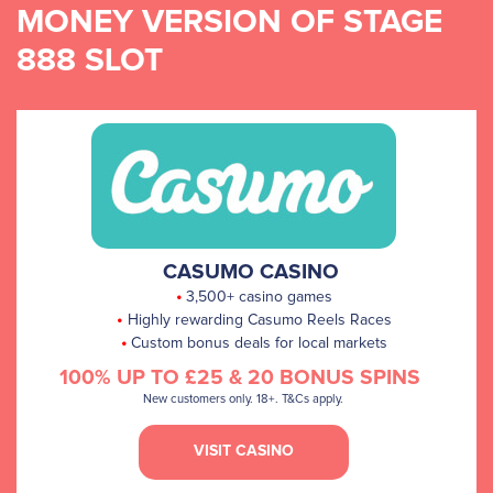
MONEY VERSION OF STAGE
888 SLOT
CASUMO CASINO
3,500+ casino games
Highly rewarding Casumo Reels Races
Custom bonus deals for local markets
100% UP TO £25 & 20 BONUS SPINS
New customers only. 18+. T&Cs apply.
VISIT CASINO