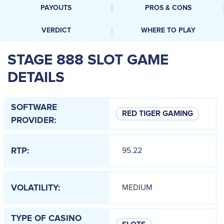
PAYOUTS
PROS & CONS
VERDICT
WHERE TO PLAY
STAGE 888 SLOT GAME
DETAILS
SOFTWARE
RED TIGER GAMING
PROVIDER:
95.22
RTP:
MEDIUM
VOLATILITY:
TYPE OF CASINO