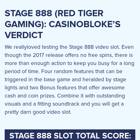
STAGE 888 (RED TIGER
GAMING): CASINOBLOKE’S
VERDICT
We reallyloved testing the Stage 888 video slot. Even
though the 2017 release offers no free spins, there is
more than enough action to keep you busy for a long
period of time. Four random features that can be
triggered in the base game and heralded by stage
lights and two Bonus features that offer awesome
cash and coin prizes. Combine it with outstanding
visuals and a fitting soundtrack and you will get a
pretty darn good video slot.
STAGE 888 SLOT TOTAL SCORE: