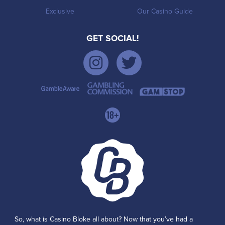
Exclusive
Our Casino Guide
GET SOCIAL!
So, what is Casino Bloke all about? Now that you’ve had a