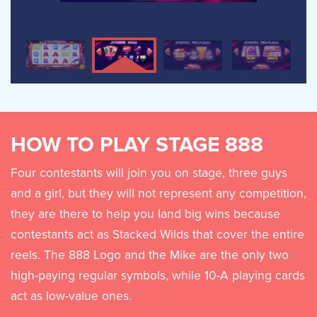
HOW TO PLAY STAGE 888
Four contestants will join you on stage, three guys
and a girl, but they will not represent any competition,
they are there to help you land big wins because
contestants act as Stacked Wilds that cover the entire
reels. The 888 Logo and the Mike are the only two
high-paying regular symbols, while 10-A playing cards
act as low-value ones.