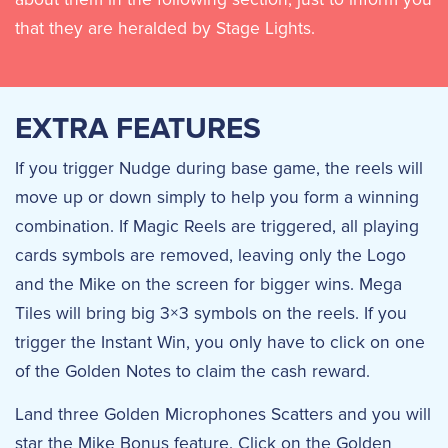
that they are heralded by Stage Lights.
EXTRA FEATURES
If you trigger Nudge during base game, the reels will
move up or down simply to help you form a winning
combination. If Magic Reels are triggered, all playing
cards symbols are removed, leaving only the Logo
and the Mike on the screen for bigger wins. Mega
Tiles will bring big 3×3 symbols on the reels. If you
trigger the Instant Win, you only have to click on one
of the Golden Notes to claim the cash reward.
Land three Golden Microphones Scatters and you will
star the Mike Bonus feature. Click on the Golden