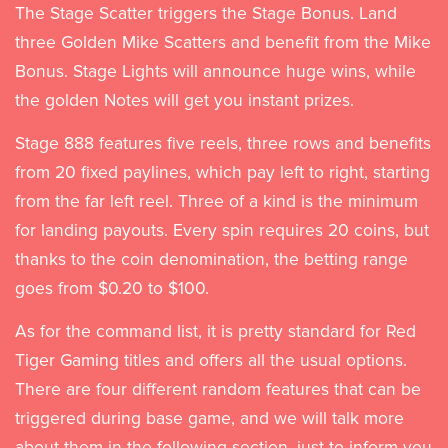
The Stage Scatter triggers the Stage Bonus. Land
three Golden Mike Scatters and benefit from the Mike
Bonus. Stage Lights will announce huge wins, while
the golden Notes will get you instant prizes.
Stage 888 features five reels, three rows and benefits
from 20 fixed paylines, which pay left to right, starting
from the far left reel. Three of a kind is the minimum
for landing payouts. Every spin requires 20 coins, but
thanks to the coin denomination, the betting range
goes from $0.20 to $100.
As for the command list, it is pretty standard for Red
Tiger Gaming titles and offers all the usual options.
There are four different random features that can be
triggered during base game, and we will talk more
about them in the following section, just to inform you