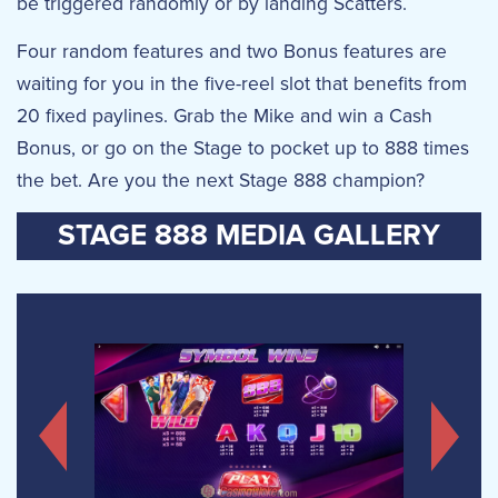
be triggered randomly or by landing Scatters.
Four random features and two Bonus features are
waiting for you in the five-reel slot that benefits from
20 fixed paylines. Grab the Mike and win a Cash
Bonus, or go on the Stage to pocket up to 888 times
the bet. Are you the next Stage 888 champion?
STAGE 888 MEDIA GALLERY
Previous
Next