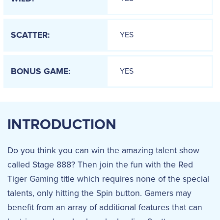
YES
SCATTER:
YES
BONUS GAME:
INTRODUCTION
Do you think you can win the amazing talent show
called Stage 888? Then join the fun with the Red
Tiger Gaming title which requires none of the special
talents, only hitting the Spin button. Gamers may
benefit from an array of additional features that can