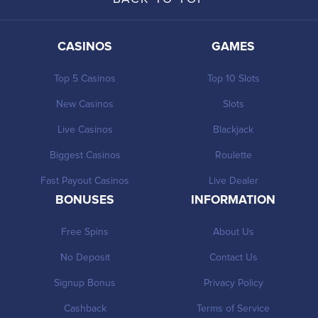
CASINOS
GAMES
Top 5 Casinos
Top 10 Slots
New Casinos
Slots
Live Casinos
Blackjack
Biggest Casinos
Roulette
Fast Payout Casinos
Live Dealer
BONUSES
INFORMATION
Free Spins
About Us
No Deposit
Contact Us
Signup Bonus
Privacy Policy
Cashback
Terms of Service