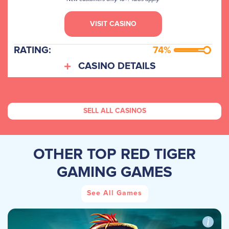
VISIT CASINO
RATING:
74%
CASINO DETAILS
SELL ALL CASINOS
OTHER TOP RED TIGER
GAMING GAMES
See All Games
i