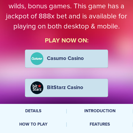
wilds, bonus games. This game has a
jackpot of 888x bet and is available for
playing on both desktop & mobile.
PLAY NOW ON:
Casumo Casino
BitStarz Casino
DETAILS
INTRODUCTION
HOW TO PLAY
FEATURES