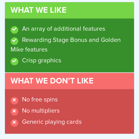
WHAT WE LIKE
An array of additional features
Rewarding Stage Bonus and Golden
Mike features
Crisp graphics
WHAT WE DON’T LIKE
No free spins
No multipliers
Generic playing cards