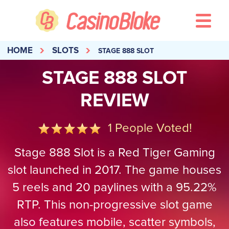
HOME
SLOTS
STAGE 888 SLOT
STAGE 888 SLOT
REVIEW
1 People Voted!
Stage 888 Slot is a Red Tiger Gaming
slot launched in 2017. The game houses
5 reels and 20 paylines with a 95.22%
RTP. This non-progressive slot game
also features mobile, scatter symbols,