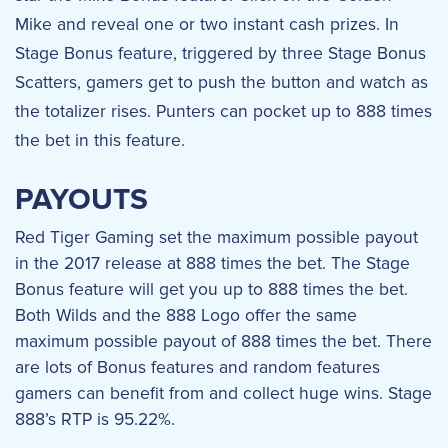
Mike and reveal one or two instant cash prizes. In
Stage Bonus feature, triggered by three Stage Bonus
Scatters, gamers get to push the button and watch as
the totalizer rises. Punters can pocket up to 888 times
the bet in this feature.
PAYOUTS
Red Tiger Gaming set the maximum possible payout
in the 2017 release at 888 times the bet. The Stage
Bonus feature will get you up to 888 times the bet.
Both Wilds and the 888 Logo offer the same
maximum possible payout of 888 times the bet. There
are lots of Bonus features and random features
gamers can benefit from and collect huge wins. Stage
888’s RTP is 95.22%.