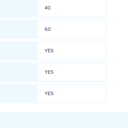
40
60
YES
YES
YES