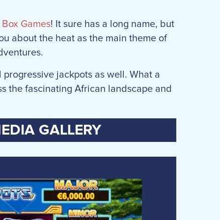
g Box Games
! It sure has a long name, but
you about the heat as the main theme of
adventures.
and progressive jackpots as well. What a
ross the fascinating African landscape and
MEDIA GALLERY