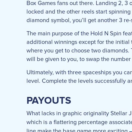
Box Games fans out there. Landing 2, 3 o
locked and the other reels start spinnin
diamond symbol, you’ll get another 3 re-
The main purpose of the Hold N Spin feat
additional winnings except for the init
where you get to choose two diamonds. Th
will be given to you, to swap the number o
Ultimately, with three spaceships you can
level. Complete the levels successfully an
PAYOUTS
What lacks in graphic originality Stellar
which is a flattering percentage associat
line make the base game more exciting –