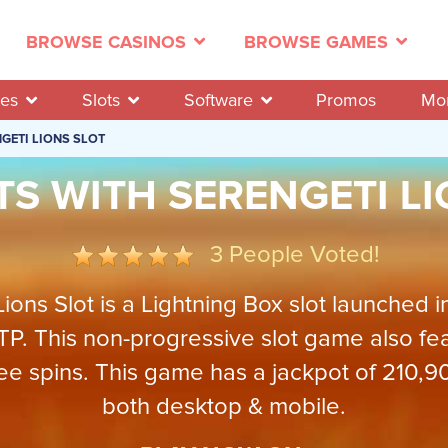
BROWSE CASINOS
BROWSE GAMES
es
Slots
Software
Promos
Mo
GETI LIONS SLOT
TS WITH SERENGETI L
3 People Voted!
Lions Slot is a Lightning Box slot launched
P. This non-progressive slot game also feat
e spins. This game has a jackpot of 210,90
both desktop & mobile.