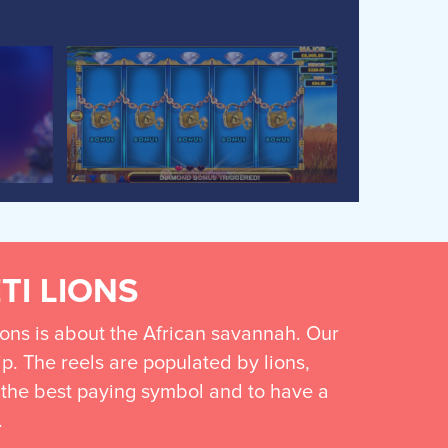
TI LIONS
ions is about the African savannah. Our
ip. The reels are populated by lions,
be the best paying symbol and to have a
.