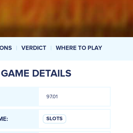
CONS
VERDICT
WHERE TO PLAY
 GAME DETAILS
97.01
ME:
SLOTS