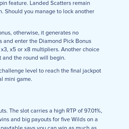
Spin feature. Landed Scatters remain
en. Should you manage to lock another
nus, otherwise, it generates no
ds and enter the Diamond Pick Bonus
3, x5 or x8 multipliers. Another choice
t and the round will begin.
hallenge level to reach the final jackpot
nal mini game.
ts. The slot carries a high RTP of 97.01%,
wins and big payouts for five Wilds on a
e paytable says you can win as much as