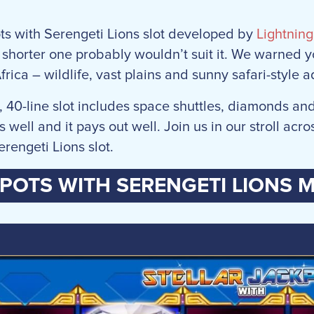
ots with Serengeti Lions slot developed by
Lightnin
a shorter one probably wouldn’t suit it. We warned 
frica – wildlife, vast plains and sunny safari-style 
-reel, 40-line slot includes space shuttles, diamonds 
s well and it pays out well. Join us in our stroll ac
rengeti Lions slot.
POTS WITH SERENGETI LIONS 