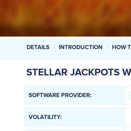
DETAILS
INTRODUCTION
HOW T
STELLAR JACKPOTS W
SOFTWARE PROVIDER:
VOLATILITY: