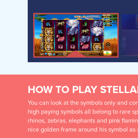
HOW TO PLAY STELLA
You can look at the symbols only and corr
high paying symbols all belong to rare sp
rhinos, zebras, elephants and pink flaming
nice golden frame around his symbol as an