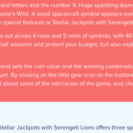
ard letters and the number 9. Huge sparkling diamo
game’s Wild. A small spacecraft symbol appears ev
e special features or Stellar Jackpots with Serengeti
s out across 4 rows and 5 reels of symbols, with 40
mall amounts and protect your budget, but also exp
mand sets the coin value and the winning combinatio
unt. By clicking on the little gear icon on the bottom
 about some of the intricacies of the game, and ch
Stellar Jackpots with Serengeti Lions offers three s