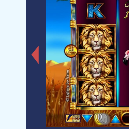
Previous