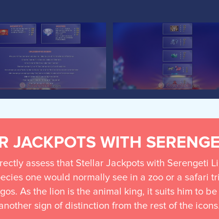
R JACKPOTS WITH SERENGE
ectly assess that Stellar Jackpots with Serengeti L
ecies one would normally see in a zoo or a safari tr
os. As the lion is the animal king, it suits him to 
other sign of distinction from the rest of the icons