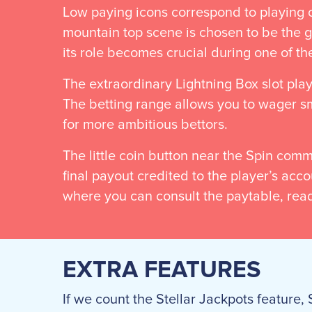
Low paying icons correspond to playing c
mountain top scene is chosen to be the 
its role becomes crucial during one of th
The extraordinary Lightning Box slot play
The betting range allows you to wager s
for more ambitious bettors.
The little coin button near the Spin com
final payout credited to the player’s acco
where you can consult the paytable, read
EXTRA FEATURES
If we count the Stellar Jackpots feature, 