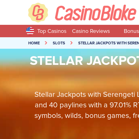
Top Casinos
Casino Reviews
Bonus
HOME
SLOTS
STELLAR JACKPOTS WITH SEREN
STELLAR JACKPO
Stellar Jackpots with Serengeti 
and 40 paylines with a 97.01% RT
symbols, wilds, bonus games, fre