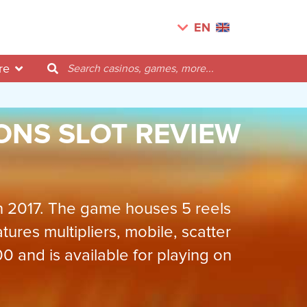
EN
re
IONS SLOT
REVIEW
 in 2017. The game houses 5 reels
ures multipliers, mobile, scatter
0 and is available for playing on