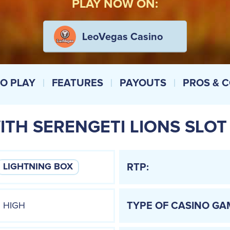
PLAY NOW ON:
LeoVegas Casino
O PLAY
FEATURES
PAYOUTS
PROS & 
ITH SERENGETI LIONS SLOT
RTP:
LIGHTNING BOX
HIGH
TYPE OF CASINO GA