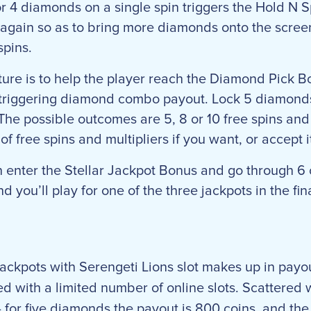
r 4 diamonds on a single spin triggers the Hold N 
g again so as to bring more diamonds onto the scre
spins.
ure is to help the player reach the Diamond Pick Bo
ial triggering diamond combo payout. Lock 5 diamon
e possible outcomes are 5, 8 or 10 free spins and x
f free spins and multipliers if you want, or accept i
 enter the Stellar Jackpot Bonus and go through 6 c
d you’ll play for one of the three jackpots in the fi
 Jackpots with Serengeti Lions slot makes up in payou
ed with a limited number of online slots. Scattered 
 for five diamonds the payout is 800 coins, and th