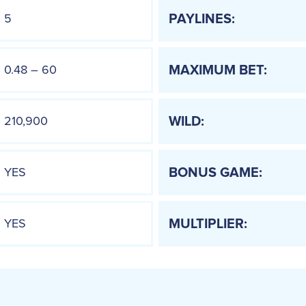
5
PAYLINES:
0.48 – 60
MAXIMUM BET:
210,900
WILD:
YES
BONUS GAME:
YES
MULTIPLIER: