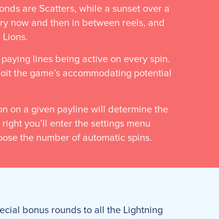
nds are Scatters, while a sunset over a
ery now and then in between reels, and
 Lions.
 paying lines being active on every spin.
loit the game’s accommodating potential
n on a given payline will determine the
 right you’ll enter the settings menu
oose the number of automatic spins.
pecial bonus rounds to all the Lightning