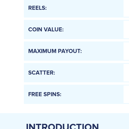
REELS:
COIN VALUE:
MAXIMUM PAYOUT:
SCATTER:
FREE SPINS:
INTRODUCTION