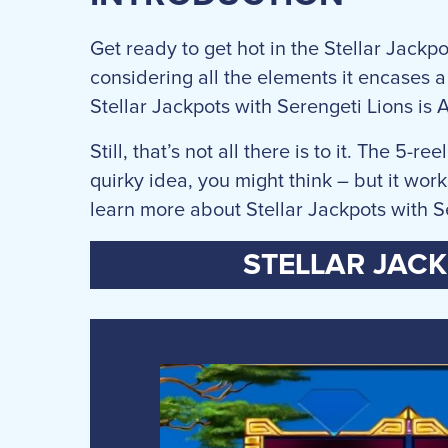
Get ready to get hot in the Stellar Jackp
considering all the elements it encases 
Stellar Jackpots with Serengeti Lions is A
Still, that’s not all there is to it. The 5
quirky idea, you might think – but it work
learn more about Stellar Jackpots with Se
STELLAR JACK