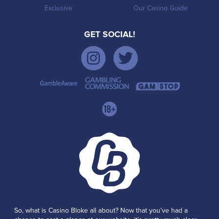
Exclusive
Our Casino Guide
GET SOCIAL!
So, what is Casino Bloke all about? Now that you’ve had a