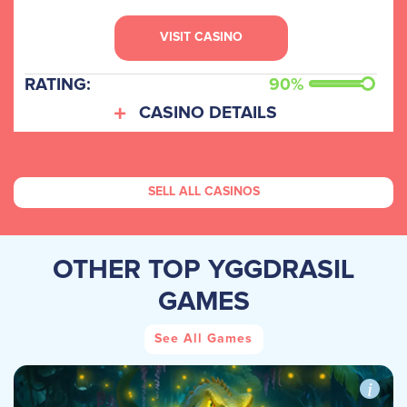
VISIT CASINO
RATING:
90%
CASINO DETAILS
SELL ALL CASINOS
OTHER TOP YGGDRASIL
GAMES
See All Games
i