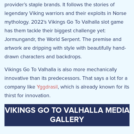
provider’s staple brands. It follows the stories of
legendary Viking warriors and their exploits in Norse
mythology. 2022’s Vikings Go To Valhalla slot game
has them tackle their biggest challenge yet:
Jormungandr, the World Serpent. The premise and
artwork are dripping with style with beautifully hand-
drawn characters and backdrops.
Vikings Go To Valhalla is also more mechanically
innovative than its predecessors. That says a lot for a
company like
Yggdrasil
, which is already known for its
thirst for innovation.
VIKINGS GO TO VALHALLA MEDIA
GALLERY