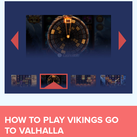
Previous
Next
HOW TO PLAY VIKINGS GO
TO VALHALLA