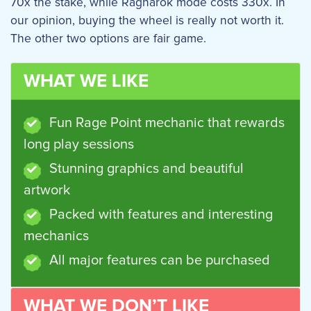
70x the stake, while Ragnarok mode costs 330x. In
our opinion, buying the wheel is really not worth it.
The other two options are fair game.
WHAT WE LIKE
Fun Rage Point mechanic that rewards
long play sessions
Stunning graphics and beautiful
artwork
Packed with features and interesting
mechanics
All major features can be purchased
WHAT WE DON’T LIKE