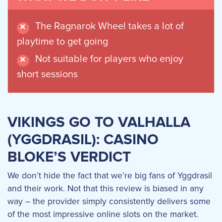
The Ragnarok Wheel takes a lot of
playtime to get going
Not suitable for players who enjoy
short sessions
VIKINGS GO TO VALHALLA
(YGGDRASIL): CASINO
BLOKE’S VERDICT
We don’t hide the fact that we’re big fans of Yggdrasil
and their work. Not that this review is biased in any
way – the provider simply consistently delivers some
of the most impressive online slots on the market.