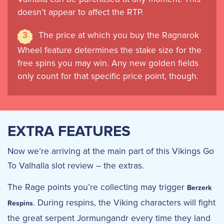
doesn’t appear to affect the RTP.
The price at which you buy the Ragnarok
3
Wheel feature determines the stake size for the
free spins you may win. Any new golden fields
only count for that specific price point, though.
EXTRA FEATURES
Now we’re arriving at the main part of this Vikings Go
To Valhalla slot review – the extras.
The Rage points you’re collecting may trigger
Berzerk
. During respins, the Viking characters will fight
Respins
the great serpent Jormungandr every time they land