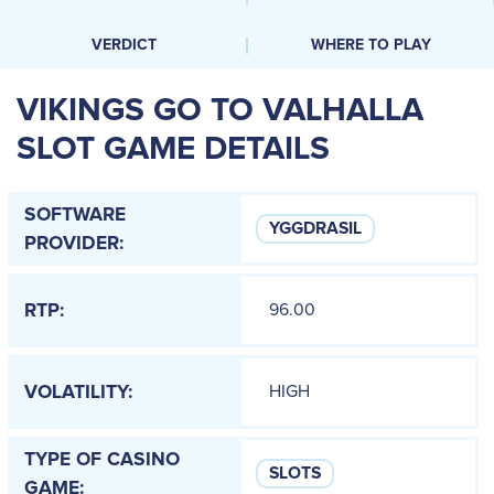
VERDICT
WHERE TO PLAY
VIKINGS GO TO VALHALLA
SLOT GAME DETAILS
SOFTWARE
YGGDRASIL
PROVIDER:
96.00
RTP:
HIGH
VOLATILITY:
TYPE OF CASINO
SLOTS
GAME: