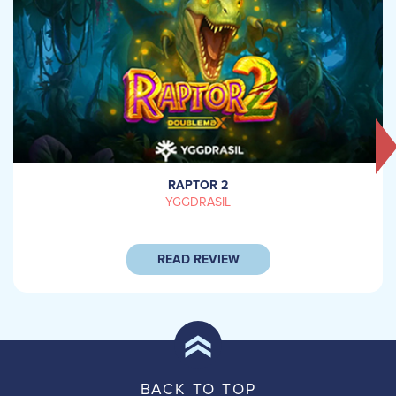
›
RAPTOR 2
YGGDRASIL
READ REVIEW
BACK TO TOP