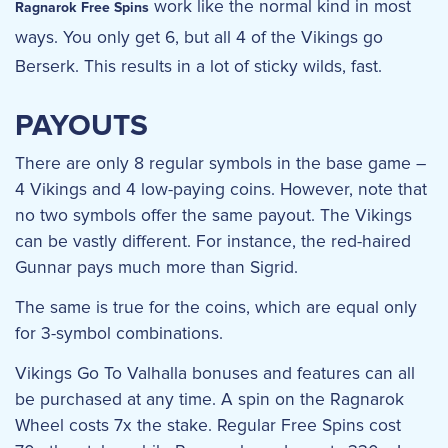
work like the normal kind in most
Ragnarok Free Spins
ways. You only get 6, but all 4 of the Vikings go
Berserk. This results in a lot of sticky wilds, fast.
PAYOUTS
There are only 8 regular symbols in the base game –
4 Vikings and 4 low-paying coins. However, note that
no two symbols offer the same payout. The Vikings
can be vastly different. For instance, the red-haired
Gunnar pays much more than Sigrid.
The same is true for the coins, which are equal only
for 3-symbol combinations.
Vikings Go To Valhalla bonuses and features can all
be purchased at any time. A spin on the Ragnarok
Wheel costs 7x the stake. Regular Free Spins cost