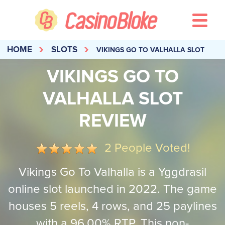
HOME
SLOTS
VIKINGS GO TO VALHALLA SLOT
VIKINGS GO TO
VALHALLA SLOT
REVIEW
2 People Voted!
Vikings Go To Valhalla is a Yggdrasil
online slot launched in 2022. The game
houses 5 reels, 4 rows, and 25 paylines
with a 96.00% RTP. This non-