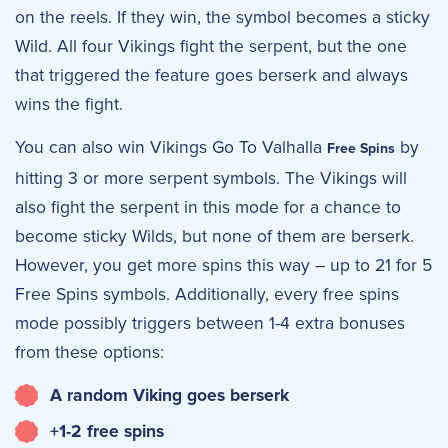
on the reels. If they win, the symbol becomes a sticky
Wild. All four Vikings fight the serpent, but the one
that triggered the feature goes berserk and always
wins the fight.
You can also win Vikings Go To Valhalla
by
Free Spins
hitting 3 or more serpent symbols. The Vikings will
also fight the serpent in this mode for a chance to
become sticky Wilds, but none of them are berserk.
However, you get more spins this way – up to 21 for 5
Free Spins symbols. Additionally, every free spins
mode possibly triggers between 1-4 extra bonuses
from these options:
A random Viking goes berserk
+1-2 free spins