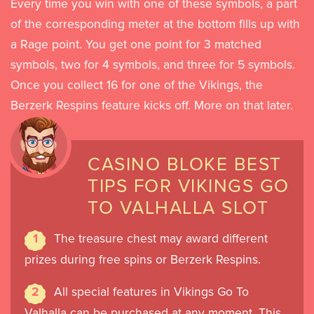
Every time you win with one of these symbols, a part
of the corresponding meter at the bottom fills up with
a Rage point. You get one point for 3 matched
symbols, two for 4 symbols, and three for 5 symbols.
Once you collect 16 for one of the Vikings, the
Berzerk Respins feature kicks off. More on that later.
CASINO BLOKE BEST
TIPS FOR VIKINGS GO
TO VALHALLA SLOT
The treasure chest may award different
1
prizes during free spins or Berzerk Respins.
All special features in Vikings Go To
2
Valhalla can be purchased at any moment. This