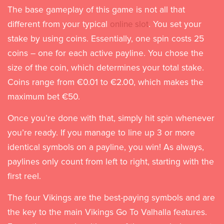
The base gameplay of this game is not all that
different from your typical
online slot
. You set your
stake by using coins. Essentially, one spin costs 25
coins – one for each active payline. You chose the
size of the coin, which determines your total stake.
Coins range from €0.01 to €2.00, which makes the
maximum bet €50.
Once you’re done with that, simply hit spin whenever
you’re ready. If you manage to line up 3 or more
identical symbols on a payline, you win! As always,
paylines only count from left to right, starting with the
first reel.
The four Vikings are the best-paying symbols and are
the key to the main Vikings Go To Valhalla features.