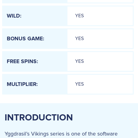
YES
WILD:
YES
BONUS GAME:
YES
FREE SPINS:
YES
MULTIPLIER:
INTRODUCTION
Yggdrasil’s Vikings series is one of the software