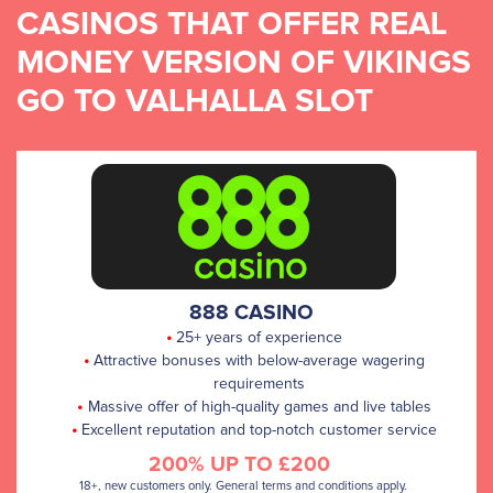
CASINOS THAT OFFER REAL
MONEY VERSION OF VIKINGS
GO TO VALHALLA SLOT
888 CASINO
25+ years of experience
Attractive bonuses with below-average wagering
requirements
Massive offer of high-quality games and live tables
Excellent reputation and top-notch customer service
200% UP TO £200
18+, new customers only. General terms and conditions apply.