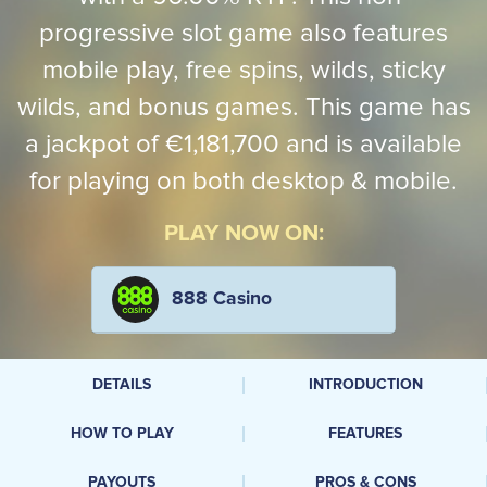
progressive slot game also features
mobile play, free spins, wilds, sticky
wilds, and bonus games. This game has
a jackpot of €1,181,700 and is available
for playing on both desktop & mobile.
PLAY NOW ON:
888 Casino
DETAILS
INTRODUCTION
HOW TO PLAY
FEATURES
PAYOUTS
PROS & CONS