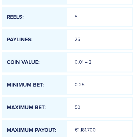
5
REELS:
25
PAYLINES:
0.01 – 2
COIN VALUE:
0.25
MINIMUM BET:
50
MAXIMUM BET:
€1,181,700
MAXIMUM PAYOUT: