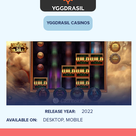
YGGDRASIL CASINOS
2022
RELEASE YEAR:
DESKTOP, MOBILE
AVAILABLE ON: