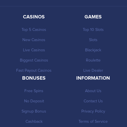
CASINOS
GAMES
Top 5 Casinos
Top 10 Slots
New Casinos
Slots
Live Casinos
Blackjack
Biggest Casinos
Roulette
Fast Payout Casinos
Live Dealer
BONUSES
INFORMATION
Free Spins
About Us
No Deposit
Contact Us
Signup Bonus
Privacy Policy
Cashback
Terms of Service