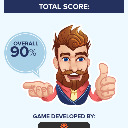
TOTAL SCORE:
90
%
GAME DEVELOPED BY: