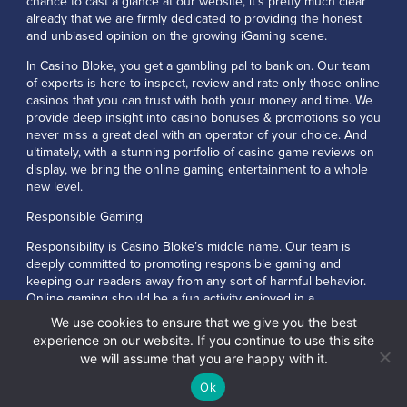
chance to cast a glance at our website, it’s pretty much clear
already that we are firmly dedicated to providing the honest
and unbiased opinion on the growing iGaming scene.
In Casino Bloke, you get a gambling pal to bank on. Our team
of experts is here to inspect, review and rate only those online
casinos that you can trust with both your money and time. We
provide deep insight into casino bonuses & promotions so you
never miss a great deal with an operator of your choice. And
ultimately, with a stunning portfolio of casino game reviews on
display, we bring the online gaming entertainment to a whole
new level.
Responsible Gaming
Responsibility is Casino Bloke’s middle name. Our team is
deeply committed to promoting responsible gaming and
keeping our readers away from any sort of harmful behavior.
Online gaming should be a fun activity enjoyed in a
responsible manner. Casino Bloke is well-aware of the
We use cookies to ensure that we give you the best
addictive nature of online gaming and will always advise its
experience on our website. If you continue to use this site
readers to stay in control and enjoy safe and responsible
we will assume that you are happy with it.
Gambling can be addictive, please play
gambling. -
responsibly.
Ok