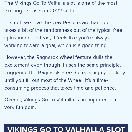
The Vikings Go To Valhalla slot is one of the most
exciting releases in 2022 so far.
In short, we love the way Respins are handled. It
takes a bit of the randomness out of the typical free
spins mode. Instead, it feels like you’re always
working toward a goal, which is a good thing.
However, the Ragnarok Wheel feature dulls the
excitement even though it uses the same principle.
Triggering the Ragnarok Free Spins is highly unlikely
until you fill out most of the Wheel. It’s a time-
consuming process that takes time and patience.
Overall, Vikings Go To Valhalla is an imperfect but
very fun gem.
VIKINGS GO TO VALHALLA SLOT