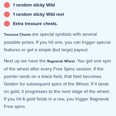
1 random sticky Wild
1 random sticky Wild reel
Extra treasure chests.
are special symbols with several
Treasure Chests
possible prizes. If you hit one, you can trigger special
features or get a simple (but large) payout.
Next up we have the
. You get one spin
Ragnarok Wheel
of the wheel after every Free Spins session. If the
pointer lands on a black field, that field becomes
Golden fur subsequent spins of the Wheel. If it lands
on gold, it progresses to the next stage of the wheel.
If you hit 6 gold fields in a row, you trigger Ragnarok
Free spins.