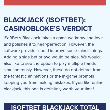
BLACKJACK (ISOFTBET):
CASINOBLOKE’S VERDICT
iSoftBet’s Blackjack takes a game we know and love
and polishes it to near-perfection. However, the
software provider could improve some minor things.
Adding a side bet or two would be nice. We would
also like to see the option to play multiple hands
simultaneously. However, these do not detract from
the fantastic animations or the in-game prompts
keeping you from making mistakes. If you like online
blackjack, this one is definitely worth your time!
ISOFTBET BLACKJACK TOTAL