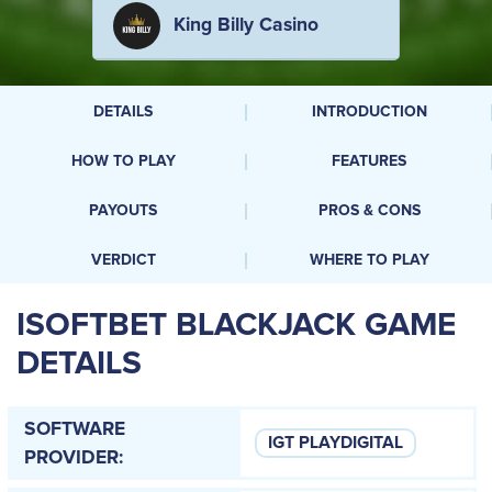
King Billy Casino
DETAILS
INTRODUCTION
HOW TO PLAY
FEATURES
PAYOUTS
PROS & CONS
VERDICT
WHERE TO PLAY
ISOFTBET BLACKJACK GAME
DETAILS
SOFTWARE
IGT PLAYDIGITAL
PROVIDER: