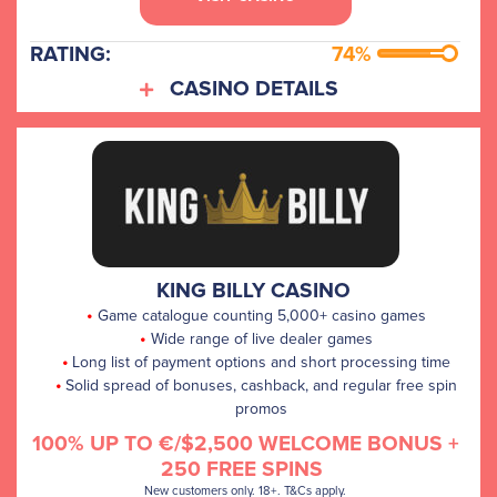
RATING:
74%
CASINO DETAILS
KING BILLY CASINO
Game catalogue counting 5,000+ casino games
Wide range of live dealer games
Long list of payment options and short processing time
Solid spread of bonuses, cashback, and regular free spin
promos
100% UP TO €/$2,500 WELCOME BONUS +
250 FREE SPINS
New customers only. 18+. T&Cs apply.