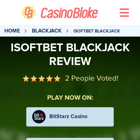
HOME
BLACKJACK
ISOFTBET BLACKJACK
ISOFTBET BLACKJACK
REVIEW
2 People Voted!
PLAY NOW ON:
BitStarz Casino