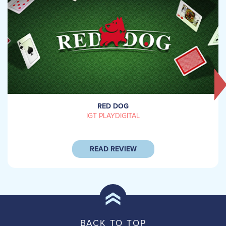
›
RED DOG
IGT PLAYDIGITAL
READ REVIEW
BACK TO TOP