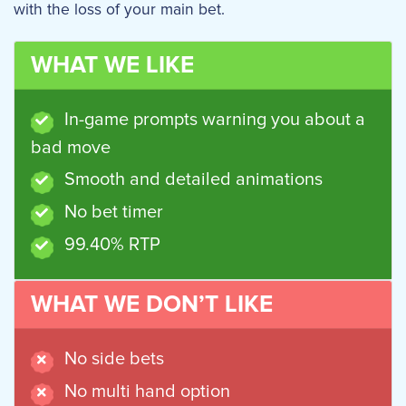
with the loss of your main bet.
WHAT WE LIKE
In-game prompts warning you about a
bad move
Smooth and detailed animations
No bet timer
99.40% RTP
WHAT WE DON’T LIKE
No side bets
No multi hand option