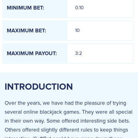
0.10
MINIMUM BET:
10
MAXIMUM BET:
3:2
MAXIMUM PAYOUT:
INTRODUCTION
Over the years, we have had the pleasure of trying
several online blackjack games. They were all special
in their own way. Some offered interesting side bets.
Others offered slightly different rules to keep things