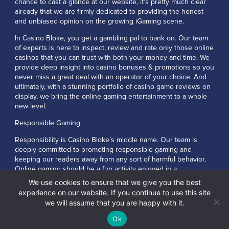
chance to cast a glance at our website, it’s pretty much clear
already that we are firmly dedicated to providing the honest
and unbiased opinion on the growing iGaming scene.
In Casino Bloke, you get a gambling pal to bank on. Our team
of experts is here to inspect, review and rate only those online
casinos that you can trust with both your money and time. We
provide deep insight into casino bonuses & promotions so you
never miss a great deal with an operator of your choice. And
ultimately, with a stunning portfolio of casino game reviews on
display, we bring the online gaming entertainment to a whole
new level.
Responsible Gaming
Responsibility is Casino Bloke’s middle name. Our team is
deeply committed to promoting responsible gaming and
keeping our readers away from any sort of harmful behavior.
Online gaming should be a fun activity enjoyed in a
responsible manner. Casino Bloke is well-aware of the
We use cookies to ensure that we give you the best
addictive nature of online gaming and will always advise its
experience on our website. If you continue to use this site
readers to stay in control and enjoy safe and responsible
we will assume that you are happy with it.
Gambling can be addictive, please play
gambling. -
responsibly.
Ok