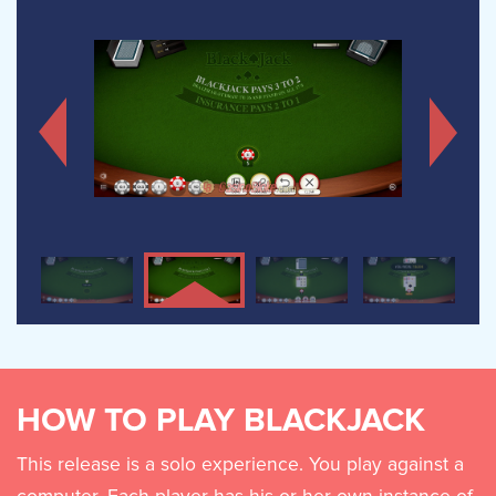
Previous
Next
HOW TO PLAY BLACKJACK
This release is a solo experience. You play against a