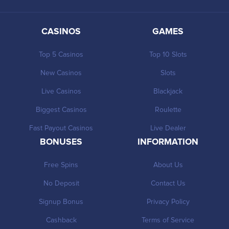
CASINOS
GAMES
Top 5 Casinos
Top 10 Slots
New Casinos
Slots
Live Casinos
Blackjack
Biggest Casinos
Roulette
Fast Payout Casinos
Live Dealer
BONUSES
INFORMATION
Free Spins
About Us
No Deposit
Contact Us
Signup Bonus
Privacy Policy
Cashback
Terms of Service