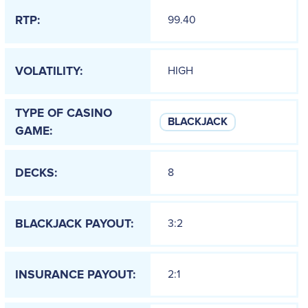
99.40
RTP:
HIGH
VOLATILITY:
TYPE OF CASINO
BLACKJACK
GAME:
8
DECKS:
3:2
BLACKJACK PAYOUT:
2:1
INSURANCE PAYOUT: