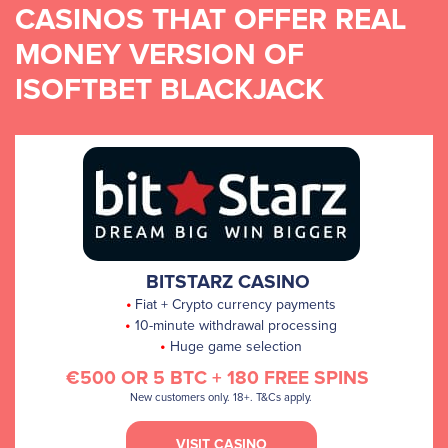
CASINOS THAT OFFER REAL
MONEY VERSION OF
ISOFTBET BLACKJACK
BITSTARZ CASINO
Fiat + Crypto currency payments
10-minute withdrawal processing
Huge game selection
€500 OR 5 BTC + 180 FREE SPINS
New customers only. 18+. T&Cs apply.
VISIT CASINO