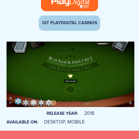
IGT PLAYDIGITAL CASINOS
2018
RELEASE YEAR:
DESKTOP, MOBILE
AVAILABLE ON: