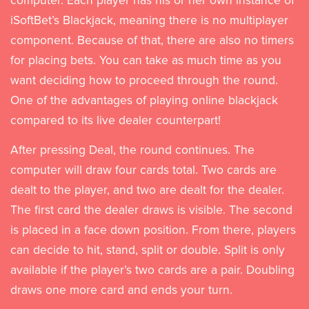
computer. Each player has his or her own instance of
iSoftBet’s Blackjack, meaning there is no multiplayer
component. Because of that, there are also no timers
for placing bets. You can take as much time as you
want deciding how to proceed through the round.
One of the advantages of playing online blackjack
compared to its live dealer counterpart!
After pressing Deal, the round continues. The
computer will draw four cards total. Two cards are
dealt to the player, and two are dealt for the dealer.
The first card the dealer draws is visible. The second
is placed in a face down position. From there, players
can decide to hit, stand, split or double. Split is only
available if the player’s two cards are a pair. Doubling
draws one more card and ends your turn.