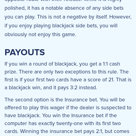
polished, it has a notable absence of any side bets
you can play. This is not a negative by itself. However,
if you enjoy playing blackjack side bets, you will
obviously not enjoy this game.
PAYOUTS
If you win a round of blackjack, you get a 1:1 cash
prize. There are only two exceptions to this rule. The
first is if your first two cards have a score of 21. That is
a blackjack win, and it pays 3:2 instead.
The second option is the Insurance bet. You will be
offered to play this wager if the dealer is suspected to
have blackjack. You win the Insurance bet if the
computer has exactly twenty-one with its first two
cards. Winning the insurance bet pays 2:1, but comes