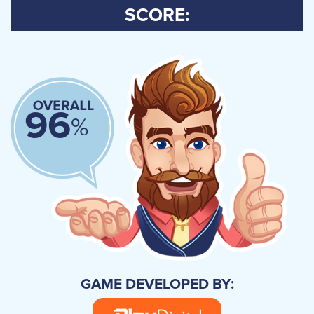
SCORE:
96
%
GAME DEVELOPED BY: