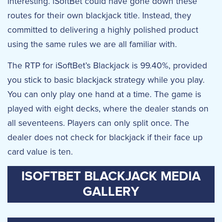
interesting. iSoftBet could have gone down these
routes for their own blackjack title. Instead, they
committed to delivering a highly polished product
using the same rules we are all familiar with.
The RTP for iSoftBet’s Blackjack is 99.40%, provided
you stick to basic blackjack strategy while you play.
You can only play one hand at a time. The game is
played with eight decks, where the dealer stands on
all seventeens. Players can only split once. The
dealer does not check for blackjack if their face up
card value is ten.
ISOFTBET BLACKJACK MEDIA
GALLERY