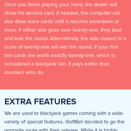
Once you finish playing your hand, the dealer will
show his second card. If needed, the computer will
also draw more cards until it reaches seventeen or
more. If either side goes over twenty-one, they bust
and lose the round. Alternatively, the side closest to a
score of twenty-one will win the round. If your first
two cards are worth exactly twenty-one, which is
considered a blackjack win. It pays better than
standard wins do.
EXTRA FEATURES
We are used to blackjack games coming with a wide
variety of special features. iSoftBet decided to go the
opposite route with their release. While it is highly