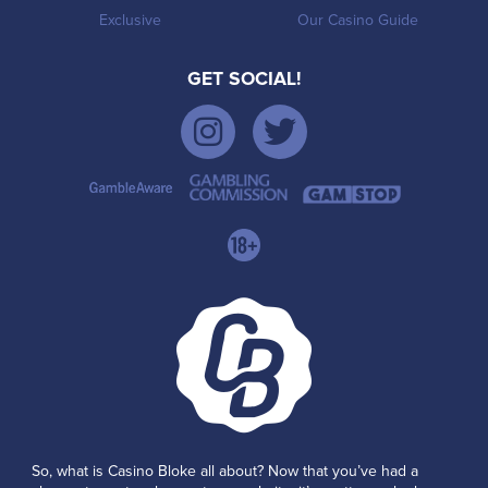
Exclusive
Our Casino Guide
GET SOCIAL!
So, what is Casino Bloke all about? Now that you’ve had a