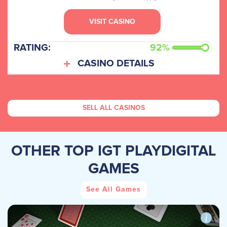
VISIT CASINO
RATING:
92%
CASINO DETAILS
SELL ALL CASINOS
OTHER TOP IGT PLAYDIGITAL
GAMES
See All Games
i