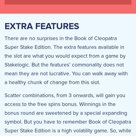
EXTRA FEATURES
There are no surprises in the Book of Cleopatra
Super Stake Edition. The extra features available in
the slot are what you would expect from a game by
Stakelogic. But the features’ commonality does not
mean they are not lucrative. You can walk away with
a healthy chunk of change from this slot.
Scatter combinations, from 3 onwards, will gain you
access to the free spins bonus. Winnings in the
bonus round are sweetened by a special expanding
symbol. But you have to remember Book of Cleopatra
Super Stake Edition is a high volatility game. So, while