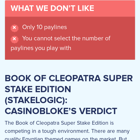
WHAT WE DON’T LIKE
Only 10 paylines
You cannot select the number of
paylines you play with
BOOK OF CLEOPATRA SUPER
STAKE EDITION
(STAKELOGIC):
CASINOBLOKE’S VERDICT
The Book of Cleopatra Super Stake Edition is
competing in a tough environment. There are many
quality Egyptian themed games on the market. But