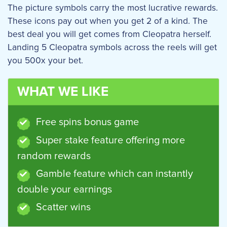
The picture symbols carry the most lucrative rewards.
These icons pay out when you get 2 of a kind. The
best deal you will get comes from Cleopatra herself.
Landing 5 Cleopatra symbols across the reels will get
you 500x your bet.
WHAT WE LIKE
Free spins bonus game
Super stake feature offering more
random rewards
Gamble feature which can instantly
double your earnings
Scatter wins