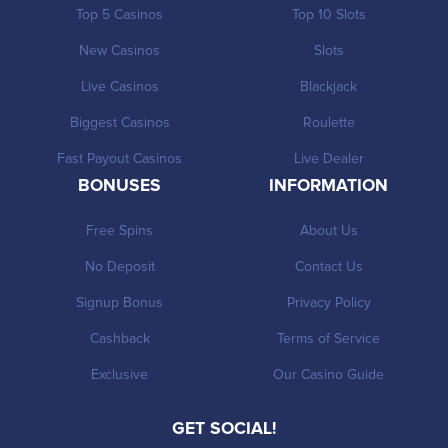
Top 5 Casinos
Top 10 Slots
New Casinos
Slots
Live Casinos
Blackjack
Biggest Casinos
Roulette
Fast Payout Casinos
Live Dealer
BONUSES
INFORMATION
Free Spins
About Us
No Deposit
Contact Us
Signup Bonus
Privacy Policy
Cashback
Terms of Service
Exclusive
Our Casino Guide
GET SOCIAL!