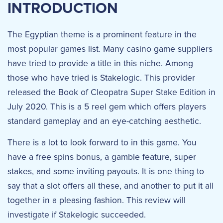
INTRODUCTION
The Egyptian theme is a prominent feature in the
most popular games list. Many casino game suppliers
have tried to provide a title in this niche. Among
those who have tried is Stakelogic. This provider
released the Book of Cleopatra Super Stake Edition in
July 2020. This is a 5 reel gem which offers players
standard gameplay and an eye-catching aesthetic.
There is a lot to look forward to in this game. You
have a free spins bonus, a gamble feature, super
stakes, and some inviting payouts. It is one thing to
say that a slot offers all these, and another to put it all
together in a pleasing fashion. This review will
investigate if Stakelogic succeeded.