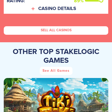
RATING:
89%
CASINO DETAILS
SELL ALL CASINOS
OTHER TOP STAKELOGIC
GAMES
See All Games
i