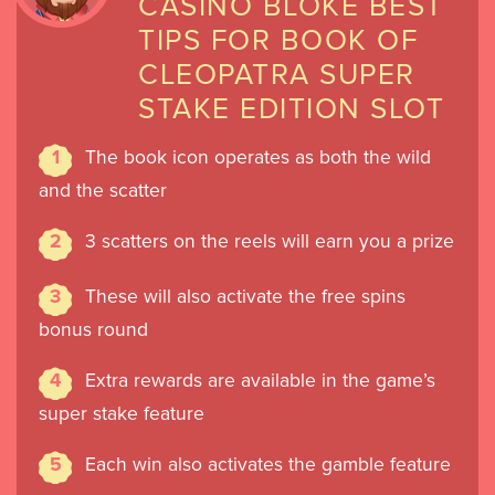
CASINO BLOKE BEST
TIPS FOR BOOK OF
CLEOPATRA SUPER
STAKE EDITION SLOT
The book icon operates as both the wild
1
and the scatter
3 scatters on the reels will earn you a prize
2
These will also activate the free spins
3
bonus round
Extra rewards are available in the game’s
4
super stake feature
Each win also activates the gamble feature
5