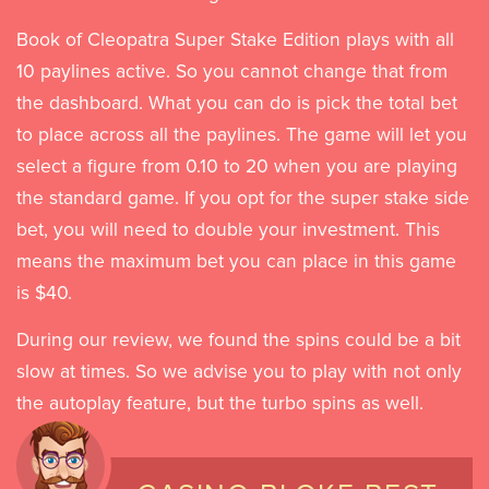
Book of Cleopatra Super Stake Edition plays with all
10 paylines active. So you cannot change that from
the dashboard. What you can do is pick the total bet
to place across all the paylines. The game will let you
select a figure from 0.10 to 20 when you are playing
the standard game. If you opt for the super stake side
bet, you will need to double your investment. This
means the maximum bet you can place in this game
is $40.
During our review, we found the spins could be a bit
slow at times. So we advise you to play with not only
the autoplay feature, but the turbo spins as well.