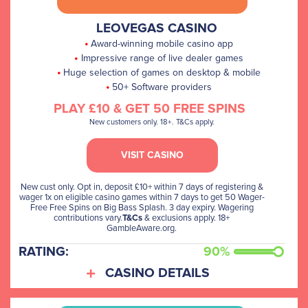
LEOVEGAS CASINO
Award-winning mobile casino app
Impressive range of live dealer games
Huge selection of games on desktop & mobile
50+ Software providers
PLAY £10 & GET 50 FREE SPINS
New customers only. 18+. T&Cs apply.
VISIT CASINO
New cust only. Opt in, deposit £10+ within 7 days of registering &
wager 1x on eligible casino games within 7 days to get 50 Wager-
Free Free Spins on Big Bass Splash. 3 day expiry. Wagering
contributions vary.
& exclusions apply. 18+
T&Cs
GambleAware.org.
RATING:
90%
CASINO DETAILS