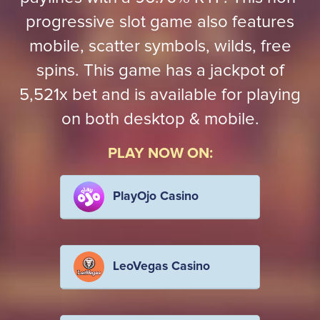
progressive slot game also features
mobile, scatter symbols, wilds, free
spins. This game has a jackpot of
5,521x bet and is available for playing
on both desktop & mobile.
PLAY NOW ON:
PlayOjo Casino
LeoVegas Casino