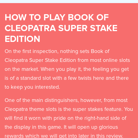
HOW TO PLAY BOOK OF
CLEOPATRA SUPER STAKE
EDITION
On the first inspection, nothing sets Book of
Cleopatra Super Stake Edition from most online slots
on the market. When you play it, the feeling you get
is of a standard slot with a few twists here and there
to keep you interested.
One of the main distinguishers, however, from most
Cleopatra theme slots is the super stakes feature. You
will find it worn with pride on the right-hand side of
the display in this game. It will open up glorious
rewards which we will get into later in this review.