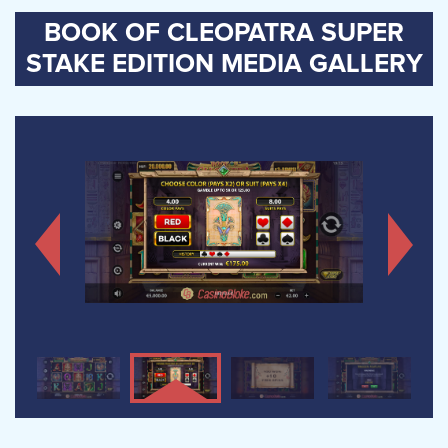
BOOK OF CLEOPATRA SUPER
STAKE EDITION MEDIA GALLERY
Previous
Next