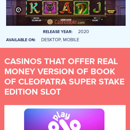
2020
RELEASE YEAR:
DESKTOP, MOBILE
AVAILABLE ON:
CASINOS THAT OFFER REAL
MONEY VERSION OF BOOK
OF CLEOPATRA SUPER STAKE
EDITION SLOT