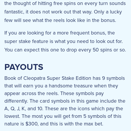
the thought of hitting free spins on every turn sounds
fantastic, it does not work out that way. Only a lucky
few will see what the reels look like in the bonus.
If you are looking for a more frequent bonus, the
super stake feature is what you need to look out for.
You can expect this one to drop every 50 spins or so.
PAYOUTS
Book of Cleopatra Super Stake Edition has 9 symbols
that will earn you a handsome treasure when they
appear across the reels. These symbols pay
differently. The card symbols in this game include the
A, Q, J, K, and 10. These are the icons which pay the
lowest. The most you will get from 5 symbols of this
nature is $300, and this is with the max bet.