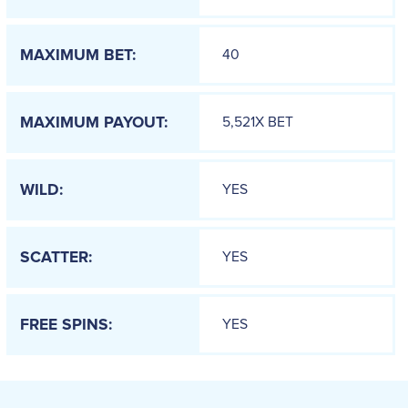
40
MAXIMUM BET:
5,521X BET
MAXIMUM PAYOUT:
YES
WILD:
YES
SCATTER:
YES
FREE SPINS: