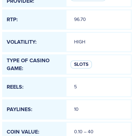
PROVIDER:
96.70
RTP:
HIGH
VOLATILITY:
TYPE OF CASINO
SLOTS
GAME:
5
REELS:
10
PAYLINES:
0.10 – 40
COIN VALUE: