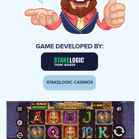
GAME DEVELOPED BY:
STAKELOGIC CASINOS