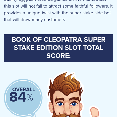
this slot will not fail to attract some faithful followers. It
provides a unique twist with the super stake side bet
that will draw many customers.
BOOK OF CLEOPATRA SUPER
STAKE EDITION SLOT TOTAL
SCORE:
84
%