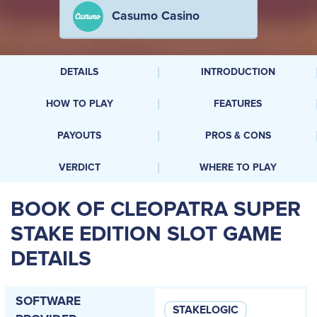
Casumo Casino
DETAILS
INTRODUCTION
HOW TO PLAY
FEATURES
PAYOUTS
PROS & CONS
VERDICT
WHERE TO PLAY
BOOK OF CLEOPATRA SUPER
STAKE EDITION SLOT GAME
DETAILS
SOFTWARE
STAKELOGIC