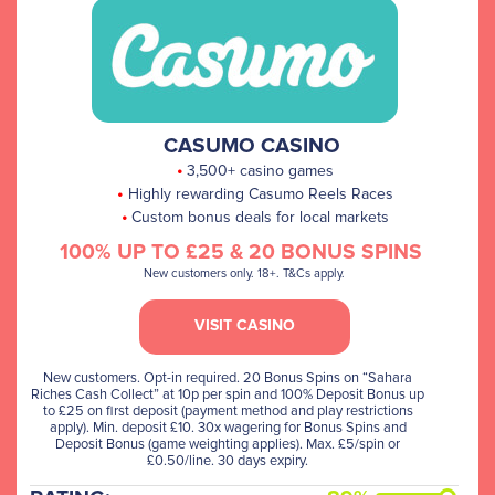
CASUMO CASINO
3,500+ casino games
Highly rewarding Casumo Reels Races
Custom bonus deals for local markets
100% UP TO £25 & 20 BONUS SPINS
New customers only. 18+. T&Cs apply.
VISIT CASINO
New customers. Opt-in required. 20 Bonus Spins on “Sahara
Riches Cash Collect” at 10p per spin and 100% Deposit Bonus up
to £25 on first deposit (payment method and play restrictions
apply). Min. deposit £10. 30x wagering for Bonus Spins and
Deposit Bonus (game weighting applies). Max. £5/spin or
£0.50/line. 30 days expiry.