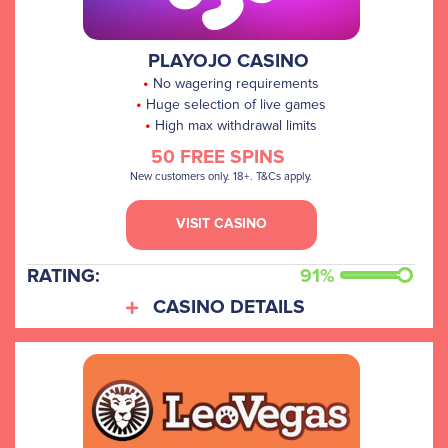
PLAYOJO CASINO
No wagering requirements
Huge selection of live games
High max withdrawal limits
50 FREE SPINS
New customers only. 18+. T&Cs apply.
VISIT CASINO
RATING:
91%
CASINO DETAILS