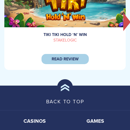
›
TIKI TIKI HOLD ‘N’ WIN
STAKELOGIC
READ REVIEW
BACK TO TOP
CASINOS
GAMES