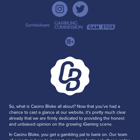
So, what is Casino Bloke all about? Now that you’ve had a
chance to cast a glance at our website, it’s pretty much clear
already that we are firmly dedicated to providing the honest
and unbiased opinion on the growing iGaming scene.
In Casino Bloke, you get a gambling pal to bank on. Our team