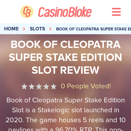
HOME
SLOTS
BOOK OF CLEOPATRA SUPER STAKE E
BOOK OF CLEOPATRA
SUPER STAKE EDITION
SLOT
REVIEW
0 People Voted!
Book of Cleopatra Super Stake Edition
Slot is a Stakelogic slot launched in
2020. The game houses 5 reels and 10
paylines with a 96.70% RTP. This non-