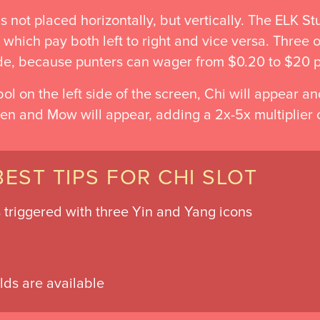
is not placed horizontally, but vertically. The ELK St
 which pay both left to right and vice versa. Three 
ide, because punters can wager from $0.20 to $20 pe
l on the left side of the screen, Chi will appear an
en and Mow will appear, adding a 2x-5x multiplier o
EST TIPS FOR CHI SLOT
s triggered with three Yin and Yang icons
lds are available