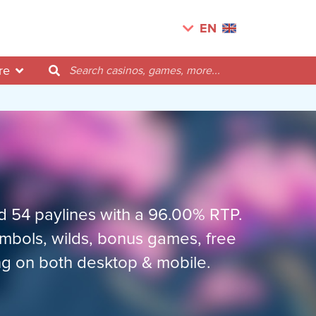
EN
re
nd 54 paylines with a 96.00% RTP.
symbols, wilds, bonus games, free
ing on both desktop & mobile.