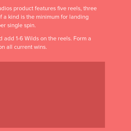
udios product features five reels, three
of a kind is the minimum for landing
r single spin.
d add 1-6 Wilds on the reels. Form a
n all current wins.