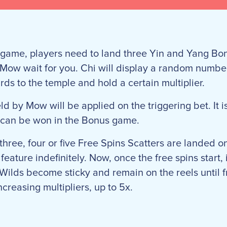
 game, players need to land three Yin and Yang Bon
 Mow wait for you. Chi will display a random numb
s to the temple and hold a certain multiplier.
ld by Mow will be applied on the triggering bet. It 
00 can be won in the Bonus game.
three, four or five Free Spins Scatters are landed on
e feature indefinitely. Now, once the free spins start
e Wilds become sticky and remain on the reels until 
ncreasing multipliers, up to 5x.