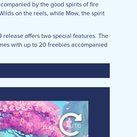
companied by the good spirits of fire
 Wilds on the reels, while Mow, the spirit
9 release offers two special features. The
comes with up to 20 freebies accompanied