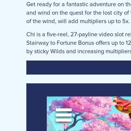
Get ready for a fantastic adventure on t
and wind on the quest for the lost city of 
of the wind, will add multipliers up to 5x.
Chi is a five-reel, 27-payline video slot
Stairway to Fortune Bonus offers up to 1
by sticky Wilds and increasing multipliers