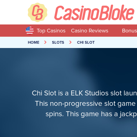
Top Casinos
Casino Reviews
Bonus
HOME
SLOTS
CHI SLOT
Chi Slot is a ELK Studios slot l
This non-progressive slot game a
spins. This game has a jackp