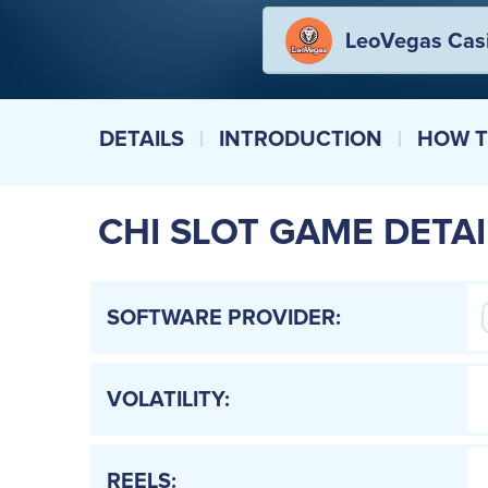
LeoVegas Cas
DETAILS
INTRODUCTION
HOW T
CHI SLOT GAME DETAI
SOFTWARE PROVIDER:
VOLATILITY:
REELS: