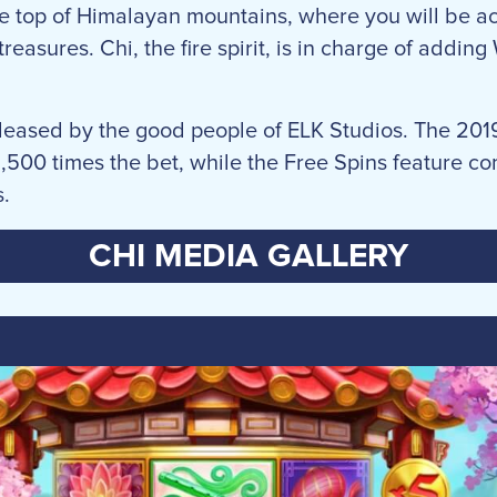
he top of Himalayan mountains, where you will be ac
treasures. Chi, the fire spirit, is in charge of adding
 released by the good people of ELK Studios. The 201
2,500 times the bet, while the Free Spins feature 
.
CHI MEDIA GALLERY