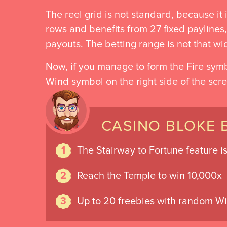
The reel grid is not standard, because it 
rows and benefits from 27 fixed paylines,
payouts. The betting range is not that w
Now, if you manage to form the Fire symbo
Wind symbol on the right side of the scre
CASINO BLOKE B
The Stairway to Fortune feature i
1
Reach the Temple to win 10,000x
2
Up to 20 freebies with random Wi
3