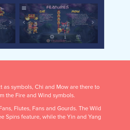
act as symbols, Chi and Mow are there to
rm the Fire and Wind symbols.
 Fans, Flutes, Fans and Gourds. The Wild
ree Spins feature, while the Yin and Yang