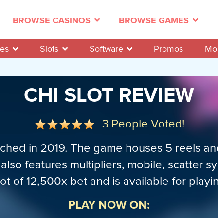
BROWSE CASINOS
BROWSE GAMES
es
Slots
Software
Promos
Mo
CHI SLOT
REVIEW
3 People Voted!
aunched in 2019. The game houses 5 reels a
lso features multipliers, mobile, scatter 
ot of 12,500x bet and is available for play
PLAY NOW ON: