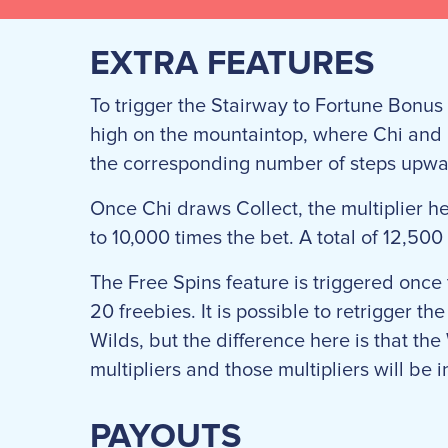
EXTRA FEATURES
To trigger the Stairway to Fortune Bonus
high on the mountaintop, where Chi and
the corresponding number of steps upward
Once Chi draws Collect, the multiplier he
to 10,000 times the bet. A total of 12,5
The Free Spins feature is triggered once 
20 freebies. It is possible to retrigger th
Wilds, but the difference here is that th
multipliers and those multipliers will be i
PAYOUTS