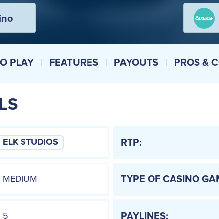
ino
O PLAY
FEATURES
PAYOUTS
PROS & 
LS
RTP:
ELK STUDIOS
MEDIUM
TYPE OF CASINO GA
5
PAYLINES: