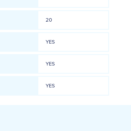
20
YES
YES
YES