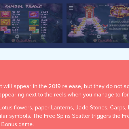
t will appear in the 2019 release, but they do not 
appearing next to the reels when you manage to fo
Lotus flowers, paper Lanterns, Jade Stones, Carps,
egular symbols. The Free Spins Scatter triggers the F
ne Bonus game.