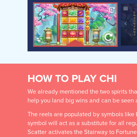
HOW TO PLAY CHI
We already mentioned the two spirits tha
help you land big wins and can be seen 
The reels are populated by symbols like 
symbol will act as a substitute for all r
Scatter activates the Stairway to Fortu