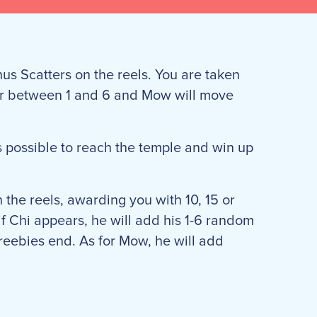
us Scatters on the reels. You are taken
er between 1 and 6 and Mow will move
is possible to reach the temple and win up
 the reels, awarding you with 10, 15 or
, if Chi appears, he will add his 1-6 random
freebies end. As for Mow, he will add