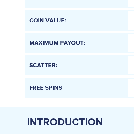
COIN VALUE:
MAXIMUM PAYOUT:
SCATTER:
FREE SPINS:
INTRODUCTION