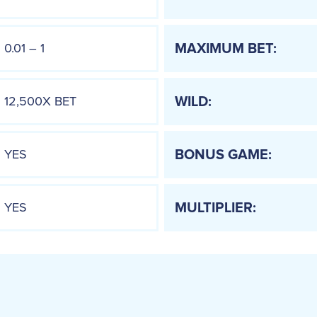
0.01 – 1
MAXIMUM BET:
12,500X BET
WILD:
YES
BONUS GAME:
YES
MULTIPLIER: