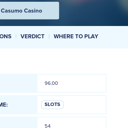
Casumo Casino
CONS
VERDICT
WHERE TO PLAY
96.00
ME:
SLOTS
54