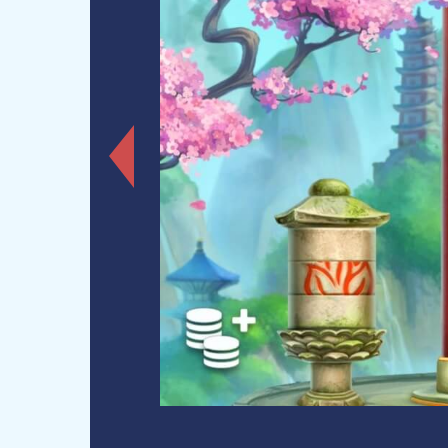
Previous