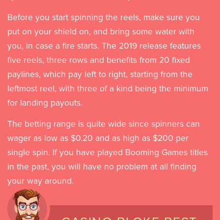
Before you start spinning the reels, make sure you
put on your shield on, and bring some water with
you, in case a fire starts. The 2019 release features
five reels, three rows and benefits from 20 fixed
paylines, which pay left to right, starting from the
leftmost reel, with three of a kind being the minimum
for landing payouts.
The betting range is quite wide since spinners can
wager as low as $0.20 and as high as $200 per
single spin. If you have played Booming Games titles
in the past, you will have no problem at all finding
your way around.