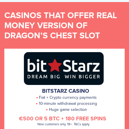
CASINOS THAT OFFER REAL
MONEY VERSION OF
DRAGON’S CHEST SLOT
BITSTARZ CASINO
Fiat + Crypto currency payments
10-minute withdrawal processing
Huge game selection
€500 OR 5 BTC + 180 FREE SPINS
New customers only. 18+. T&Cs apply.