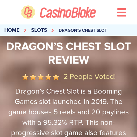
HOME
SLOTS
DRAGON’S CHEST SLOT
DRAGON’S CHEST SLOT
REVIEW
2 People Voted!
Dragon’s Chest Slot is a Booming
Games slot launched in 2019. The
game houses 5 reels and 20 paylines
with a 95.32% RTP. This non-
progressive slot game also features