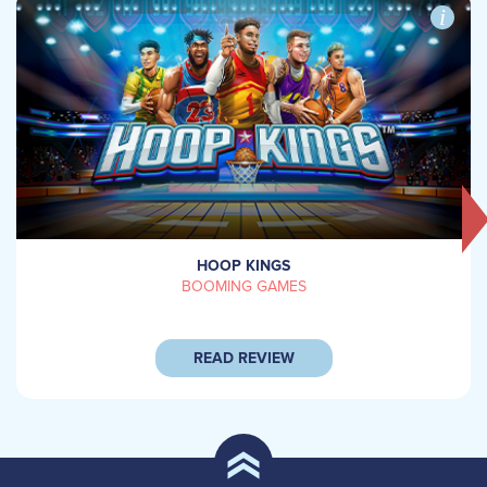
i
›
HOOP KINGS
BOOMING GAMES
READ REVIEW