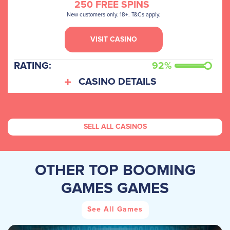
250 FREE SPINS
New customers only. 18+. T&Cs apply.
VISIT CASINO
RATING:
92%
CASINO DETAILS
SELL ALL CASINOS
OTHER TOP BOOMING
GAMES GAMES
See All Games