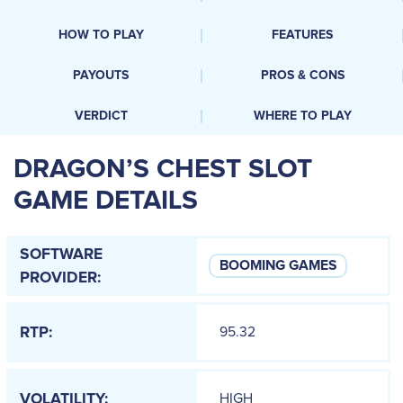
HOW TO PLAY
FEATURES
PAYOUTS
PROS & CONS
VERDICT
WHERE TO PLAY
DRAGON’S CHEST SLOT
GAME DETAILS
SOFTWARE
BOOMING GAMES
PROVIDER:
95.32
RTP:
HIGH
VOLATILITY: