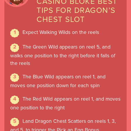
CASINO BLOKE BEST
TIPS FOR DRAGON’S
CHEST SLOT
Expect Walking Wilds on the reels
1
The Green Wild appears on reel 5, and
2
walks one position to the right before it falls of
the reels
The Blue Wild appears on reel 1, and
3
moves one position down for each spin
The Red Wild appears on reel 1, and moves
4
one position to the right
Land Dragon Chest Scatters on reels 1, 3,
5
and 5, to trigger the Pick an Egg Bonus