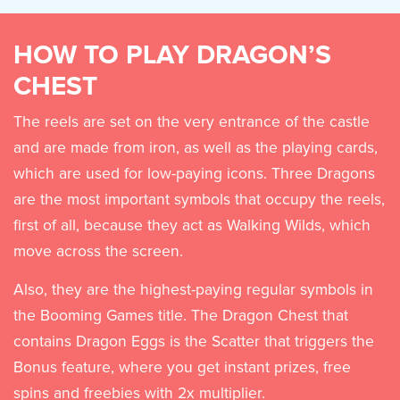
HOW TO PLAY DRAGON’S
CHEST
The reels are set on the very entrance of the castle
and are made from iron, as well as the playing cards,
which are used for low-paying icons. Three Dragons
are the most important symbols that occupy the reels,
first of all, because they act as Walking Wilds, which
move across the screen.
Also, they are the highest-paying regular symbols in
the Booming Games title. The Dragon Chest that
contains Dragon Eggs is the Scatter that triggers the
Bonus feature, where you get instant prizes, free
spins and freebies with 2x multiplier.