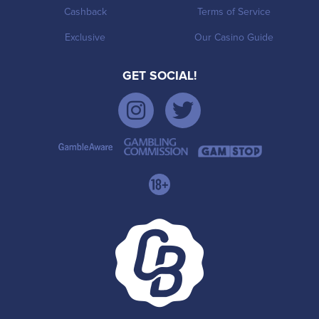
Cashback
Terms of Service
Exclusive
Our Casino Guide
GET SOCIAL!