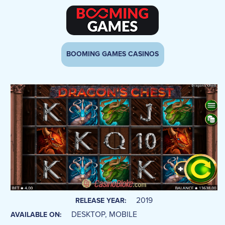
BOOMING GAMES CASINOS
2019
RELEASE YEAR:
DESKTOP, MOBILE
AVAILABLE ON: