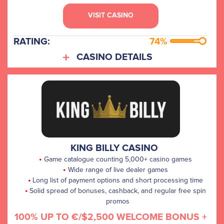
VISIT CASINO
RATING:
74%
CASINO DETAILS
KING BILLY CASINO
Game catalogue counting 5,000+ casino games
Wide range of live dealer games
Long list of payment options and short processing time
Solid spread of bonuses, cashback, and regular free spin
promos
100% UP TO €/$2,500 WELCOME BONUS +