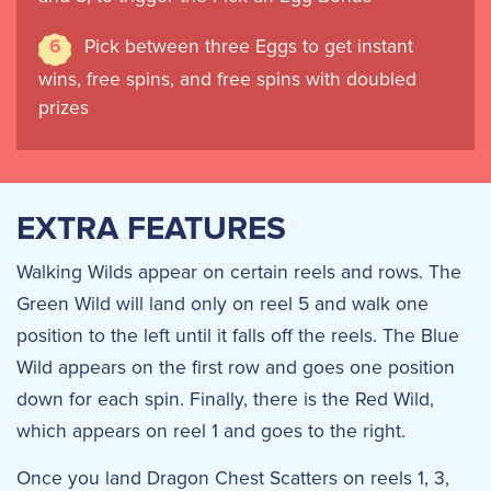
Pick between three Eggs to get instant
6
wins, free spins, and free spins with doubled
prizes
EXTRA FEATURES
Walking Wilds appear on certain reels and rows. The
Green Wild will land only on reel 5 and walk one
position to the left until it falls off the reels. The Blue
Wild appears on the first row and goes one position
down for each spin. Finally, there is the Red Wild,
which appears on reel 1 and goes to the right.
Once you land Dragon Chest Scatters on reels 1, 3,