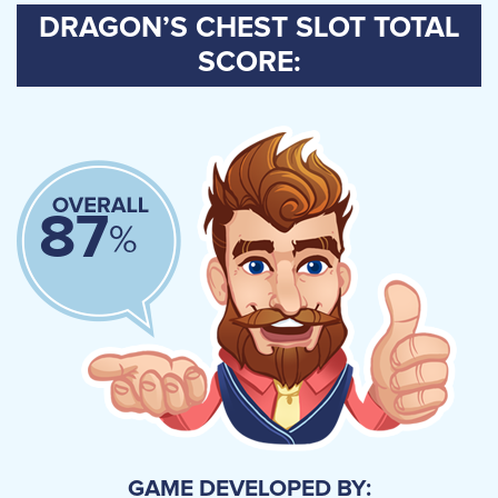
DRAGON’S CHEST SLOT TOTAL
SCORE:
87
%
GAME DEVELOPED BY: