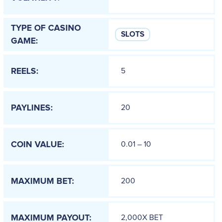
TYPE OF CASINO
SLOTS
GAME:
5
REELS:
20
PAYLINES:
0.01 – 10
COIN VALUE:
200
MAXIMUM BET:
2,000X BET
MAXIMUM PAYOUT: