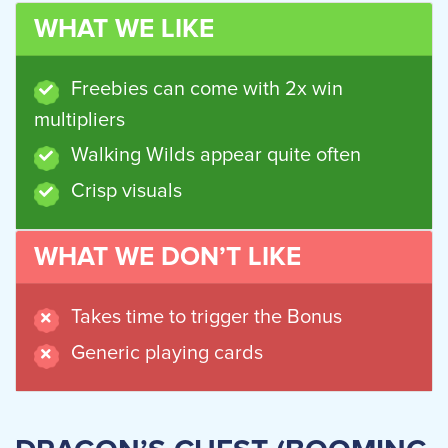
WHAT WE LIKE
Freebies can come with 2x win
multipliers
Walking Wilds appear quite often
Crisp visuals
WHAT WE DON’T LIKE
Takes time to trigger the Bonus
Generic playing cards