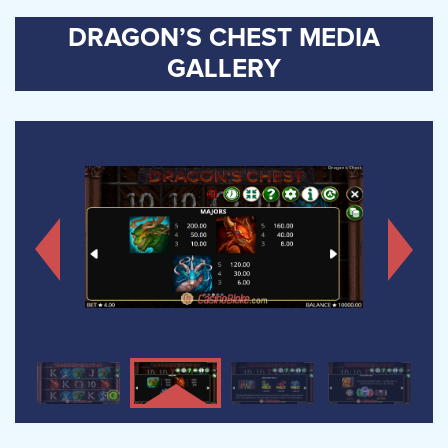
DRAGON’S CHEST MEDIA
GALLERY
Previous
Next