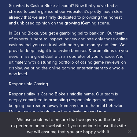
So, what is Casino Bloke all about? Now that you’ve had a
chance to cast a glance at our website, it’s pretty much clear
already that we are firmly dedicated to providing the honest
and unbiased opinion on the growing iGaming scene.
In Casino Bloke, you get a gambling pal to bank on. Our team
of experts is here to inspect, review and rate only those online
casinos that you can trust with both your money and time. We
provide deep insight into casino bonuses & promotions so you
never miss a great deal with an operator of your choice. And
ultimately, with a stunning portfolio of casino game reviews on
display, we bring the online gaming entertainment to a whole
new level.
Responsible Gaming
Responsibility is Casino Bloke’s middle name. Our team is
deeply committed to promoting responsible gaming and
keeping our readers away from any sort of harmful behavior.
Online gaming should be a fun activity enjoyed in a
responsible manner. Casino Bloke is well-aware of the
We use cookies to ensure that we give you the best
addictive nature of online gaming and will always advise its
experience on our website. If you continue to use this site
readers to stay in control and enjoy safe and responsible
we will assume that you are happy with it.
Gambling can be addictive, please play
gambling. -