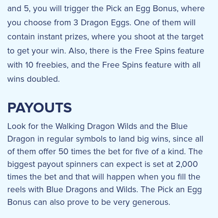
and 5, you will trigger the Pick an Egg Bonus, where
you choose from 3 Dragon Eggs. One of them will
contain instant prizes, where you shoot at the target
to get your win. Also, there is the Free Spins feature
with 10 freebies, and the Free Spins feature with all
wins doubled.
PAYOUTS
Look for the Walking Dragon Wilds and the Blue
Dragon in regular symbols to land big wins, since all
of them offer 50 times the bet for five of a kind. The
biggest payout spinners can expect is set at 2,000
times the bet and that will happen when you fill the
reels with Blue Dragons and Wilds. The Pick an Egg
Bonus can also prove to be very generous.