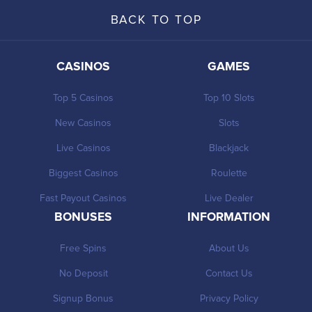
BACK TO TOP
CASINOS
GAMES
Top 5 Casinos
Top 10 Slots
New Casinos
Slots
Live Casinos
Blackjack
Biggest Casinos
Roulette
Fast Payout Casinos
Live Dealer
BONUSES
INFORMATION
Free Spins
About Us
No Deposit
Contact Us
Signup Bonus
Privacy Policy