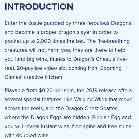
INTRODUCTION
Enter the castle guarded by three ferocious Dragons
and become a proper dragon slayer in order to
pocket up to 2,000 times the bet. The fire-breathing
creatures will not harm you, they are there to help
you land big wins, thanks to Dragon’s Chest, a five-
reel, 20-payline video slot coming from Booming
Games’ creative kitchen.
Playable from $0.20 per spin, the 2019 release offers
several special features, like Walking Wilds that move
across the reels, and the Dragon Chest Scatter,
where the Dragon Eggs are hidden. Pick an Egg and
you will reveal instant wins, free spins and free spins
with doubled wins.