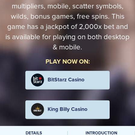
multipliers, mobile, scatter symbols,
wilds, bonus games, free spins. This
game has a jackpot of 2,000x bet and
is available for playing on both desktop
& mobile.
PLAY NOW ON:
BitStarz Casino
King Billy Casino
DETAILS
INTRODUCTION