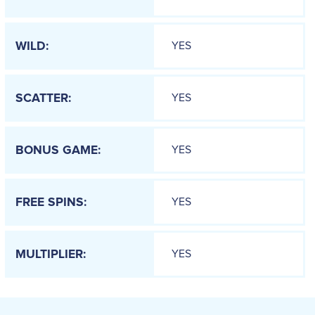
YES
WILD:
YES
SCATTER:
YES
BONUS GAME:
YES
FREE SPINS:
YES
MULTIPLIER: