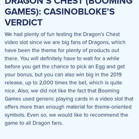
DRAGON’S CHEST (BOOMING
GAMES): CASINOBLOKE’S
VERDICT
We had plenty of fun testing the Dragon’s Chest
video slot since we are big fans of Dragons, which
have been the theme for plenty of products out
there. You will definitely have to wait for a while
before you get the chance to pick an Egg and get
your bonus, but you can also win big in the 2019
release, up to 2,000 times the bet, which is quite
nice. Also, we did not like the fact that Booming
Games used generic playing cards in a video slot that
offers more than enough material for theme-oriented
symbols. Even so, we would like to recommend the
game to all Dragon fans.