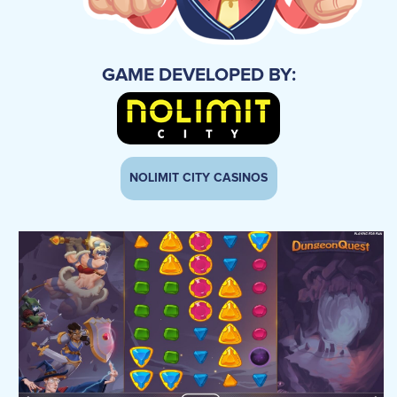
GAME DEVELOPED BY:
NOLIMIT CITY CASINOS