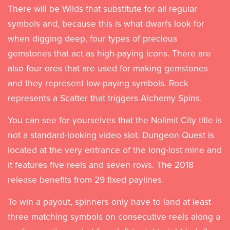
There will be Wilds that substitute for all regular
symbols and, because this is what dwarfs look for
when digging deep, four types of precious
gemstones that act as high-paying icons. There are
also four ores that are used for making gemstones
and they represent low-paying symbols. Rock
represents a Scatter that triggers Alchemy Spins.
You can see for yourselves that the Nolimit City title is
not a standard-looking video slot. Dungeon Quest is
located at the very entrance of the long-lost mine and
it features five reels and seven rows. The 2018
release benefits from 29 fixed paylines.
To win a payout, spinners only have to land at least
three matching symbols on consecutive reels along a