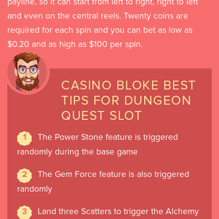
payline, so it can start from left to right, right to left
and even on the central reels. Twenty coins are
required for each spin and you can bet as low as
$0.20 and as high as $100 per spin.
CASINO BLOKE BEST
TIPS FOR DUNGEON
QUEST SLOT
The Power Stone feature is triggered
1
randomly during the base game
The Gem Force feature is also triggered
2
randomly
Land three Scatters to trigger the Alchemy
3