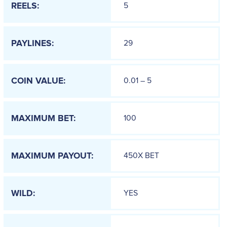
5
REELS:
29
PAYLINES:
0.01 – 5
COIN VALUE:
100
MAXIMUM BET:
450X BET
MAXIMUM PAYOUT:
YES
WILD: