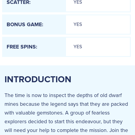
YES
SCATTER:
YES
BONUS GAME:
YES
FREE SPINS:
INTRODUCTION
The time is now to inspect the depths of old dwarf
mines because the legend says that they are packed
with valuable gemstones. A group of fearless
explorers decided to start this endeavour, but they
will need your help to complete the mission. Join the