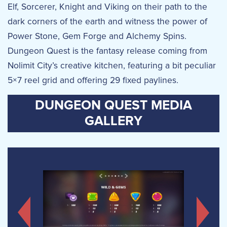
Elf, Sorcerer, Knight and Viking on their path to the
dark corners of the earth and witness the power of
Power Stone, Gem Forge and Alchemy Spins.
Dungeon Quest is the fantasy release coming from
Nolimit City’s creative kitchen, featuring a bit peculiar
5×7 reel grid and offering 29 fixed paylines.
DUNGEON QUEST MEDIA
GALLERY
Previous
Next