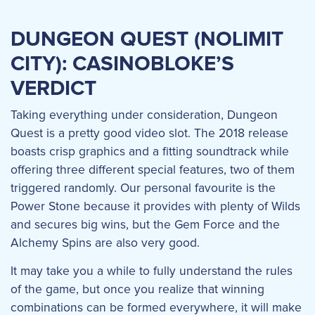
DUNGEON QUEST (NOLIMIT
CITY): CASINOBLOKE’S
VERDICT
Taking everything under consideration, Dungeon
Quest is a pretty good video slot. The 2018 release
boasts crisp graphics and a fitting soundtrack while
offering three different special features, two of them
triggered randomly. Our personal favourite is the
Power Stone because it provides with plenty of Wilds
and secures big wins, but the Gem Force and the
Alchemy Spins are also very good.
It may take you a while to fully understand the rules
of the game, but once you realize that winning
combinations can be formed everywhere, it will make