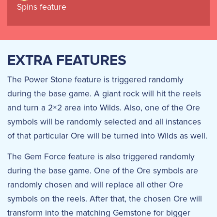
Spins feature
EXTRA FEATURES
The Power Stone feature is triggered randomly
during the base game. A giant rock will hit the reels
and turn a 2×2 area into Wilds. Also, one of the Ore
symbols will be randomly selected and all instances
of that particular Ore will be turned into Wilds as well.
The Gem Force feature is also triggered randomly
during the base game. One of the Ore symbols are
randomly chosen and will replace all other Ore
symbols on the reels. After that, the chosen Ore will
transform into the matching Gemstone for bigger