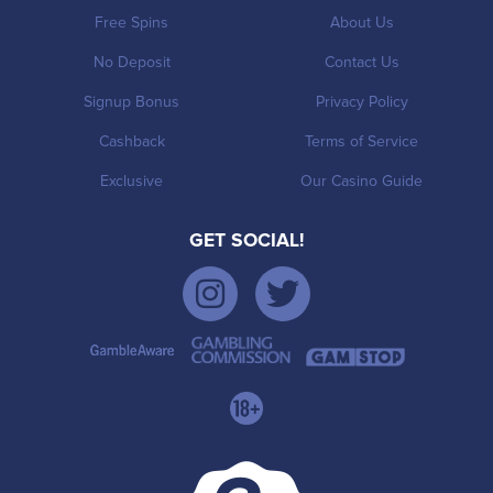
Free Spins
About Us
No Deposit
Contact Us
Signup Bonus
Privacy Policy
Cashback
Terms of Service
Exclusive
Our Casino Guide
GET SOCIAL!