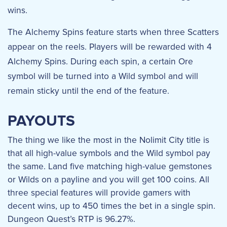
wins.
The Alchemy Spins feature starts when three Scatters
appear on the reels. Players will be rewarded with 4
Alchemy Spins. During each spin, a certain Ore
symbol will be turned into a Wild symbol and will
remain sticky until the end of the feature.
PAYOUTS
The thing we like the most in the Nolimit City title is
that all high-value symbols and the Wild symbol pay
the same. Land five matching high-value gemstones
or Wilds on a payline and you will get 100 coins. All
three special features will provide gamers with
decent wins, up to 450 times the bet in a single spin.
Dungeon Quest’s RTP is 96.27%.