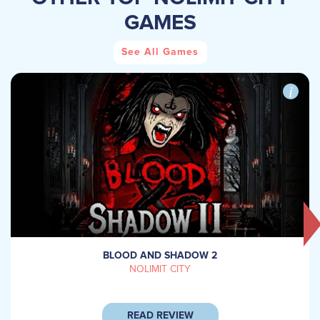
GAMES
See All Games
i
›
BLOOD AND SHADOW 2
NOLIMIT CITY
READ REVIEW