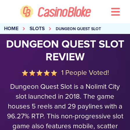
HOME
SLOTS
DUNGEON QUEST SLOT
DUNGEON QUEST SLOT
REVIEW
1 People Voted!
Dungeon Quest Slot is a Nolimit City
slot launched in 2018. The game
houses 5 reels and 29 paylines with a
96.27% RTP. This non-progressive slot
game also features mobile, scatter