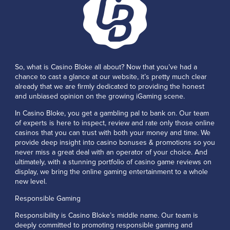
So, what is Casino Bloke all about? Now that you’ve had a
chance to cast a glance at our website, it’s pretty much clear
already that we are firmly dedicated to providing the honest
and unbiased opinion on the growing iGaming scene.
In Casino Bloke, you get a gambling pal to bank on. Our team
of experts is here to inspect, review and rate only those online
casinos that you can trust with both your money and time. We
provide deep insight into casino bonuses & promotions so you
never miss a great deal with an operator of your choice. And
ultimately, with a stunning portfolio of casino game reviews on
display, we bring the online gaming entertainment to a whole
new level.
Responsible Gaming
Responsibility is Casino Bloke’s middle name. Our team is
deeply committed to promoting responsible gaming and