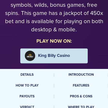
symbols, wilds, bonus games, free
spins. This game has a jackpot of 450x
bet and is available for playing on both
desktop & mobile.
PLAY NOW ON:
King Billy Casino
DETAILS
INTRODUCTION
HOW TO PLAY
FEATURES
PAYOUTS
PROS & CONS
VERDICT
WHERE TO PLAY