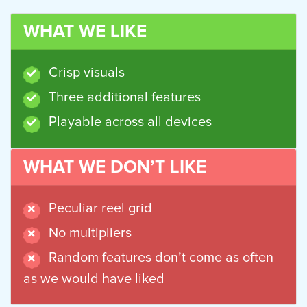
WHAT WE LIKE
Crisp visuals
Three additional features
Playable across all devices
WHAT WE DON’T LIKE
Peculiar reel grid
No multipliers
Random features don’t come as often
as we would have liked