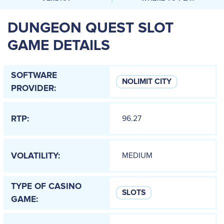
DUNGEON QUEST SLOT
GAME DETAILS
SOFTWARE
NOLIMIT CITY
PROVIDER:
96.27
RTP:
MEDIUM
VOLATILITY:
TYPE OF CASINO
SLOTS
GAME: