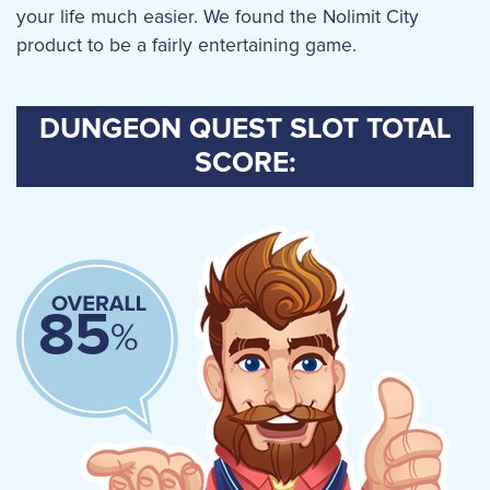
your life much easier. We found the Nolimit City
product to be a fairly entertaining game.
DUNGEON QUEST SLOT TOTAL
SCORE:
85
%