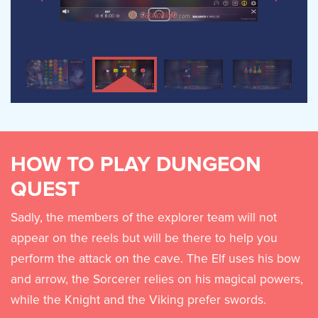
HOW TO PLAY DUNGEON
QUEST
Sadly, the members of the explorer team will not
appear on the reels but will be there to help you
perform the attack on the cave. The Elf uses his bow
and arrow, the Sorcerer relies on his magical powers,
while the Knight and the Viking prefer swords.