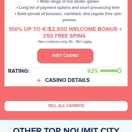
Wide range of live dealer games
Long list of payment options and short processing time
Solid spread of bonuses, cashback, and regular free spin
promos
100% UP TO €/$2,500 WELCOME BONUS +
250 FREE SPINS
New customers only. 18+. T&Cs apply.
VISIT CASINO
RATING:
92%
CASINO DETAILS
SELL ALL CASINOS
OTHER TOP NOLIMIT CITY