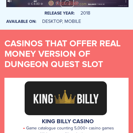
2018
RELEASE YEAR:
DESKTOP, MOBILE
AVAILABLE ON:
CASINOS THAT OFFER REAL
MONEY VERSION OF
DUNGEON QUEST SLOT
KING BILLY CASINO
Game catalogue counting 5,000+ casino games