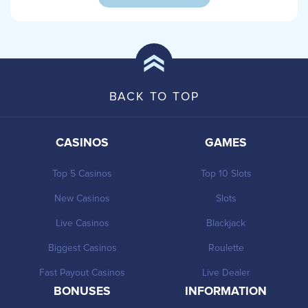
BACK TO TOP
CASINOS
GAMES
Top 5 Casinos
Top 10 Slots
New Casinos
Slots
Live Casinos
Blackjack
Biggest Casinos
Roulette
Fast Payout Casinos
Live Dealer
BONUSES
INFORMATION